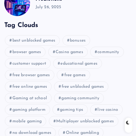
July 26, 2025
Tag Clouds
best unblocked games
bonuses
browser games
Casino games
community
customer support
educational games
free browser games
free games
free online games
free unblocked games
Gaming at school
gaming community
gaming platform
gaming tips
live casino
mobile gaming
Multiplayer unblocked games
no download games
Online gambling