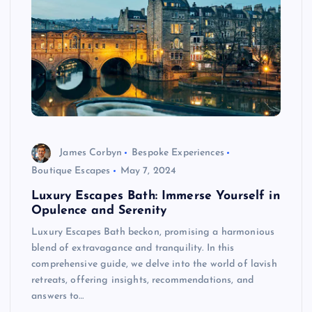
James Corbyn
Bespoke Experiences
Boutique Escapes
May 7, 2024
Luxury Escapes Bath: Immerse Yourself in
Opulence and Serenity
Luxury Escapes Bath beckon, promising a harmonious
blend of extravagance and tranquility. In this
comprehensive guide, we delve into the world of lavish
retreats, offering insights, recommendations, and
answers to…