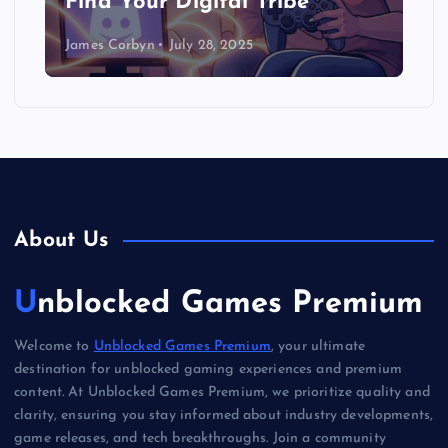
Find Your Digital Tribe
James Corbyn
July 28, 2025
About Us
Unblocked Games Premium
Welcome to
Unblocked Games Premium
, your ultimate
destination for unblocked gaming experiences and premium
content. At Unblocked Games Premium, we prioritize quality and
clarity, ensuring you stay informed about industry developments,
game releases, and tech breakthroughs. Join a community