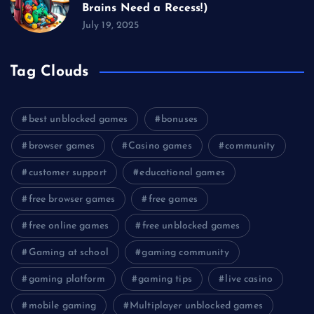
Brains Need a Recess!)
July 19, 2025
Tag Clouds
best unblocked games
bonuses
browser games
Casino games
community
customer support
educational games
free browser games
free games
free online games
free unblocked games
Gaming at school
gaming community
gaming platform
gaming tips
live casino
mobile gaming
Multiplayer unblocked games