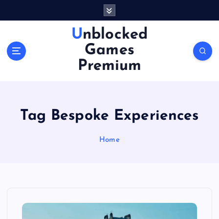
S
k
i
Unblocked
p
Games
t
o
Premium
c
o
n
t
Tag Bespoke Experiences
e
n
Home
t