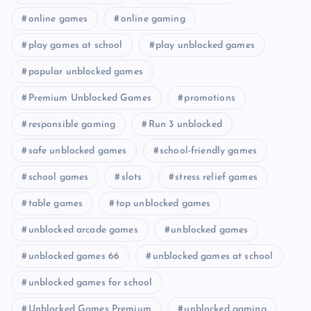
online games
online gaming
play games at school
play unblocked games
popular unblocked games
Premium Unblocked Games
promotions
responsible gaming
Run 3 unblocked
safe unblocked games
school-friendly games
school games
slots
stress relief games
table games
top unblocked games
unblocked arcade games
unblocked games
unblocked games 66
unblocked games at school
unblocked games for school
Unblocked Games Premium
unblocked gaming