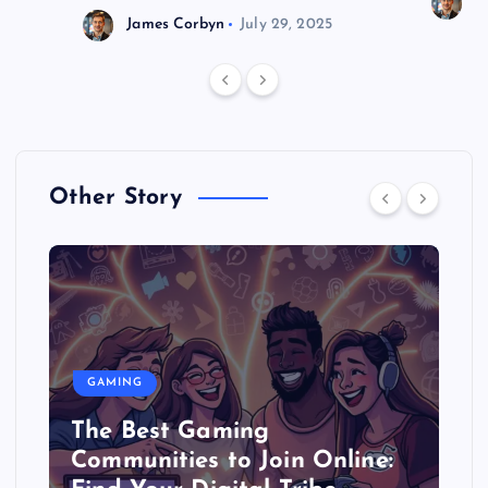
J
James Corbyn
July 29, 2025
Other Story
GAMING
The Best Gaming
Communities to Join Online: