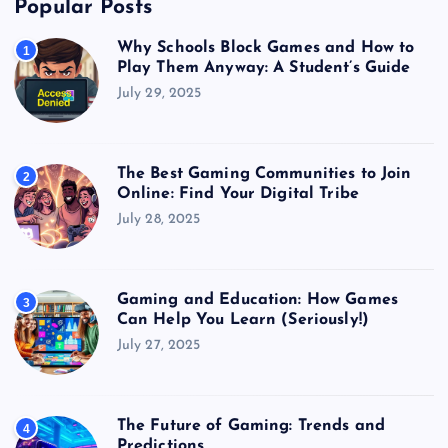
Popular Posts
Why Schools Block Games and How to
1
Play Them Anyway: A Student’s Guide
July 29, 2025
The Best Gaming Communities to Join
2
Online: Find Your Digital Tribe
July 28, 2025
Gaming and Education: How Games
3
Can Help You Learn (Seriously!)
July 27, 2025
The Future of Gaming: Trends and
4
Predictions