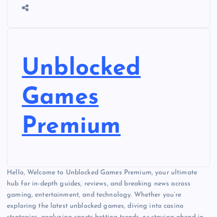
Unblocked
Games
Premium
Hello, Welcome to Unblocked Games Premium, your ultimate
hub for in-depth guides, reviews, and breaking news across
gaming, entertainment, and technology. Whether you’re
exploring the latest unblocked games, diving into casino