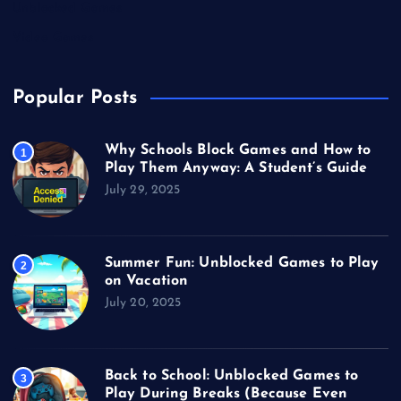
Unblocked Games
Video Games
Popular Posts
Why Schools Block Games and How to
1
Play Them Anyway: A Student’s Guide
July 29, 2025
Summer Fun: Unblocked Games to Play
2
on Vacation
July 20, 2025
Back to School: Unblocked Games to
3
Play During Breaks (Because Even