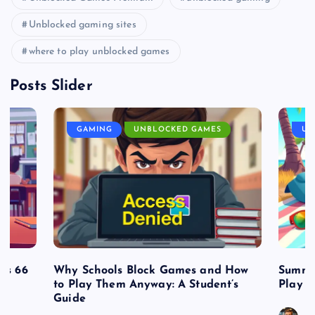
Unblocked gaming sites
where to play unblocked games
Posts Slider
GAMING
UNBLOCKED GAMES
UN
es 66
Why Schools Block Games and How
Summe
to Play Them Anyway: A Student’s
Play o
Guide