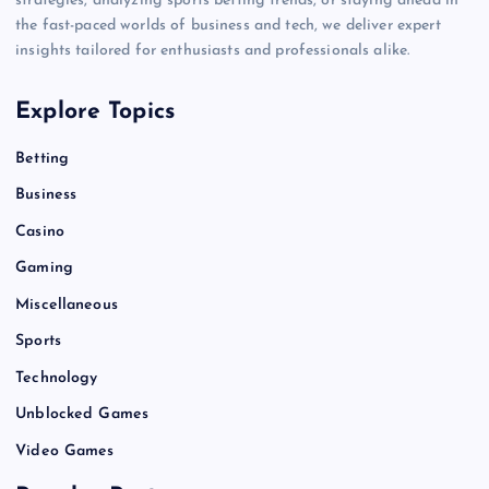
strategies, analyzing sports betting trends, or staying ahead in
the fast-paced worlds of business and tech, we deliver expert
insights tailored for enthusiasts and professionals alike.
Explore Topics
Betting
Business
Casino
Gaming
Miscellaneous
Sports
Technology
Unblocked Games
Video Games