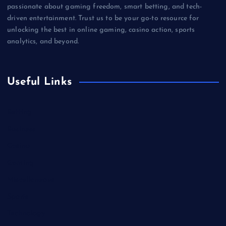
passionate about gaming freedom, smart betting, and tech-
driven entertainment. Trust us to be your go-to resource for
unlocking the best in online gaming, casino action, sports
analytics, and beyond.
Useful Links
Betting
Business
Casino
Gaming
Miscellaneous
Sports
Technology