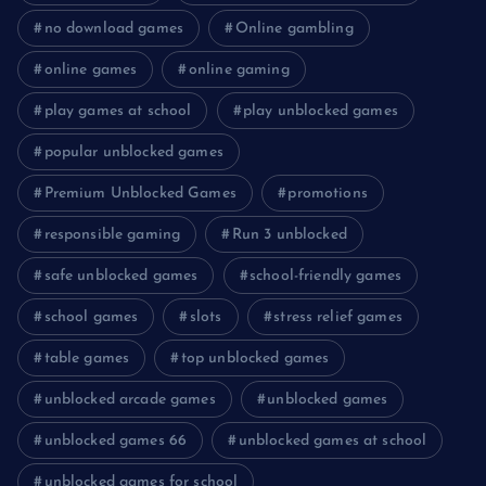
no download games
Online gambling
online games
online gaming
play games at school
play unblocked games
popular unblocked games
Premium Unblocked Games
promotions
responsible gaming
Run 3 unblocked
safe unblocked games
school-friendly games
school games
slots
stress relief games
table games
top unblocked games
unblocked arcade games
unblocked games
unblocked games 66
unblocked games at school
unblocked games for school