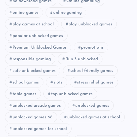
no download games
Online gambling
online games
online gaming
play games at school
play unblocked games
popular unblocked games
Premium Unblocked Games
promotions
responsible gaming
Run 3 unblocked
safe unblocked games
school-friendly games
school games
slots
stress relief games
table games
top unblocked games
unblocked arcade games
unblocked games
unblocked games 66
unblocked games at school
unblocked games for school