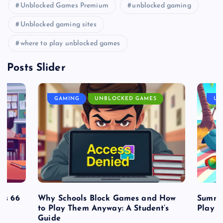
Unblocked Games Premium
unblocked gaming
Unblocked gaming sites
where to play unblocked games
Posts Slider
GAMING
UNBLOCKED GAMES
UN
es 66
Why Schools Block Games and How
Summe
to Play Them Anyway: A Student’s
Play o
Guide