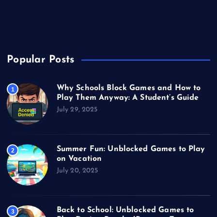
Unblocked Games
Video Games
Popular Posts
Why Schools Block Games and How to
1
Play Them Anyway: A Student’s Guide
July 29, 2025
Summer Fun: Unblocked Games to Play
2
on Vacation
July 20, 2025
Back to School: Unblocked Games to
3