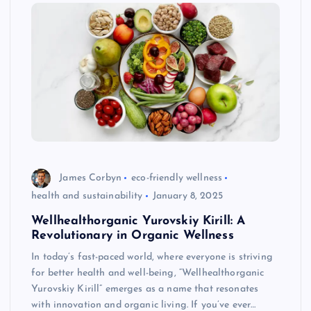
James Corbyn
eco-friendly wellness
health and sustainability
January 8, 2025
Wellhealthorganic Yurovskiy Kirill: A
Revolutionary in Organic Wellness
In today’s fast-paced world, where everyone is striving
for better health and well-being, “Wellhealthorganic
Yurovskiy Kirill” emerges as a name that resonates
with innovation and organic living. If you’ve ever…