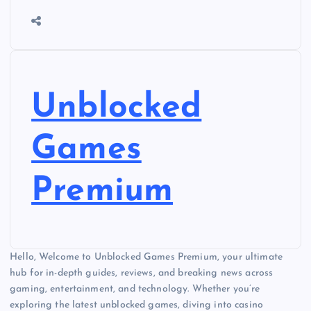
Unblocked
Games
Premium
Hello, Welcome to Unblocked Games Premium, your ultimate
hub for in-depth guides, reviews, and breaking news across
gaming, entertainment, and technology. Whether you’re
exploring the latest unblocked games, diving into casino