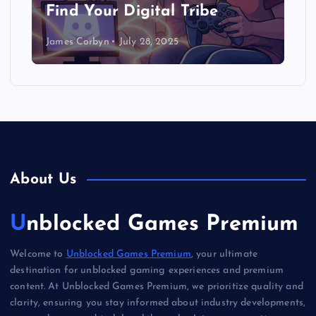
Find Your Digital Tribe
James Corbyn
July 28, 2025
About Us
Unblocked Games Premium
Welcome to
Unblocked Games Premium
, your ultimate
destination for unblocked gaming experiences and premium
content. At Unblocked Games Premium, we prioritize quality and
clarity, ensuring you stay informed about industry developments,