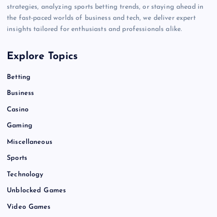
strategies, analyzing sports betting trends, or staying ahead in
the fast-paced worlds of business and tech, we deliver expert
insights tailored for enthusiasts and professionals alike.
Explore Topics
Betting
Business
Casino
Gaming
Miscellaneous
Sports
Technology
Unblocked Games
Video Games