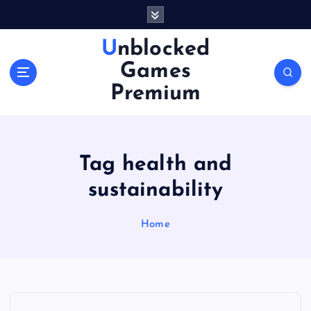
S
k
i
Unblocked
p
Games
t
o
Premium
c
o
n
t
Tag health and
e
n
sustainability
t
Home