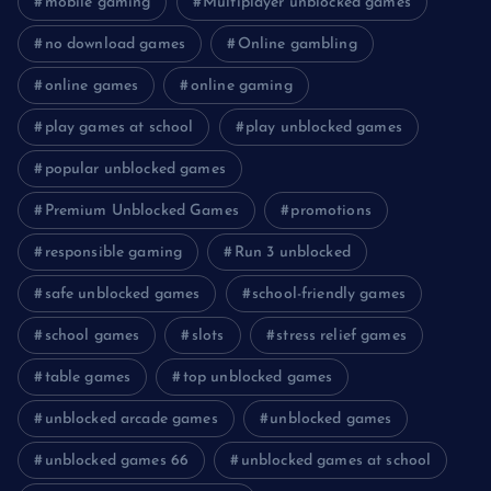
mobile gaming
Multiplayer unblocked games
no download games
Online gambling
online games
online gaming
play games at school
play unblocked games
popular unblocked games
Premium Unblocked Games
promotions
responsible gaming
Run 3 unblocked
safe unblocked games
school-friendly games
school games
slots
stress relief games
table games
top unblocked games
unblocked arcade games
unblocked games
unblocked games 66
unblocked games at school