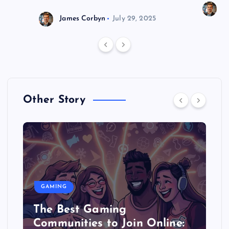
J
James Corbyn
July 29, 2025
Other Story
GAMING
The Best Gaming
Communities to Join Online: