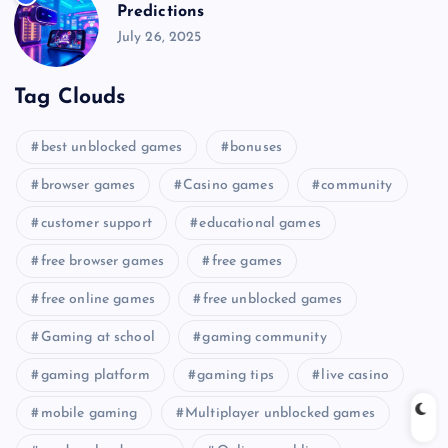
Predictions
July 26, 2025
Tag Clouds
best unblocked games
bonuses
browser games
Casino games
community
customer support
educational games
free browser games
free games
free online games
free unblocked games
Gaming at school
gaming community
gaming platform
gaming tips
live casino
mobile gaming
Multiplayer unblocked games