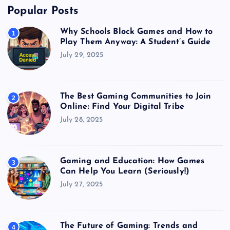
Popular Posts
Why Schools Block Games and How to
1
Play Them Anyway: A Student’s Guide
July 29, 2025
The Best Gaming Communities to Join
2
Online: Find Your Digital Tribe
July 28, 2025
Gaming and Education: How Games
3
Can Help You Learn (Seriously!)
July 27, 2025
The Future of Gaming: Trends and
4