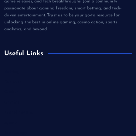
game releases, and tech breakthroughs. Join a community
passionate about gaming freedom, smart betting, and tech-
driven entertainment. Trust us to be your go-to resource for
unlocking the best in online gaming, casino action, sports
analytics, and beyond.
Useful Links
Betting
Business
Casino
Gaming
Miscellaneous
Sports
Technology