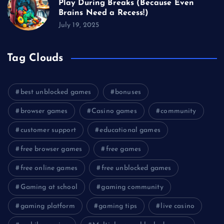
Play During Breaks (Because Even
Brains Need a Recess!)
July 19, 2025
Tag Clouds
best unblocked games
bonuses
browser games
Casino games
community
customer support
educational games
free browser games
free games
free online games
free unblocked games
Gaming at school
gaming community
gaming platform
gaming tips
live casino