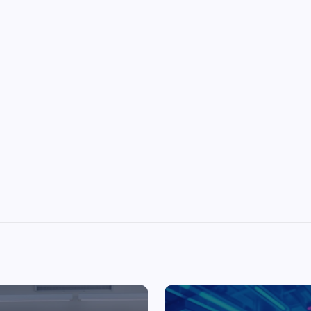
Top Picks from Unblocked Games 66 You
Must Try
James Corbyn
June 29, 2025