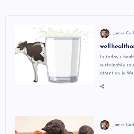
James Cor
wellhealtho
In today’s heal
sustainably sou
attention is We
James Cor