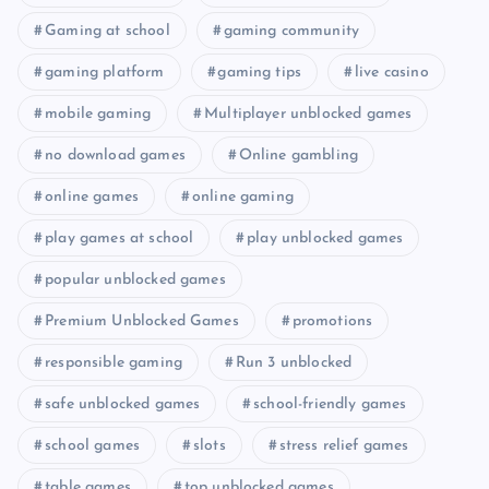
Gaming at school
gaming community
gaming platform
gaming tips
live casino
mobile gaming
Multiplayer unblocked games
no download games
Online gambling
online games
online gaming
play games at school
play unblocked games
popular unblocked games
Premium Unblocked Games
promotions
responsible gaming
Run 3 unblocked
safe unblocked games
school-friendly games
school games
slots
stress relief games
table games
top unblocked games