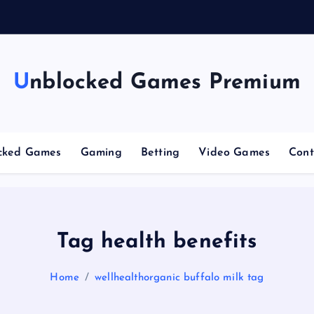
g
Unblocked Games Premium
cked Games
Gaming
Betting
Video Games
Cont
Tag health benefits
Home
wellhealthorganic buffalo milk tag