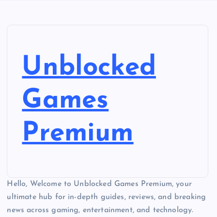
Unblocked
Games
Premium
Hello, Welcome to Unblocked Games Premium, your
ultimate hub for in-depth guides, reviews, and breaking
news across gaming, entertainment, and technology.