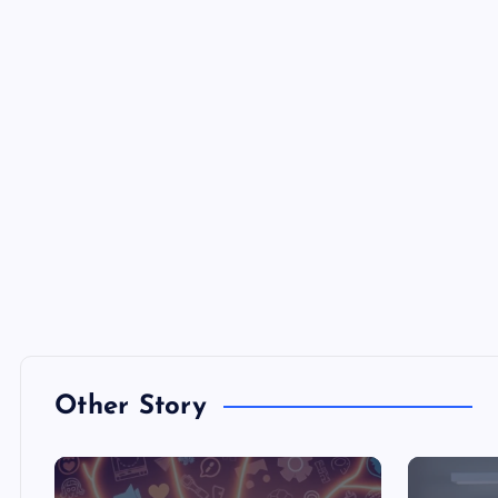
Other Story