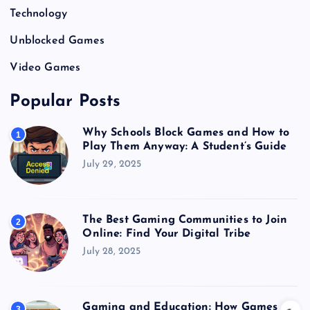
Technology
Unblocked Games
Video Games
Popular Posts
Why Schools Block Games and How to
1
Play Them Anyway: A Student’s Guide
July 29, 2025
The Best Gaming Communities to Join
2
Online: Find Your Digital Tribe
July 28, 2025
Gaming and Education: How Games
3