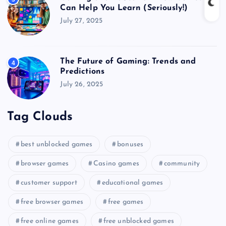
Can Help You Learn (Seriously!)
July 27, 2025
The Future of Gaming: Trends and
4
Predictions
July 26, 2025
Tag Clouds
best unblocked games
bonuses
browser games
Casino games
community
customer support
educational games
free browser games
free games
free online games
free unblocked games