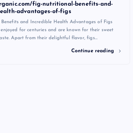
rganic.com/fig-nutritional-benefits-and-
health-advantages-of-figs
l Benefits and Incredible Health Advantages of Figs
enjoyed for centuries and are known for their sweet
aste. Apart from their delightful flavor, figs…
Continue reading