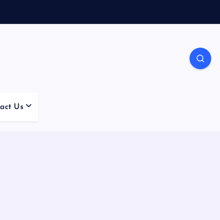
act Us