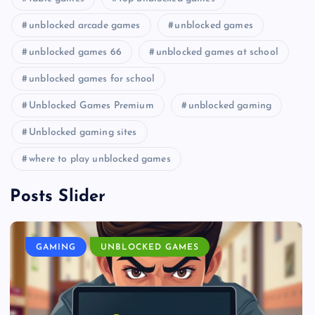
unblocked arcade games
unblocked games
unblocked games 66
unblocked games at school
unblocked games for school
Unblocked Games Premium
unblocked gaming
Unblocked gaming sites
where to play unblocked games
Posts Slider
GAMING
UNBLOCKED GAMES