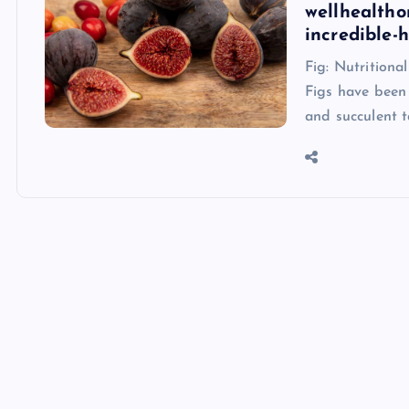
wellhealtho
incredible-
Fig: Nutritiona
Figs have been 
and succulent t