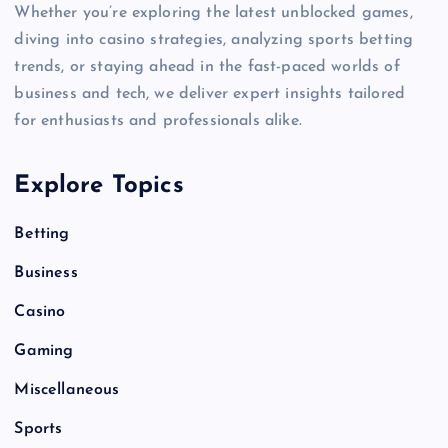
Whether you’re exploring the latest unblocked games,
diving into casino strategies, analyzing sports betting
trends, or staying ahead in the fast-paced worlds of
business and tech, we deliver expert insights tailored
for enthusiasts and professionals alike.
Explore Topics
Betting
Business
Casino
Gaming
Miscellaneous
Sports