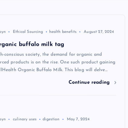
byn
Ethical Sourcing
health benefits
August 27, 2024
rganic buffalo milk tag
th-conscious society, the demand for organic and
rced products is on the rise. One such product gaining
llHealth Organic Buffalo Milk. This blog will delve…
Continue reading
byn
culinary uses
digestion
May 7, 2024