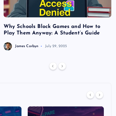
Why Schools Block Games and How to
S
Play Them Anyway: A Student’s Guide
V
James Corbyn
July 29, 2025