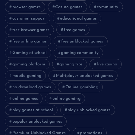
browser games
Casino games
community
customer support
educational games
free browser games
free games
free online games
free unblocked games
Gaming at school
gaming community
gaming platform
gaming tips
live casino
mobile gaming
Multiplayer unblocked games
no download games
Online gambling
online games
online gaming
play games at school
play unblocked games
popular unblocked games
Premium Unblocked Games
promotions