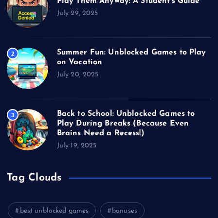
Play Them Anyway: A Student’s Guide
July 29, 2025
Summer Fun: Unblocked Games to Play
2
on Vacation
July 20, 2025
Back to School: Unblocked Games to
3
Play During Breaks (Because Even
Brains Need a Recess!)
July 19, 2025
Tag Clouds
best unblocked games
bonuses