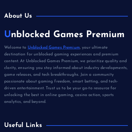
About Us
Unblocked Games Premium
Welcome to
Unblocked Games Premium
, your ultimate
destination for unblocked gaming experiences and premium
content. At Unblocked Games Premium, we prioritize quality and
clarity, ensuring you stay informed about industry developments,
game releases, and tech breakthroughs. Join a community
passionate about gaming freedom, smart betting, and tech-
driven entertainment. Trust us to be your go-to resource for
unlocking the best in online gaming, casino action, sports
analytics, and beyond.
Useful Links