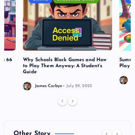
es 66
Why Schools Block Games and How
Summe
to Play Them Anyway: A Student’s
Play o
Guide
J
James Corbyn
July 29, 2025
Other Story