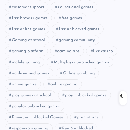
customer support
educational games
free browser games
free games
free online games
free unblocked games
Gaming at school
gaming community
gaming platform
gaming tips
live casino
mobile gaming
Multiplayer unblocked games
no download games
Online gambling
online games
online gaming
play games at school
play unblocked games
popular unblocked games
Premium Unblocked Games
promotions
responsible gaming
Run 3 unblocked