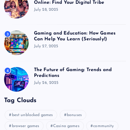
Online: Find Your Digital Tribe
July 28, 2025
Gaming and Education: How Games
3
Can Help You Learn (Seriously!)
July 27, 2025
The Future of Gaming: Trends and
4
Predictions
July 26, 2025
Tag Clouds
best unblocked games
bonuses
browser games
Casino games
community