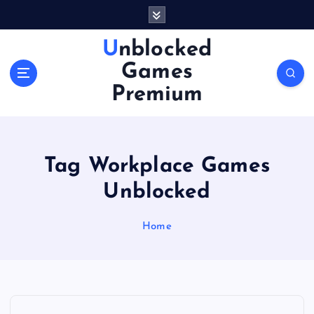
S
k
i
Unblocked
p
Games
t
o
Premium
c
o
n
t
Tag Workplace Games
e
n
Unblocked
t
Home