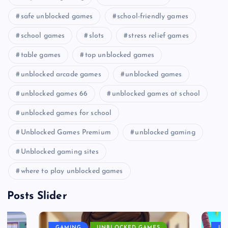
safe unblocked games
school-friendly games
school games
slots
stress relief games
table games
top unblocked games
unblocked arcade games
unblocked games
unblocked games 66
unblocked games at school
unblocked games for school
Unblocked Games Premium
unblocked gaming
Unblocked gaming sites
where to play unblocked games
Posts Slider
GAMING
UNBLOCKED GAMES
UN