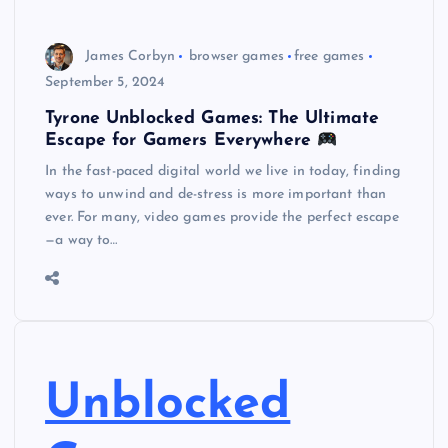
James Corbyn
browser games
free games
September 5, 2024
Tyrone Unblocked Games: The Ultimate
Escape for Gamers Everywhere
In the fast-paced digital world we live in today, finding
ways to unwind and de-stress is more important than
ever. For many, video games provide the perfect escape
—a way to…
Unblocked