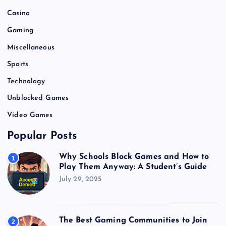
Casino
Gaming
Miscellaneous
Sports
Technology
Unblocked Games
Video Games
Popular Posts
Why Schools Block Games and How to
1
Play Them Anyway: A Student’s Guide
July 29, 2025
The Best Gaming Communities to Join
2