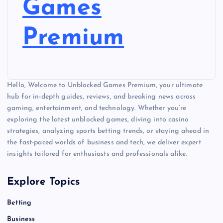
Games
Premium
Hello, Welcome to Unblocked Games Premium, your ultimate
hub for in-depth guides, reviews, and breaking news across
gaming, entertainment, and technology. Whether you’re
exploring the latest unblocked games, diving into casino
strategies, analyzing sports betting trends, or staying ahead in
the fast-paced worlds of business and tech, we deliver expert
insights tailored for enthusiasts and professionals alike.
Explore Topics
Betting
Business