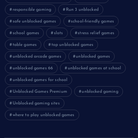
responsible gaming
Run 3 unblocked
safe unblocked games
school-friendly games
school games
slots
stress relief games
table games
top unblocked games
unblocked arcade games
unblocked games
unblocked games 66
unblocked games at school
unblocked games for school
Unblocked Games Premium
unblocked gaming
Unblocked gaming sites
where to play unblocked games