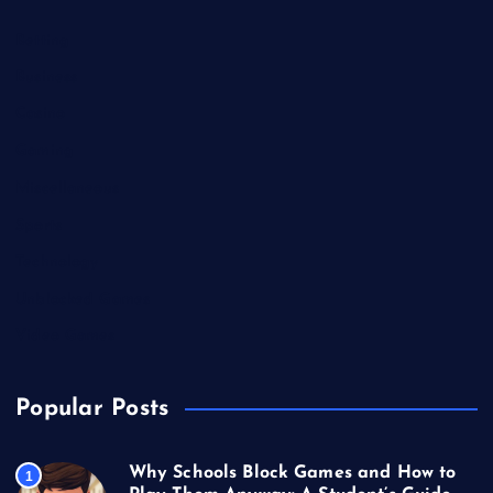
Betting
Business
Casino
Gaming
Miscellaneous
Sports
Technology
Unblocked Games
Video Games
Popular Posts
Why Schools Block Games and How to
1