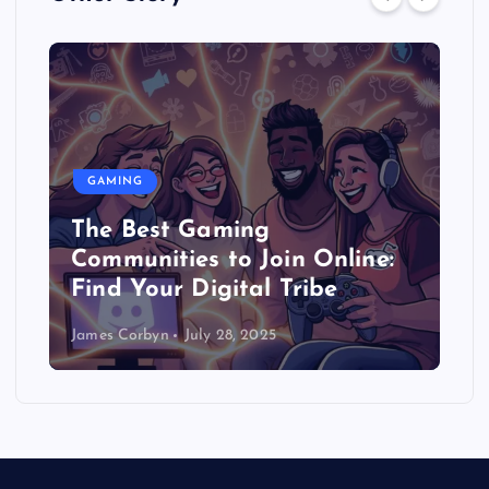
GAMING
The Best Gaming
Communities to Join Online:
Find Your Digital Tribe
James Corbyn
July 28, 2025