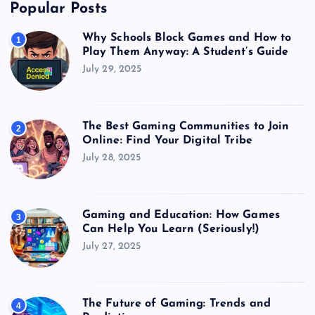
Popular Posts
Why Schools Block Games and How to
1
Play Them Anyway: A Student’s Guide
July 29, 2025
The Best Gaming Communities to Join
2
Online: Find Your Digital Tribe
July 28, 2025
Gaming and Education: How Games
3
Can Help You Learn (Seriously!)
July 27, 2025
The Future of Gaming: Trends and
4