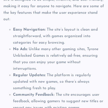
making it easy for anyone to navigate. Here are some of
the key features that make the user experience stand
out:
Easy Navigation:
The site’s layout is clean and
straightforward, with games organized into
categories for easy browsing.
No Ads:
Unlike many other gaming sites, Tyrone
Unblocked Games is relatively ad-free, ensuring
that you can enjoy your game without
interruptions.
Regular Updates:
The platform is regularly
updated with new games, so there’s always
something fresh to play.
Community Feedback:
The site encourages user
feedback, allowing gamers to suggest new titles or
report any issues with existing games.