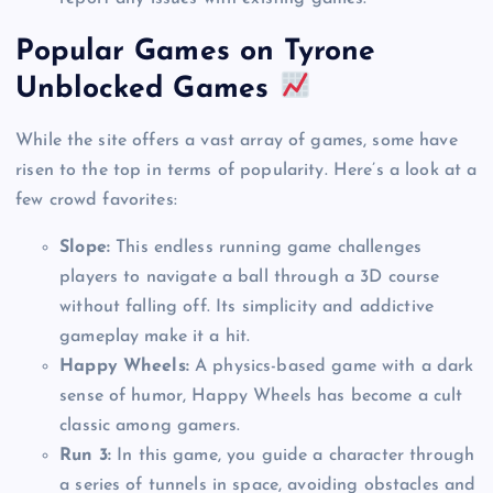
Popular Games on Tyrone
Unblocked Games
While the site offers a vast array of games, some have
risen to the top in terms of popularity. Here’s a look at a
few crowd favorites:
Slope:
This endless running game challenges
players to navigate a ball through a 3D course
without falling off. Its simplicity and addictive
gameplay make it a hit.
Happy Wheels:
A physics-based game with a dark
sense of humor, Happy Wheels has become a cult
classic among gamers.
Run 3:
In this game, you guide a character through
a series of tunnels in space, avoiding obstacles and