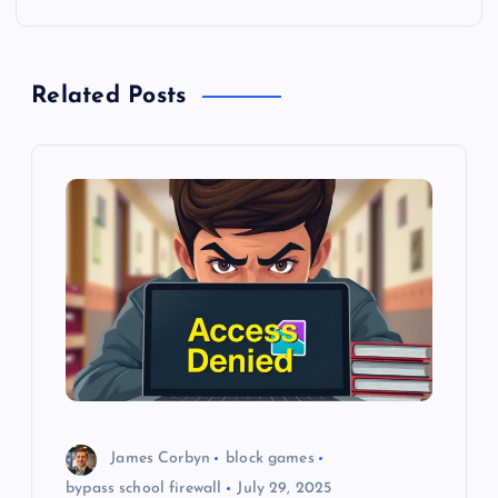
n
a
Related Posts
v
i
g
a
t
i
o
James Corbyn
block games
n
bypass school firewall
July 29, 2025