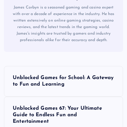
James Corbyn is a seasoned gaming and casino expert
with over a decade of experience in the industry. He has
written extensively on online gaming strategies, casino
reviews, and the latest trends in the gaming world.
James's insights are trusted by gamers and industry
professionals alike for their accuracy and depth.
P
Unblocked Games for School: A Gateway
o
to Fun and Learning
s
Unblocked Games 67: Your Ultimate
t
Guide to Endless Fun and
Entertainment