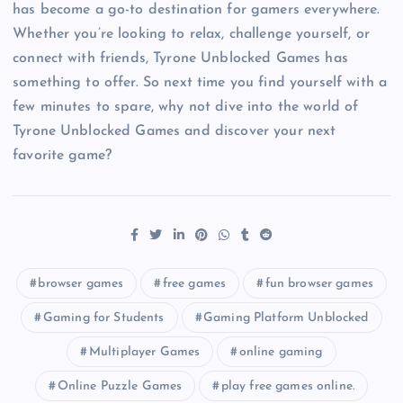
has become a go-to destination for gamers everywhere.
Whether you’re looking to relax, challenge yourself, or
connect with friends, Tyrone Unblocked Games has
something to offer. So next time you find yourself with a
few minutes to spare, why not dive into the world of
Tyrone Unblocked Games and discover your next
favorite game?
browser games
free games
fun browser games
Gaming for Students
Gaming Platform Unblocked
Multiplayer Games
online gaming
Online Puzzle Games
play free games online.