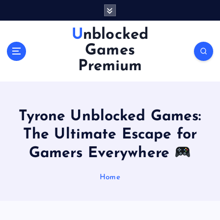
S
k
i
Unblocked
p
Games
t
o
Premium
c
o
n
t
Tyrone Unblocked Games:
e
n
The Ultimate Escape for
t
Gamers Everywhere
Home