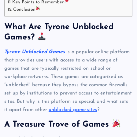
Key Points to Remember
Conclusion
What Are Tyrone Unblocked
Games?
Tyrone Unblocked Games
is a popular online platform
that provides users with access to a wide range of
games that are typically restricted on school or
workplace networks. These games are categorized as
“unblocked” because they bypass the common firewalls
set up by institutions to prevent access to entertainment
sites. But why is this platform so special, and what sets
it apart from other
unblocked game sites
?
A Treasure Trove of Games