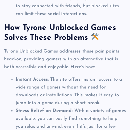
to stay connected with friends, but blocked sites
can limit these social interactions.
How Tyrone Unblocked Games
Solves These Problems
Tyrone Unblocked Games addresses these pain points
head-on, providing gamers with an alternative that is
both accessible and enjoyable. Here’s how:
Instant Access:
The site offers instant access to a
wide range of games without the need for
downloads or installations. This makes it easy to
jump into a game during a short break.
Stress Relief on Demand:
With a variety of games
available, you can easily find something to help
you relax and unwind, even if it’s just for a few