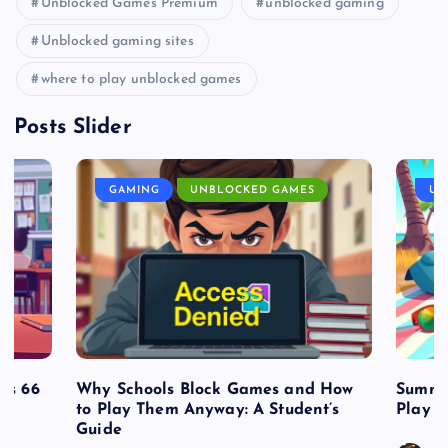
Unblocked Games Premium
unblocked gaming
Unblocked gaming sites
where to play unblocked games
Posts Slider
GAMING
UNBLOCKED GAMES
UN
es 66
Why Schools Block Games and How
Summe
to Play Them Anyway: A Student’s
Play o
Guide