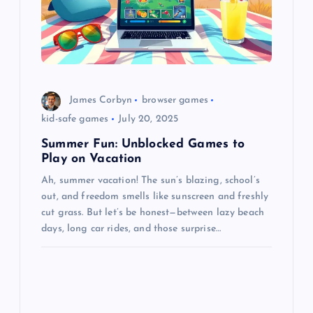
James Corbyn
browser games
kid-safe games
July 20, 2025
Summer Fun: Unblocked Games to
Play on Vacation
Ah, summer vacation! The sun’s blazing, school’s
out, and freedom smells like sunscreen and freshly
cut grass. But let’s be honest—between lazy beach
days, long car rides, and those surprise…