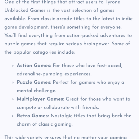
One of the first things that attract users to Tyrone
Unblocked Games is the vast selection of games
available. From classic arcade titles to the latest in indie
game development, there’s something for everyone.
You’ll find everything from action-packed adventures to
puzzle games that require serious brainpower. Some of
the popular categories include:
Action Games:
For those who love fast-paced,
adrenaline-pumping experiences.
Puzzle Games:
Perfect for gamers who enjoy a
mental challenge.
Multiplayer Games:
Great for those who want to
compete or collaborate with friends.
Retro Games:
Nostalgic titles that bring back the
charm of classic gaming.
This wide variety ensures that no matter your gaming