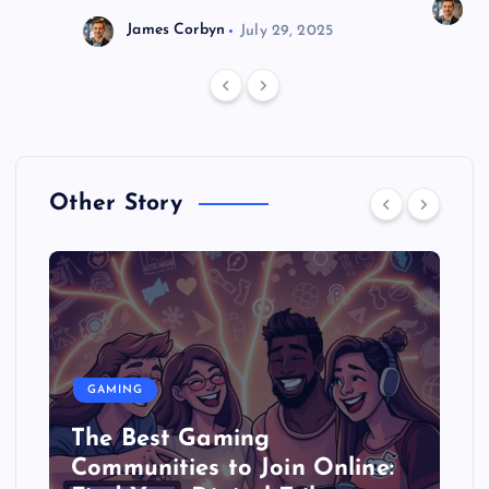
J
James Corbyn
July 29, 2025
Other Story
GAMING
The Best Gaming
Communities to Join Online: