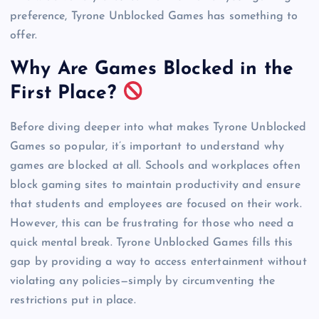
preference, Tyrone Unblocked Games has something to
offer.
Why Are Games Blocked in the
First Place?
Before diving deeper into what makes Tyrone Unblocked
Games so popular, it’s important to understand why
games are blocked at all. Schools and workplaces often
block gaming sites to maintain productivity and ensure
that students and employees are focused on their work.
However, this can be frustrating for those who need a
quick mental break. Tyrone Unblocked Games fills this
gap by providing a way to access entertainment without
violating any policies—simply by circumventing the
restrictions put in place.