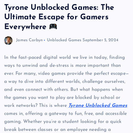
Tyrone Unblocked Games: The
Ultimate Escape for Gamers
Everywhere
James Corbyn
Unblocked Games
September 5, 2024
In the fast-paced digital world we live in today, finding
ways to unwind and de-stress is more important than
ever. For many, video games provide the perfect escape—
a way to dive into different worlds, challenge ourselves,
and even connect with others. But what happens when
the games you want to play are blocked by school or
work networks? This is where
Tyrone Unblocked Games
comes in, offering a gateway to fun, free, and accessible
gaming. Whether you’re a student looking for a quick
break between classes or an employee needing a