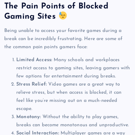
The Pain Points of Blocked
Gaming Sites
Being unable to access your favorite games during a
break can be incredibly frustrating. Here are some of
the common pain points gamers face:
Limited Access:
Many schools and workplaces
restrict access to gaming sites, leaving gamers with
few options for entertainment during breaks.
Stress Relief:
Video games are a great way to
relieve stress, but when access is blocked, it can
feel like you’re missing out on a much-needed
escape.
Monotony:
Without the ability to play games,
breaks can become monotonous and unproductive.
Social Interaction:
Multiplayer games are a way