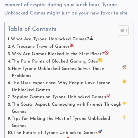
moment of respite during your lunch hour, Tyrone
Unblocked Games might just be your new favorite site.
Table of Contents
What Are Tyrone Unblocked Games?
A Treasure Trove of Games
Why Are Games Blocked in the First Place?
The Pain Points of Blocked Gaming Sites
How Tyrone Unblocked Games Solves These
Problems
The User Experience: Why People Love Tyrone
Unblocked Games
Popular Games on Tyrone Unblocked Games
The Social Aspect: Connecting with Friends Through
Games
Tips for Making the Most of Tyrone Unblocked
Games
The Future of Tyrone Unblocked Games