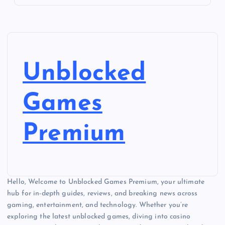
Unblocked
Games
Premium
Hello, Welcome to Unblocked Games Premium, your ultimate
hub for in-depth guides, reviews, and breaking news across
gaming, entertainment, and technology. Whether you’re
exploring the latest unblocked games, diving into casino