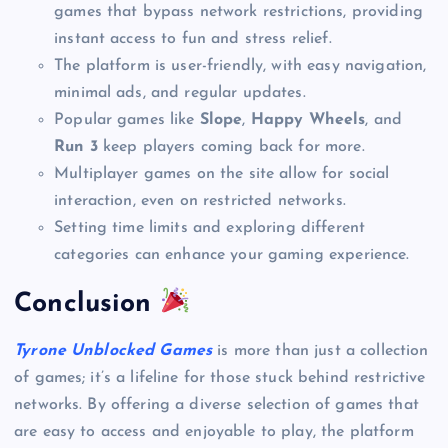
games that bypass network restrictions, providing
instant access to fun and stress relief.
The platform is user-friendly, with easy navigation,
minimal ads, and regular updates.
Popular games like
Slope
,
Happy Wheels
, and
Run 3
keep players coming back for more.
Multiplayer games on the site allow for social
interaction, even on restricted networks.
Setting time limits and exploring different
categories can enhance your gaming experience.
Conclusion
Tyrone Unblocked Games
is more than just a collection
of games; it’s a lifeline for those stuck behind restrictive
networks. By offering a diverse selection of games that
are easy to access and enjoyable to play, the platform