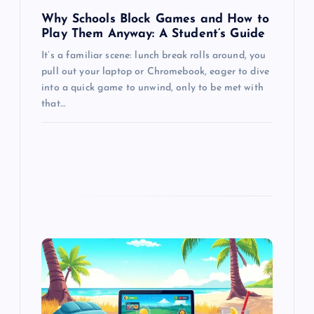
Why Schools Block Games and How to
Play Them Anyway: A Student’s Guide
It’s a familiar scene: lunch break rolls around, you
pull out your laptop or Chromebook, eager to dive
into a quick game to unwind, only to be met with
that…