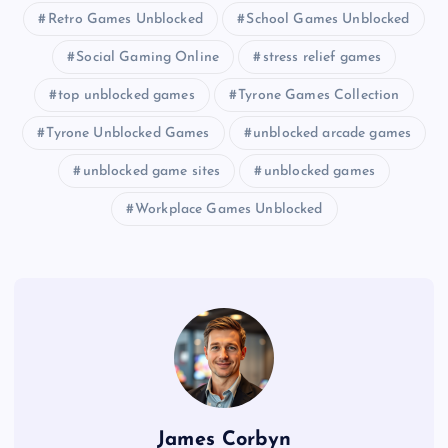
Retro Games Unblocked
School Games Unblocked
Social Gaming Online
stress relief games
top unblocked games
Tyrone Games Collection
Tyrone Unblocked Games
unblocked arcade games
unblocked game sites
unblocked games
Workplace Games Unblocked
James Corbyn