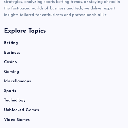
strategies, analyzing sports betting trends, or staying ahead in
the fast-paced worlds of business and tech, we deliver expert
insights tailored for enthusiasts and professionals alike.
Explore Topics
Betting
Business
Casino
Gaming
Miscellaneous
Sports
Technology
Unblocked Games
Video Games