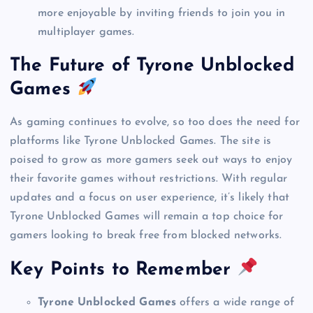
more enjoyable by inviting friends to join you in
multiplayer games.
The Future of Tyrone Unblocked
Games
As gaming continues to evolve, so too does the need for
platforms like Tyrone Unblocked Games. The site is
poised to grow as more gamers seek out ways to enjoy
their favorite games without restrictions. With regular
updates and a focus on user experience, it’s likely that
Tyrone Unblocked Games will remain a top choice for
gamers looking to break free from blocked networks.
Key Points to Remember
Tyrone Unblocked Games
offers a wide range of