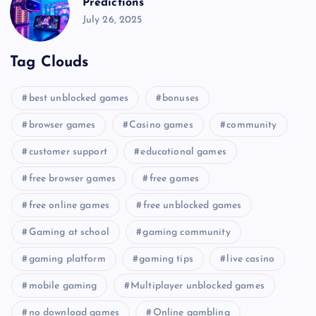
Predictions
July 26, 2025
Tag Clouds
best unblocked games
bonuses
browser games
Casino games
community
customer support
educational games
free browser games
free games
free online games
free unblocked games
Gaming at school
gaming community
gaming platform
gaming tips
live casino
mobile gaming
Multiplayer unblocked games
no download games
Online gambling