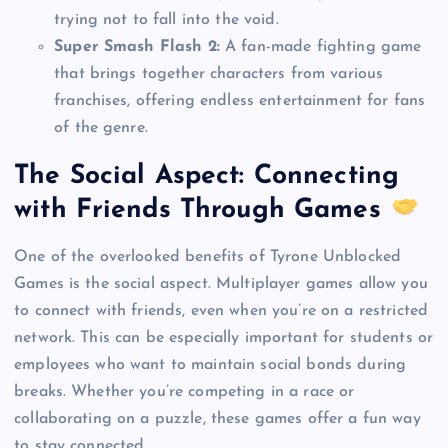
trying not to fall into the void.
Super Smash Flash 2:
A fan-made fighting game
that brings together characters from various
franchises, offering endless entertainment for fans
of the genre.
The Social Aspect: Connecting
with Friends Through Games
One of the overlooked benefits of Tyrone Unblocked
Games is the social aspect. Multiplayer games allow you
to connect with friends, even when you’re on a restricted
network. This can be especially important for students or
employees who want to maintain social bonds during
breaks. Whether you’re competing in a race or
collaborating on a puzzle, these games offer a fun way
to stay connected.