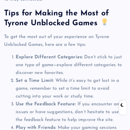
Tips for Making the Most of
Tyrone Unblocked Games
To get the most out of your experience on Tyrone
Unblocked Games, here are a few tips:
Explore Different Categories:
Don’t stick to just
one type of game—explore different categories to
discover new favorites.
Set a Time Limit:
While it’s easy to get lost in a
game, remember to set a time limit to avoid
cutting into your work or study time.
Use the Feedback Feature:
If you encounter any
issues or have suggestions, don’t hesitate to use
the feedback feature to help improve the site.
Play with Friends:
Make your gaming sessions