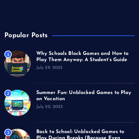
Unblocked Games
Video Games
Popular Posts
Why Schools Block Games and How to
1
Play Them Anyway: A Student’s Guide
July 29, 2025
Summer Fun: Unblocked Games to Play
2
on Vacation
July 20, 2025
Back to School: Unblocked Games to
3
Play During Breaks (Because Even