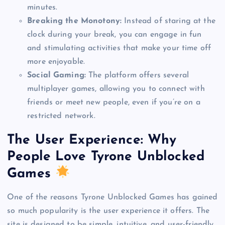
minutes.
Breaking the Monotony:
Instead of staring at the
clock during your break, you can engage in fun
and stimulating activities that make your time off
more enjoyable.
Social Gaming:
The platform offers several
multiplayer games, allowing you to connect with
friends or meet new people, even if you’re on a
restricted network.
The User Experience: Why
People Love Tyrone Unblocked
Games
One of the reasons Tyrone Unblocked Games has gained
so much popularity is the user experience it offers. The
site is designed to be simple, intuitive, and user-friendly,