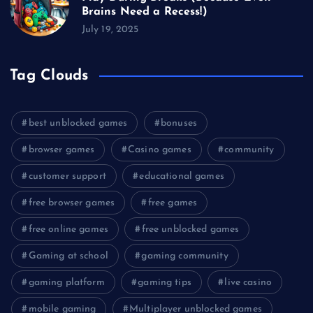
Brains Need a Recess!)
July 19, 2025
Tag Clouds
best unblocked games
bonuses
browser games
Casino games
community
customer support
educational games
free browser games
free games
free online games
free unblocked games
Gaming at school
gaming community
gaming platform
gaming tips
live casino
mobile gaming
Multiplayer unblocked games