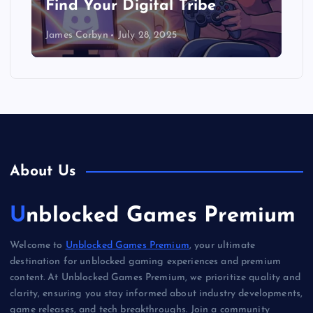
Find Your Digital Tribe
James Corbyn
July 28, 2025
About Us
Unblocked Games Premium
Welcome to
Unblocked Games Premium
, your ultimate
destination for unblocked gaming experiences and premium
content. At Unblocked Games Premium, we prioritize quality and
clarity, ensuring you stay informed about industry developments,
game releases, and tech breakthroughs. Join a community