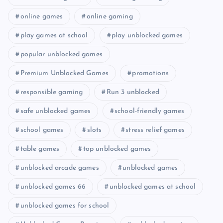
online games
online gaming
play games at school
play unblocked games
popular unblocked games
Premium Unblocked Games
promotions
responsible gaming
Run 3 unblocked
safe unblocked games
school-friendly games
school games
slots
stress relief games
table games
top unblocked games
unblocked arcade games
unblocked games
unblocked games 66
unblocked games at school
unblocked games for school