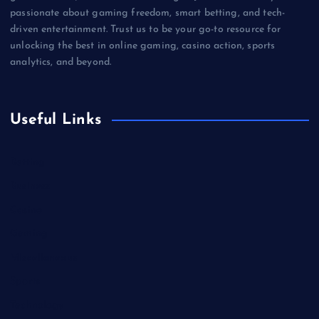
passionate about gaming freedom, smart betting, and tech-
driven entertainment. Trust us to be your go-to resource for
unlocking the best in online gaming, casino action, sports
analytics, and beyond.
Useful Links
Betting
Business
Casino
Gaming
Miscellaneous
Sports
Technology