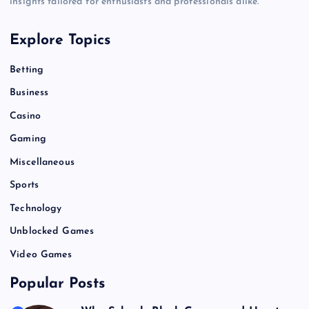
insights tailored for enthusiasts and professionals alike.
Explore Topics
Betting
Business
Casino
Gaming
Miscellaneous
Sports
Technology
Unblocked Games
Video Games
Popular Posts