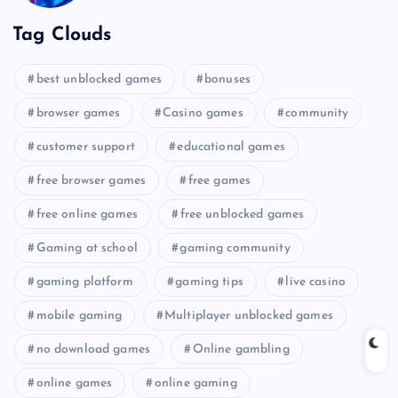
Tag Clouds
best unblocked games
bonuses
browser games
Casino games
community
customer support
educational games
free browser games
free games
free online games
free unblocked games
Gaming at school
gaming community
gaming platform
gaming tips
live casino
mobile gaming
Multiplayer unblocked games
no download games
Online gambling
online games
online gaming