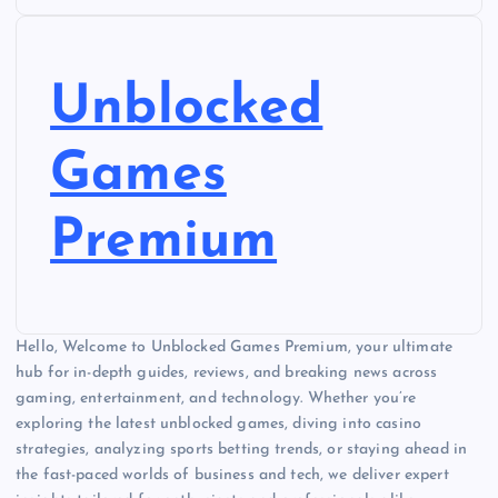
Unblocked
Games
Premium
Hello, Welcome to Unblocked Games Premium, your ultimate
hub for in-depth guides, reviews, and breaking news across
gaming, entertainment, and technology. Whether you’re
exploring the latest unblocked games, diving into casino
strategies, analyzing sports betting trends, or staying ahead in
the fast-paced worlds of business and tech, we deliver expert