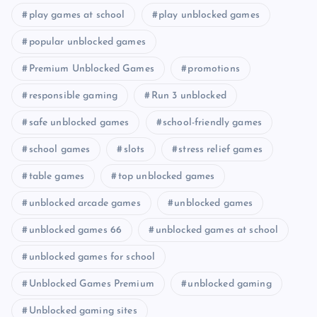
play games at school
play unblocked games
popular unblocked games
Premium Unblocked Games
promotions
responsible gaming
Run 3 unblocked
safe unblocked games
school-friendly games
school games
slots
stress relief games
table games
top unblocked games
unblocked arcade games
unblocked games
unblocked games 66
unblocked games at school
unblocked games for school
Unblocked Games Premium
unblocked gaming
Unblocked gaming sites