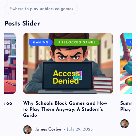
where to play unblocked games
Posts Slider
GAMING
UNBLOCKED GAMES
UN
es 66
Why Schools Block Games and How
Summe
to Play Them Anyway: A Student’s
Play o
Guide
J
James Corbyn
July 29, 2025