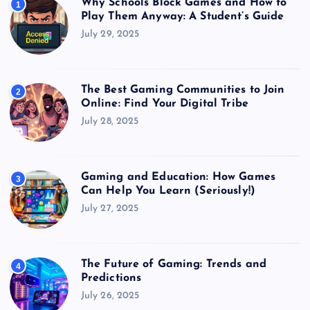
Why Schools Block Games and How to
1
Play Them Anyway: A Student’s Guide
July 29, 2025
The Best Gaming Communities to Join
2
Online: Find Your Digital Tribe
July 28, 2025
Gaming and Education: How Games
3
Can Help You Learn (Seriously!)
July 27, 2025
The Future of Gaming: Trends and
4
Predictions
July 26, 2025