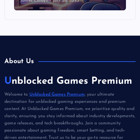
James Corbyn
July 28, 2025
About Us
Unblocked Games Premium
Welcome to
Unblocked Games Premium
, your ultimate
destination for unblocked gaming experiences and premium
content. At Unblocked Games Premium, we prioritize quality and
clarity, ensuring you stay informed about industry developments,
game releases, and tech breakthroughs. Join a community
passionate about gaming freedom, smart betting, and tech-
driven entertainment. Trust us to be your go-to resource for