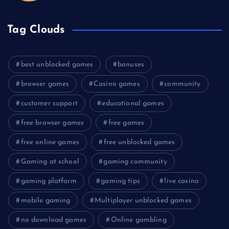
Tag Clouds
best unblocked games
bonuses
browser games
Casino games
community
customer support
educational games
free browser games
free games
free online games
free unblocked games
Gaming at school
gaming community
gaming platform
gaming tips
live casino
mobile gaming
Multiplayer unblocked games
no download games
Online gambling