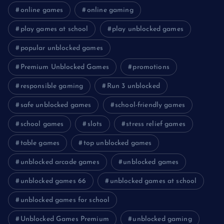
online games
online gaming
play games at school
play unblocked games
popular unblocked games
Premium Unblocked Games
promotions
responsible gaming
Run 3 unblocked
safe unblocked games
school-friendly games
school games
slots
stress relief games
table games
top unblocked games
unblocked arcade games
unblocked games
unblocked games 66
unblocked games at school
unblocked games for school
Unblocked Games Premium
unblocked gaming