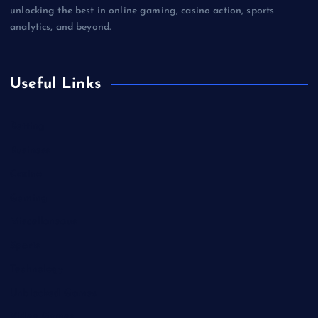
unlocking the best in online gaming, casino action, sports
analytics, and beyond.
Useful Links
Betting
Business
Casino
Gaming
Miscellaneous
Sports
Technology
Unblocked Games
Video Games