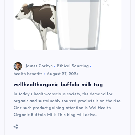
James Corbyn
Ethical Sourcing
health benefits
August 27, 2024
wellhealthorganic buffalo milk tag
In today’s health-conscious society, the demand for
organic and sustainably sourced products is on the rise.
One such product gaining attention is WellHealth
Organic Buffalo Milk. This blog will delve…