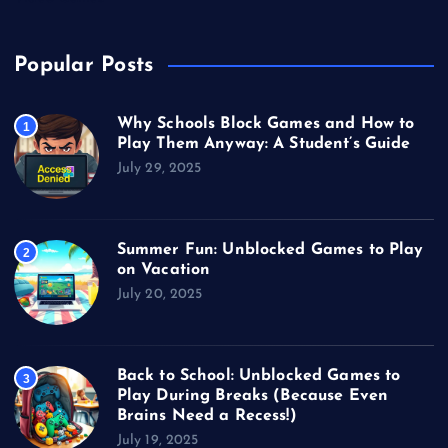
Popular Posts
Why Schools Block Games and How to
1
Play Them Anyway: A Student’s Guide
July 29, 2025
Summer Fun: Unblocked Games to Play
2
on Vacation
July 20, 2025
Back to School: Unblocked Games to
3
Play During Breaks (Because Even
Brains Need a Recess!)
July 19, 2025