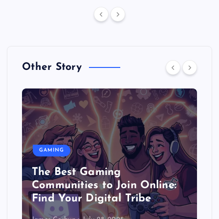
Other Story
GAMING
The Best Gaming
Communities to Join Online:
Find Your Digital Tribe