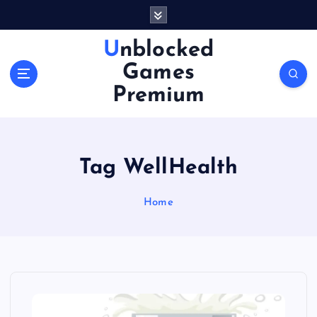
S
k
i
Unblocked
p
Games
t
o
Premium
c
o
n
t
Tag WellHealth
e
n
Home
t