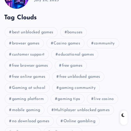
July 26, 2025
Tag Clouds
best unblocked games
bonuses
browser games
Casino games
community
customer support
educational games
free browser games
free games
free online games
free unblocked games
Gaming at school
gaming community
gaming platform
gaming tips
live casino
mobile gaming
Multiplayer unblocked games
no download games
Online gambling