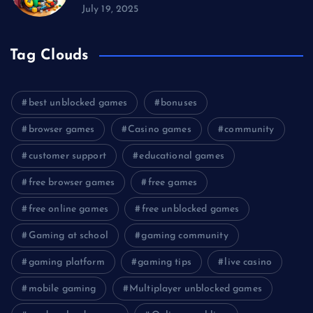
July 19, 2025
Tag Clouds
best unblocked games
bonuses
browser games
Casino games
community
customer support
educational games
free browser games
free games
free online games
free unblocked games
Gaming at school
gaming community
gaming platform
gaming tips
live casino
mobile gaming
Multiplayer unblocked games