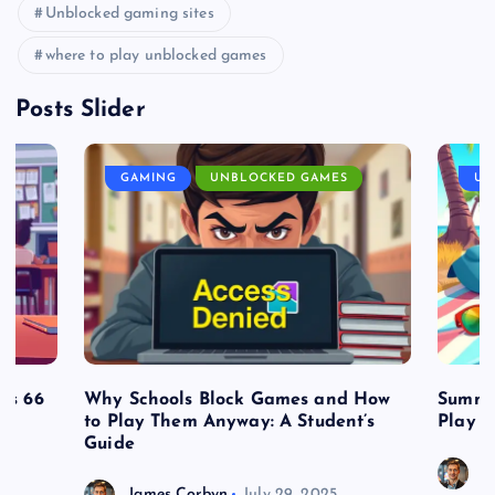
Unblocked gaming sites
where to play unblocked games
Posts Slider
GAMING
UNBLOCKED GAMES
UN
es 66
Why Schools Block Games and How
Summe
to Play Them Anyway: A Student’s
Play o
Guide
J
James Corbyn
July 29, 2025