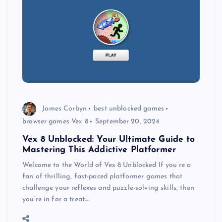
James Corbyn
best unblocked games
browser games Vex 8
September 20, 2024
Vex 8 Unblocked: Your Ultimate Guide to
Mastering This Addictive Platformer
Welcome to the World of Vex 8 Unblocked If you’re a
fan of thrilling, fast-paced platformer games that
challenge your reflexes and puzzle-solving skills, then
you’re in for a treat.…