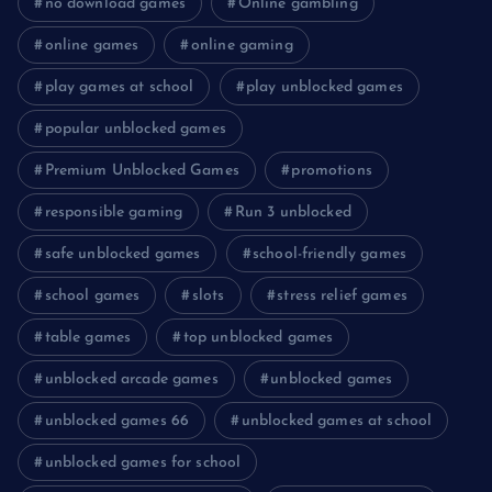
no download games
Online gambling
online games
online gaming
play games at school
play unblocked games
popular unblocked games
Premium Unblocked Games
promotions
responsible gaming
Run 3 unblocked
safe unblocked games
school-friendly games
school games
slots
stress relief games
table games
top unblocked games
unblocked arcade games
unblocked games
unblocked games 66
unblocked games at school
unblocked games for school