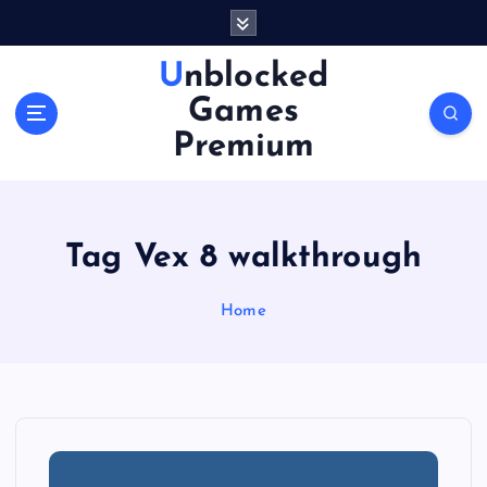
S
k
i
Unblocked
p
Games
t
o
Premium
c
o
n
t
Tag Vex 8 walkthrough
e
n
Home
t