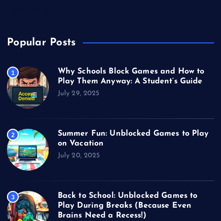
Video Games
Popular Posts
Why Schools Block Games and How to
1
Play Them Anyway: A Student’s Guide
July 29, 2025
Summer Fun: Unblocked Games to Play
2
on Vacation
July 20, 2025
Back to School: Unblocked Games to
3
Play During Breaks (Because Even
Brains Need a Recess!)