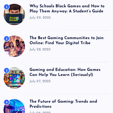
Why Schools Block Games and How to
1
Play Them Anyway: A Student’s Guide
July 29, 2025
The Best Gaming Communities to Join
2
Online: Find Your Digital Tribe
July 28, 2025
Gaming and Education: How Games
3
Can Help You Learn (Seriously!)
July 27, 2025
The Future of Gaming: Trends and
4
Predictions