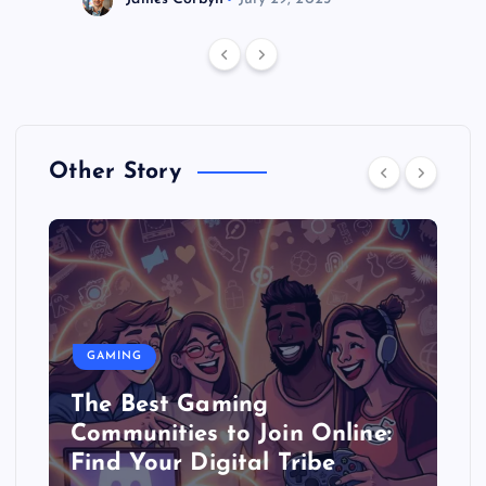
Other Story
GAMING
The Best Gaming
Communities to Join Online:
Find Your Digital Tribe