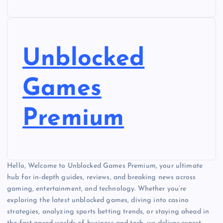
Unblocked
Games
Premium
Hello, Welcome to Unblocked Games Premium, your ultimate
hub for in-depth guides, reviews, and breaking news across
gaming, entertainment, and technology. Whether you’re
exploring the latest unblocked games, diving into casino
strategies, analyzing sports betting trends, or staying ahead in