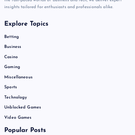
the fast-paced worlds of business and tech, we deliver expert
insights tailored for enthusiasts and professionals alike.
Explore Topics
Betting
Business
Casino
Gaming
Miscellaneous
Sports
Technology
Unblocked Games
Video Games
Popular Posts