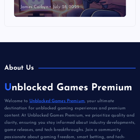
James Corbyn
July 28, 2025
About Us
Unblocked Games Premium
Welcome to
Unblocked Games Premium
, your ultimate
destination for unblocked gaming experiences and premium
content. At Unblocked Games Premium, we prioritize quality and
clarity, ensuring you stay informed about industry developments,
game releases, and tech breakthroughs. Join a community
passionate about gaming freedom, smart betting, and tech-