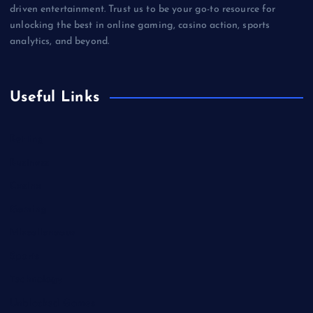
driven entertainment. Trust us to be your go-to resource for
unlocking the best in online gaming, casino action, sports
analytics, and beyond.
Useful Links
Betting
Business
Casino
Gaming
Miscellaneous
Sports
Technology
Unblocked Games