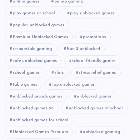
online games
online gaming
play games at school
play unblocked games
popular unblocked games
Premium Unblocked Games
promotions
responsible gaming
Run 3 unblocked
safe unblocked games
school-friendly games
school games
slots
stress relief games
table games
top unblocked games
unblocked arcade games
unblocked games
unblocked games 66
unblocked games at school
unblocked games for school
Unblocked Games Premium
unblocked gaming