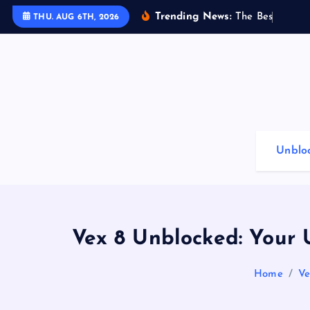
S
Trending News:
T
h
e
B
e
s
t
G
a
m
i
THU. AUG 6TH, 2026
k
i
p
t
o
c
o
Unblo
n
t
e
n
t
Vex 8 Unblocked: Your 
Home
Ve