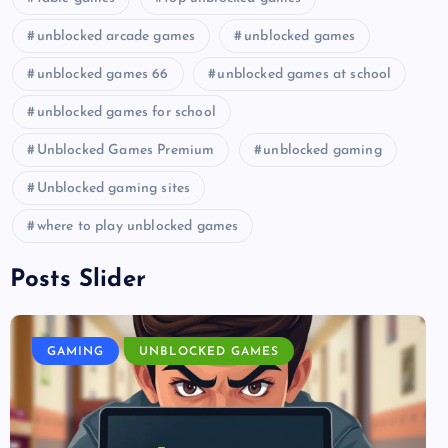
unblocked arcade games
unblocked games
unblocked games 66
unblocked games at school
unblocked games for school
Unblocked Games Premium
unblocked gaming
Unblocked gaming sites
where to play unblocked games
Posts Slider
GAMING
UNBLOCKED GAMES