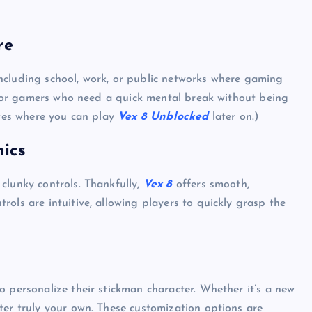
re
ncluding school, work, or public networks where gaming
e for gamers who need a quick mental break without being
ites where you can play
Vex 8 Unblocked
later on.)
ics
clunky controls. Thankfully,
Vex 8
offers smooth,
ols are intuitive, allowing players to quickly grasp the
UNBLOCKED GAMES
 personalize their stickman character. Whether it’s a new
ter truly your own. These customization options are