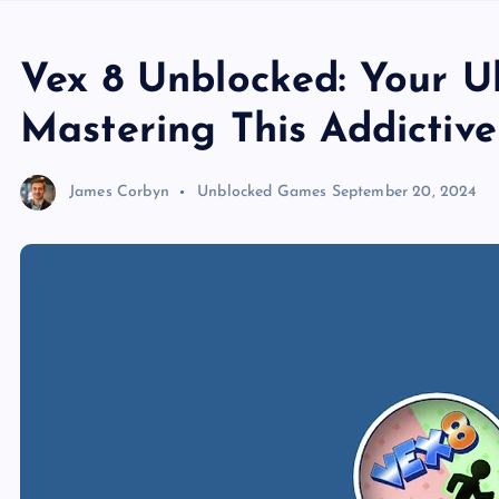
Vex 8 Unblocked: Your U
Mastering This Addictiv
James Corbyn
Unblocked Games
September 20, 2024