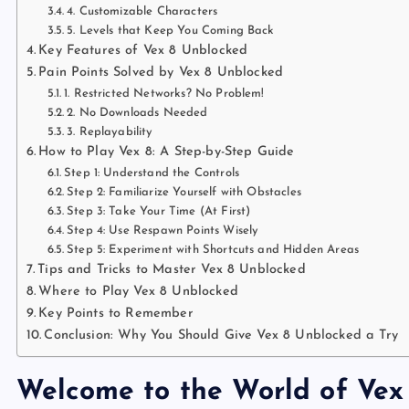
4. Customizable Characters
5. Levels that Keep You Coming Back
Key Features of Vex 8 Unblocked
Pain Points Solved by Vex 8 Unblocked
1. Restricted Networks? No Problem!
2. No Downloads Needed
3. Replayability
How to Play Vex 8: A Step-by-Step Guide
Step 1: Understand the Controls
Step 2: Familiarize Yourself with Obstacles
Step 3: Take Your Time (At First)
Step 4: Use Respawn Points Wisely
Step 5: Experiment with Shortcuts and Hidden Areas
Tips and Tricks to Master Vex 8 Unblocked
Where to Play Vex 8 Unblocked
Key Points to Remember
Conclusion: Why You Should Give Vex 8 Unblocked a Try
Welcome to the World of Vex