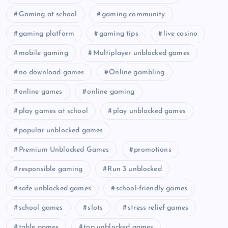
Gaming at school
gaming community
gaming platform
gaming tips
live casino
mobile gaming
Multiplayer unblocked games
no download games
Online gambling
online games
online gaming
play games at school
play unblocked games
popular unblocked games
Premium Unblocked Games
promotions
responsible gaming
Run 3 unblocked
safe unblocked games
school-friendly games
school games
slots
stress relief games
table games
top unblocked games