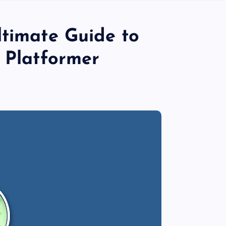
ltimate Guide to
e Platformer