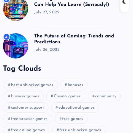
Can Help You Learn (Seriously!)
July 27, 2025
The Future of Gaming: Trends and
4
Predictions
July 26, 2025
Tag Clouds
best unblocked games
bonuses
browser games
Casino games
community
customer support
educational games
free browser games
free games
free online games
free unblocked games