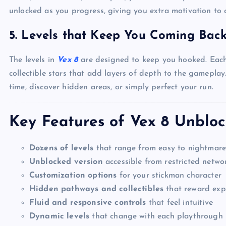
unlocked as you progress, giving you extra motivation to 
5.
Levels that Keep You Coming Bac
The levels in
Vex 8
are designed to keep you hooked. Each s
collectible stars that add layers of depth to the gameplay.
time, discover hidden areas, or simply perfect your run.
Key Features of Vex 8 Unblo
Dozens of levels
that range from easy to nightmar
Unblocked version
accessible from restricted netwo
Customization options
for your stickman character
Hidden pathways and collectibles
that reward exp
Fluid and responsive controls
that feel intuitive
Dynamic levels
that change with each playthrough