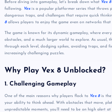
Before diving into gameplay, let’s break down what
Vex 8
following.
Vex
is a popular platformer series that throws p
dangerous traps, and challenges that require quick thinki
8
allows players to enjoy the game even on networks that ty
The game is known for its dynamic gameplay, where ever
obstacles, and a much larger world to explore. As usual, 
through each level, dodging spikes, avoiding traps, and fi
increasingly challenging puzzles.
Why Play Vex 8 Unblocked?
1.
Challenging Gameplay
One of the main reasons why players flock to
Vex 8
is the
your ability to think ahead. With obstacles that move, pl
unpredictable moments, you’ll need to be on high alert at a