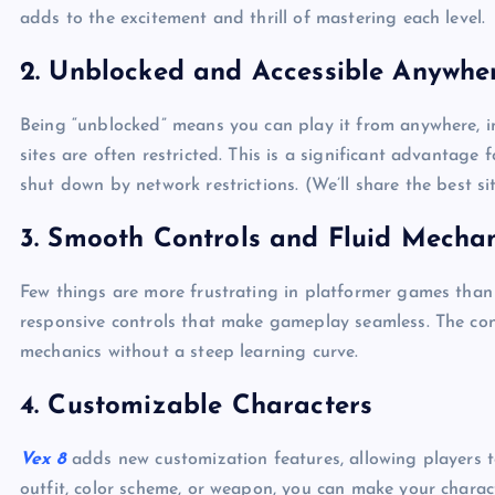
adds to the excitement and thrill of mastering each level.
2.
Unblocked and Accessible Anywhe
Being “unblocked” means you can play it from anywhere, i
sites are often restricted. This is a significant advantag
shut down by network restrictions. (We’ll share the best s
3.
Smooth Controls and Fluid Mechan
Few things are more frustrating in platformer games than 
responsive controls that make gameplay seamless. The contr
mechanics without a steep learning curve.
4.
Customizable Characters
Vex 8
adds new customization features, allowing players to
outfit, color scheme, or weapon, you can make your charac