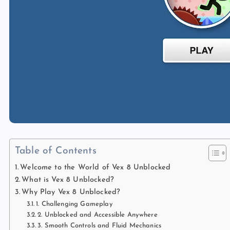
Table of Contents
Welcome to the World of Vex 8 Unblocked
What is Vex 8 Unblocked?
Why Play Vex 8 Unblocked?
1. Challenging Gameplay
2. Unblocked and Accessible Anywhere
3. Smooth Controls and Fluid Mechanics