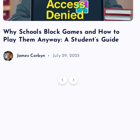
Why Schools Block Games and How to
Su
Play Them Anyway: A Student’s Guide
Va
James Corbyn
July 29, 2025