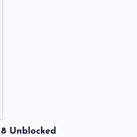
 8 Unblocked