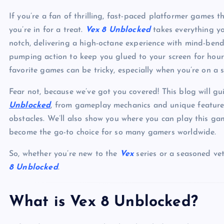
If you’re a fan of thrilling, fast-paced platformer games t
you’re in for a treat.
Vex 8 Unblocked
takes everything yo
notch, delivering a high-octane experience with mind-bendi
pumping action to keep you glued to your screen for hours.
favorite games can be tricky, especially when you’re on a s
Fear not, because we’ve got you covered! This blog will 
Unblocked
, from gameplay mechanics and unique features 
obstacles. We’ll also show you where you can play this ga
become the go-to choice for so many gamers worldwide.
So, whether you’re new to the
Vex
series or a seasoned ve
8 Unblocked
.
What is Vex 8 Unblocked?