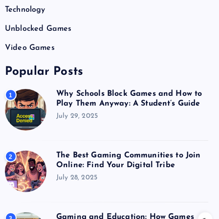
Technology
Unblocked Games
Video Games
Popular Posts
Why Schools Block Games and How to
1
Play Them Anyway: A Student’s Guide
July 29, 2025
The Best Gaming Communities to Join
2
Online: Find Your Digital Tribe
July 28, 2025
Gaming and Education: How Games
3