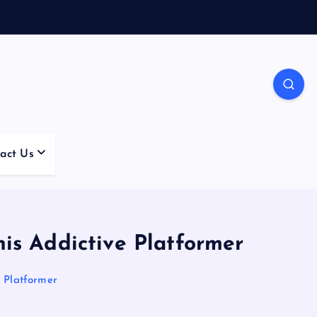
act Us
is Addictive Platformer
e Platformer