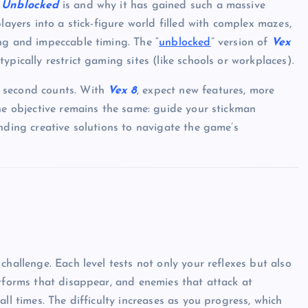
 Unblocked
is and why it has gained such a massive
layers into a stick-figure world filled with complex mazes,
ng and impeccable timing. The “
unblocked
” version of
Vex
pically restrict gaming sites (like schools or workplaces).
y second counts. With
Vex 8
, expect new features, more
the objective remains the same: guide your stickman
nding creative solutions to navigate the game’s
 challenge. Each level tests not only your reflexes but also
atforms that disappear, and enemies that attack at
ll times. The difficulty increases as you progress, which