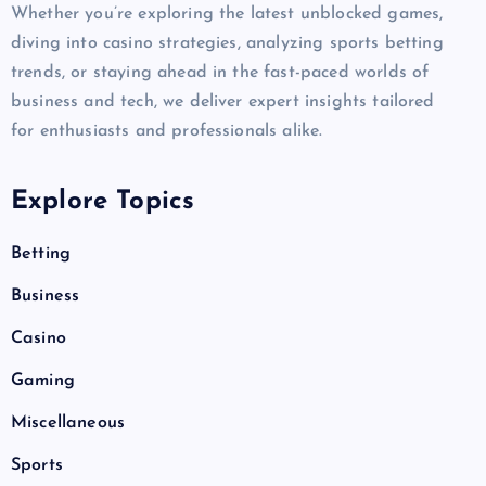
Whether you’re exploring the latest unblocked games,
diving into casino strategies, analyzing sports betting
trends, or staying ahead in the fast-paced worlds of
business and tech, we deliver expert insights tailored
for enthusiasts and professionals alike.
Explore Topics
Betting
Business
Casino
Gaming
Miscellaneous
Sports