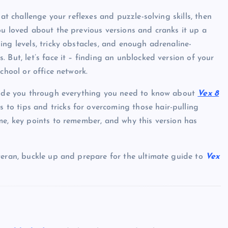
hat challenge your reflexes and puzzle-solving skills, then
u loved about the previous versions and cranks it up a
ng levels, tricky obstacles, and enough adrenaline-
 But, let’s face it – finding an unblocked version of your
chool or office network.
guide you through everything you need to know about
Vex 8
to tips and tricks for overcoming those hair-pulling
me, key points to remember, and why this version has
teran, buckle up and prepare for the ultimate guide to
Vex