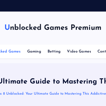
Unblocked Games Premium
cked Games
Gaming
Betting
Video Games
Cont
Ultimate Guide to Mastering Th
x 8 Unblocked: Your Ultimate Guide to Mastering This Addictiv