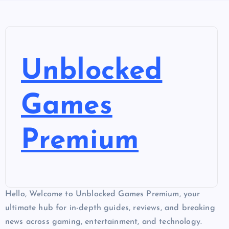
Unblocked
Games
Premium
Hello, Welcome to Unblocked Games Premium, your
ultimate hub for in-depth guides, reviews, and breaking
news across gaming, entertainment, and technology.