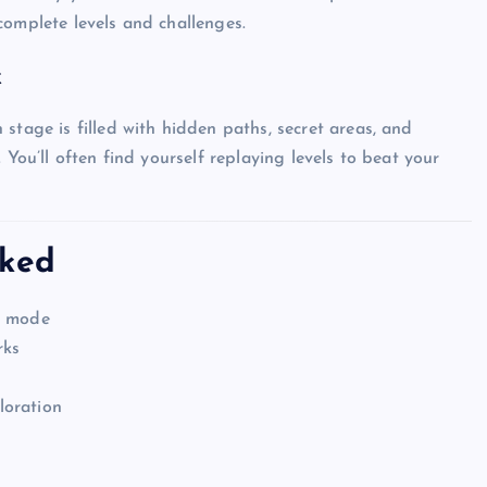
complete levels and challenges.
k
Top Picks from Unblocked Games 66 You
tage is filled with hidden paths, secret areas, and
Must Try
 You’ll often find yourself replaying levels to beat your
James Corbyn
June 29, 2025
cked
e mode
rks
loration