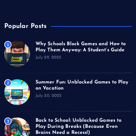
Video Games
Popular Posts
Why Schools Block Games and How to
1
Play Them Anyway: A Student’s Guide
July 29, 2025
Summer Fun: Unblocked Games to Play
2
on Vacation
July 20, 2025
Back to School: Unblocked Games to
3
Play During Breaks (Because Even
Brains Need a Recess!)