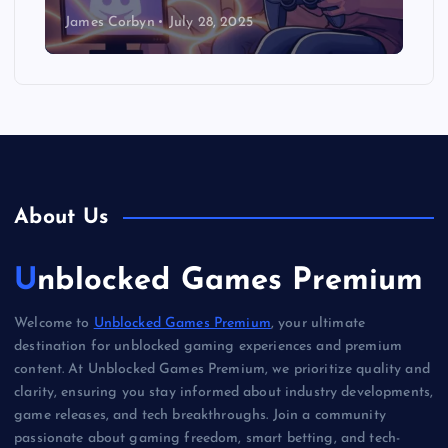
James Corbyn
July 28, 2025
About Us
Unblocked Games Premium
Welcome to
Unblocked Games Premium
, your ultimate
destination for unblocked gaming experiences and premium
content. At Unblocked Games Premium, we prioritize quality and
clarity, ensuring you stay informed about industry developments,
game releases, and tech breakthroughs. Join a community
passionate about gaming freedom, smart betting, and tech-