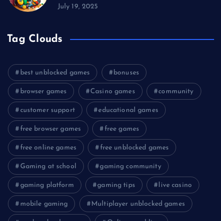
July 19, 2025
Tag Clouds
best unblocked games
bonuses
browser games
Casino games
community
customer support
educational games
free browser games
free games
free online games
free unblocked games
Gaming at school
gaming community
gaming platform
gaming tips
live casino
mobile gaming
Multiplayer unblocked games