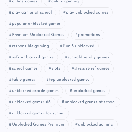
online games
online gaming
play games at school
play unblocked games
popular unblocked games
Premium Unblocked Games
promotions
responsible gaming
Run 3 unblocked
safe unblocked games
school-friendly games
school games
slots
stress relief games
table games
top unblocked games
unblocked arcade games
unblocked games
unblocked games 66
unblocked games at school
unblocked games for school
Unblocked Games Premium
unblocked gaming