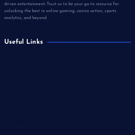
driven entertainment. Trust us to be your go-to resource for
unlocking the best in online gaming, casino action, sports
analytics, and beyond.
Useful Links
Betting
Business
Casino
Gaming
Miscellaneous
Sports
Technology
Unblocked Games