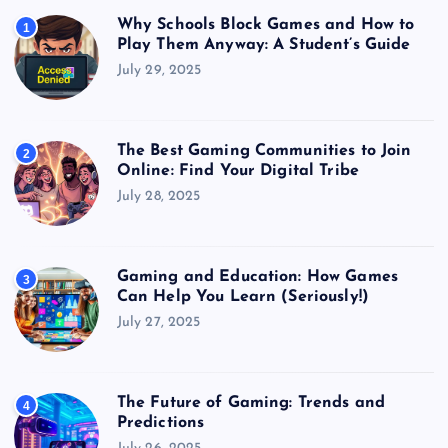
Why Schools Block Games and How to
1
Play Them Anyway: A Student’s Guide
July 29, 2025
The Best Gaming Communities to Join
2
Online: Find Your Digital Tribe
July 28, 2025
Gaming and Education: How Games
3
Can Help You Learn (Seriously!)
July 27, 2025
The Future of Gaming: Trends and
4
Predictions