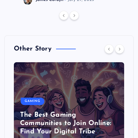
Other Story
GAMING
The Best Gaming
Communities to Join Online:
Find Your Digital Tribe