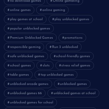
no download games
Online gambling
online games
online gaming
play games at school
play unblocked games
popular unblocked games
Premium Unblocked Games
promotions
responsible gaming
Run 3 unblocked
safe unblocked games
school-friendly games
school games
slots
stress relief games
table games
top unblocked games
unblocked arcade games
unblocked games
unblocked games 66
unblocked games at school
unblocked games for school