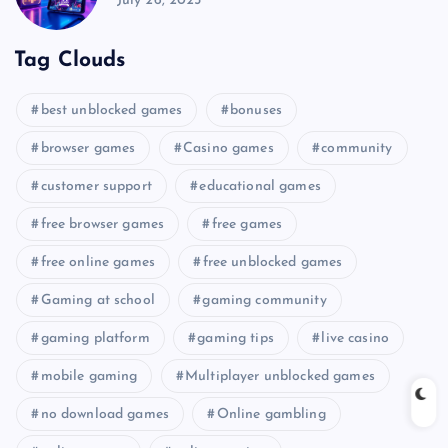
July 26, 2025
Tag Clouds
best unblocked games
bonuses
browser games
Casino games
community
customer support
educational games
free browser games
free games
free online games
free unblocked games
Gaming at school
gaming community
gaming platform
gaming tips
live casino
mobile gaming
Multiplayer unblocked games
no download games
Online gambling