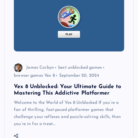
James Corbyn
best unblocked games
browser games Vex 8
September 20, 2024
Vex 8 Unblocked: Your Ultimate Guide to
Mastering This Addictive Platformer
Welcome to the World of Vex 8 Unblocked If you’re a
fan of thrilling, fast-paced platformer games that
challenge your reflexes and puzzle-solving skills, then
you’re in for a treat.…