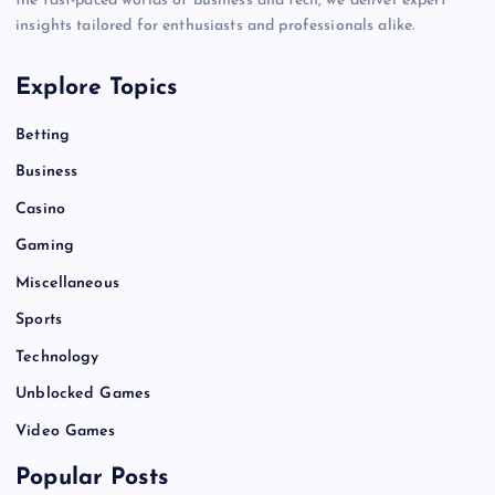
the fast-paced worlds of business and tech, we deliver expert
insights tailored for enthusiasts and professionals alike.
Explore Topics
Betting
Business
Casino
Gaming
Miscellaneous
Sports
Technology
Unblocked Games
Video Games
Popular Posts