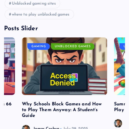
Unblocked gaming sites
where to play unblocked games
Posts Slider
GAMING
UNBLOCKED GAMES
UN
es 66
Why Schools Block Games and How
Summe
to Play Them Anyway: A Student’s
Play o
Guide
J
James Corbyn
July 29, 2025