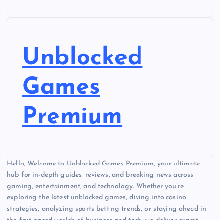
Unblocked
Games
Premium
Hello, Welcome to Unblocked Games Premium, your ultimate
hub for in-depth guides, reviews, and breaking news across
gaming, entertainment, and technology. Whether you’re
exploring the latest unblocked games, diving into casino
strategies, analyzing sports betting trends, or staying ahead in