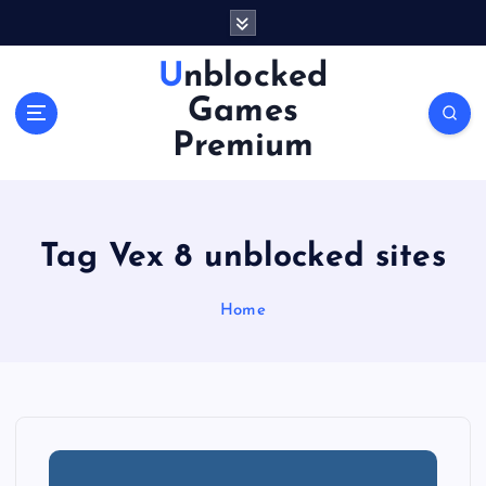
S
k
i
Unblocked
p
Games
t
o
Premium
c
o
n
t
Tag Vex 8 unblocked sites
e
n
Home
t