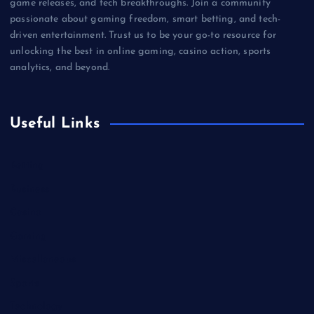
game releases, and tech breakthroughs. Join a community
passionate about gaming freedom, smart betting, and tech-
driven entertainment. Trust us to be your go-to resource for
unlocking the best in online gaming, casino action, sports
analytics, and beyond.
Useful Links
Betting
Business
Casino
Gaming
Miscellaneous
Sports
Technology