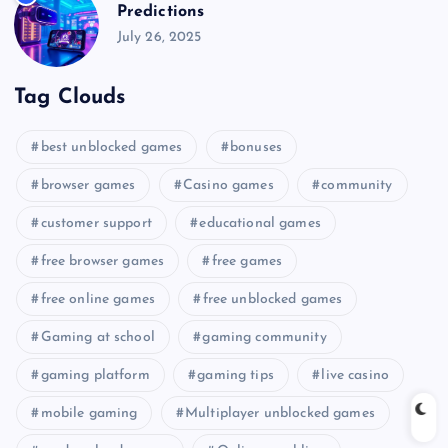
Predictions
July 26, 2025
Tag Clouds
best unblocked games
bonuses
browser games
Casino games
community
customer support
educational games
free browser games
free games
free online games
free unblocked games
Gaming at school
gaming community
gaming platform
gaming tips
live casino
mobile gaming
Multiplayer unblocked games