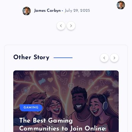
J
James Corbyn
July 29, 2025
Other Story
GAMING
The Best Gaming
Communities to Join Online: