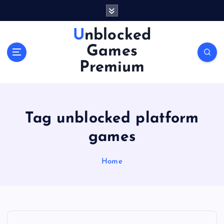
S
k
i
Unblocked
p
Games
t
o
Premium
c
o
n
t
Tag unblocked platform
e
n
games
t
Home