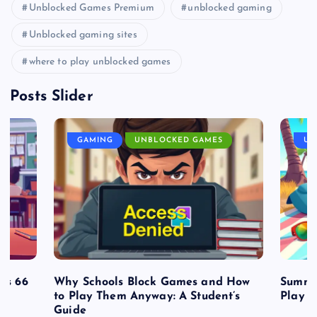
Unblocked Games Premium
unblocked gaming
Unblocked gaming sites
where to play unblocked games
Posts Slider
GAMING
UNBLOCKED GAMES
UN
es 66
Why Schools Block Games and How
Summe
to Play Them Anyway: A Student’s
Play o
Guide