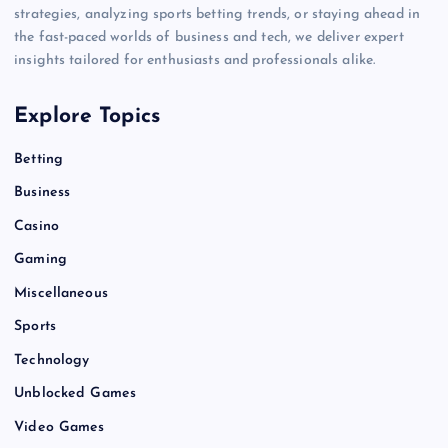
strategies, analyzing sports betting trends, or staying ahead in
the fast-paced worlds of business and tech, we deliver expert
insights tailored for enthusiasts and professionals alike.
Explore Topics
Betting
Business
Casino
Gaming
Miscellaneous
Sports
Technology
Unblocked Games
Video Games