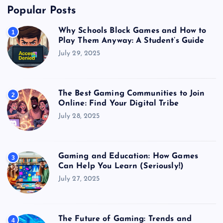
Popular Posts
Why Schools Block Games and How to
1
Play Them Anyway: A Student’s Guide
July 29, 2025
The Best Gaming Communities to Join
2
Online: Find Your Digital Tribe
July 28, 2025
Gaming and Education: How Games
3
Can Help You Learn (Seriously!)
July 27, 2025
The Future of Gaming: Trends and
4