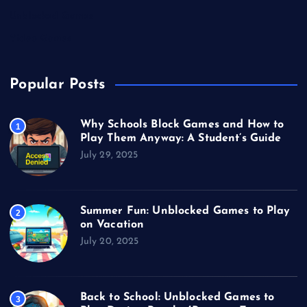
Unblocked Games
Video Games
Popular Posts
Why Schools Block Games and How to
1
Play Them Anyway: A Student’s Guide
July 29, 2025
Summer Fun: Unblocked Games to Play
2
on Vacation
July 20, 2025
Back to School: Unblocked Games to
3