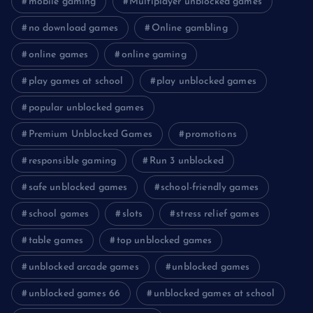
mobile gaming
Multiplayer unblocked games
no download games
Online gambling
online games
online gaming
play games at school
play unblocked games
popular unblocked games
Premium Unblocked Games
promotions
responsible gaming
Run 3 unblocked
safe unblocked games
school-friendly games
school games
slots
stress relief games
table games
top unblocked games
unblocked arcade games
unblocked games
unblocked games 66
unblocked games at school