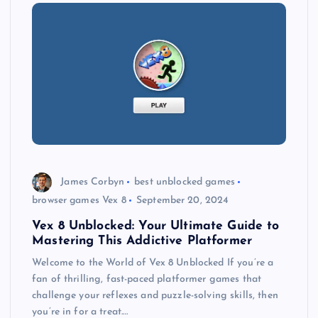
James Corbyn
best unblocked games
browser games Vex 8
September 20, 2024
Vex 8 Unblocked: Your Ultimate Guide to
Mastering This Addictive Platformer
Welcome to the World of Vex 8 Unblocked If you’re a
fan of thrilling, fast-paced platformer games that
challenge your reflexes and puzzle-solving skills, then
you’re in for a treat.…