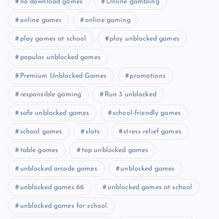
no download games
Online gambling
online games
online gaming
play games at school
play unblocked games
popular unblocked games
Premium Unblocked Games
promotions
responsible gaming
Run 3 unblocked
safe unblocked games
school-friendly games
school games
slots
stress relief games
table games
top unblocked games
unblocked arcade games
unblocked games
unblocked games 66
unblocked games at school
unblocked games for school