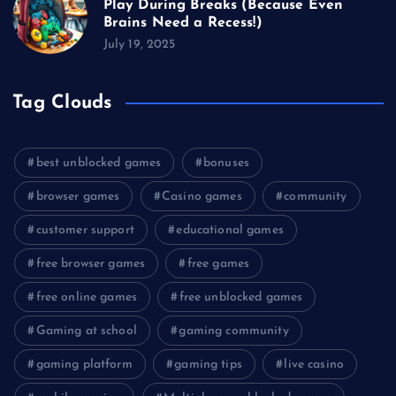
Play During Breaks (Because Even
Brains Need a Recess!)
July 19, 2025
Tag Clouds
best unblocked games
bonuses
browser games
Casino games
community
customer support
educational games
free browser games
free games
free online games
free unblocked games
Gaming at school
gaming community
gaming platform
gaming tips
live casino