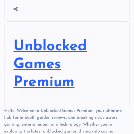
Unblocked
Games
Premium
Hello, Welcome to Unblocked Games Premium, your ultimate
hub for in-depth guides, reviews, and breaking news across
gaming, entertainment, and technology. Whether you’re
exploring the latest unblocked games, diving into casino