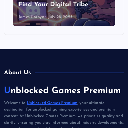
Find Your Digital Tribe
James Corbyn
July 28, 2025
About Us
Unblocked Games Premium
Welcome to
Unblocked Games Premium
, your ultimate
destination for unblocked gaming experiences and premium
content. At Unblocked Games Premium, we prioritize quality and
clarity, ensuring you stay informed about industry developments,