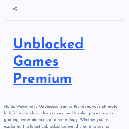
Unblocked
Games
Premium
Hello, Welcome to Unblocked Games Premium, your ultimate
hub for in-depth guides, reviews, and breaking news across
gaming, entertainment, and technology. Whether you’re
exploring the latest unblocked games, diving into casino