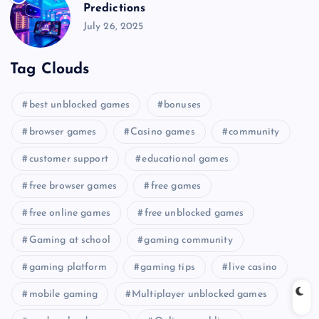
Predictions
July 26, 2025
Tag Clouds
best unblocked games
bonuses
browser games
Casino games
community
customer support
educational games
free browser games
free games
free online games
free unblocked games
Gaming at school
gaming community
gaming platform
gaming tips
live casino
mobile gaming
Multiplayer unblocked games