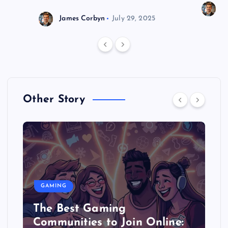
J
James Corbyn
July 29, 2025
Other Story
GAMING
The Best Gaming
Communities to Join Online: