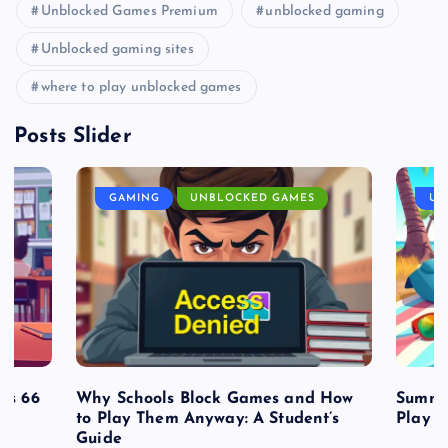
Unblocked Games Premium
unblocked gaming
Unblocked gaming sites
where to play unblocked games
Posts Slider
GAMING
UNBLOCKED GAMES
UN
es 66
Why Schools Block Games and How
Summe
to Play Them Anyway: A Student’s
Play o
Guide