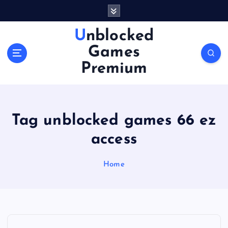
S
k
i
Unblocked
p
Games
t
o
Premium
c
o
n
t
Tag unblocked games 66 ez
e
n
access
t
Home