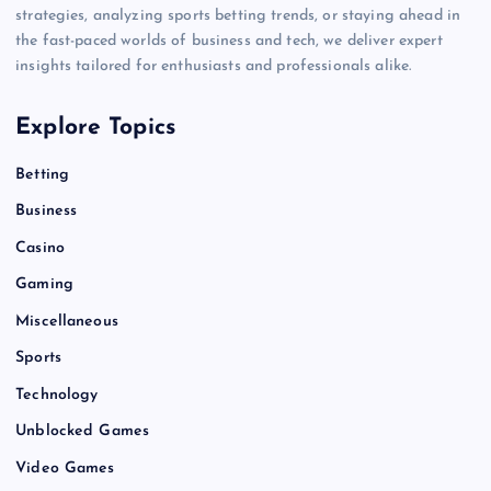
strategies, analyzing sports betting trends, or staying ahead in
the fast-paced worlds of business and tech, we deliver expert
insights tailored for enthusiasts and professionals alike.
Explore Topics
Betting
Business
Casino
Gaming
Miscellaneous
Sports
Technology
Unblocked Games
Video Games