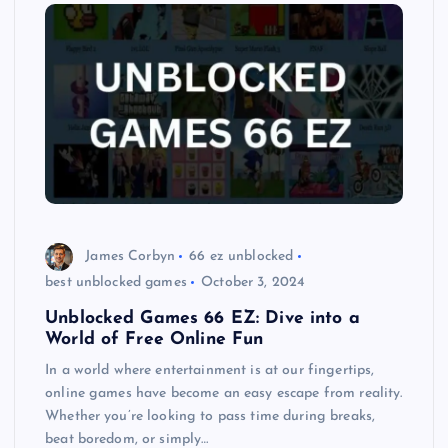
James Corbyn
66 ez unblocked
best unblocked games
October 3, 2024
Unblocked Games 66 EZ: Dive into a
World of Free Online Fun
In a world where entertainment is at our fingertips,
online games have become an easy escape from reality.
Whether you’re looking to pass time during breaks,
beat boredom, or simply…