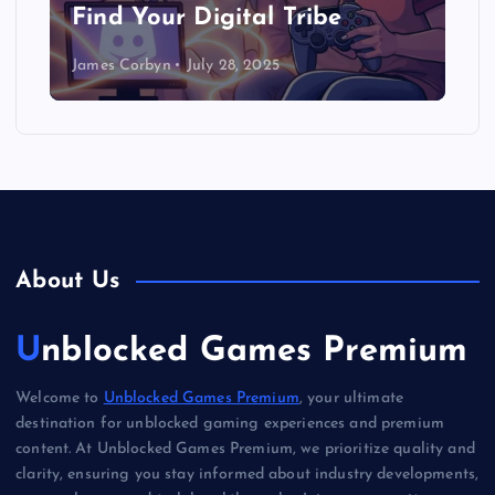
Find Your Digital Tribe
James Corbyn
July 28, 2025
About Us
Unblocked Games Premium
Welcome to
Unblocked Games Premium
, your ultimate
destination for unblocked gaming experiences and premium
content. At Unblocked Games Premium, we prioritize quality and
clarity, ensuring you stay informed about industry developments,