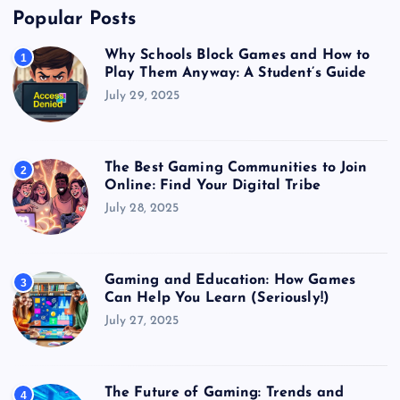
Popular Posts
Why Schools Block Games and How to
1
Play Them Anyway: A Student’s Guide
July 29, 2025
The Best Gaming Communities to Join
2
Online: Find Your Digital Tribe
July 28, 2025
Gaming and Education: How Games
3
Can Help You Learn (Seriously!)
July 27, 2025
The Future of Gaming: Trends and
4