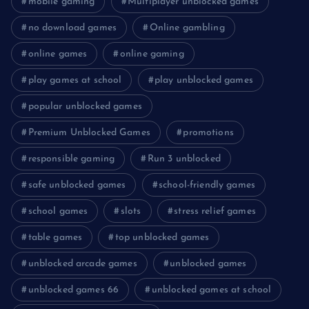
mobile gaming
Multiplayer unblocked games
no download games
Online gambling
online games
online gaming
play games at school
play unblocked games
popular unblocked games
Premium Unblocked Games
promotions
responsible gaming
Run 3 unblocked
safe unblocked games
school-friendly games
school games
slots
stress relief games
table games
top unblocked games
unblocked arcade games
unblocked games
unblocked games 66
unblocked games at school