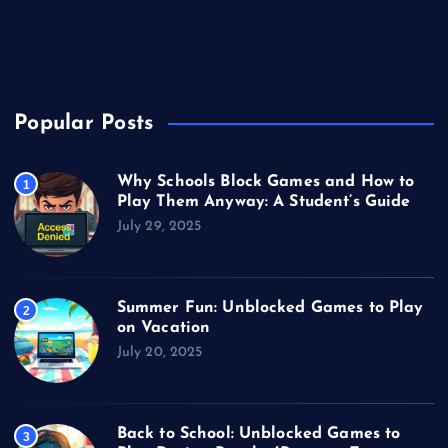
Unblocked Games
Video Games
Popular Posts
Why Schools Block Games and How to
1
Play Them Anyway: A Student’s Guide
July 29, 2025
Summer Fun: Unblocked Games to Play
2
on Vacation
July 20, 2025
Back to School: Unblocked Games to
3