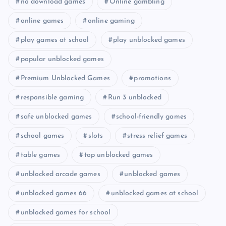
no download games
Online gambling
online games
online gaming
play games at school
play unblocked games
popular unblocked games
Premium Unblocked Games
promotions
responsible gaming
Run 3 unblocked
safe unblocked games
school-friendly games
school games
slots
stress relief games
table games
top unblocked games
unblocked arcade games
unblocked games
unblocked games 66
unblocked games at school
unblocked games for school