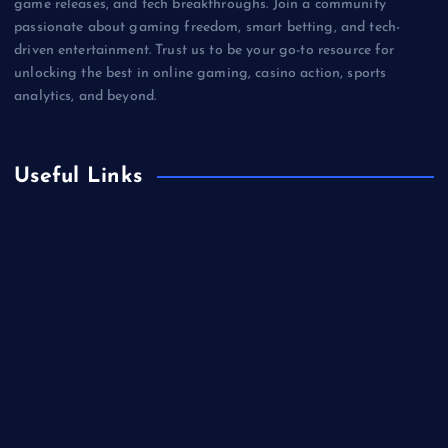
game releases, and tech breakthroughs. Join a community
passionate about gaming freedom, smart betting, and tech-
driven entertainment. Trust us to be your go-to resource for
unlocking the best in online gaming, casino action, sports
analytics, and beyond.
Useful Links
Betting
Business
Casino
Gaming
Miscellaneous
Sports
Technology