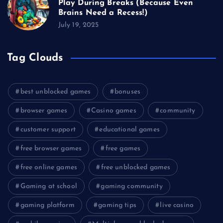
Play During Breaks (Because Even
Brains Need a Recess!)
July 19, 2025
Tag Clouds
best unblocked games
bonuses
browser games
Casino games
community
customer support
educational games
free browser games
free games
free online games
free unblocked games
Gaming at school
gaming community
gaming platform
gaming tips
live casino