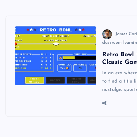
James Cor
classroom learni
Retro Bowl 
Classic Ga
In an era wher
to find a title 
nostalgic sport