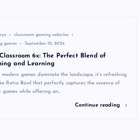
byn
classroom gaming websites
ng games
September 10, 2024
Classroom 6x: The Perfect Blend of
ming and Learning
e modern games dominate the landscape, it’s refreshing
like Retro Bowl that perfectly captures the essence of
s games while offering an…
Continue reading