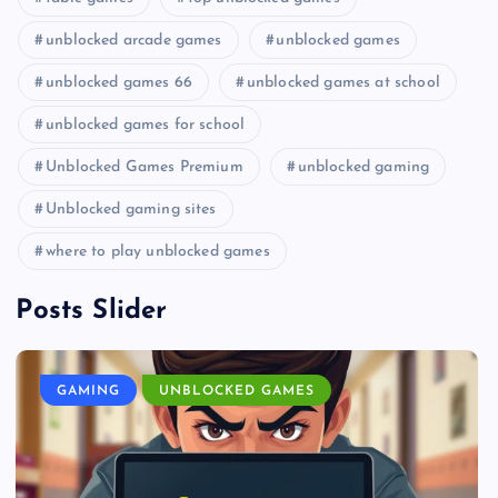
unblocked arcade games
unblocked games
unblocked games 66
unblocked games at school
unblocked games for school
Unblocked Games Premium
unblocked gaming
Unblocked gaming sites
where to play unblocked games
Posts Slider
GAMING
UNBLOCKED GAMES