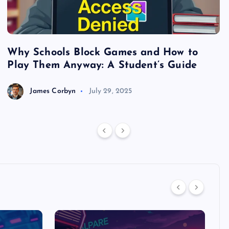
Why Schools Block Games and How to
S
Play Them Anyway: A Student’s Guide
V
James Corbyn
July 29, 2025