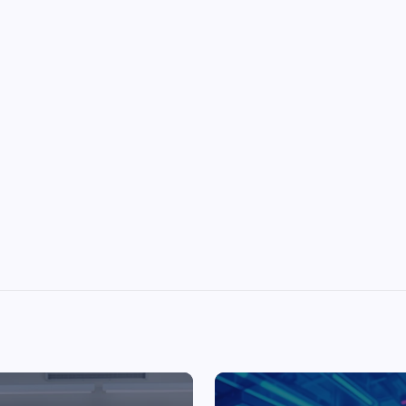
Top Picks from Unblocked Games 66 You
Must Try
James Corbyn
June 29, 2025