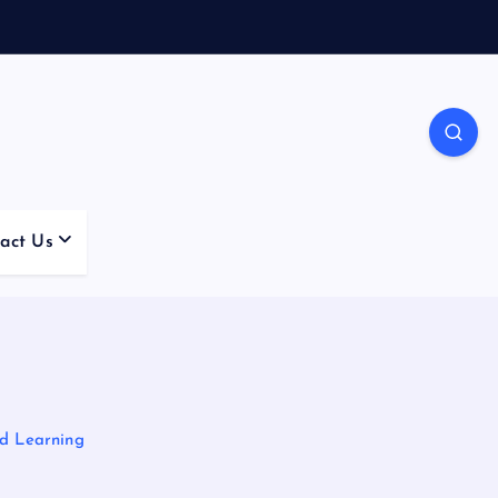
act Us
nd Learning