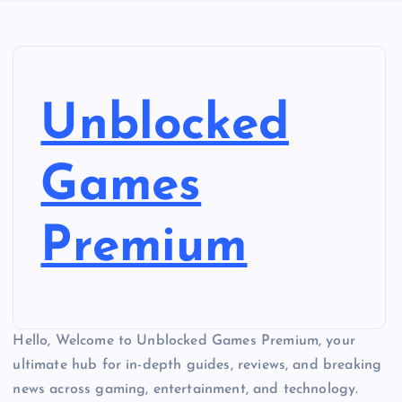
Unblocked
Games
Premium
Hello, Welcome to Unblocked Games Premium, your
ultimate hub for in-depth guides, reviews, and breaking
news across gaming, entertainment, and technology.