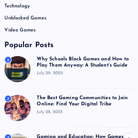
Technology
Unblocked Games
Video Games
Popular Posts
Why Schools Block Games and How to
1
Play Them Anyway: A Student’s Guide
July 29, 2025
The Best Gaming Communities to Join
2
Online: Find Your Digital Tribe
July 28, 2025
Gaming and Education: How Games
3