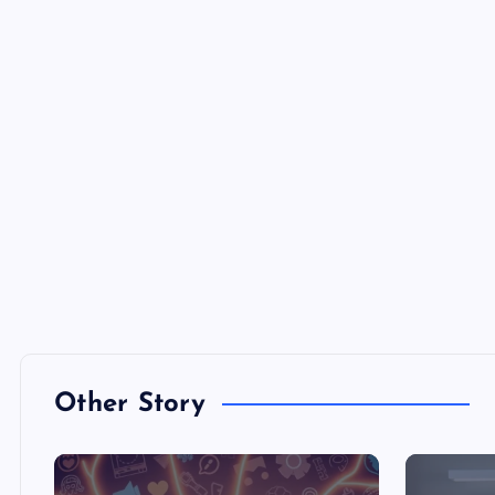
Other Story