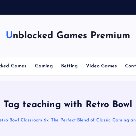
g
C
Unblocked Games Premium
cked Games
Gaming
Betting
Video Games
Cont
Tag teaching with Retro Bowl
etro Bowl Classroom 6x: The Perfect Blend of Classic Gaming a