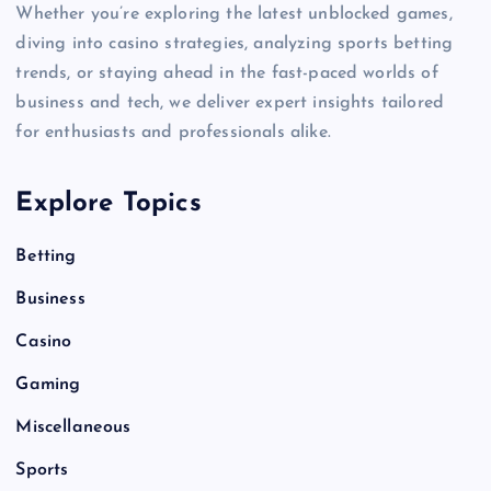
Whether you’re exploring the latest unblocked games,
diving into casino strategies, analyzing sports betting
trends, or staying ahead in the fast-paced worlds of
business and tech, we deliver expert insights tailored
for enthusiasts and professionals alike.
Explore Topics
Betting
Business
Casino
Gaming
Miscellaneous
Sports