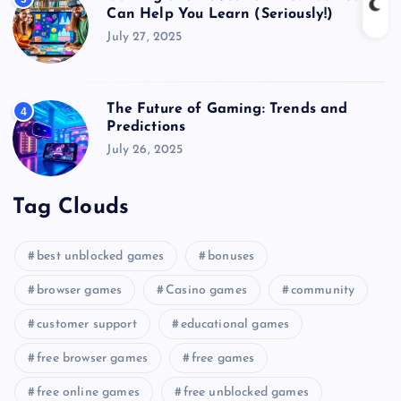
Can Help You Learn (Seriously!)
July 27, 2025
The Future of Gaming: Trends and
4
Predictions
July 26, 2025
Tag Clouds
best unblocked games
bonuses
browser games
Casino games
community
customer support
educational games
free browser games
free games
free online games
free unblocked games