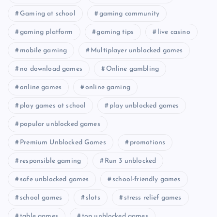
Gaming at school
gaming community
gaming platform
gaming tips
live casino
mobile gaming
Multiplayer unblocked games
no download games
Online gambling
online games
online gaming
play games at school
play unblocked games
popular unblocked games
Premium Unblocked Games
promotions
responsible gaming
Run 3 unblocked
safe unblocked games
school-friendly games
school games
slots
stress relief games
table games
top unblocked games