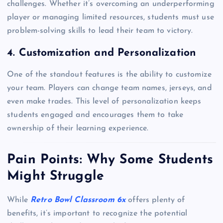
challenges. Whether it’s overcoming an underperforming
player or managing limited resources, students must use
problem-solving skills to lead their team to victory.
4. Customization and Personalization
One of the standout features is the ability to customize
your team. Players can change team names, jerseys, and
even make trades. This level of personalization keeps
students engaged and encourages them to take
ownership of their learning experience.
Pain Points: Why Some Students
Might Struggle
While
Retro Bowl Classroom 6x
offers plenty of
benefits, it’s important to recognize the potential