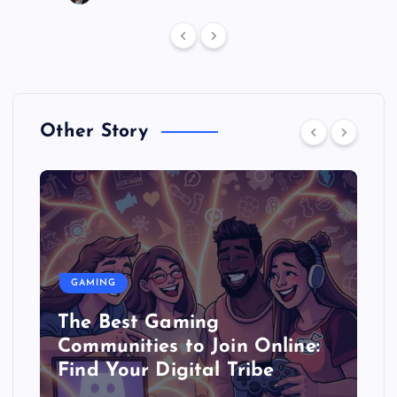
Other Story
GAMING
The Best Gaming
Communities to Join Online:
Find Your Digital Tribe