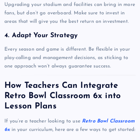
Upgrading your stadium and facilities can bring in more
fans, but don’t go overboard. Make sure to invest in
areas that will give you the best return on investment.
4. Adapt Your Strategy
Every season and game is different. Be flexible in your
play-calling and management decisions, as sticking to
one approach won’t always guarantee success.
How Teachers Can Integrate
Retro Bowl Classroom 6x into
Lesson Plans
If you’re a teacher looking to use
Retro Bowl Classroom
6x
in your curriculum, here are a few ways to get started: