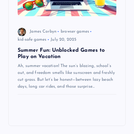
James Corbyn
browser games
kid-safe games
July 20, 2025
Summer Fun: Unblocked Games to
Play on Vacation
Ah, summer vacation! The sun’s blazing, school’s
out, and freedom smells like sunscreen and freshly
cut grass. But let’s be honest—between lazy beach
days, long car rides, and those surprise…