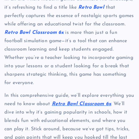
it’s refreshing to find a title like
Retro Bowl
that
perfectly captures the essence of nostalgic sports games
while offering an educational twist for the classroom.
Retro Bowl Classroom 6x
is more than just a fun
football simulation game—it’s a tool that can enhance
classroom learning and keep students engaged.
Whether you’re a teacher looking to incorporate gaming
into your lessons or a student looking for a break that
sharpens strategic thinking, this game has something
for everyone.
In this comprehensive guide, we’ll explore everything you
need to know about
Retro Bowl Classroom 6x
. We’ll
dive into why it’s gaining popularity in schools, how it
blends fun with educational elements, and where you
can play it. Stick around, because we’ve got tips, tricks,
and pain points that will keep you hooked till the last