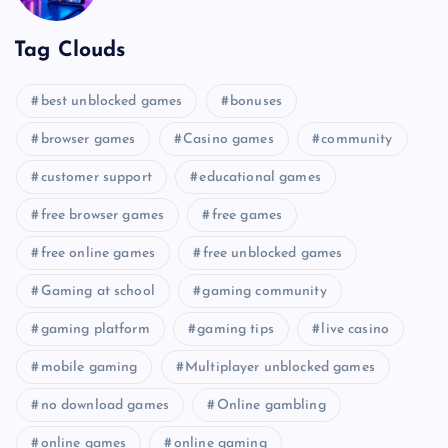
Tag Clouds
best unblocked games
bonuses
browser games
Casino games
community
customer support
educational games
free browser games
free games
free online games
free unblocked games
Gaming at school
gaming community
gaming platform
gaming tips
live casino
mobile gaming
Multiplayer unblocked games
no download games
Online gambling
online games
online gaming