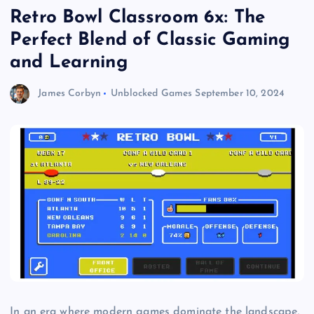
Retro Bowl Classroom 6x: The
Perfect Blend of Classic Gaming
and Learning
James Corbyn
Unblocked Games
September 10, 2024
In an era where modern games dominate the landscape,