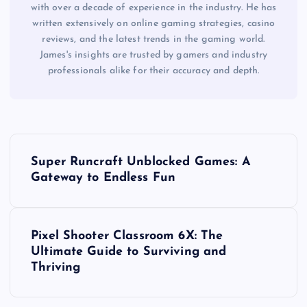
with over a decade of experience in the industry. He has
written extensively on online gaming strategies, casino
reviews, and the latest trends in the gaming world.
James's insights are trusted by gamers and industry
professionals alike for their accuracy and depth.
P
Super Runcraft Unblocked Games: A
o
Gateway to Endless Fun
s
Pixel Shooter Classroom 6X: The
t
Ultimate Guide to Surviving and
Thriving
n