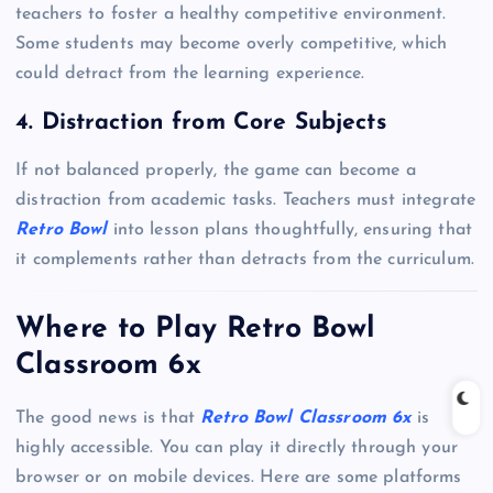
teachers to foster a healthy competitive environment.
Some students may become overly competitive, which
could detract from the learning experience.
4. Distraction from Core Subjects
If not balanced properly, the game can become a
distraction from academic tasks. Teachers must integrate
Retro Bowl
into lesson plans thoughtfully, ensuring that
it complements rather than detracts from the curriculum.
Where to Play Retro Bowl
Classroom 6x
The good news is that
Retro Bowl Classroom 6x
is
highly accessible. You can play it directly through your
browser or on mobile devices. Here are some platforms