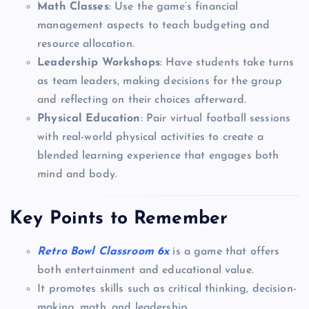
Math Classes
: Use the game’s financial
management aspects to teach budgeting and
resource allocation.
Leadership Workshops
: Have students take turns
as team leaders, making decisions for the group
and reflecting on their choices afterward.
Physical Education
: Pair virtual football sessions
with real-world physical activities to create a
blended learning experience that engages both
mind and body.
Key Points to Remember
Retro Bowl Classroom 6x
is a game that offers
both entertainment and educational value.
It promotes skills such as critical thinking, decision-
making, math, and leadership.