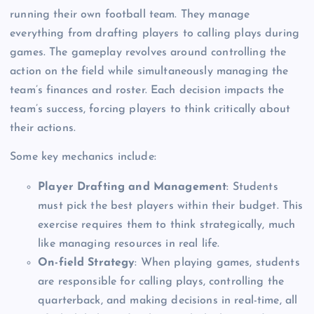
running their own football team. They manage
everything from drafting players to calling plays during
games. The gameplay revolves around controlling the
action on the field while simultaneously managing the
team’s finances and roster. Each decision impacts the
team’s success, forcing players to think critically about
their actions.
Some key mechanics include:
Player Drafting and Management
: Students
must pick the best players within their budget. This
exercise requires them to think strategically, much
like managing resources in real life.
On-field Strategy
: When playing games, students
are responsible for calling plays, controlling the
quarterback, and making decisions in real-time, all