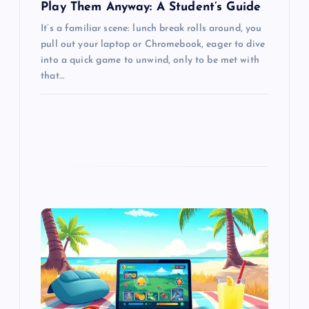
Play Them Anyway: A Student’s Guide
It’s a familiar scene: lunch break rolls around, you
pull out your laptop or Chromebook, eager to dive
into a quick game to unwind, only to be met with
that…