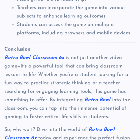
Teachers can incorporate the game into various
subjects to enhance learning outcomes.
Students can access the game on multiple
platforms, including browsers and mobile devices.
Conclusion
Retro Bowl Classroom 6x
is not just another video
game—it’s a powerful tool that can bring classroom
lessons to life. Whether you’re a student looking for a
fun way to practice strategic thinking or a teacher
searching for engaging learning tools, this game has
something to offer. By integrating
Retro Bowl
into the
classroom, you can tap into the immense potential of
gaming to foster critical life skills in students.
So, why wait? Dive into the world of
Retro Bowl
Classroom 6x
today and experience the perfect fusion