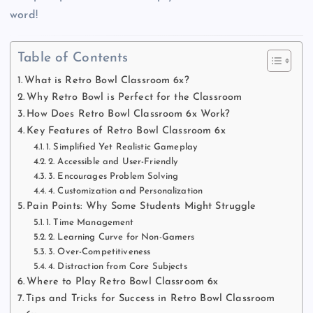
word!
Table of Contents
What is Retro Bowl Classroom 6x?
Why Retro Bowl is Perfect for the Classroom
How Does Retro Bowl Classroom 6x Work?
Key Features of Retro Bowl Classroom 6x
1. Simplified Yet Realistic Gameplay
2. Accessible and User-Friendly
3. Encourages Problem Solving
4. Customization and Personalization
Pain Points: Why Some Students Might Struggle
1. Time Management
2. Learning Curve for Non-Gamers
3. Over-Competitiveness
4. Distraction from Core Subjects
Where to Play Retro Bowl Classroom 6x
Tips and Tricks for Success in Retro Bowl Classroom