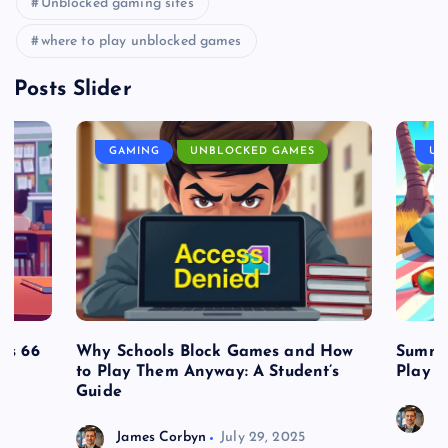
Unblocked gaming sites
where to play unblocked games
Posts Slider
GAMING
UNBLOCKED GAMES
UN
es 66
Why Schools Block Games and How
Summe
to Play Them Anyway: A Student’s
Play o
Guide
J
James Corbyn
July 29, 2025