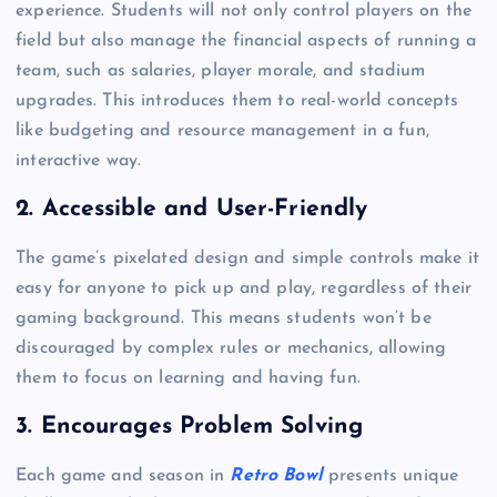
experience. Students will not only control players on the
field but also manage the financial aspects of running a
team, such as salaries, player morale, and stadium
upgrades. This introduces them to real-world concepts
like budgeting and resource management in a fun,
interactive way.
2. Accessible and User-Friendly
The game’s pixelated design and simple controls make it
easy for anyone to pick up and play, regardless of their
gaming background. This means students won’t be
discouraged by complex rules or mechanics, allowing
them to focus on learning and having fun.
3. Encourages Problem Solving
Each game and season in
Retro Bowl
presents unique