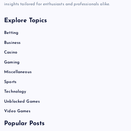
insights tailored for enthusiasts and professionals alike.
Explore Topics
Betting
Business
Casino
Gaming
Miscellaneous
Sports
Technology
Unblocked Games
Video Games
Popular Posts