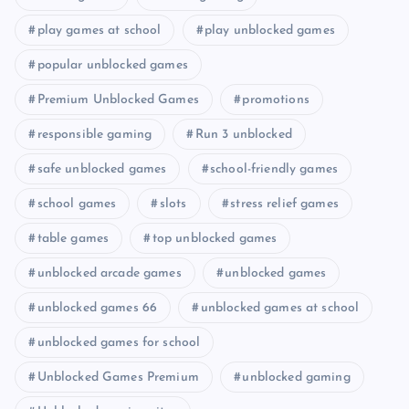
play games at school
play unblocked games
popular unblocked games
Premium Unblocked Games
promotions
responsible gaming
Run 3 unblocked
safe unblocked games
school-friendly games
school games
slots
stress relief games
table games
top unblocked games
unblocked arcade games
unblocked games
unblocked games 66
unblocked games at school
unblocked games for school
Unblocked Games Premium
unblocked gaming