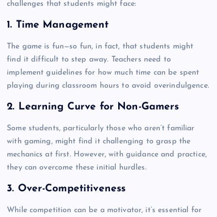
challenges that students might face:
1. Time Management
The game is fun—so fun, in fact, that students might
find it difficult to step away. Teachers need to
implement guidelines for how much time can be spent
playing during classroom hours to avoid overindulgence.
2. Learning Curve for Non-Gamers
Some students, particularly those who aren’t familiar
with gaming, might find it challenging to grasp the
mechanics at first. However, with guidance and practice,
they can overcome these initial hurdles.
3. Over-Competitiveness
While competition can be a motivator, it’s essential for