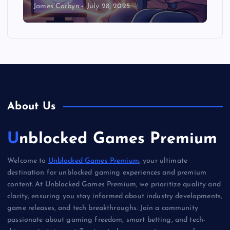
James Corbyn
July 28, 2025
About Us
Unblocked Games Premium
Welcome to
Unblocked Games Premium
, your ultimate
destination for unblocked gaming experiences and premium
content. At Unblocked Games Premium, we prioritize quality and
clarity, ensuring you stay informed about industry developments,
game releases, and tech breakthroughs. Join a community
passionate about gaming freedom, smart betting, and tech-