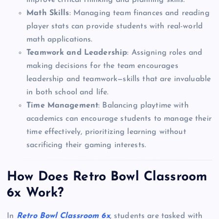
improve critical thinking and planning skills.
Math Skills
: Managing team finances and reading
player stats can provide students with real-world
math applications.
Teamwork and Leadership
: Assigning roles and
making decisions for the team encourages
leadership and teamwork—skills that are invaluable
in both school and life.
Time Management
: Balancing playtime with
academics can encourage students to manage their
time effectively, prioritizing learning without
sacrificing their gaming interests.
How Does Retro Bowl Classroom
6x Work?
In
Retro Bowl Classroom 6x
, students are tasked with