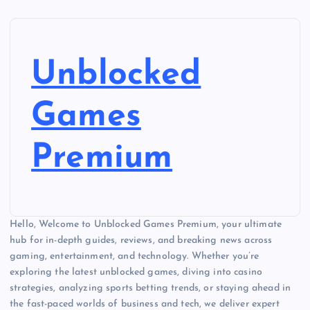
Unblocked
Games
Premium
Hello, Welcome to Unblocked Games Premium, your ultimate
hub for in-depth guides, reviews, and breaking news across
gaming, entertainment, and technology. Whether you’re
exploring the latest unblocked games, diving into casino
strategies, analyzing sports betting trends, or staying ahead in
the fast-paced worlds of business and tech, we deliver expert