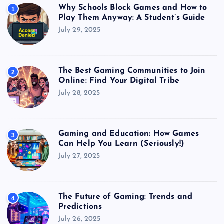
Why Schools Block Games and How to
1
Play Them Anyway: A Student’s Guide
July 29, 2025
The Best Gaming Communities to Join
2
Online: Find Your Digital Tribe
July 28, 2025
Gaming and Education: How Games
3
Can Help You Learn (Seriously!)
July 27, 2025
The Future of Gaming: Trends and
4
Predictions
July 26, 2025