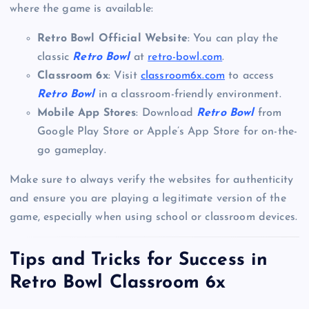
where the game is available:
Retro Bowl Official Website
: You can play the
classic
Retro Bowl
at
retro-bowl.com
.
Classroom 6x
: Visit
classroom6x.com
to access
Retro Bowl
in a classroom-friendly environment.
Mobile App Stores
: Download
Retro Bowl
from
Google Play Store or Apple’s App Store for on-the-
go gameplay.
Make sure to always verify the websites for authenticity
and ensure you are playing a legitimate version of the
game, especially when using school or classroom devices.
Tips and Tricks for Success in
Retro Bowl Classroom 6x