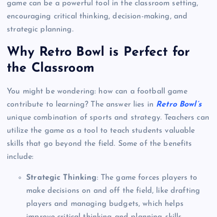
game can be a powerful tool in the classroom setting,
encouraging critical thinking, decision-making, and
strategic planning.
Why Retro Bowl is Perfect for
the Classroom
You might be wondering: how can a football game
contribute to learning? The answer lies in
Retro Bowl’s
unique combination of sports and strategy. Teachers can
utilize the game as a tool to teach students valuable
skills that go beyond the field. Some of the benefits
include:
Strategic Thinking
: The game forces players to
make decisions on and off the field, like drafting
players and managing budgets, which helps