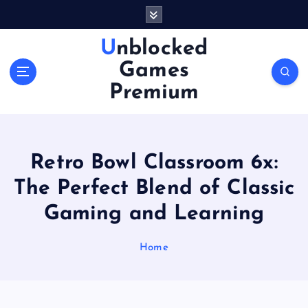
S
k
i
Unblocked
p
Games
t
o
Premium
c
o
n
t
Retro Bowl Classroom 6x:
e
n
The Perfect Blend of Classic
t
Gaming and Learning
Home