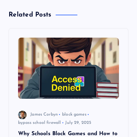
a
Related Posts
v
i
g
a
t
i
o
James Corbyn
block games
n
bypass school firewall
July 29, 2025
Why Schools Block Games and How to