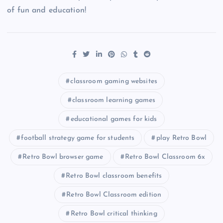
of fun and education!
classroom gaming websites
classroom learning games
educational games for kids
football strategy game for students
play Retro Bowl
Retro Bowl browser game
Retro Bowl Classroom 6x
Retro Bowl classroom benefits
Retro Bowl Classroom edition
Retro Bowl critical thinking