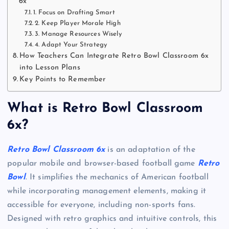
6x
1. Focus on Drafting Smart
2. Keep Player Morale High
3. Manage Resources Wisely
4. Adapt Your Strategy
How Teachers Can Integrate Retro Bowl Classroom 6x
into Lesson Plans
Key Points to Remember
What is Retro Bowl Classroom
6x?
Retro Bowl Classroom 6x
is an adaptation of the
popular mobile and browser-based football game
Retro
Bowl
. It simplifies the mechanics of American football
while incorporating management elements, making it
accessible for everyone, including non-sports fans.
Designed with retro graphics and intuitive controls, this