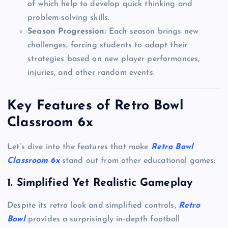
of which help to develop quick thinking and
problem-solving skills.
Season Progression
: Each season brings new
challenges, forcing students to adapt their
strategies based on new player performances,
injuries, and other random events.
Key Features of Retro Bowl
Classroom 6x
Let’s dive into the features that make
Retro Bowl
Classroom 6x
stand out from other educational games:
1. Simplified Yet Realistic Gameplay
Despite its retro look and simplified controls,
Retro
Bowl
provides a surprisingly in-depth football