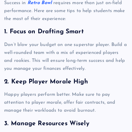
Success in
Retro Bowl
requires more than just on-field
performance. Here are some tips to help students make
the most of their experience:
1. Focus on Drafting Smart
Don’t blow your budget on one superstar player. Build a
well-rounded team with a mix of experienced players
and rookies. This will ensure long-term success and help
you manage your finances effectively.
2. Keep Player Morale High
Happy players perform better. Make sure to pay
attention to player morale, offer fair contracts, and
manage their workloads to avoid burnout.
3. Manage Resources Wisely