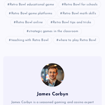
Retro Bowl educational game
Retro Bowl for schools
Retro Bowl game platforms
Retro Bowl math skills
Retro Bowl online
Retro Bowl tips and tricks
strategic games in the classroom
teaching with Retro Bowl
where to play Retro Bowl
James Corbyn
James Corbyn is a seasoned gaming and casino expert