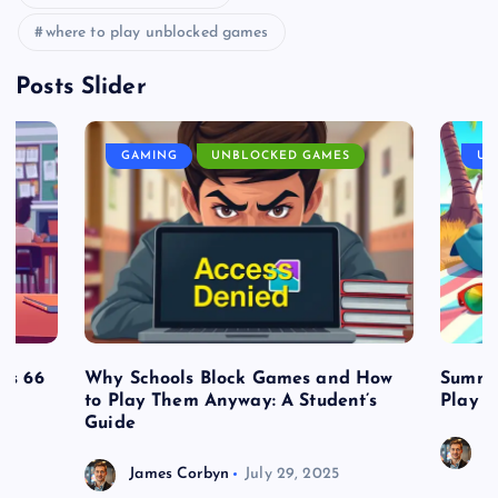
where to play unblocked games
Posts Slider
GAMING
UNBLOCKED GAMES
UN
es 66
Why Schools Block Games and How
Summe
to Play Them Anyway: A Student’s
Play o
Guide
J
James Corbyn
July 29, 2025