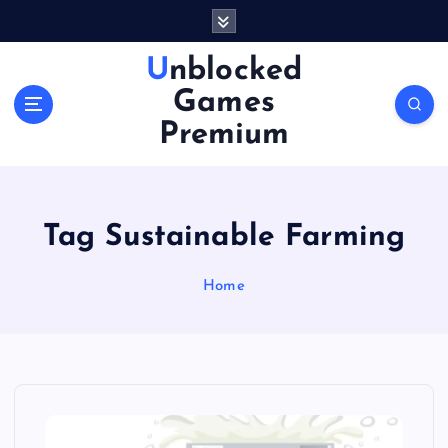
S
k
i
Unblocked
p
Games
t
o
Premium
c
o
n
t
Tag Sustainable Farming
e
n
Home
t