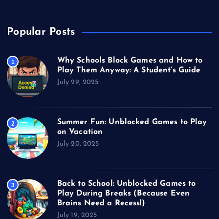
Popular Posts
Why Schools Block Games and How to
1
Play Them Anyway: A Student’s Guide
July 29, 2025
Summer Fun: Unblocked Games to Play
2
on Vacation
July 20, 2025
Back to School: Unblocked Games to
3
Play During Breaks (Because Even
Brains Need a Recess!)
July 19, 2025