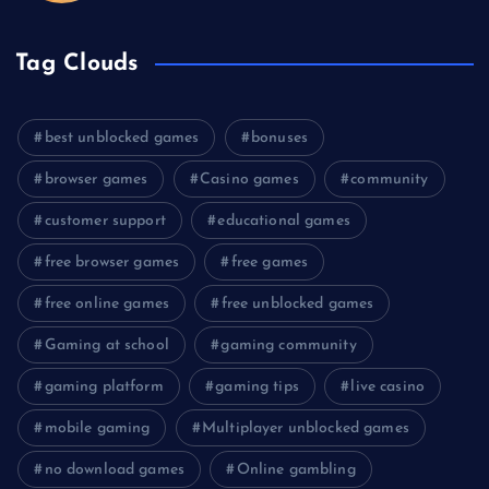
Tag Clouds
best unblocked games
bonuses
browser games
Casino games
community
customer support
educational games
free browser games
free games
free online games
free unblocked games
Gaming at school
gaming community
gaming platform
gaming tips
live casino
mobile gaming
Multiplayer unblocked games
no download games
Online gambling