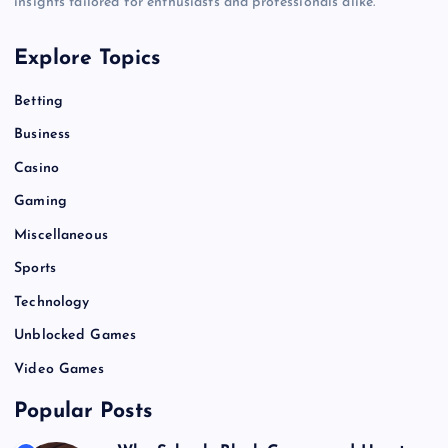
insights tailored for enthusiasts and professionals alike.
Explore Topics
Betting
Business
Casino
Gaming
Miscellaneous
Sports
Technology
Unblocked Games
Video Games
Popular Posts