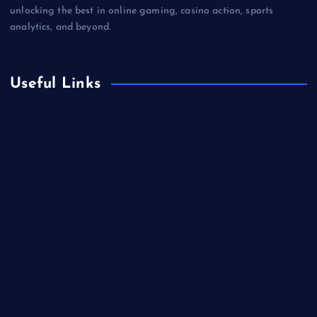
unlocking the best in online gaming, casino action, sports
analytics, and beyond.
Useful Links
Betting
Business
Casino
Gaming
Miscellaneous
Sports
Technology
Unblocked Games
Video Games