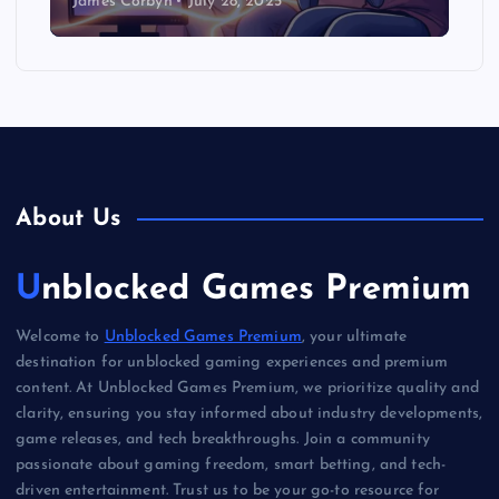
James Corbyn
July 28, 2025
About Us
Unblocked Games Premium
Welcome to
Unblocked Games Premium
, your ultimate
destination for unblocked gaming experiences and premium
content. At Unblocked Games Premium, we prioritize quality and
clarity, ensuring you stay informed about industry developments,
game releases, and tech breakthroughs. Join a community
passionate about gaming freedom, smart betting, and tech-
driven entertainment. Trust us to be your go-to resource for