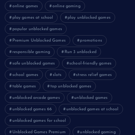
online games
online gaming
play games at school
play unblocked games
popular unblocked games
Premium Unblocked Games
promotions
responsible gaming
Run 3 unblocked
safe unblocked games
school-friendly games
school games
slots
stress relief games
table games
top unblocked games
unblocked arcade games
unblocked games
unblocked games 66
unblocked games at school
unblocked games for school
Unblocked Games Premium
unblocked gaming