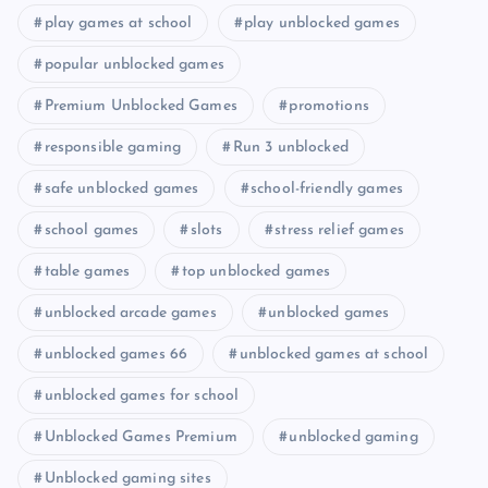
play games at school
play unblocked games
popular unblocked games
Premium Unblocked Games
promotions
responsible gaming
Run 3 unblocked
safe unblocked games
school-friendly games
school games
slots
stress relief games
table games
top unblocked games
unblocked arcade games
unblocked games
unblocked games 66
unblocked games at school
unblocked games for school
Unblocked Games Premium
unblocked gaming
Unblocked gaming sites