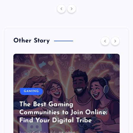
Other Story
GAMING
The Best Gaming
Communities to Join Online:
Find Your Digital Tribe