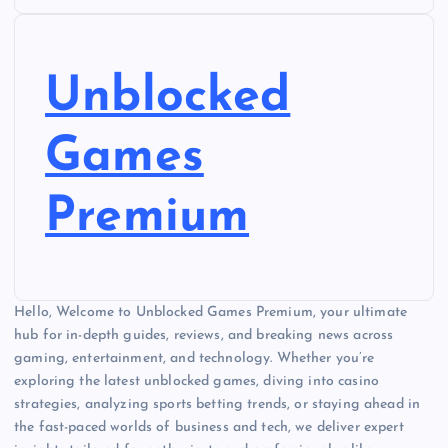
Unblocked
Games
Premium
Hello, Welcome to Unblocked Games Premium, your ultimate
hub for in-depth guides, reviews, and breaking news across
gaming, entertainment, and technology. Whether you’re
exploring the latest unblocked games, diving into casino
strategies, analyzing sports betting trends, or staying ahead in
the fast-paced worlds of business and tech, we deliver expert