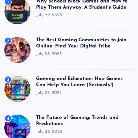
Why Schools Block Games and How to
1
Play Them Anyway: A Student’s Guide
July 29, 2025
The Best Gaming Communities to Join
2
Online: Find Your Digital Tribe
July 28, 2025
Gaming and Education: How Games
3
Can Help You Learn (Seriously!)
July 27, 2025
The Future of Gaming: Trends and
4
Predictions
July 26, 2025