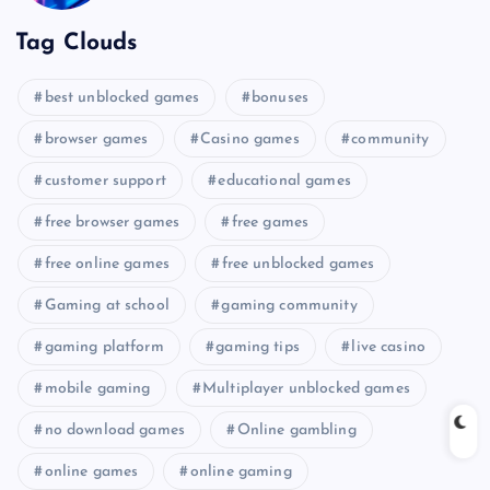
Tag Clouds
best unblocked games
bonuses
browser games
Casino games
community
customer support
educational games
free browser games
free games
free online games
free unblocked games
Gaming at school
gaming community
gaming platform
gaming tips
live casino
mobile gaming
Multiplayer unblocked games
no download games
Online gambling
online games
online gaming