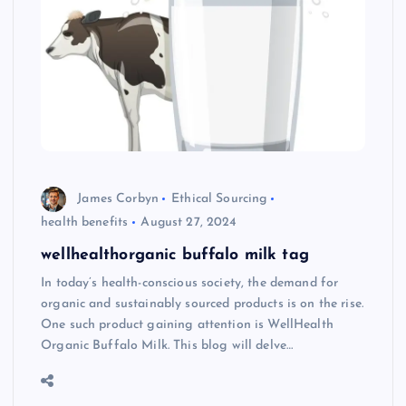
James Corbyn
Ethical Sourcing
health benefits
August 27, 2024
wellhealthorganic buffalo milk tag
In today’s health-conscious society, the demand for
organic and sustainably sourced products is on the rise.
One such product gaining attention is WellHealth
Organic Buffalo Milk. This blog will delve…