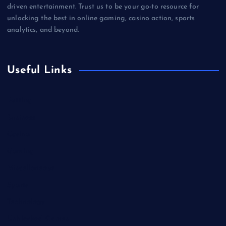
driven entertainment. Trust us to be your go-to resource for
unlocking the best in online gaming, casino action, sports
analytics, and beyond.
Useful Links
Betting
Business
Casino
Gaming
Miscellaneous
Sports
Technology
Unblocked Games