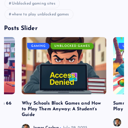
Unblocked gaming sites
where to play unblocked games
Posts Slider
GAMING
UNBLOCKED GAMES
UN
es 66
Why Schools Block Games and How
Summe
to Play Them Anyway: A Student’s
Play o
Guide
J
James Corbyn
July 29, 2025