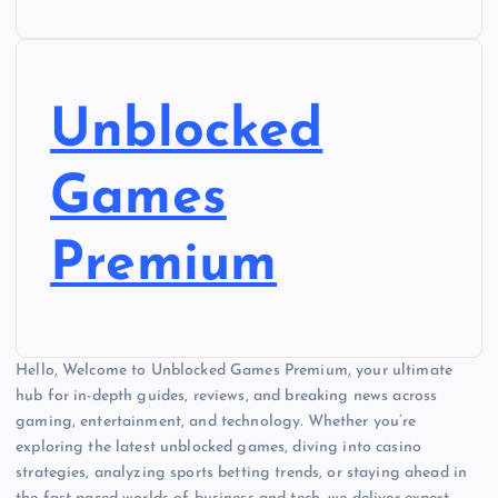
Unblocked
Games
Premium
Hello, Welcome to Unblocked Games Premium, your ultimate
hub for in-depth guides, reviews, and breaking news across
gaming, entertainment, and technology. Whether you’re
exploring the latest unblocked games, diving into casino
strategies, analyzing sports betting trends, or staying ahead in