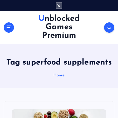
S
k
i
Unblocked
p
Games
t
o
Premium
c
o
n
t
Tag superfood supplements
e
n
Home
t