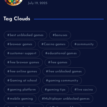
July 19, 2025
Tag Clouds
best unblocked games
bonuses
browser games
Casino games
community
customer support
educational games
free browser games
free games
free online games
free unblocked games
Gaming at school
gaming community
gaming platform
gaming tips
live casino
mobile gaming
Multiplayer unblocked games