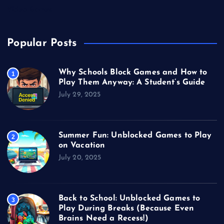
Video Games
Popular Posts
Why Schools Block Games and How to
1
Play Them Anyway: A Student’s Guide
July 29, 2025
Summer Fun: Unblocked Games to Play
2
on Vacation
July 20, 2025
Back to School: Unblocked Games to
3
Play During Breaks (Because Even
Brains Need a Recess!)