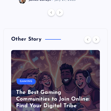
Other Story
GAMING
The Best Gaming
Communities to Join Online:
Find Your Digital Tribe