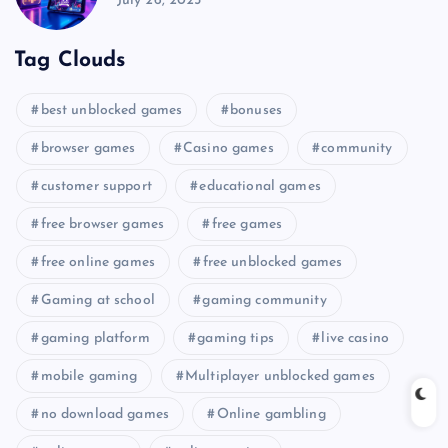
July 26, 2025
Tag Clouds
best unblocked games
bonuses
browser games
Casino games
community
customer support
educational games
free browser games
free games
free online games
free unblocked games
Gaming at school
gaming community
gaming platform
gaming tips
live casino
mobile gaming
Multiplayer unblocked games
no download games
Online gambling