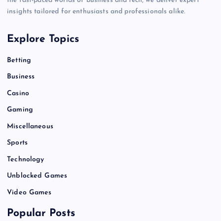
the fast-paced worlds of business and tech, we deliver expert
insights tailored for enthusiasts and professionals alike.
Explore Topics
Betting
Business
Casino
Gaming
Miscellaneous
Sports
Technology
Unblocked Games
Video Games
Popular Posts