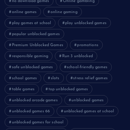
no download games
Online gambling
online games
online gaming
play games at school
play unblocked games
popular unblocked games
Premium Unblocked Games
promotions
responsible gaming
Run 3 unblocked
safe unblocked games
school-friendly games
school games
slots
stress relief games
table games
top unblocked games
unblocked arcade games
unblocked games
unblocked games 66
unblocked games at school
unblocked games for school