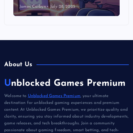
James Corbyn
July 28, 2025
About Us
Unblocked Games Premium
Welcome to
Unblocked Games Premium
, your ultimate
destination for unblocked gaming experiences and premium
content. At Unblocked Games Premium, we prioritize quality and
clarity, ensuring you stay informed about industry developments,
game releases, and tech breakthroughs. Join a community
passionate about gaming freedom, smart betting, and tech-