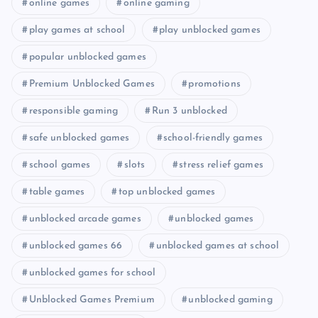
online games
online gaming
play games at school
play unblocked games
popular unblocked games
Premium Unblocked Games
promotions
responsible gaming
Run 3 unblocked
safe unblocked games
school-friendly games
school games
slots
stress relief games
table games
top unblocked games
unblocked arcade games
unblocked games
unblocked games 66
unblocked games at school
unblocked games for school
Unblocked Games Premium
unblocked gaming