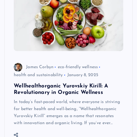
James Corbyn
eco-friendly wellness
health and sustainability
January 8, 2025
Wellhealthorganic Yurovskiy Kirill: A
Revolutionary in Organic Wellness
In today’s fast-paced world, where everyone is striving
for better health and well-being, “Wellhealthorganic
Yurovskiy Kirill” emerges as a name that resonates
with innovation and organic living. If you’ve ever…