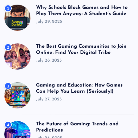
Why Schools Block Games and How to
1
Play Them Anyway: A Student’s Guide
July 29, 2025
The Best Gaming Communities to Join
2
Online: Find Your Digital Tribe
July 28, 2025
Gaming and Education: How Games
3
Can Help You Learn (Seriously!)
July 27, 2025
The Future of Gaming: Trends and
4
Predictions