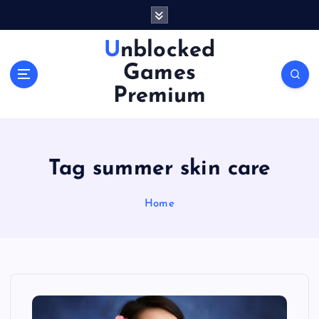
S
k
i
Unblocked
p
Games
t
o
Premium
c
o
n
t
Tag summer skin care
e
n
Home
t