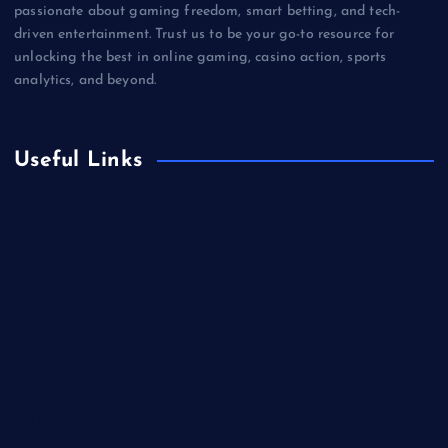
passionate about gaming freedom, smart betting, and tech-
driven entertainment. Trust us to be your go-to resource for
unlocking the best in online gaming, casino action, sports
analytics, and beyond.
Useful Links
Betting
Business
Casino
Gaming
Miscellaneous
Sports
Technology