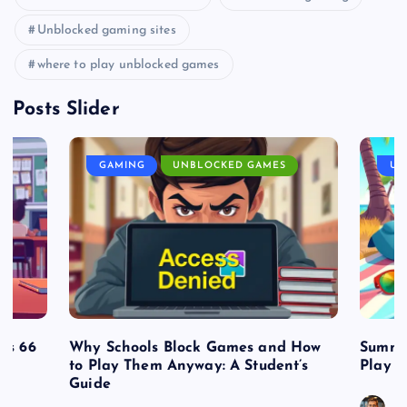
Unblocked gaming sites
where to play unblocked games
Posts Slider
GAMING
UNBLOCKED GAMES
UN
es 66
Why Schools Block Games and How
Summe
to Play Them Anyway: A Student’s
Play o
Guide