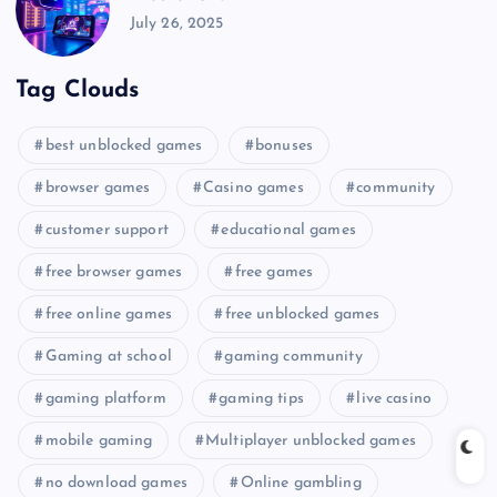
July 26, 2025
Tag Clouds
best unblocked games
bonuses
browser games
Casino games
community
customer support
educational games
free browser games
free games
free online games
free unblocked games
Gaming at school
gaming community
gaming platform
gaming tips
live casino
mobile gaming
Multiplayer unblocked games
no download games
Online gambling