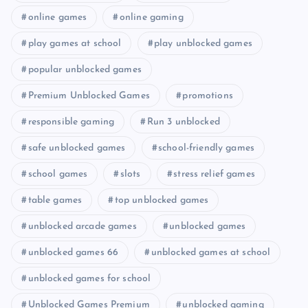
online games
online gaming
play games at school
play unblocked games
popular unblocked games
Premium Unblocked Games
promotions
responsible gaming
Run 3 unblocked
safe unblocked games
school-friendly games
school games
slots
stress relief games
table games
top unblocked games
unblocked arcade games
unblocked games
unblocked games 66
unblocked games at school
unblocked games for school
Unblocked Games Premium
unblocked gaming