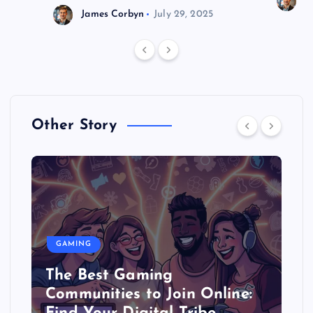
J
James Corbyn
July 29, 2025
Other Story
GAMING
The Best Gaming
Communities to Join Online: