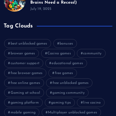
Brains Need a Recess!)
July 19, 2025
Tag Clouds
best unblocked games
bonuses
browser games
Casino games
community
customer support
educational games
free browser games
free games
free online games
free unblocked games
Gaming at school
gaming community
gaming platform
gaming tips
live casino
mobile gaming
Multiplayer unblocked games