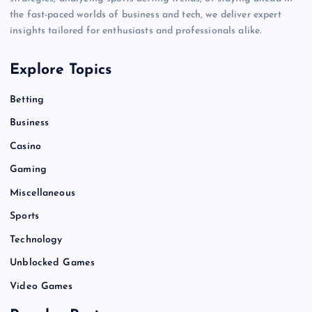
the fast-paced worlds of business and tech, we deliver expert
insights tailored for enthusiasts and professionals alike.
Explore Topics
Betting
Business
Casino
Gaming
Miscellaneous
Sports
Technology
Unblocked Games
Video Games