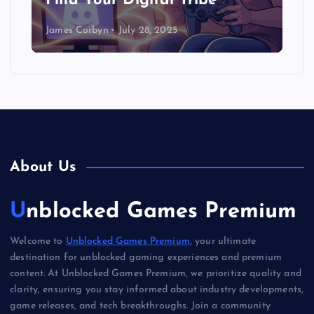
Find Your Digital Tribe
James Corbyn
July 28, 2025
About Us
Unblocked Games Premium
Welcome to
Unblocked Games Premium
, your ultimate
destination for unblocked gaming experiences and premium
content. At Unblocked Games Premium, we prioritize quality and
clarity, ensuring you stay informed about industry developments,
game releases, and tech breakthroughs. Join a community