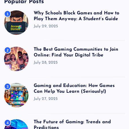
Popular Posts
Why Schools Block Games and How to
1
Play Them Anyway: A Student’s Guide
July 29, 2025
The Best Gaming Communities to Join
2
Online: Find Your Digital Tribe
July 28, 2025
Gaming and Education: How Games
3
Can Help You Learn (Seriously!)
July 27, 2025
The Future of Gaming: Trends and
4
Predictions