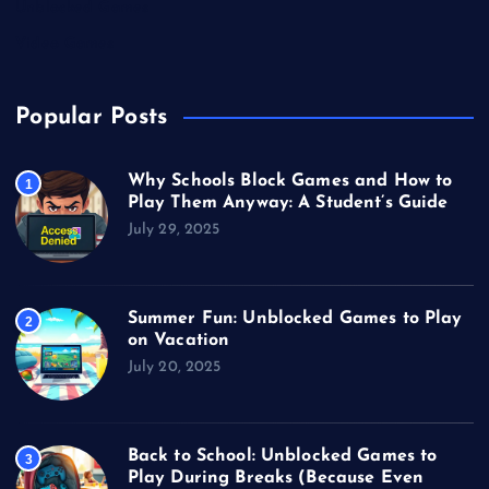
Unblocked Games
Video Games
Popular Posts
Why Schools Block Games and How to
1
Play Them Anyway: A Student’s Guide
July 29, 2025
Summer Fun: Unblocked Games to Play
2
on Vacation
July 20, 2025
Back to School: Unblocked Games to
3
Play During Breaks (Because Even