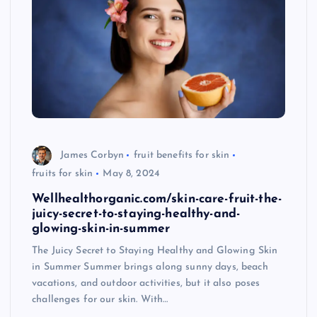
James Corbyn
fruit benefits for skin
fruits for skin
May 8, 2024
Wellhealthorganic.com/skin-care-fruit-the-
juicy-secret-to-staying-healthy-and-
glowing-skin-in-summer
The Juicy Secret to Staying Healthy and Glowing Skin
in Summer Summer brings along sunny days, beach
vacations, and outdoor activities, but it also poses
challenges for our skin. With…