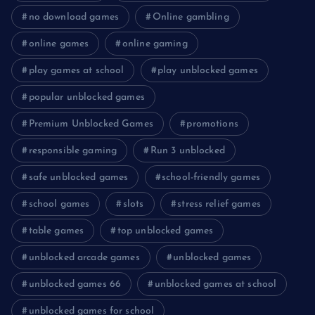
no download games
Online gambling
online games
online gaming
play games at school
play unblocked games
popular unblocked games
Premium Unblocked Games
promotions
responsible gaming
Run 3 unblocked
safe unblocked games
school-friendly games
school games
slots
stress relief games
table games
top unblocked games
unblocked arcade games
unblocked games
unblocked games 66
unblocked games at school
unblocked games for school