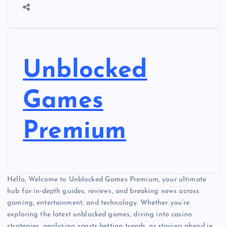
Unblocked
Games
Premium
Hello, Welcome to Unblocked Games Premium, your ultimate
hub for in-depth guides, reviews, and breaking news across
gaming, entertainment, and technology. Whether you’re
exploring the latest unblocked games, diving into casino
strategies, analyzing sports betting trends, or staying ahead in