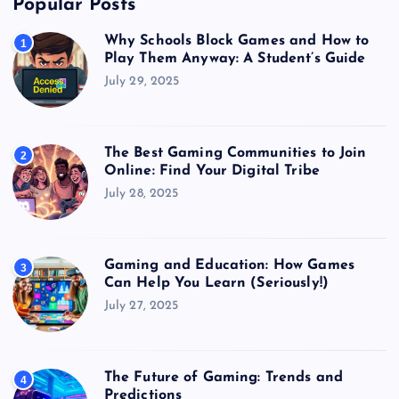
Popular Posts
Why Schools Block Games and How to
1
Play Them Anyway: A Student’s Guide
July 29, 2025
The Best Gaming Communities to Join
2
Online: Find Your Digital Tribe
July 28, 2025
Gaming and Education: How Games
3
Can Help You Learn (Seriously!)
July 27, 2025
The Future of Gaming: Trends and
4
Predictions