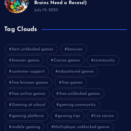
Brains Need a Recess!)
July 19, 2025
Tag Clouds
best unblocked games
bonuses
browser games
Casino games
community
customer support
educational games
free browser games
free games
free online games
free unblocked games
Gaming at school
gaming community
gaming platform
gaming tips
live casino
mobile gaming
Multiplayer unblocked games