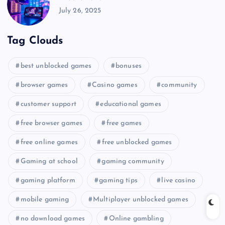
July 26, 2025
Tag Clouds
best unblocked games
bonuses
browser games
Casino games
community
customer support
educational games
free browser games
free games
free online games
free unblocked games
Gaming at school
gaming community
gaming platform
gaming tips
live casino
mobile gaming
Multiplayer unblocked games
no download games
Online gambling