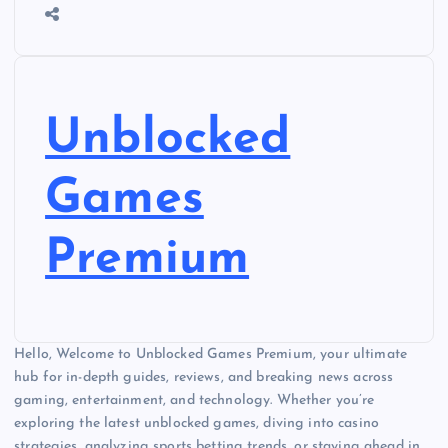
Unblocked
Games
Premium
Hello, Welcome to Unblocked Games Premium, your ultimate
hub for in-depth guides, reviews, and breaking news across
gaming, entertainment, and technology. Whether you’re
exploring the latest unblocked games, diving into casino
strategies, analyzing sports betting trends, or staying ahead in