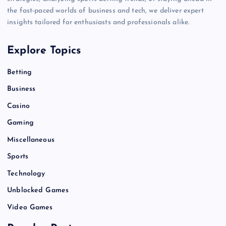
the fast-paced worlds of business and tech, we deliver expert
insights tailored for enthusiasts and professionals alike.
Explore Topics
Betting
Business
Casino
Gaming
Miscellaneous
Sports
Technology
Unblocked Games
Video Games