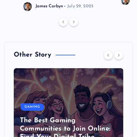
J
James Corbyn
July 29, 2025
Other Story
GAMING
The Best Gaming
Communities to Join Online: