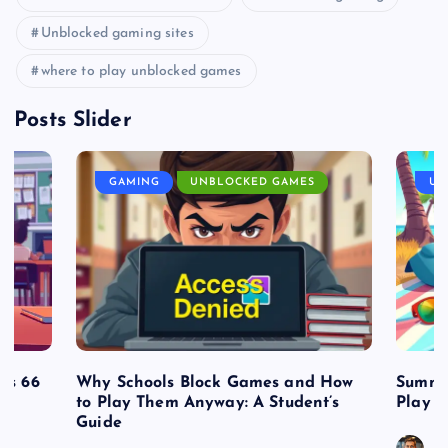
Unblocked gaming sites
where to play unblocked games
Posts Slider
GAMING
UNBLOCKED GAMES
UN
es 66
Why Schools Block Games and How
Summe
to Play Them Anyway: A Student’s
Play o
Guide