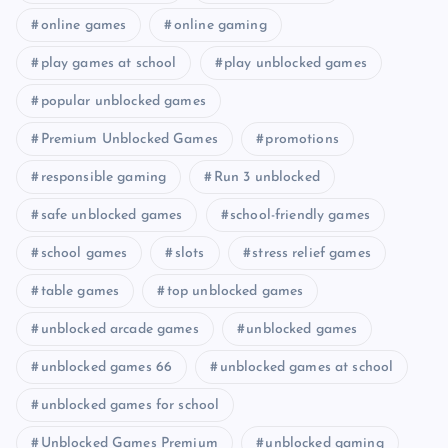
online games
online gaming
play games at school
play unblocked games
popular unblocked games
Premium Unblocked Games
promotions
responsible gaming
Run 3 unblocked
safe unblocked games
school-friendly games
school games
slots
stress relief games
table games
top unblocked games
unblocked arcade games
unblocked games
unblocked games 66
unblocked games at school
unblocked games for school
Unblocked Games Premium
unblocked gaming