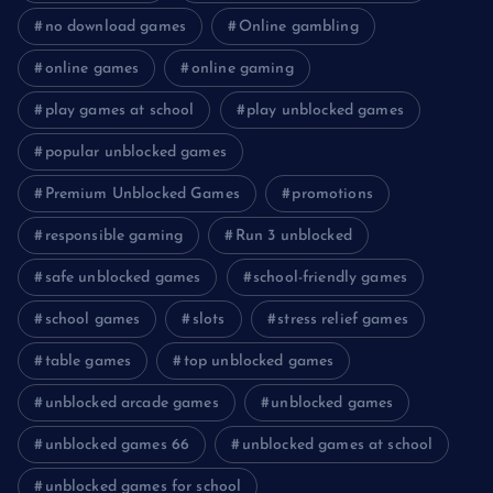
no download games
Online gambling
online games
online gaming
play games at school
play unblocked games
popular unblocked games
Premium Unblocked Games
promotions
responsible gaming
Run 3 unblocked
safe unblocked games
school-friendly games
school games
slots
stress relief games
table games
top unblocked games
unblocked arcade games
unblocked games
unblocked games 66
unblocked games at school
unblocked games for school