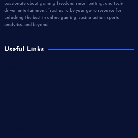
passionate about gaming freedom, smart betting, and tech-
driven entertainment. Trust us to be your go-to resource for
unlocking the best in online gaming, casino action, sports
analytics, and beyond.
Useful Links
Betting
Business
Casino
Gaming
Miscellaneous
Sports
Technology