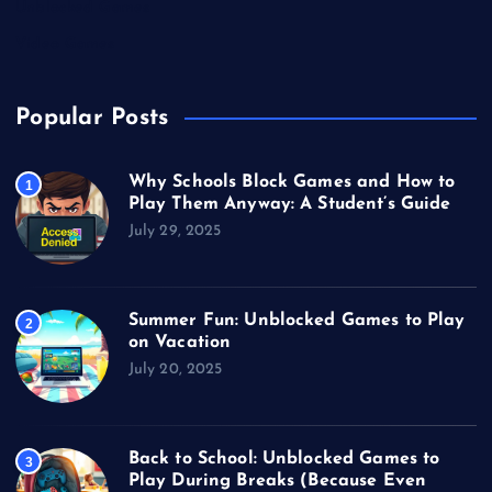
Unblocked Games
Video Games
Popular Posts
Why Schools Block Games and How to
1
Play Them Anyway: A Student’s Guide
July 29, 2025
Summer Fun: Unblocked Games to Play
2
on Vacation
July 20, 2025
Back to School: Unblocked Games to
3
Play During Breaks (Because Even