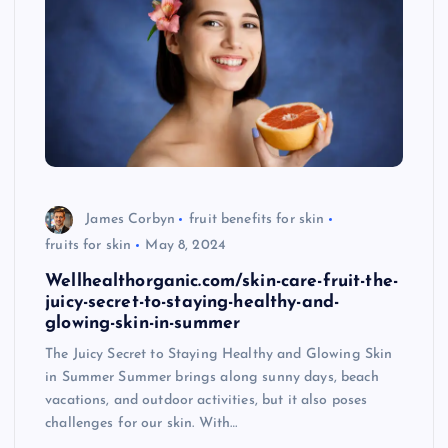
James Corbyn
fruit benefits for skin
fruits for skin
May 8, 2024
Wellhealthorganic.com/skin-care-fruit-the-
juicy-secret-to-staying-healthy-and-
glowing-skin-in-summer
The Juicy Secret to Staying Healthy and Glowing Skin
in Summer Summer brings along sunny days, beach
vacations, and outdoor activities, but it also poses
challenges for our skin. With…