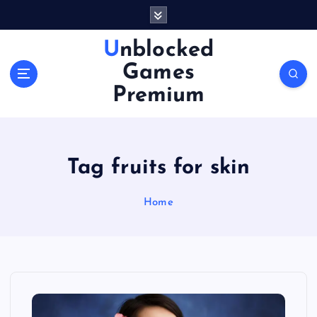
S
k
i
Unblocked
p
Games
t
o
Premium
c
o
n
t
Tag fruits for skin
e
n
Home
t