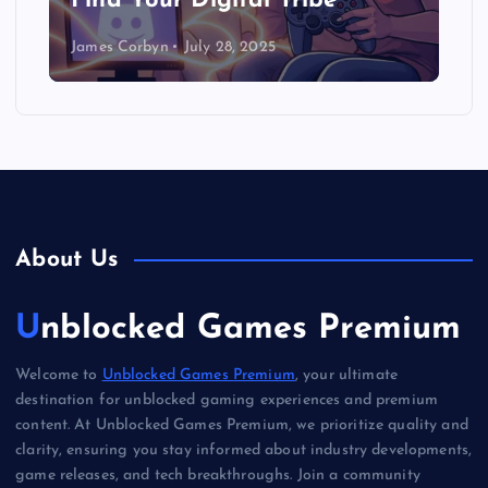
Find Your Digital Tribe
James Corbyn
July 28, 2025
About Us
Unblocked Games Premium
Welcome to
Unblocked Games Premium
, your ultimate
destination for unblocked gaming experiences and premium
content. At Unblocked Games Premium, we prioritize quality and
clarity, ensuring you stay informed about industry developments,
game releases, and tech breakthroughs. Join a community