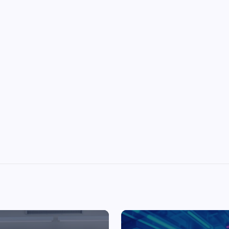
Top Picks from Unblocked Games 66 You
Must Try
James Corbyn
June 29, 2025