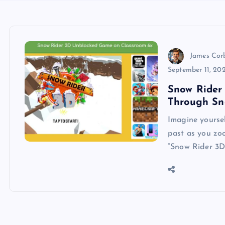
James Cor
September 11, 20
Snow Rider 
Through Sn
Imagine yourse
past as you zoo
“Snow Rider 3D