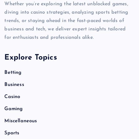
Whether you’re exploring the latest unblocked games,
diving into casino strategies, analyzing sports betting
trends, or staying ahead in the fast-paced worlds of
business and tech, we deliver expert insights tailored
for enthusiasts and professionals alike.
Explore Topics
Betting
Business
Casino
Gaming
Miscellaneous
Sports