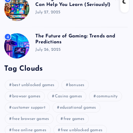
Can Help You Learn (Seriously!)
July 27, 2025
The Future of Gaming: Trends and
4
Predictions
July 26, 2025
Tag Clouds
best unblocked games
bonuses
browser games
Casino games
community
customer support
educational games
free browser games
free games
free online games
free unblocked games