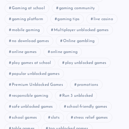
Gaming at school
gaming community
gaming platform
gaming tips
live casino
mobile gaming
Multiplayer unblocked games
no download games
Online gambling
online games
online gaming
play games at school
play unblocked games
popular unblocked games
Premium Unblocked Games
promotions
responsible gaming
Run 3 unblocked
safe unblocked games
school-friendly games
school games
slots
stress relief games
table games
top unblocked games