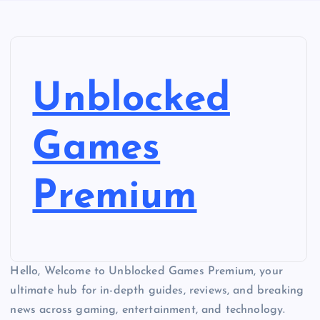
Unblocked
Games
Premium
Hello, Welcome to Unblocked Games Premium, your
ultimate hub for in-depth guides, reviews, and breaking
news across gaming, entertainment, and technology.