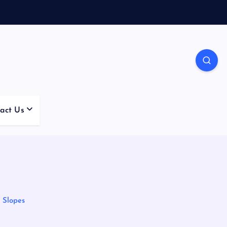
act Us
 Slopes