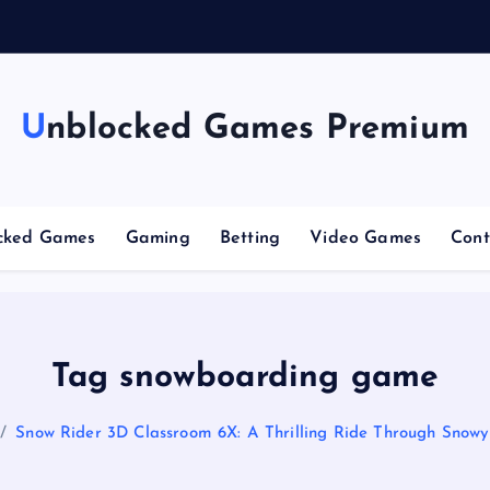
n
g
Unblocked Games Premium
cked Games
Gaming
Betting
Video Games
Cont
Tag snowboarding game
Snow Rider 3D Classroom 6X: A Thrilling Ride Through Snowy