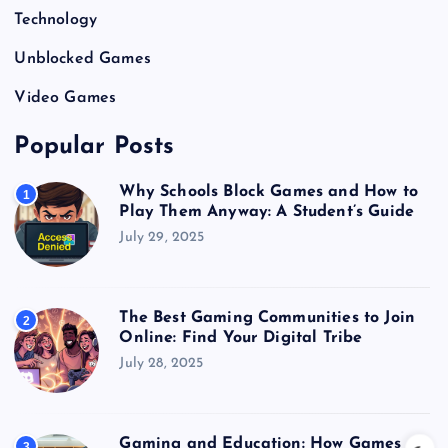
Technology
Unblocked Games
Video Games
Popular Posts
Why Schools Block Games and How to
1
Play Them Anyway: A Student’s Guide
July 29, 2025
The Best Gaming Communities to Join
2
Online: Find Your Digital Tribe
July 28, 2025
Gaming and Education: How Games
3