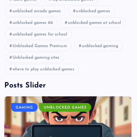
unblocked arcade games
unblocked games
unblocked games 66
unblocked games at school
unblocked games for school
Unblocked Games Premium
unblocked gaming
Unblocked gaming sites
where to play unblocked games
Posts Slider
GAMING
UNBLOCKED GAMES