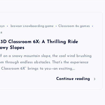
byn
browser snowboarding game
Classroom 6x games
24
3D Classroom 6X: A Thrilling Ride
owy Slopes
lf on a snowy mountain slope, the cool wind brushing
m through endless obstacles. That’s the experience
 Classroom 6X” brings to you—an exciting,…
Continue reading