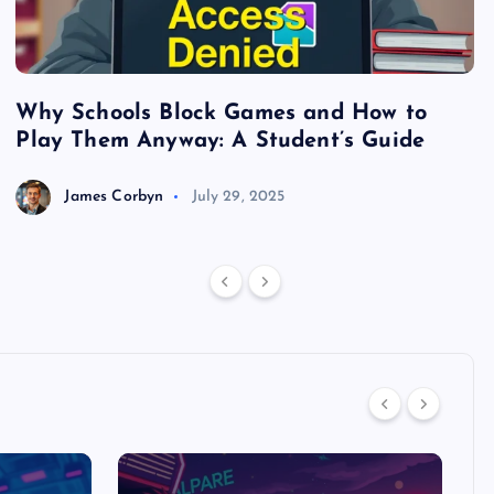
Why Schools Block Games and How to
S
Play Them Anyway: A Student’s Guide
V
James Corbyn
July 29, 2025