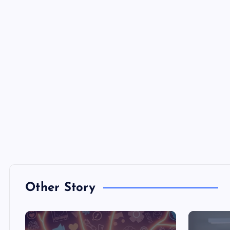
Other Story