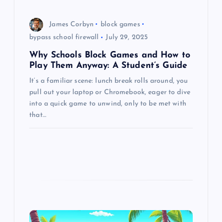
o
James Corbyn
block games
n
bypass school firewall
July 29, 2025
Why Schools Block Games and How to
Play Them Anyway: A Student’s Guide
It’s a familiar scene: lunch break rolls around, you
pull out your laptop or Chromebook, eager to dive
into a quick game to unwind, only to be met with
that…