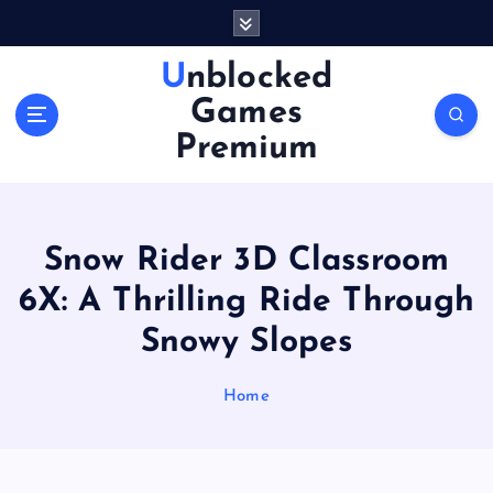
S
k
i
Unblocked
p
Games
t
o
Premium
c
o
n
t
Snow Rider 3D Classroom
e
n
6X: A Thrilling Ride Through
t
Snowy Slopes
Home