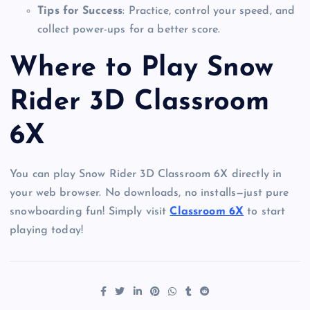
Tips for Success
: Practice, control your speed, and
collect power-ups for a better score.
Where to Play Snow
Rider 3D Classroom
6X
You can play Snow Rider 3D Classroom 6X directly in
your web browser. No downloads, no installs—just pure
snowboarding fun! Simply visit
Classroom 6X
to start
playing today!