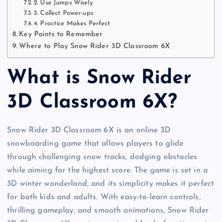
2. Use Jumps Wisely
3. Collect Power-ups
4. Practice Makes Perfect
Key Points to Remember
Where to Play Snow Rider 3D Classroom 6X
What is Snow Rider
3D Classroom 6X?
Snow Rider 3D Classroom 6X is an online 3D
snowboarding game that allows players to glide
through challenging snow tracks, dodging obstacles
while aiming for the highest score. The game is set in a
3D winter wonderland, and its simplicity makes it perfect
for both kids and adults. With easy-to-learn controls,
thrilling gameplay, and smooth animations, Snow Rider