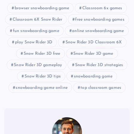
browser snowboarding game
Classroom 6x games
Classroom 6X Snow Rider
free snowboarding games
fun snowboarding game
online snowboarding game
play Snow Rider 3D
Snow Rider 3D Classroom 6X
Snow Rider 3D free
Snow Rider 3D game
Snow Rider 3D gameplay
Snow Rider 3D strategies
Snow Rider 3D tips
snowboarding game
snowboarding game online
top classroom games