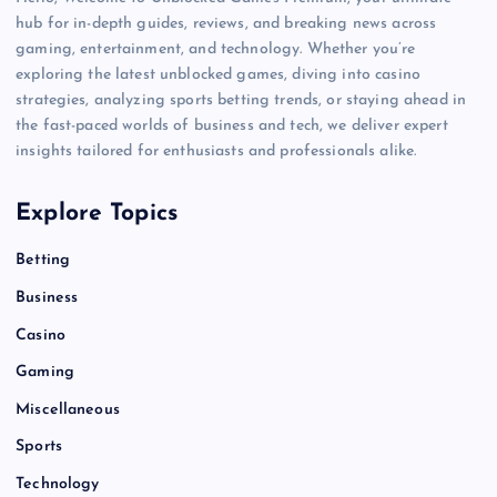
hub for in-depth guides, reviews, and breaking news across
gaming, entertainment, and technology. Whether you’re
exploring the latest unblocked games, diving into casino
strategies, analyzing sports betting trends, or staying ahead in
the fast-paced worlds of business and tech, we deliver expert
insights tailored for enthusiasts and professionals alike.
Explore Topics
Betting
Business
Casino
Gaming
Miscellaneous
Sports
Technology