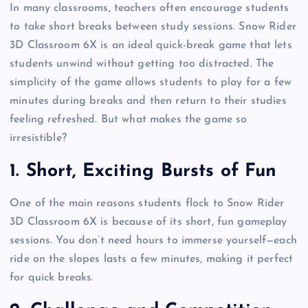
In many classrooms, teachers often encourage students
to take short breaks between study sessions. Snow Rider
3D Classroom 6X is an ideal quick-break game that lets
students unwind without getting too distracted. The
simplicity of the game allows students to play for a few
minutes during breaks and then return to their studies
feeling refreshed. But what makes the game so
irresistible?
1.
Short, Exciting Bursts of Fun
One of the main reasons students flock to Snow Rider
3D Classroom 6X is because of its short, fun gameplay
sessions. You don’t need hours to immerse yourself—each
ride on the slopes lasts a few minutes, making it perfect
for quick breaks.