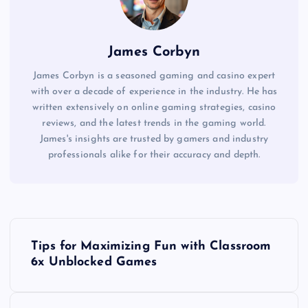
James Corbyn
James Corbyn is a seasoned gaming and casino expert
with over a decade of experience in the industry. He has
written extensively on online gaming strategies, casino
reviews, and the latest trends in the gaming world.
James's insights are trusted by gamers and industry
professionals alike for their accuracy and depth.
P
Tips for Maximizing Fun with Classroom
o
6x Unblocked Games
s