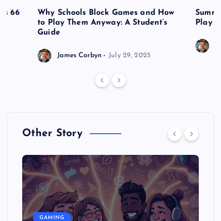
es 66
Why Schools Block Games and How
Summe
to Play Them Anyway: A Student’s
Play o
Guide
J
James Corbyn
July 29, 2025
Other Story
GAMING