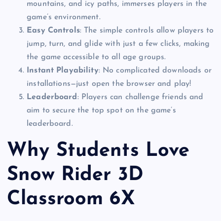
mountains, and icy paths, immerses players in the
game’s environment.
Easy Controls
: The simple controls allow players to
jump, turn, and glide with just a few clicks, making
the game accessible to all age groups.
Instant Playability
: No complicated downloads or
installations—just open the browser and play!
Leaderboard
: Players can challenge friends and
aim to secure the top spot on the game’s
leaderboard.
Why Students Love
Snow Rider 3D
Classroom 6X