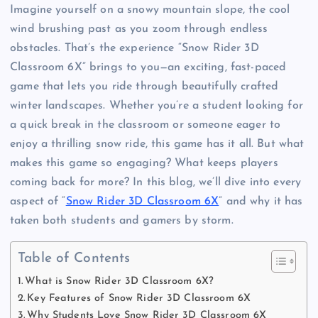
Imagine yourself on a snowy mountain slope, the cool
wind brushing past as you zoom through endless
obstacles. That’s the experience “Snow Rider 3D
Classroom 6X” brings to you—an exciting, fast-paced
game that lets you ride through beautifully crafted
winter landscapes. Whether you’re a student looking for
a quick break in the classroom or someone eager to
enjoy a thrilling snow ride, this game has it all. But what
makes this game so engaging? What keeps players
coming back for more? In this blog, we’ll dive into every
aspect of “
Snow Rider 3D Classroom 6X
” and why it has
taken both students and gamers by storm.
Table of Contents
What is Snow Rider 3D Classroom 6X?
Key Features of Snow Rider 3D Classroom 6X
Why Students Love Snow Rider 3D Classroom 6X