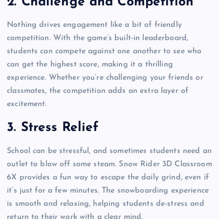
2.
Challenge and Competition
Nothing drives engagement like a bit of friendly
competition. With the game’s built-in leaderboard,
students can compete against one another to see who
can get the highest score, making it a thrilling
experience. Whether you’re challenging your friends or
classmates, the competition adds an extra layer of
excitement.
3.
Stress Relief
School can be stressful, and sometimes students need an
outlet to blow off some steam. Snow Rider 3D Classroom
6X provides a fun way to escape the daily grind, even if
it’s just for a few minutes. The snowboarding experience
is smooth and relaxing, helping students de-stress and
return to their work with a clear mind.