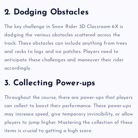
2.
Dodging Obstacles
The key challenge in Snow Rider 3D Classroom 6X is
dodging the various obstacles scattered across the
track. These obstacles can include anything from trees
and rocks to logs and ice patches. Players need to
anticipate these challenges and maneuver their rider
accordingly.
3.
Collecting Power-ups
Throughout the course, there are power-ups that players
can collect to boost their performance. These power-ups
may increase speed, give temporary invincibility, or allow
players to jump higher. Mastering the collection of these
items is crucial to getting a high score.