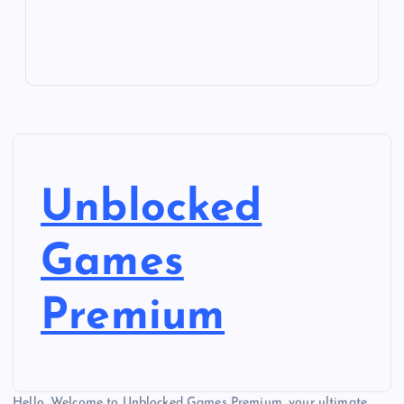
Unblocked
Games
Premium
Hello, Welcome to Unblocked Games Premium, your ultimate