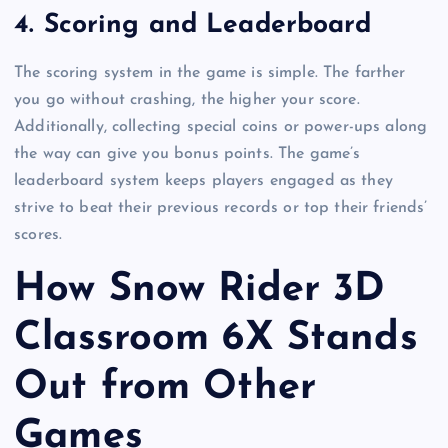
4.
Scoring and Leaderboard
The scoring system in the game is simple. The farther
you go without crashing, the higher your score.
Additionally, collecting special coins or power-ups along
the way can give you bonus points. The game’s
leaderboard system keeps players engaged as they
strive to beat their previous records or top their friends’
scores.
How Snow Rider 3D
Classroom 6X Stands
Out from Other
Games