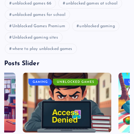
unblocked games 66
unblocked games at school
unblocked games for school
Unblocked Games Premium
unblocked gaming
Unblocked gaming sites
where to play unblocked games
Posts Slider
GAMING
UNBLOCKED GAMES
UN