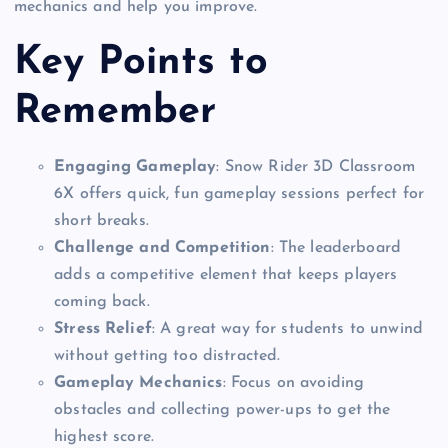
mechanics and help you improve.
Key Points to
Remember
Engaging Gameplay
: Snow Rider 3D Classroom
6X offers quick, fun gameplay sessions perfect for
short breaks.
Challenge and Competition
: The leaderboard
adds a competitive element that keeps players
coming back.
Stress Relief
: A great way for students to unwind
without getting too distracted.
Gameplay Mechanics
: Focus on avoiding
obstacles and collecting power-ups to get the
highest score.