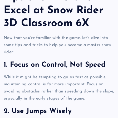
Excel at Snow Rider
3D Classroom 6X
Now that you’re familiar with the game, let’s dive into
some tips and tricks to help you become a master snow
rider:
1.
Focus on Control, Not Speed
While it might be tempting to go as fast as possible,
maintaining control is far more important. Focus on
avoiding obstacles rather than speeding down the slope,
especially in the early stages of the game.
2.
Use Jumps Wisely