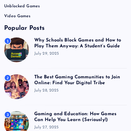
Unblocked Games
Video Games
Popular Posts
Why Schools Block Games and How to
1
Play Them Anyway: A Student’s Guide
July 29, 2025
The Best Gaming Communities to Join
2
Online: Find Your Digital Tribe
July 28, 2025
Gaming and Education: How Games
3
Can Help You Learn (Seriously!)
July 27, 2025