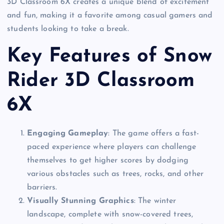
3D Classroom 6X creates a unique blend of excitement
and fun, making it a favorite among casual gamers and
students looking to take a break.
Key Features of Snow
Rider 3D Classroom
6X
Engaging Gameplay
: The game offers a fast-
paced experience where players can challenge
themselves to get higher scores by dodging
various obstacles such as trees, rocks, and other
barriers.
Visually Stunning Graphics
: The winter
landscape, complete with snow-covered trees,