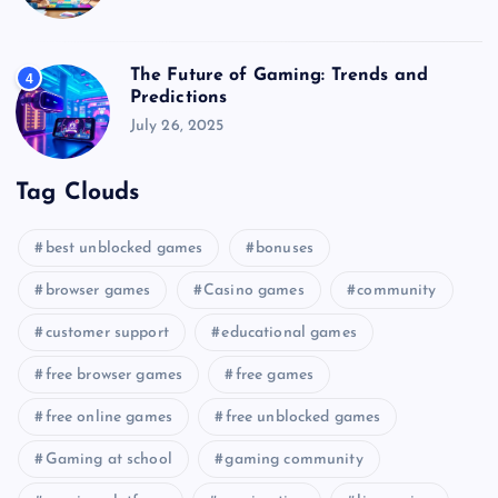
The Future of Gaming: Trends and
4
Predictions
July 26, 2025
Tag Clouds
best unblocked games
bonuses
browser games
Casino games
community
customer support
educational games
free browser games
free games
free online games
free unblocked games
Gaming at school
gaming community