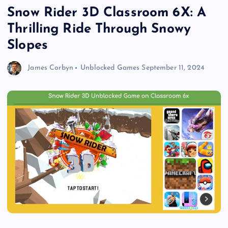
Snow Rider 3D Classroom 6X: A
Thrilling Ride Through Snowy
Slopes
James Corbyn
Unblocked Games
September 11, 2024