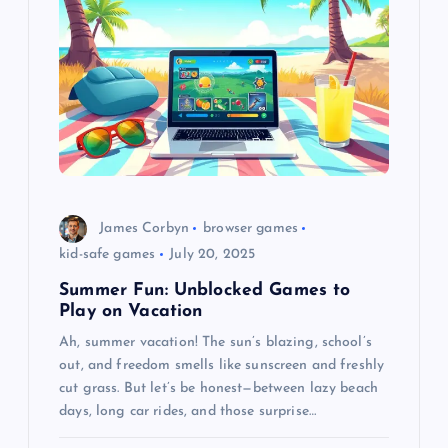
James Corbyn
browser games
kid-safe games
July 20, 2025
Summer Fun: Unblocked Games to
Play on Vacation
Ah, summer vacation! The sun’s blazing, school’s
out, and freedom smells like sunscreen and freshly
cut grass. But let’s be honest—between lazy beach
days, long car rides, and those surprise…