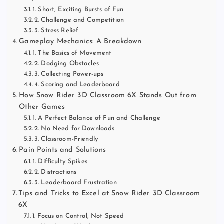
1. Short, Exciting Bursts of Fun
2. Challenge and Competition
3. Stress Relief
Gameplay Mechanics: A Breakdown
1. The Basics of Movement
2. Dodging Obstacles
3. Collecting Power-ups
4. Scoring and Leaderboard
How Snow Rider 3D Classroom 6X Stands Out from
Other Games
1. A Perfect Balance of Fun and Challenge
2. No Need for Downloads
3. Classroom-Friendly
Pain Points and Solutions
1. Difficulty Spikes
2. Distractions
3. Leaderboard Frustration
Tips and Tricks to Excel at Snow Rider 3D Classroom
6X
1. Focus on Control, Not Speed