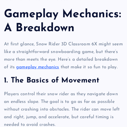
Gameplay Mechanics:
A Breakdown
At first glance, Snow Rider 3D Classroom 6X might seem
like a straightforward snowboarding game, but there’s
more than meets the eye. Here’s a detailed breakdown
of its
gameplay mechanics
that make it so fun to play.
1.
The Basics of Movement
Players control their snow rider as they navigate down
an endless slope. The goal is to go as far as possible
without crashing into obstacles. The rider can move left
and right, jump, and accelerate, but careful timing is
needed to avoid crashes.