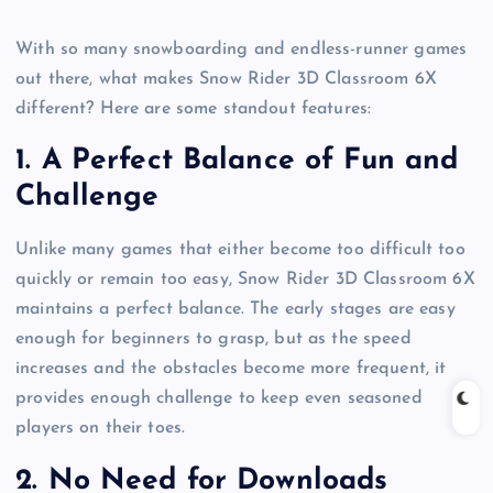
With so many snowboarding and endless-runner games
out there, what makes Snow Rider 3D Classroom 6X
different? Here are some standout features:
1.
A Perfect Balance of Fun and
Challenge
Unlike many games that either become too difficult too
quickly or remain too easy, Snow Rider 3D Classroom 6X
maintains a perfect balance. The early stages are easy
enough for beginners to grasp, but as the speed
increases and the obstacles become more frequent, it
provides enough challenge to keep even seasoned
players on their toes.
2.
No Need for Downloads