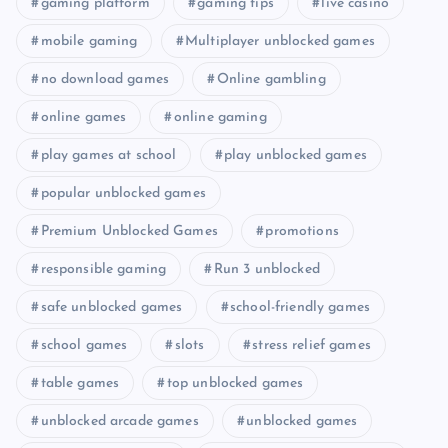
gaming platform
gaming tips
live casino
mobile gaming
Multiplayer unblocked games
no download games
Online gambling
online games
online gaming
play games at school
play unblocked games
popular unblocked games
Premium Unblocked Games
promotions
responsible gaming
Run 3 unblocked
safe unblocked games
school-friendly games
school games
slots
stress relief games
table games
top unblocked games
unblocked arcade games
unblocked games