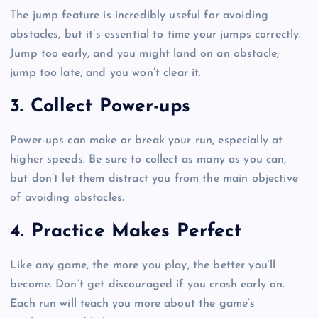
The jump feature is incredibly useful for avoiding
obstacles, but it’s essential to time your jumps correctly.
Jump too early, and you might land on an obstacle;
jump too late, and you won’t clear it.
3.
Collect Power-ups
Power-ups can make or break your run, especially at
higher speeds. Be sure to collect as many as you can,
but don’t let them distract you from the main objective
of avoiding obstacles.
4.
Practice Makes Perfect
Like any game, the more you play, the better you’ll
become. Don’t get discouraged if you crash early on.
Each run will teach you more about the game’s