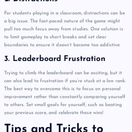
For students playing in a classroom, distractions can be
a big issue. The fast-paced nature of the game might
pull too much focus away from studies. One solution is
to limit gameplay to short breaks and set clear
boundaries to ensure it doesn’t become too addictive.
3.
Leaderboard Frustration
Trying to climb the leaderboard can be exciting, but it
can also lead to frustration if you’re stuck at a low rank.
The best way to overcome this is to focus on personal
improvement rather than constantly comparing yourself
to others. Set small goals for yourself, such as beating
your previous score, and celebrate those wins!
Tips and Tricks to