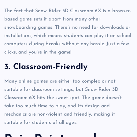
The fact that Snow Rider 3D Classroom 6X is a browser-
based game sets it apart from many other
snowboarding games. There’s no need for downloads or
installations, which means students can play it on school
computers during breaks without any hassle. Just a few
clicks, and you’re in the game!
3.
Classroom-Friendly
Many online games are either too complex or not
suitable for classroom settings, but Snow Rider 3D
Classroom 6X hits the sweet spot. The game doesn’t
take too much time to play, and its design and
mechanics are non-violent and friendly, making it
suitable for students of all ages.