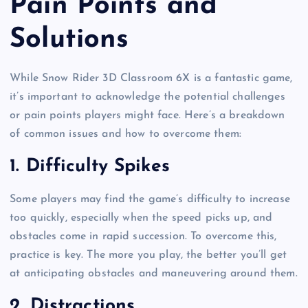
Pain Points and
Solutions
While Snow Rider 3D Classroom 6X is a fantastic game,
it’s important to acknowledge the potential challenges
or pain points players might face. Here’s a breakdown
of common issues and how to overcome them:
1.
Difficulty Spikes
Some players may find the game’s difficulty to increase
too quickly, especially when the speed picks up, and
obstacles come in rapid succession. To overcome this,
practice is key. The more you play, the better you’ll get
at anticipating obstacles and maneuvering around them.
2.
Distractions