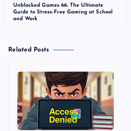
Unblocked Games 66: The Ultimate
t
Guide to Stress-Free Gaming at School
and Work
n
a
Related Posts
v
i
g
a
t
i