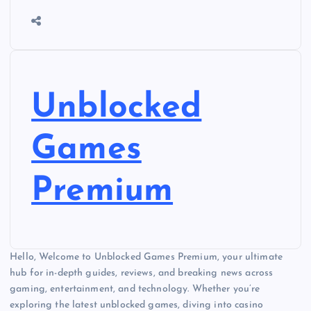
Unblocked
Games
Premium
Hello, Welcome to Unblocked Games Premium, your ultimate
hub for in-depth guides, reviews, and breaking news across
gaming, entertainment, and technology. Whether you’re
exploring the latest unblocked games, diving into casino