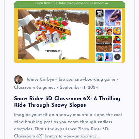
James Corbyn
browser snowboarding game
Classroom 6x games
September 11, 2024
Snow Rider 3D Classroom 6X: A Thrilling
Ride Through Snowy Slopes
Imagine yourself on a snowy mountain slope, the cool
wind brushing past as you zoom through endless
obstacles. That’s the experience “Snow Rider 3D
Classroom 6X” brings to you—an exciting,…