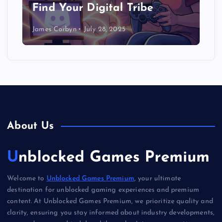
Find Your Digital Tribe
James Corbyn
July 28, 2025
About Us
Unblocked Games Premium
Welcome to
Unblocked Games Premium
, your ultimate
destination for unblocked gaming experiences and premium
content. At Unblocked Games Premium, we prioritize quality and
clarity, ensuring you stay informed about industry developments,