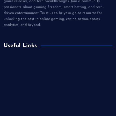
game releases, and tech breakthroughs. Join a community
passionate about gaming freedom, smart betting, and tech-
driven entertainment. Trust us to be your go-to resource for
unlocking the best in online gaming, casino action, sports
analytics, and beyond.
Useful Links
Betting
Business
Casino
Gaming
Miscellaneous
Sports
Technology