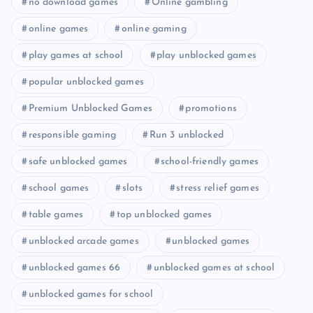
no download games
Online gambling
online games
online gaming
play games at school
play unblocked games
popular unblocked games
Premium Unblocked Games
promotions
responsible gaming
Run 3 unblocked
safe unblocked games
school-friendly games
school games
slots
stress relief games
table games
top unblocked games
unblocked arcade games
unblocked games
unblocked games 66
unblocked games at school
unblocked games for school