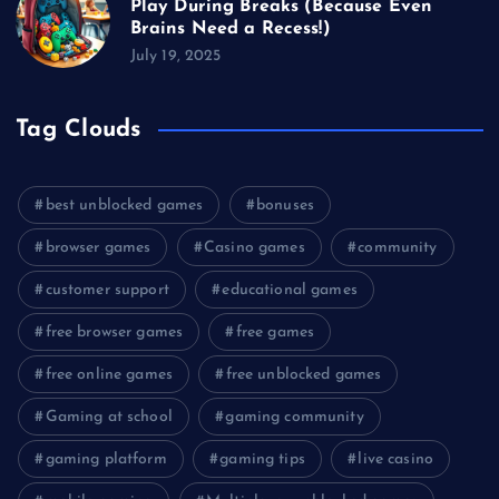
Play During Breaks (Because Even
Brains Need a Recess!)
July 19, 2025
Tag Clouds
best unblocked games
bonuses
browser games
Casino games
community
customer support
educational games
free browser games
free games
free online games
free unblocked games
Gaming at school
gaming community
gaming platform
gaming tips
live casino