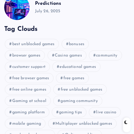
Predictions
July 26, 2025
Tag Clouds
best unblocked games
bonuses
browser games
Casino games
community
customer support
educational games
free browser games
free games
free online games
free unblocked games
Gaming at school
gaming community
gaming platform
gaming tips
live casino
mobile gaming
Multiplayer unblocked games