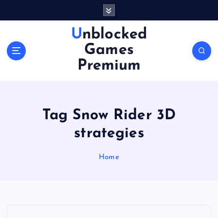
S
k
i
Unblocked
p
Games
t
o
Premium
c
o
n
t
Tag Snow Rider 3D
e
n
strategies
t
Home