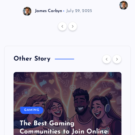
J
James Corbyn
July 29, 2025
Other Story
GAMING
The Best Gaming
Communities to Join Online: