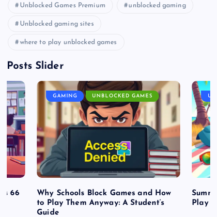
Unblocked Games Premium
unblocked gaming
Unblocked gaming sites
where to play unblocked games
Posts Slider
GAMING
UNBLOCKED GAMES
UN
es 66
Why Schools Block Games and How
Summe
to Play Them Anyway: A Student’s
Play o
Guide