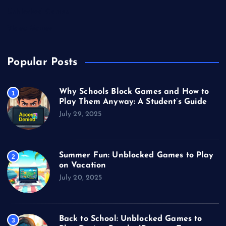
Unblocked Games
Video Games
Popular Posts
Why Schools Block Games and How to
1
Play Them Anyway: A Student’s Guide
July 29, 2025
Summer Fun: Unblocked Games to Play
2
on Vacation
July 20, 2025
Back to School: Unblocked Games to
3