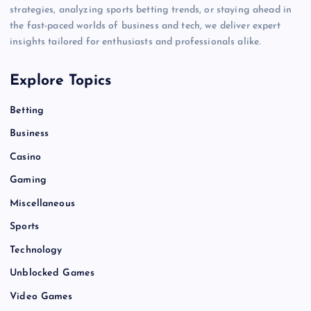
strategies, analyzing sports betting trends, or staying ahead in
the fast-paced worlds of business and tech, we deliver expert
insights tailored for enthusiasts and professionals alike.
Explore Topics
Betting
Business
Casino
Gaming
Miscellaneous
Sports
Technology
Unblocked Games
Video Games