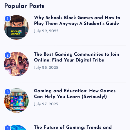
Popular Posts
Why Schools Block Games and How to
1
Play Them Anyway: A Student’s Guide
July 29, 2025
The Best Gaming Communities to Join
2
Online: Find Your Digital Tribe
July 28, 2025
Gaming and Education: How Games
3
Can Help You Learn (Seriously!)
July 27, 2025
The Future of Gaming: Trends and
4