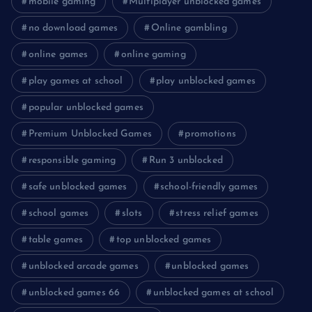
mobile gaming
Multiplayer unblocked games
no download games
Online gambling
online games
online gaming
play games at school
play unblocked games
popular unblocked games
Premium Unblocked Games
promotions
responsible gaming
Run 3 unblocked
safe unblocked games
school-friendly games
school games
slots
stress relief games
table games
top unblocked games
unblocked arcade games
unblocked games
unblocked games 66
unblocked games at school