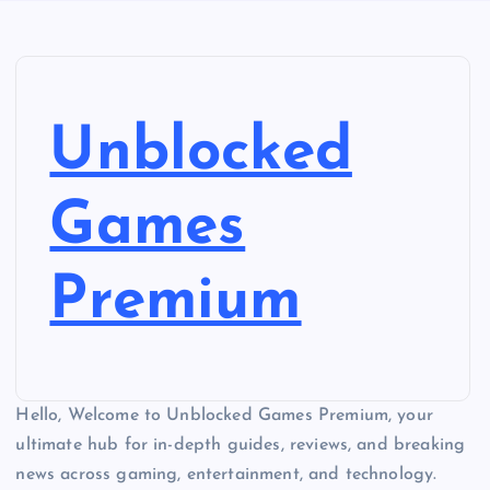
Unblocked
Games
Premium
Hello, Welcome to Unblocked Games Premium, your
ultimate hub for in-depth guides, reviews, and breaking
news across gaming, entertainment, and technology.