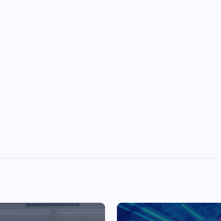
Top Picks from Unblocked Games 66 You
Must Try
James Corbyn
June 29, 2025