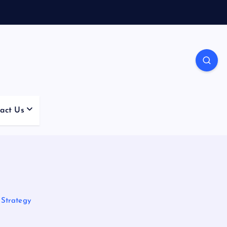
act Us
 Strategy