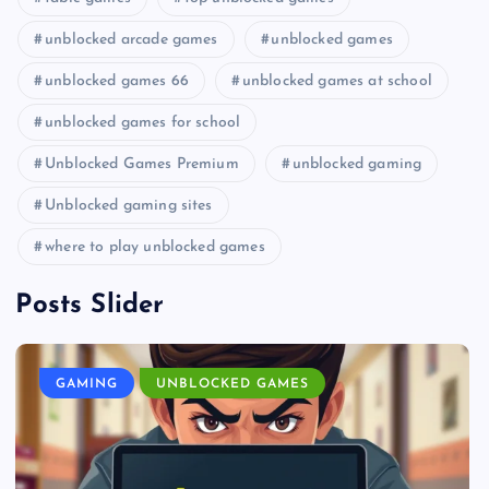
unblocked arcade games
unblocked games
unblocked games 66
unblocked games at school
unblocked games for school
Unblocked Games Premium
unblocked gaming
Unblocked gaming sites
where to play unblocked games
Posts Slider
GAMING
UNBLOCKED GAMES