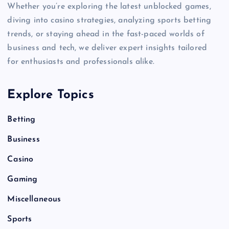
Whether you’re exploring the latest unblocked games,
diving into casino strategies, analyzing sports betting
trends, or staying ahead in the fast-paced worlds of
business and tech, we deliver expert insights tailored
for enthusiasts and professionals alike.
Explore Topics
Betting
Business
Casino
Gaming
Miscellaneous
Sports