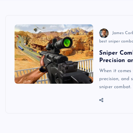
James Cor
best sniper comb
Sniper Com
Precision a
When it comes 
precision, and 
sniper combat.