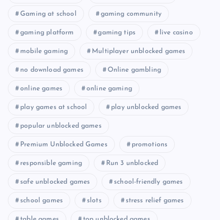
Gaming at school
gaming community
gaming platform
gaming tips
live casino
mobile gaming
Multiplayer unblocked games
no download games
Online gambling
online games
online gaming
play games at school
play unblocked games
popular unblocked games
Premium Unblocked Games
promotions
responsible gaming
Run 3 unblocked
safe unblocked games
school-friendly games
school games
slots
stress relief games
table games
top unblocked games