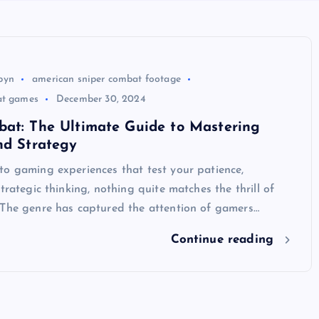
byn
american sniper combat footage
at games
December 30, 2024
bat: The Ultimate Guide to Mastering
nd Strategy
to gaming experiences that test your patience,
strategic thinking, nothing quite matches the thrill of
 The genre has captured the attention of gamers…
Continue reading