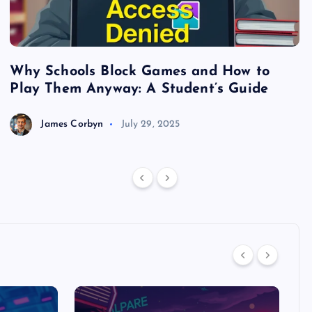
Why Schools Block Games and How to
S
Play Them Anyway: A Student’s Guide
V
James Corbyn
July 29, 2025