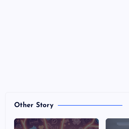
Other Story