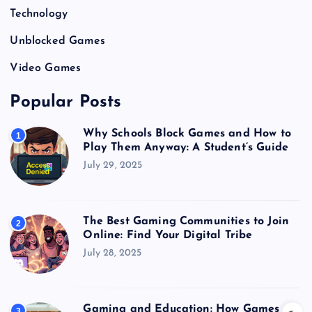
Technology
Unblocked Games
Video Games
Popular Posts
Why Schools Block Games and How to
1
Play Them Anyway: A Student’s Guide
July 29, 2025
The Best Gaming Communities to Join
2
Online: Find Your Digital Tribe
July 28, 2025
Gaming and Education: How Games
3