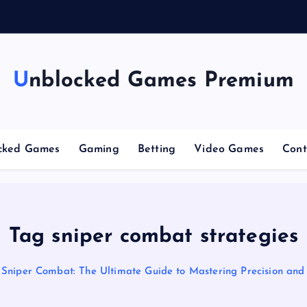
n
g
C
Unblocked Games Premium
cked Games
Gaming
Betting
Video Games
Cont
Tag sniper combat strategies
Sniper Combat: The Ultimate Guide to Mastering Precision and