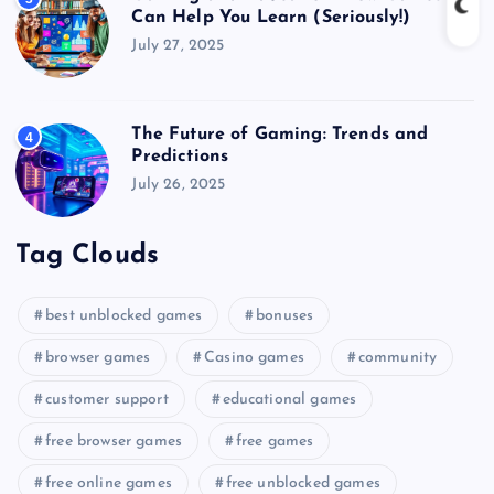
Can Help You Learn (Seriously!)
July 27, 2025
The Future of Gaming: Trends and
4
Predictions
July 26, 2025
Tag Clouds
best unblocked games
bonuses
browser games
Casino games
community
customer support
educational games
free browser games
free games
free online games
free unblocked games