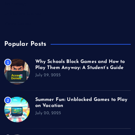
Technology
Unblocked Games
Video Games
Popular Posts
Why Schools Block Games and How to
1
Play Them Anyway: A Student’s Guide
July 29, 2025
Summer Fun: Unblocked Games to Play
2
on Vacation
July 20, 2025