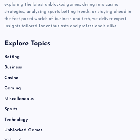
exploring the latest unblocked games, diving into casino
strategies, analyzing sports betting trends, or staying ahead in
the fast-paced worlds of business and tech, we deliver expert
insights tailored for enthusiasts and professionals alike.
Explore Topics
Betting
Business
Casino
Gaming
Miscellaneous
Sports
Technology
Unblocked Games