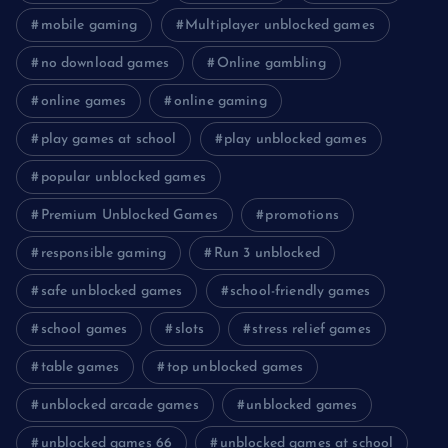
mobile gaming
Multiplayer unblocked games
no download games
Online gambling
online games
online gaming
play games at school
play unblocked games
popular unblocked games
Premium Unblocked Games
promotions
responsible gaming
Run 3 unblocked
safe unblocked games
school-friendly games
school games
slots
stress relief games
table games
top unblocked games
unblocked arcade games
unblocked games
unblocked games 66
unblocked games at school