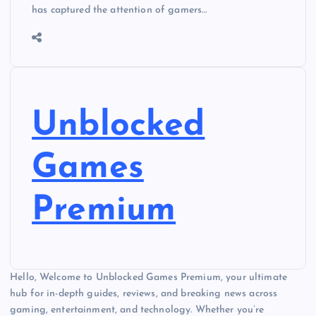
has captured the attention of gamers…
Unblocked
Games
Premium
Hello, Welcome to Unblocked Games Premium, your ultimate
hub for in-depth guides, reviews, and breaking news across
gaming, entertainment, and technology. Whether you’re