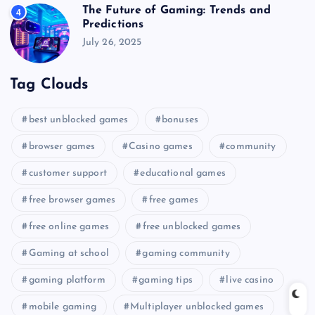
The Future of Gaming: Trends and
4
Predictions
July 26, 2025
Tag Clouds
best unblocked games
bonuses
browser games
Casino games
community
customer support
educational games
free browser games
free games
free online games
free unblocked games
Gaming at school
gaming community
gaming platform
gaming tips
live casino
mobile gaming
Multiplayer unblocked games