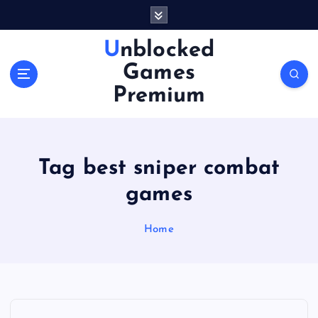
S
k
i
Unblocked
p
Games
t
o
Premium
c
o
n
t
Tag best sniper combat
e
n
games
t
Home