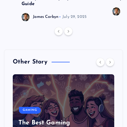
Guide
J
James Corbyn
July 29, 2025
Other Story
GAMING
The Best Gaming