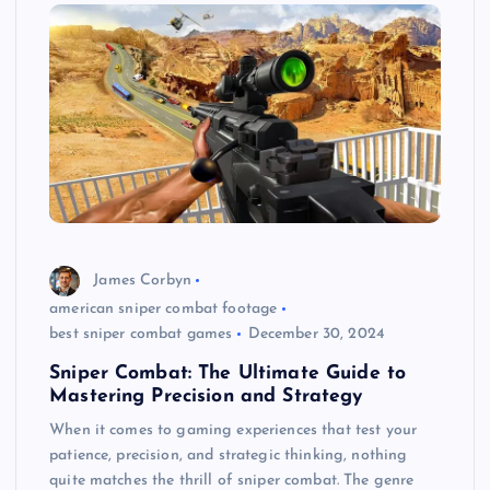
James Corbyn
american sniper combat footage
best sniper combat games
December 30, 2024
Sniper Combat: The Ultimate Guide to
Mastering Precision and Strategy
When it comes to gaming experiences that test your
patience, precision, and strategic thinking, nothing
quite matches the thrill of sniper combat. The genre