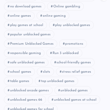
no download games
Online gambling
online games
online gaming
play games at school
play unblocked games
popular unblocked games
Premium Unblocked Games
promotions
responsible gaming
Run 3 unblocked
safe unblocked games
school-friendly games
school games
slots
stress relief games
table games
top unblocked games
unblocked arcade games
unblocked games
unblocked games 66
unblocked games at school
unblocked games for school