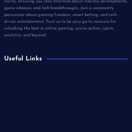
clarity, ensuring you stay informed about industry developments,
game releases, and tech breakthroughs. Join a community
passionate about gaming freedom, smart betting, and tech-
driven entertainment. Trust us to be your go-to resource for
unlocking the best in online gaming, casino action, sports
analytics, and beyond.
Useful Links
Betting
Business
Casino
Gaming
Miscellaneous
Sports