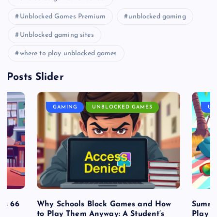
Unblocked Games Premium
unblocked gaming
Unblocked gaming sites
where to play unblocked games
Posts Slider
GAMING
UNBLOCKED GAMES
UN
es 66
Why Schools Block Games and How
Summe
to Play Them Anyway: A Student’s
Play o