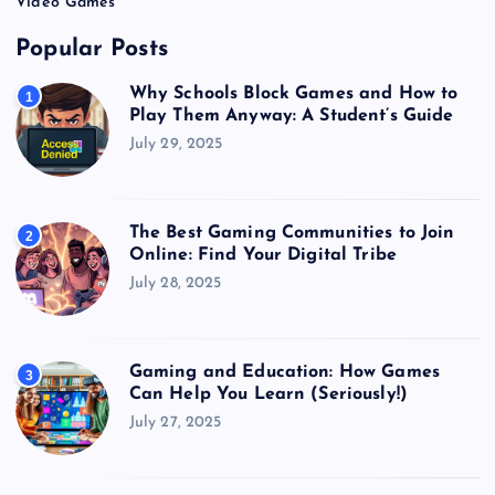
Video Games
Popular Posts
Why Schools Block Games and How to
1
Play Them Anyway: A Student’s Guide
July 29, 2025
The Best Gaming Communities to Join
2
Online: Find Your Digital Tribe
July 28, 2025
Gaming and Education: How Games
3
Can Help You Learn (Seriously!)
July 27, 2025