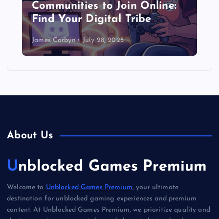
Communities to Join Online:
Find Your Digital Tribe
James Corbyn
July 28, 2025
About Us
Unblocked Games Premium
Welcome to
Unblocked Games Premium
, your ultimate
destination for unblocked gaming experiences and premium
content. At Unblocked Games Premium, we prioritize quality and