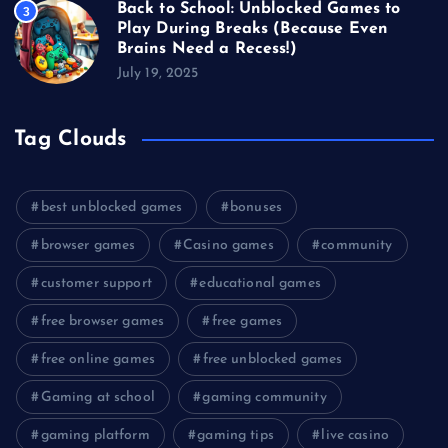
Back to School: Unblocked Games to
3
Play During Breaks (Because Even
Brains Need a Recess!)
July 19, 2025
Tag Clouds
best unblocked games
bonuses
browser games
Casino games
community
customer support
educational games
free browser games
free games
free online games
free unblocked games
Gaming at school
gaming community
gaming platform
gaming tips
live casino