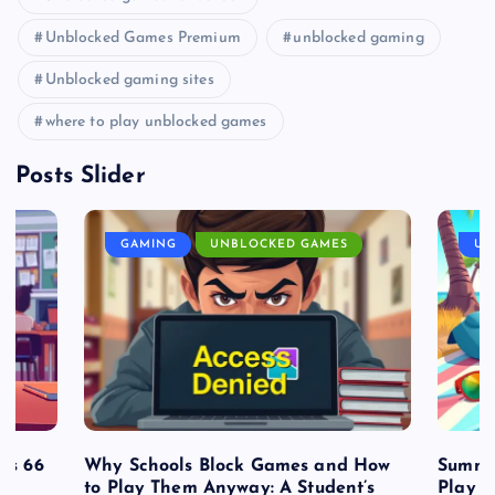
Unblocked Games Premium
unblocked gaming
Unblocked gaming sites
where to play unblocked games
Posts Slider
GAMING
UNBLOCKED GAMES
UN
es 66
Why Schools Block Games and How
Summe
to Play Them Anyway: A Student’s
Play o