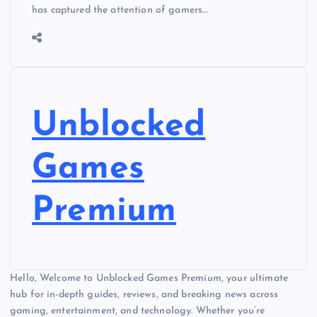
has captured the attention of gamers…
Unblocked
Games
Premium
Hello, Welcome to Unblocked Games Premium, your ultimate
hub for in-depth guides, reviews, and breaking news across
gaming, entertainment, and technology. Whether you’re