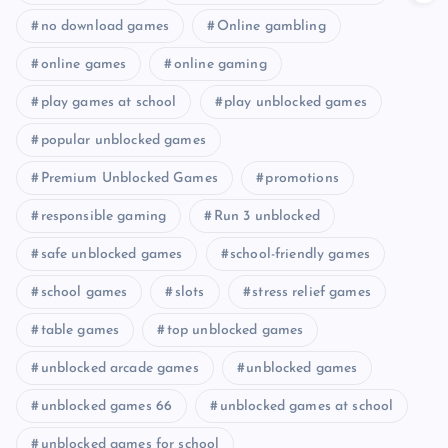
no download games
Online gambling
online games
online gaming
play games at school
play unblocked games
popular unblocked games
Premium Unblocked Games
promotions
responsible gaming
Run 3 unblocked
safe unblocked games
school-friendly games
school games
slots
stress relief games
table games
top unblocked games
unblocked arcade games
unblocked games
unblocked games 66
unblocked games at school
unblocked games for school