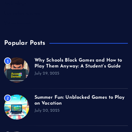
Technology
Unblocked Games
Video Games
Popular Posts
Why Schools Block Games and How to
1
Play Them Anyway: A Student’s Guide
July 29, 2025
Summer Fun: Unblocked Games to Play
2
on Vacation
July 20, 2025