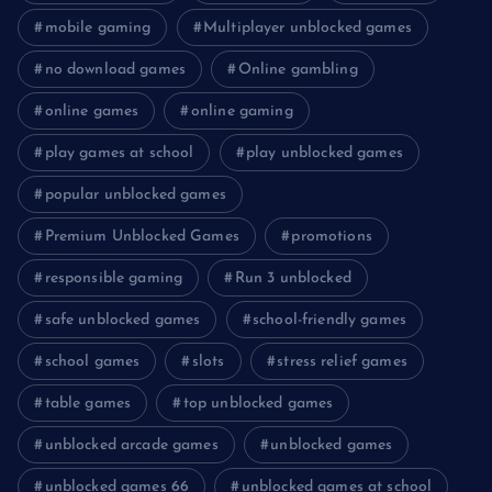
mobile gaming
Multiplayer unblocked games
no download games
Online gambling
online games
online gaming
play games at school
play unblocked games
popular unblocked games
Premium Unblocked Games
promotions
responsible gaming
Run 3 unblocked
safe unblocked games
school-friendly games
school games
slots
stress relief games
table games
top unblocked games
unblocked arcade games
unblocked games
unblocked games 66
unblocked games at school