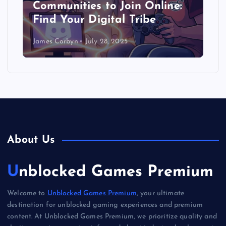
Communities to Join Online:
Find Your Digital Tribe
James Corbyn
July 28, 2025
About Us
Unblocked Games Premium
Welcome to
Unblocked Games Premium
, your ultimate
destination for unblocked gaming experiences and premium
content. At Unblocked Games Premium, we prioritize quality and