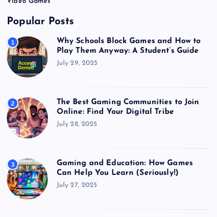
Video Games
Popular Posts
Why Schools Block Games and How to
1
Play Them Anyway: A Student’s Guide
July 29, 2025
The Best Gaming Communities to Join
2
Online: Find Your Digital Tribe
July 28, 2025
Gaming and Education: How Games
3
Can Help You Learn (Seriously!)
July 27, 2025