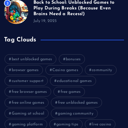
Back to School: Unblocked Games to
3
Play During Breaks (Because Even
Brains Need a Recess!)
July 19, 2025
Tag Clouds
best unblocked games
bonuses
browser games
Casino games
community
customer support
educational games
free browser games
free games
free online games
free unblocked games
Gaming at school
gaming community
gaming platform
gaming tips
live casino