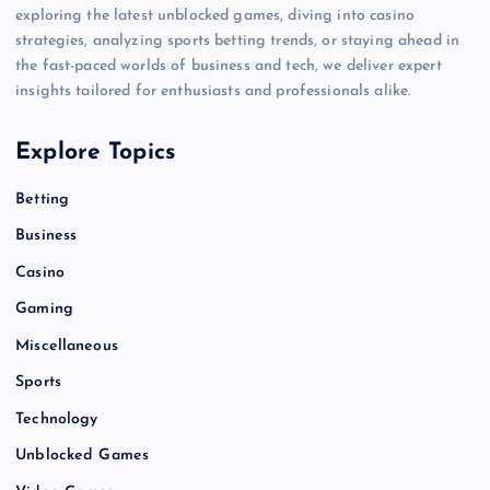
exploring the latest unblocked games, diving into casino
strategies, analyzing sports betting trends, or staying ahead in
the fast-paced worlds of business and tech, we deliver expert
insights tailored for enthusiasts and professionals alike.
Explore Topics
Betting
Business
Casino
Gaming
Miscellaneous
Sports
Technology
Unblocked Games