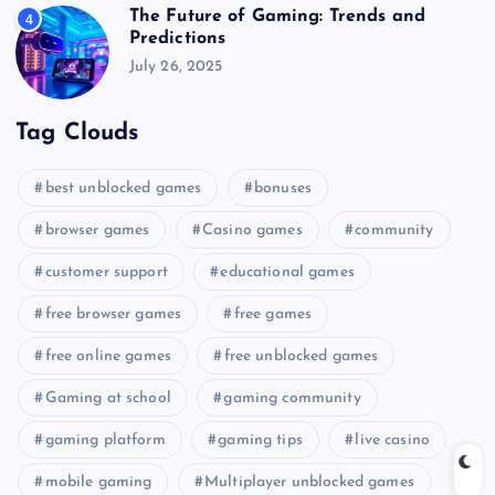
The Future of Gaming: Trends and
4
Predictions
July 26, 2025
Tag Clouds
best unblocked games
bonuses
browser games
Casino games
community
customer support
educational games
free browser games
free games
free online games
free unblocked games
Gaming at school
gaming community
gaming platform
gaming tips
live casino
mobile gaming
Multiplayer unblocked games