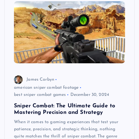
James Corbyn
american sniper combat footage
best sniper combat games
December 30, 2024
Sniper Combat: The Ultimate Guide to
Mastering Precision and Strategy
When it comes to gaming experiences that test your
patience, precision, and strategic thinking, nothing
quite matches the thrill of sniper combat. The genre