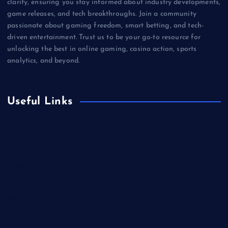
clarity, ensuring you stay informed about industry developments,
game releases, and tech breakthroughs. Join a community
passionate about gaming freedom, smart betting, and tech-
driven entertainment. Trust us to be your go-to resource for
unlocking the best in online gaming, casino action, sports
analytics, and beyond.
Useful Links
Betting
Business
Casino
Gaming
Miscellaneous
Sports