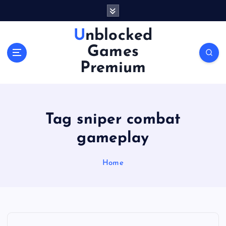
S
k
i
Unblocked
p
Games
t
o
Premium
c
o
n
t
Tag sniper combat
e
n
gameplay
t
Home