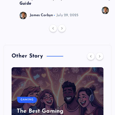
Guide
J
James Corbyn
July 29, 2025
Other Story
GAMING
The Best Gaming