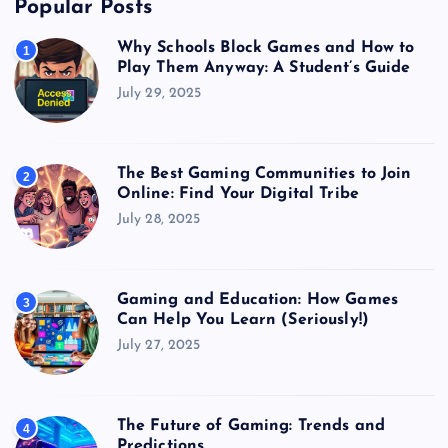
Popular Posts
Why Schools Block Games and How to
1
Play Them Anyway: A Student’s Guide
July 29, 2025
The Best Gaming Communities to Join
2
Online: Find Your Digital Tribe
July 28, 2025
Gaming and Education: How Games
3
Can Help You Learn (Seriously!)
July 27, 2025
The Future of Gaming: Trends and
4
Predictions