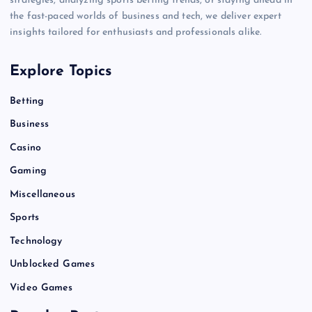
strategies, analyzing sports betting trends, or staying ahead in
the fast-paced worlds of business and tech, we deliver expert
insights tailored for enthusiasts and professionals alike.
Explore Topics
Betting
Business
Casino
Gaming
Miscellaneous
Sports
Technology
Unblocked Games
Video Games