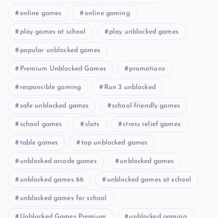
online games
online gaming
play games at school
play unblocked games
popular unblocked games
Premium Unblocked Games
promotions
responsible gaming
Run 3 unblocked
safe unblocked games
school-friendly games
school games
slots
stress relief games
table games
top unblocked games
unblocked arcade games
unblocked games
unblocked games 66
unblocked games at school
unblocked games for school
Unblocked Games Premium
unblocked gaming