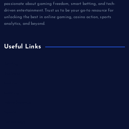
passionate about gaming freedom, smart betting, and tech-
driven entertainment. Trust us to be your go-to resource for
unlocking the best in online gaming, casino action, sports
analytics, and beyond.
Useful Links
Betting
Business
Casino
Gaming
Miscellaneous
Sports
Technology