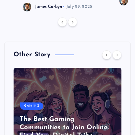
J
James Corbyn
July 29, 2025
Other Story
GAMING
The Best Gaming
Communities to Join Online: