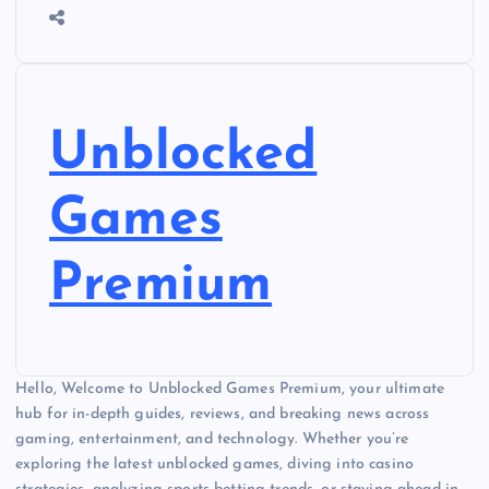
Unblocked
Games
Premium
Hello, Welcome to Unblocked Games Premium, your ultimate
hub for in-depth guides, reviews, and breaking news across
gaming, entertainment, and technology. Whether you’re
exploring the latest unblocked games, diving into casino