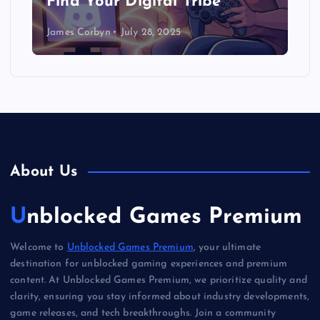
Find Your Digital Tribe
James Corbyn
July 28, 2025
About Us
Unblocked Games Premium
Welcome to
Unblocked Games Premium
, your ultimate
destination for unblocked gaming experiences and premium
content. At Unblocked Games Premium, we prioritize quality and
clarity, ensuring you stay informed about industry developments,
game releases, and tech breakthroughs. Join a community