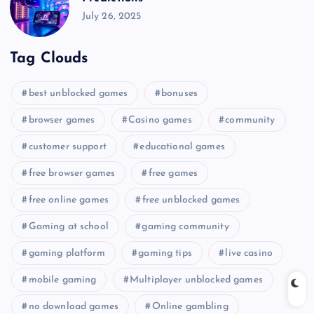
July 26, 2025
Tag Clouds
best unblocked games
bonuses
browser games
Casino games
community
customer support
educational games
free browser games
free games
free online games
free unblocked games
Gaming at school
gaming community
gaming platform
gaming tips
live casino
mobile gaming
Multiplayer unblocked games
no download games
Online gambling