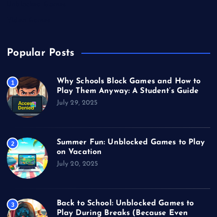
Unblocked Games
Video Games
Popular Posts
Why Schools Block Games and How to
1
Play Them Anyway: A Student’s Guide
July 29, 2025
Summer Fun: Unblocked Games to Play
2
on Vacation
July 20, 2025
Back to School: Unblocked Games to
3
Play During Breaks (Because Even