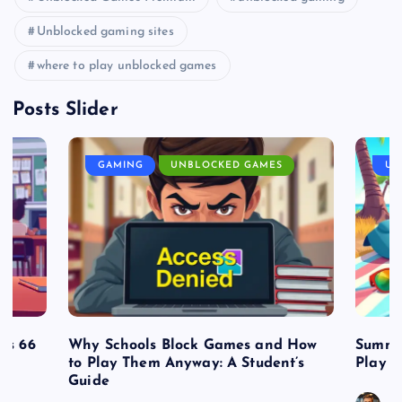
Unblocked gaming sites
where to play unblocked games
Posts Slider
GAMING
UNBLOCKED GAMES
UN
es 66
Why Schools Block Games and How
Summe
to Play Them Anyway: A Student’s
Play o
Guide