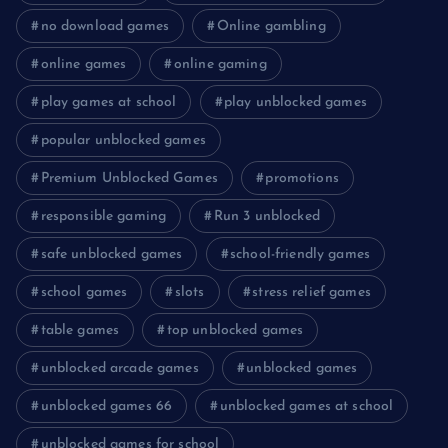
no download games
Online gambling
online games
online gaming
play games at school
play unblocked games
popular unblocked games
Premium Unblocked Games
promotions
responsible gaming
Run 3 unblocked
safe unblocked games
school-friendly games
school games
slots
stress relief games
table games
top unblocked games
unblocked arcade games
unblocked games
unblocked games 66
unblocked games at school
unblocked games for school