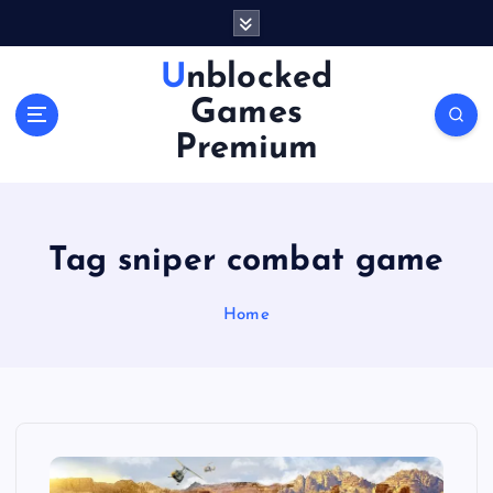
S
k
i
Unblocked
p
Games
t
o
Premium
c
o
n
t
Tag sniper combat game
e
n
Home
t