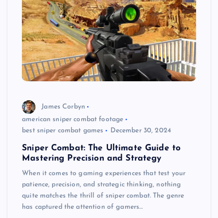
James Corbyn
american sniper combat footage
best sniper combat games
December 30, 2024
Sniper Combat: The Ultimate Guide to
Mastering Precision and Strategy
When it comes to gaming experiences that test your
patience, precision, and strategic thinking, nothing
quite matches the thrill of sniper combat. The genre
has captured the attention of gamers…