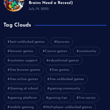
Brains Need a Recess!)
July 19, 2025
Tag Clouds
best unblocked games
bonuses
browser games
Casino games
community
customer support
educational games
free browser games
free games
free online games
free unblocked games
Gaming at school
gaming community
gaming platform
gaming tips
live casino
mobile gaming
Multiplayer unblocked games