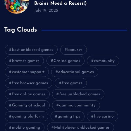
Brains Need a Recess!)
July 19, 2025
Tag Clouds
best unblocked games
bonuses
browser games
Casino games
community
customer support
educational games
free browser games
free games
free online games
free unblocked games
Gaming at school
gaming community
gaming platform
gaming tips
live casino
mobile gaming
Multiplayer unblocked games