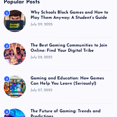
Popular Posts
Why Schools Block Games and How to
1
Play Them Anyway: A Student’s Guide
July 29, 2025
The Best Gaming Communities to Join
2
Online: Find Your Digital Tribe
July 28, 2025
Gaming and Education: How Games
3
Can Help You Learn (Seriously!)
July 27, 2025
The Future of Gaming: Trends and
4
Predictions