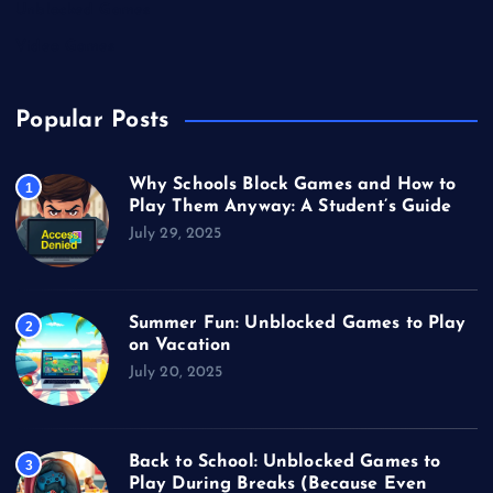
Unblocked Games
Video Games
Popular Posts
Why Schools Block Games and How to
1
Play Them Anyway: A Student’s Guide
July 29, 2025
Summer Fun: Unblocked Games to Play
2
on Vacation
July 20, 2025
Back to School: Unblocked Games to
3
Play During Breaks (Because Even