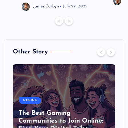
J
James Corbyn
July 29, 2025
Other Story
GAMING
The Best Gaming
Communities to Join Online: