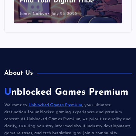
Find Your Digital Tribe
James Corbyn
July 28, 2025
About Us
Unblocked Games Premium
Welcome to
Unblocked Games Premium
, your ultimate
destination for unblocked gaming experiences and premium
content. At Unblocked Games Premium, we prioritize quality and
clarity, ensuring you stay informed about industry developments,
game releases, and tech breakthroughs. Join a community