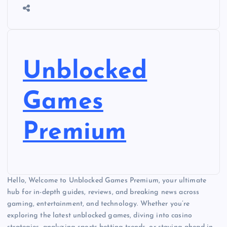
Unblocked
Games
Premium
Hello, Welcome to Unblocked Games Premium, your ultimate
hub for in-depth guides, reviews, and breaking news across
gaming, entertainment, and technology. Whether you’re
exploring the latest unblocked games, diving into casino