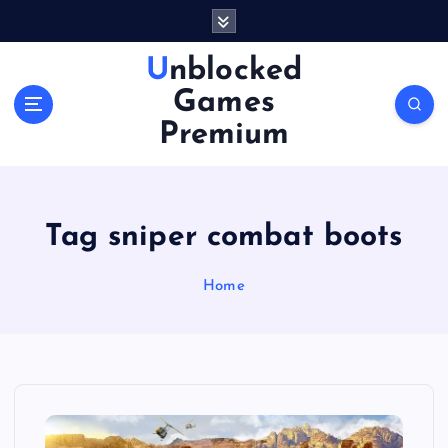
S
k
i
Unblocked
p
Games
t
o
Premium
c
o
n
t
Tag sniper combat boots
e
n
Home
t