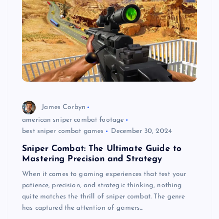
James Corbyn
american sniper combat footage
best sniper combat games
December 30, 2024
Sniper Combat: The Ultimate Guide to
Mastering Precision and Strategy
When it comes to gaming experiences that test your
patience, precision, and strategic thinking, nothing
quite matches the thrill of sniper combat. The genre
has captured the attention of gamers…