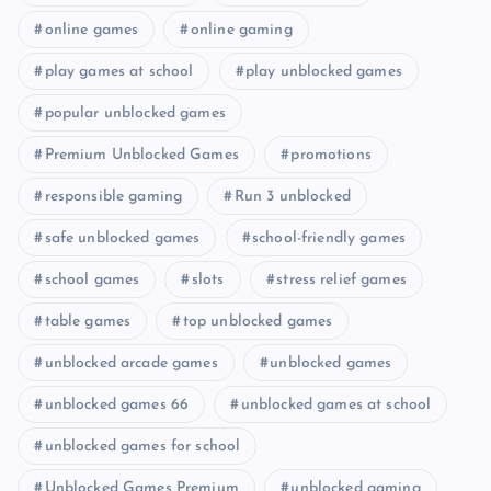
online games
online gaming
play games at school
play unblocked games
popular unblocked games
Premium Unblocked Games
promotions
responsible gaming
Run 3 unblocked
safe unblocked games
school-friendly games
school games
slots
stress relief games
table games
top unblocked games
unblocked arcade games
unblocked games
unblocked games 66
unblocked games at school
unblocked games for school
Unblocked Games Premium
unblocked gaming