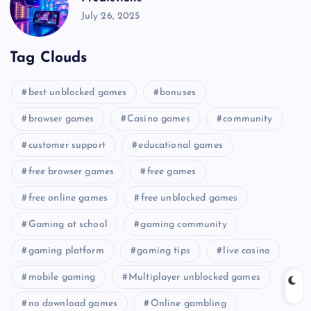
July 26, 2025
Tag Clouds
best unblocked games
bonuses
browser games
Casino games
community
customer support
educational games
free browser games
free games
free online games
free unblocked games
Gaming at school
gaming community
gaming platform
gaming tips
live casino
mobile gaming
Multiplayer unblocked games
no download games
Online gambling