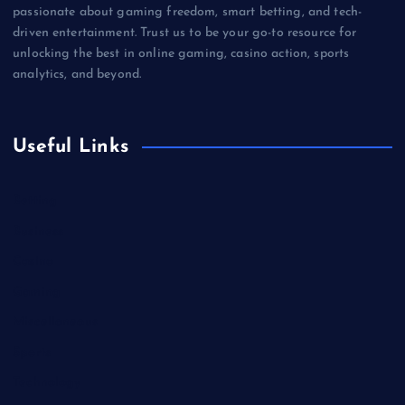
passionate about gaming freedom, smart betting, and tech-
driven entertainment. Trust us to be your go-to resource for
unlocking the best in online gaming, casino action, sports
analytics, and beyond.
Useful Links
Betting
Business
Casino
Gaming
Miscellaneous
Sports
Technology