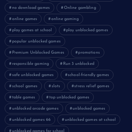
no download games
Online gambling
online games
online gaming
play games at school
play unblocked games
popular unblocked games
Premium Unblocked Games
promotions
responsible gaming
Run 3 unblocked
safe unblocked games
school-friendly games
school games
slots
stress relief games
table games
top unblocked games
unblocked arcade games
unblocked games
unblocked games 66
unblocked games at school
unblocked games for school