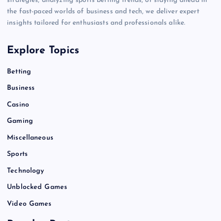
strategies, analyzing sports betting trends, or staying ahead in
the fast-paced worlds of business and tech, we deliver expert
insights tailored for enthusiasts and professionals alike.
Explore Topics
Betting
Business
Casino
Gaming
Miscellaneous
Sports
Technology
Unblocked Games
Video Games