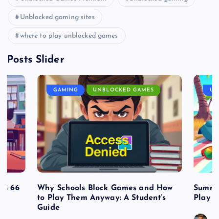
Unblocked gaming sites
where to play unblocked games
Posts Slider
GAMING
UNBLOCKED GAMES
UN
es 66
Why Schools Block Games and How
Summe
to Play Them Anyway: A Student’s
Play o
Guide