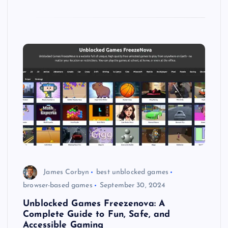
James Corbyn
best unblocked games
browser-based games
September 30, 2024
Unblocked Games Freezenova: A
Complete Guide to Fun, Safe, and
Accessible Gaming