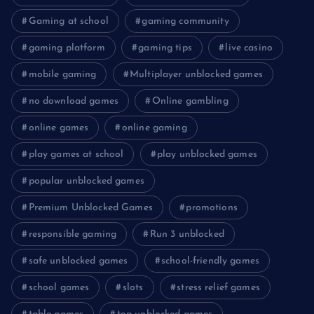
Gaming at school
gaming community
gaming platform
gaming tips
live casino
mobile gaming
Multiplayer unblocked games
no download games
Online gambling
online games
online gaming
play games at school
play unblocked games
popular unblocked games
Premium Unblocked Games
promotions
responsible gaming
Run 3 unblocked
safe unblocked games
school-friendly games
school games
slots
stress relief games