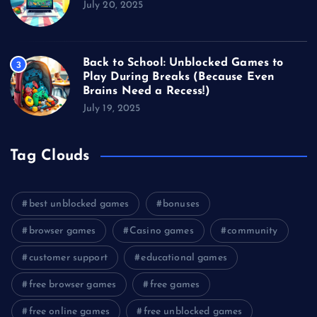
July 20, 2025
Back to School: Unblocked Games to
3
Play During Breaks (Because Even
Brains Need a Recess!)
July 19, 2025
Tag Clouds
best unblocked games
bonuses
browser games
Casino games
community
customer support
educational games
free browser games
free games
free online games
free unblocked games