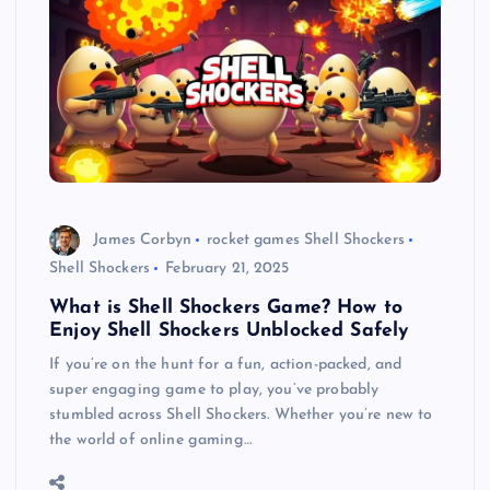
James Corbyn
rocket games Shell Shockers
Shell Shockers
February 21, 2025
What is Shell Shockers Game? How to
Enjoy Shell Shockers Unblocked Safely
If you’re on the hunt for a fun, action-packed, and
super engaging game to play, you’ve probably
stumbled across Shell Shockers. Whether you’re new to
the world of online gaming…