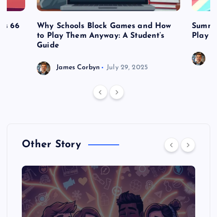
es 66
Why Schools Block Games and How
Summe
to Play Them Anyway: A Student’s
Play o
Guide
J
James Corbyn
July 29, 2025
Other Story