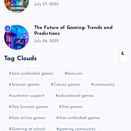
July 27, 2025
The Future of Gaming: Trends and
4
Predictions
July 26, 2025
Tag Clouds
best unblocked games
bonuses
browser games
Casino games
community
customer support
educational games
free browser games
free games
free online games
free unblocked games
Gaming at school
gaming community