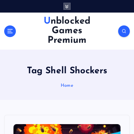
S
k
i
Unblocked
p
Games
t
o
Premium
c
o
n
t
Tag Shell Shockers
e
n
Home
t