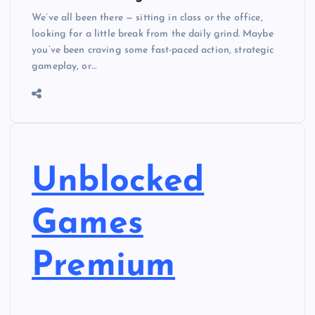
We’ve all been there — sitting in class or the office,
looking for a little break from the daily grind. Maybe
you’ve been craving some fast-paced action, strategic
gameplay, or…
Unblocked
Games
Premium