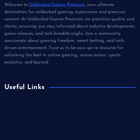
Welcome to
Unblocked Games Premium
, your ultimate
destination for unblocked gaming experiences and premium
content. At Unblocked Games Premium, we prioritize quality and
clarity, ensuring you stay informed about industry developments,
game releases, and tech breakthroughs. Join a community
passionate about gaming freedom, smart betting, and tech-
driven entertainment. Trust us to be your go-to resource for
unlocking the best in online gaming, casino action, sports
analytics, and beyond.
Useful Links
Betting
Business
Casino
Gaming