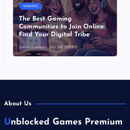
GAMING
The Best Gaming
Communities to Join Online:
Find Your Digital Tribe
James Corbyn
July 28, 2025
About Us
Unblocked Games Premium