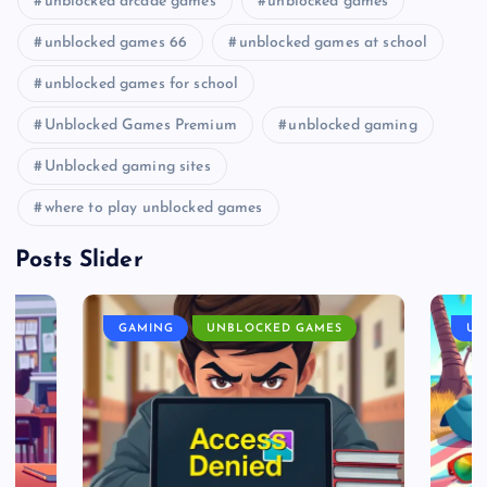
unblocked arcade games
unblocked games
unblocked games 66
unblocked games at school
unblocked games for school
Unblocked Games Premium
unblocked gaming
Unblocked gaming sites
where to play unblocked games
Posts Slider
GAMING
UNBLOCKED GAMES
UN