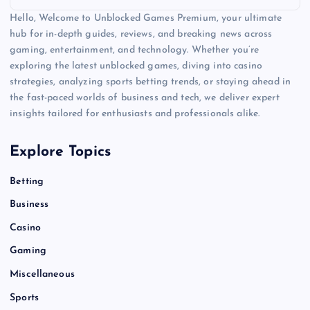
Hello, Welcome to Unblocked Games Premium, your ultimate
hub for in-depth guides, reviews, and breaking news across
gaming, entertainment, and technology. Whether you’re
exploring the latest unblocked games, diving into casino
strategies, analyzing sports betting trends, or staying ahead in
the fast-paced worlds of business and tech, we deliver expert
insights tailored for enthusiasts and professionals alike.
Explore Topics
Betting
Business
Casino
Gaming
Miscellaneous
Sports