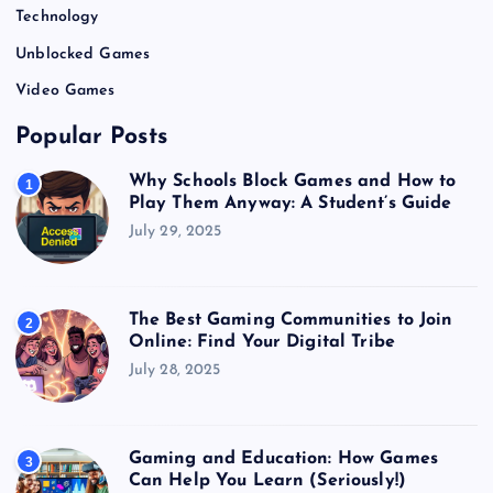
Technology
Unblocked Games
Video Games
Popular Posts
Why Schools Block Games and How to
1
Play Them Anyway: A Student’s Guide
July 29, 2025
The Best Gaming Communities to Join
2
Online: Find Your Digital Tribe
July 28, 2025
Gaming and Education: How Games
3
Can Help You Learn (Seriously!)