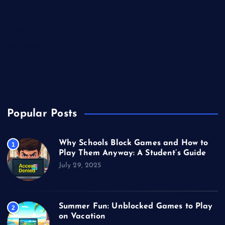
Miscellaneous
Sports
Technology
Unblocked Games
Video Games
Popular Posts
Why Schools Block Games and How to
1
Play Them Anyway: A Student’s Guide
July 29, 2025
Summer Fun: Unblocked Games to Play
2
on Vacation