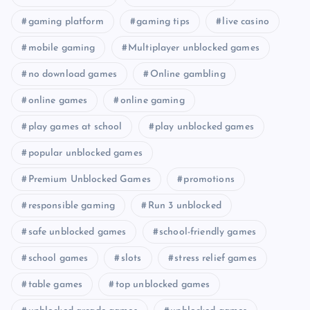
gaming platform
gaming tips
live casino
mobile gaming
Multiplayer unblocked games
no download games
Online gambling
online games
online gaming
play games at school
play unblocked games
popular unblocked games
Premium Unblocked Games
promotions
responsible gaming
Run 3 unblocked
safe unblocked games
school-friendly games
school games
slots
stress relief games
table games
top unblocked games