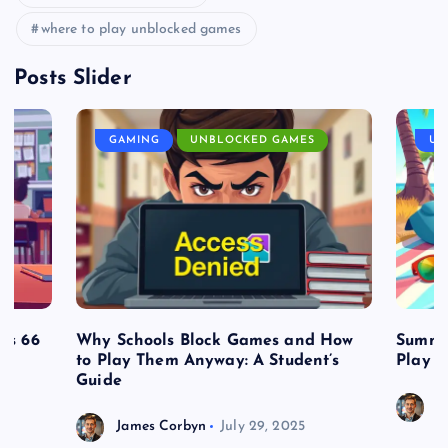
where to play unblocked games
Posts Slider
GAMING
UNBLOCKED GAMES
UN
es 66
Why Schools Block Games and How
Summe
to Play Them Anyway: A Student’s
Play o
Guide
J
James Corbyn
July 29, 2025