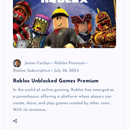
James Corbyn
Roblox Premium
Roblox Subscription
July 26, 2024
Roblox Unblocked Games Premium
In the world of online gaming, Roblox has emerged as
a powerhouse, offering a platform where players can
create, share, and play games created by other users.
With its immense…