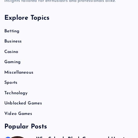
insights tailored for enthusiasts and professionals alike.
Explore Topics
Betting
Business
Casino
Gaming
Miscellaneous
Sports
Technology
Unblocked Games
Video Games
Popular Posts