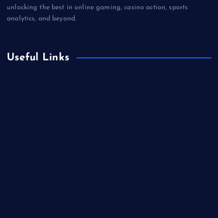
unlocking the best in online gaming, casino action, sports
analytics, and beyond.
Useful Links
Betting
Business
Casino
Gaming
Miscellaneous
Sports
Technology
Unblocked Games
Video Games