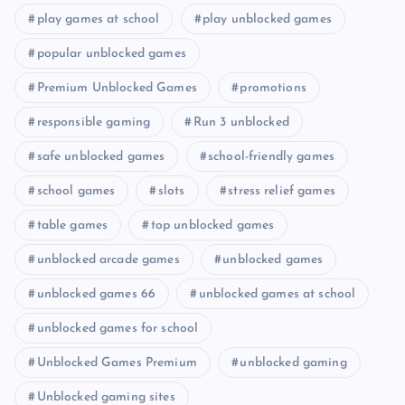
play games at school
play unblocked games
popular unblocked games
Premium Unblocked Games
promotions
responsible gaming
Run 3 unblocked
safe unblocked games
school-friendly games
school games
slots
stress relief games
table games
top unblocked games
unblocked arcade games
unblocked games
unblocked games 66
unblocked games at school
unblocked games for school
Unblocked Games Premium
unblocked gaming
Unblocked gaming sites