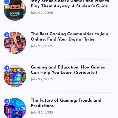
Why Schools Block Games and How to
1
Play Them Anyway: A Student’s Guide
July 29, 2025
The Best Gaming Communities to Join
2
Online: Find Your Digital Tribe
July 28, 2025
Gaming and Education: How Games
3
Can Help You Learn (Seriously!)
July 27, 2025
The Future of Gaming: Trends and
4
Predictions
July 26, 2025