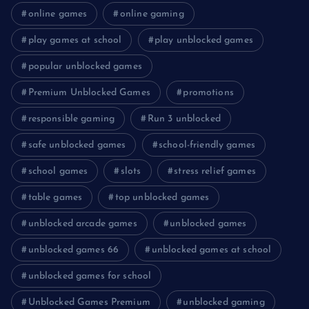
online games
online gaming
play games at school
play unblocked games
popular unblocked games
Premium Unblocked Games
promotions
responsible gaming
Run 3 unblocked
safe unblocked games
school-friendly games
school games
slots
stress relief games
table games
top unblocked games
unblocked arcade games
unblocked games
unblocked games 66
unblocked games at school
unblocked games for school
Unblocked Games Premium
unblocked gaming