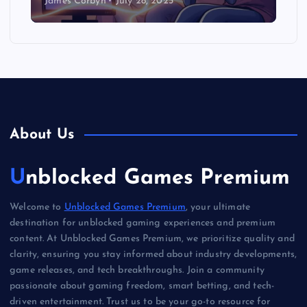
James Corbyn
July 28, 2025
About Us
Unblocked Games Premium
Welcome to
Unblocked Games Premium
, your ultimate
destination for unblocked gaming experiences and premium
content. At Unblocked Games Premium, we prioritize quality and
clarity, ensuring you stay informed about industry developments,
game releases, and tech breakthroughs. Join a community
passionate about gaming freedom, smart betting, and tech-
driven entertainment. Trust us to be your go-to resource for