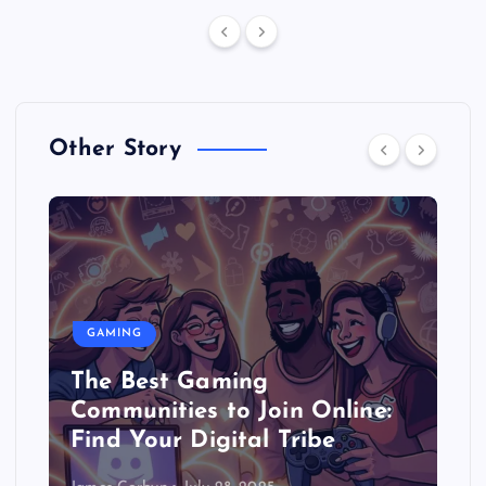
Other Story
GAMING
The Best Gaming
Communities to Join Online:
Find Your Digital Tribe