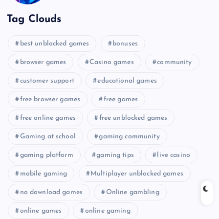
Tag Clouds
best unblocked games
bonuses
browser games
Casino games
community
customer support
educational games
free browser games
free games
free online games
free unblocked games
Gaming at school
gaming community
gaming platform
gaming tips
live casino
mobile gaming
Multiplayer unblocked games
no download games
Online gambling
online games
online gaming