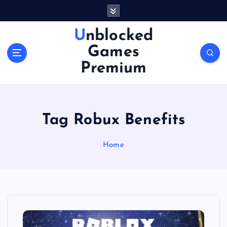
S
k
i
Unblocked
p
Games
t
o
Premium
c
o
n
t
Tag Robux Benefits
e
n
Home
t