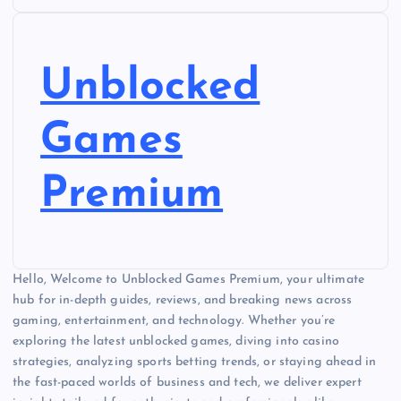
Unblocked
Games
Premium
Hello, Welcome to Unblocked Games Premium, your ultimate
hub for in-depth guides, reviews, and breaking news across
gaming, entertainment, and technology. Whether you’re
exploring the latest unblocked games, diving into casino
strategies, analyzing sports betting trends, or staying ahead in
the fast-paced worlds of business and tech, we deliver expert