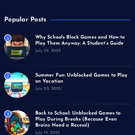
Popular Posts
Why Schools Block Games and How to
1
Play Them Anyway: A Student’s Guide
July 29, 2025
Summer Fun: Unblocked Games to Play
2
on Vacation
July 20, 2025
Back to School: Unblocked Games to
3
Play During Breaks (Because Even
Brains Need a Recess!)
July 19, 2025