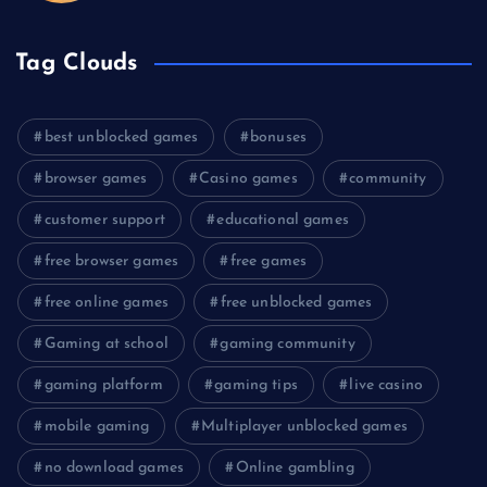
Tag Clouds
best unblocked games
bonuses
browser games
Casino games
community
customer support
educational games
free browser games
free games
free online games
free unblocked games
Gaming at school
gaming community
gaming platform
gaming tips
live casino
mobile gaming
Multiplayer unblocked games
no download games
Online gambling