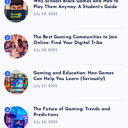
Why Schools Block Games and How to
1
Play Them Anyway: A Student’s Guide
July 29, 2025
The Best Gaming Communities to Join
2
Online: Find Your Digital Tribe
July 28, 2025
Gaming and Education: How Games
3
Can Help You Learn (Seriously!)
July 27, 2025
The Future of Gaming: Trends and
4
Predictions
July 26, 2025