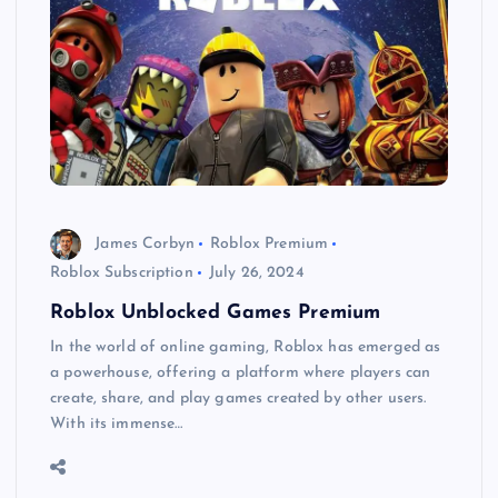
James Corbyn
Roblox Premium
Roblox Subscription
July 26, 2024
Roblox Unblocked Games Premium
In the world of online gaming, Roblox has emerged as
a powerhouse, offering a platform where players can
create, share, and play games created by other users.
With its immense…