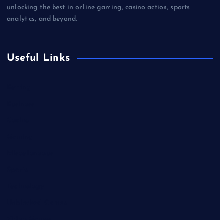
unlocking the best in online gaming, casino action, sports
analytics, and beyond.
Useful Links
Betting
Business
Casino
Gaming
Miscellaneous
Sports
Technology
Unblocked Games
Video Games