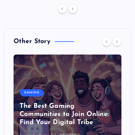
Other Story
GAMING
The Best Gaming
Communities to Join Online:
Find Your Digital Tribe