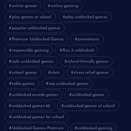
online games
online gaming
play games at school
play unblocked games
popular unblocked games
Premium Unblocked Games
promotions
responsible gaming
Run 3 unblocked
safe unblocked games
school-friendly games
school games
slots
stress relief games
table games
top unblocked games
unblocked arcade games
unblocked games
unblocked games 66
unblocked games at school
unblocked games for school
Unblocked Games Premium
unblocked gaming