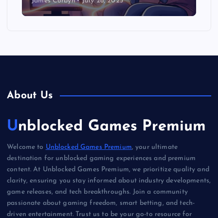
James Corbyn
July 28, 2025
About Us
Unblocked Games Premium
Welcome to
Unblocked Games Premium
, your ultimate
destination for unblocked gaming experiences and premium
content. At Unblocked Games Premium, we prioritize quality and
clarity, ensuring you stay informed about industry developments,
game releases, and tech breakthroughs. Join a community
passionate about gaming freedom, smart betting, and tech-
driven entertainment. Trust us to be your go-to resource for