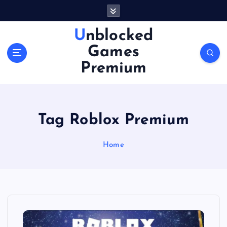
S
k
i
Unblocked
p
Games
t
o
Premium
c
o
n
t
Tag Roblox Premium
e
n
Home
t