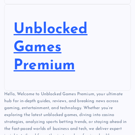
Unblocked
Games
Premium
Hello, Welcome to Unblocked Games Premium, your ultimate
hub for in-depth guides, reviews, and breaking news across
gaming, entertainment, and technology. Whether you’re
exploring the latest unblocked games, diving into casino
strategies, analyzing sports betting trends, or staying ahead in
the fast-paced worlds of business and tech, we deliver expert