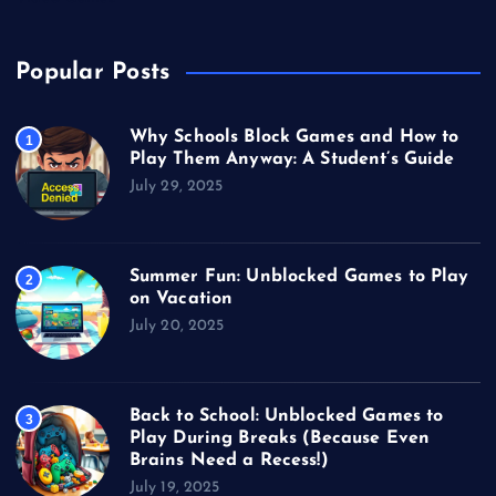
Popular Posts
Why Schools Block Games and How to
1
Play Them Anyway: A Student’s Guide
July 29, 2025
Summer Fun: Unblocked Games to Play
2
on Vacation
July 20, 2025
Back to School: Unblocked Games to
3
Play During Breaks (Because Even
Brains Need a Recess!)
July 19, 2025