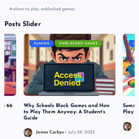
where to play unblocked games
Posts Slider
GAMING
UNBLOCKED GAMES
UN
es 66
Why Schools Block Games and How
Summe
to Play Them Anyway: A Student’s
Play o
Guide
J
James Corbyn
July 29, 2025