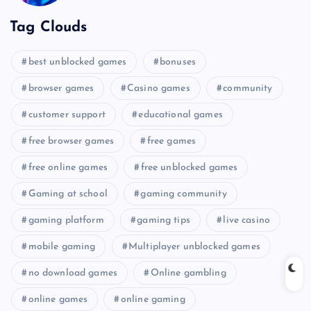
Tag Clouds
best unblocked games
bonuses
browser games
Casino games
community
customer support
educational games
free browser games
free games
free online games
free unblocked games
Gaming at school
gaming community
gaming platform
gaming tips
live casino
mobile gaming
Multiplayer unblocked games
no download games
Online gambling
online games
online gaming