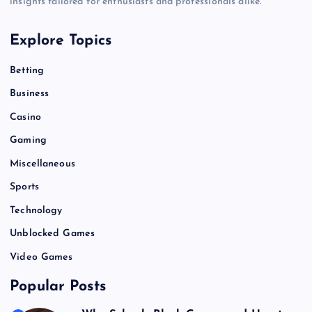
insights tailored for enthusiasts and professionals alike.
Explore Topics
Betting
Business
Casino
Gaming
Miscellaneous
Sports
Technology
Unblocked Games
Video Games
Popular Posts