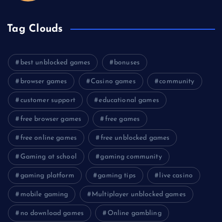
Tag Clouds
best unblocked games
bonuses
browser games
Casino games
community
customer support
educational games
free browser games
free games
free online games
free unblocked games
Gaming at school
gaming community
gaming platform
gaming tips
live casino
mobile gaming
Multiplayer unblocked games
no download games
Online gambling