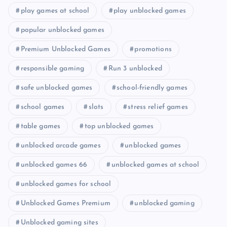
play games at school
play unblocked games
popular unblocked games
Premium Unblocked Games
promotions
responsible gaming
Run 3 unblocked
safe unblocked games
school-friendly games
school games
slots
stress relief games
table games
top unblocked games
unblocked arcade games
unblocked games
unblocked games 66
unblocked games at school
unblocked games for school
Unblocked Games Premium
unblocked gaming
Unblocked gaming sites