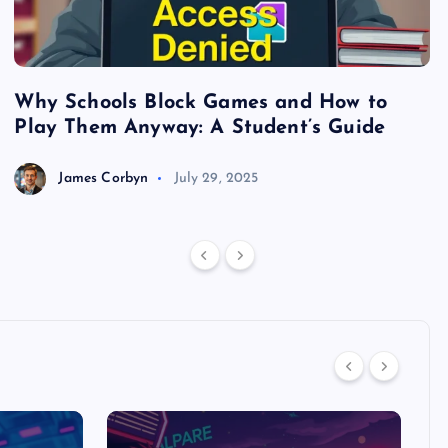
Why Schools Block Games and How to
S
Play Them Anyway: A Student’s Guide
V
James Corbyn
July 29, 2025