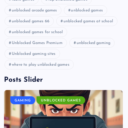
unblocked arcade games
unblocked games
unblocked games 66
unblocked games at school
unblocked games for school
Unblocked Games Premium
unblocked gaming
Unblocked gaming sites
where to play unblocked games
Posts Slider
GAMING
UNBLOCKED GAMES