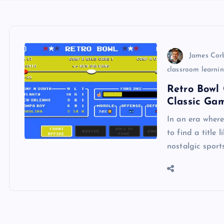
James Cor
classroom learni
Retro Bowl 
Classic Ga
In an era wher
to find a title 
nostalgic sport