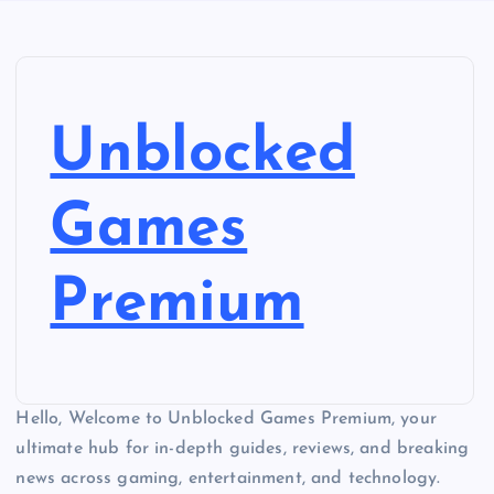
Unblocked
Games
Premium
Hello, Welcome to Unblocked Games Premium, your
ultimate hub for in-depth guides, reviews, and breaking
news across gaming, entertainment, and technology.