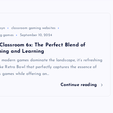
byn
classroom gaming websites
ng games
September 10, 2024
Classroom 6x: The Perfect Blend of
ming and Learning
e modern games dominate the landscape, it’s refreshing
like Retro Bowl that perfectly captures the essence of
s games while offering an…
Continue reading