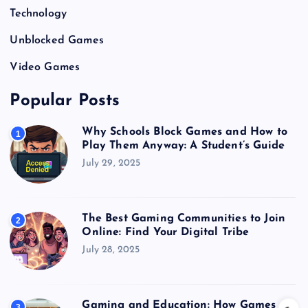
Technology
Unblocked Games
Video Games
Popular Posts
Why Schools Block Games and How to
1
Play Them Anyway: A Student’s Guide
July 29, 2025
The Best Gaming Communities to Join
2
Online: Find Your Digital Tribe
July 28, 2025
Gaming and Education: How Games
3