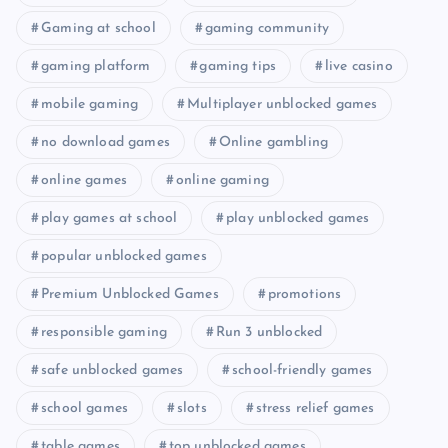
Gaming at school
gaming community
gaming platform
gaming tips
live casino
mobile gaming
Multiplayer unblocked games
no download games
Online gambling
online games
online gaming
play games at school
play unblocked games
popular unblocked games
Premium Unblocked Games
promotions
responsible gaming
Run 3 unblocked
safe unblocked games
school-friendly games
school games
slots
stress relief games
table games
top unblocked games