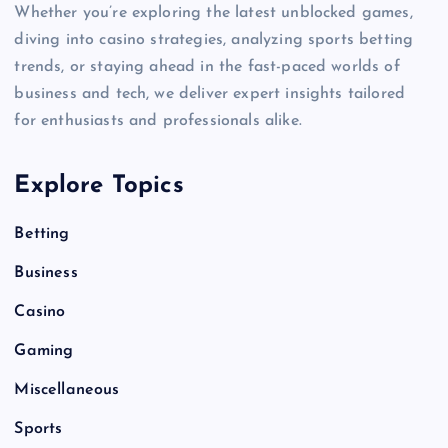
Whether you’re exploring the latest unblocked games,
diving into casino strategies, analyzing sports betting
trends, or staying ahead in the fast-paced worlds of
business and tech, we deliver expert insights tailored
for enthusiasts and professionals alike.
Explore Topics
Betting
Business
Casino
Gaming
Miscellaneous
Sports