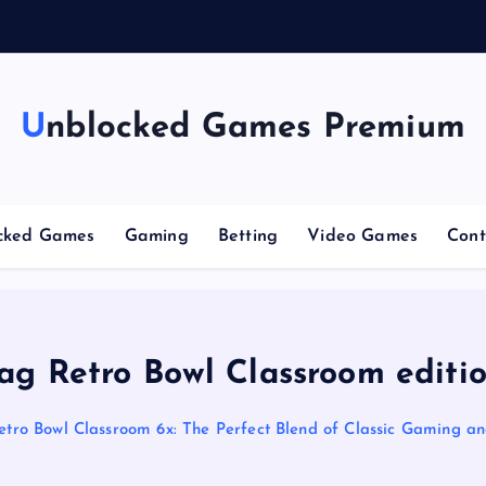
g
Unblocked Games Premium
cked Games
Gaming
Betting
Video Games
Cont
ag Retro Bowl Classroom editi
etro Bowl Classroom 6x: The Perfect Blend of Classic Gaming a