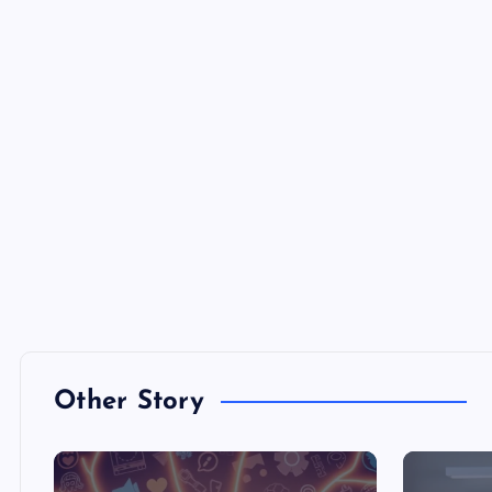
Other Story