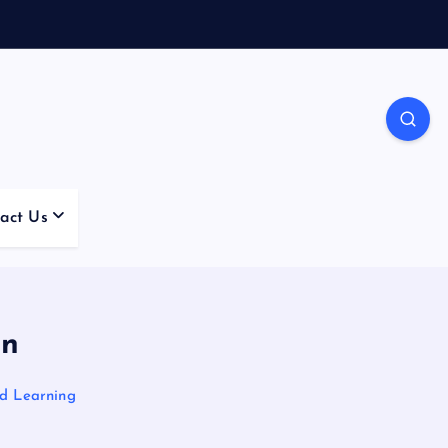
act Us
on
nd Learning