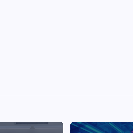
Top Picks from Unblocked Games 66 You
Must Try
James Corbyn
June 29, 2025