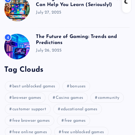
Can Help You Learn (Seriously!)
July 27, 2025
The Future of Gaming: Trends and
4
Predictions
July 26, 2025
Tag Clouds
best unblocked games
bonuses
browser games
Casino games
community
customer support
educational games
free browser games
free games
free online games
free unblocked games