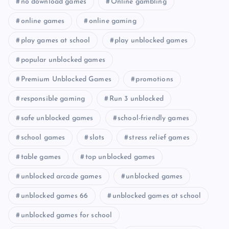
no download games
Online gambling
online games
online gaming
play games at school
play unblocked games
popular unblocked games
Premium Unblocked Games
promotions
responsible gaming
Run 3 unblocked
safe unblocked games
school-friendly games
school games
slots
stress relief games
table games
top unblocked games
unblocked arcade games
unblocked games
unblocked games 66
unblocked games at school
unblocked games for school