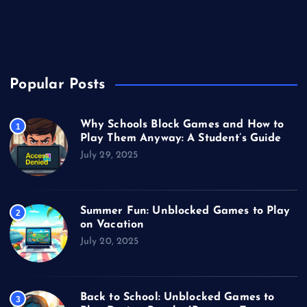
Unblocked Games
Video Games
Popular Posts
Why Schools Block Games and How to
1
Play Them Anyway: A Student’s Guide
July 29, 2025
Summer Fun: Unblocked Games to Play
2
on Vacation
July 20, 2025
Back to School: Unblocked Games to
3