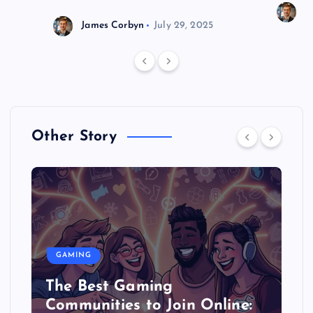
J
James Corbyn
July 29, 2025
Other Story
GAMING
The Best Gaming
Communities to Join Online: