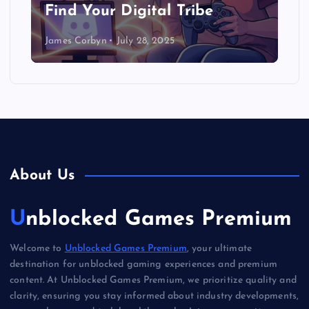
Find Your Digital Tribe
James Corbyn
July 28, 2025
About Us
Unblocked Games Premium
Welcome to
Unblocked Games Premium
, your ultimate
destination for unblocked gaming experiences and premium
content. At Unblocked Games Premium, we prioritize quality and
clarity, ensuring you stay informed about industry developments,