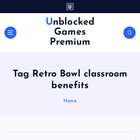
S
k
i
Unblocked
p
Games
t
o
Premium
c
o
n
t
Tag Retro Bowl classroom
e
n
benefits
t
Home