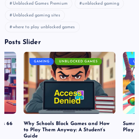
Unblocked Games Premium
unblocked gaming
Unblocked gaming sites
where to play unblocked games
Posts Slider
GAMING
UNBLOCKED GAMES
UN
es 66
Why Schools Block Games and How
Summe
to Play Them Anyway: A Student’s
Play o
Guide