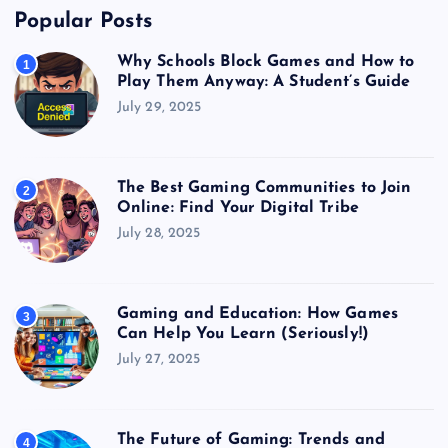
Popular Posts
Why Schools Block Games and How to
1
Play Them Anyway: A Student’s Guide
July 29, 2025
The Best Gaming Communities to Join
2
Online: Find Your Digital Tribe
July 28, 2025
Gaming and Education: How Games
3
Can Help You Learn (Seriously!)
July 27, 2025
The Future of Gaming: Trends and
4