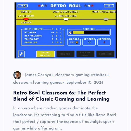
James Corbyn
classroom gaming websites
classroom learning games
September 10, 2024
Retro Bowl Classroom 6x: The Perfect
Blend of Classic Gaming and Learning
In an era where modern games dominate the
landscape, it’s refreshing to find a title like Retro Bowl
that perfectly captures the essence of nostalgic sports
games while offering an…