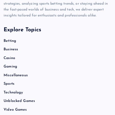
strategies, analyzing sports betting trends, or staying ahead in
the fast-paced worlds of business and tech, we deliver expert
insights tailored for enthusiasts and professionals alike.
Explore Topics
Betting
Business
Casino
Gaming
Miscellaneous
Sports
Technology
Unblocked Games
Video Games