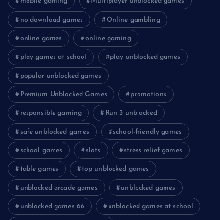
mobile gaming
Multiplayer unblocked games
no download games
Online gambling
online games
online gaming
play games at school
play unblocked games
popular unblocked games
Premium Unblocked Games
promotions
responsible gaming
Run 3 unblocked
safe unblocked games
school-friendly games
school games
slots
stress relief games
table games
top unblocked games
unblocked arcade games
unblocked games
unblocked games 66
unblocked games at school