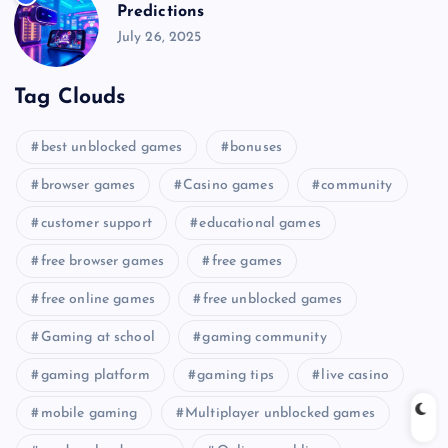
Predictions
July 26, 2025
Tag Clouds
best unblocked games
bonuses
browser games
Casino games
community
customer support
educational games
free browser games
free games
free online games
free unblocked games
Gaming at school
gaming community
gaming platform
gaming tips
live casino
mobile gaming
Multiplayer unblocked games