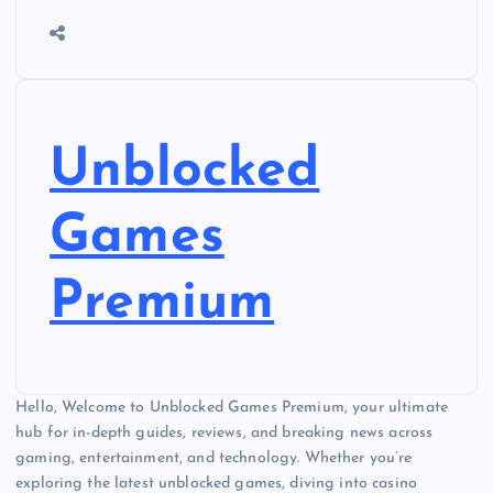
Unblocked
Games
Premium
Hello, Welcome to Unblocked Games Premium, your ultimate
hub for in-depth guides, reviews, and breaking news across
gaming, entertainment, and technology. Whether you’re
exploring the latest unblocked games, diving into casino