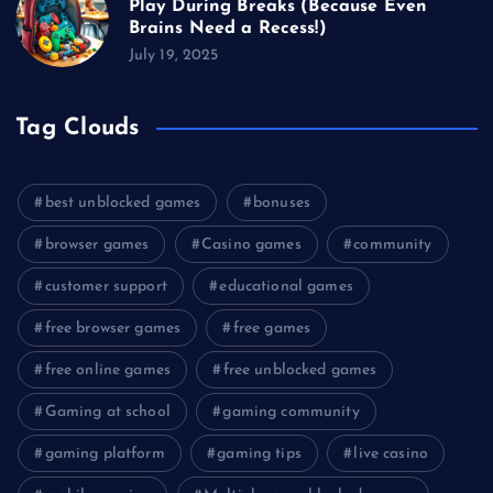
Play During Breaks (Because Even
Brains Need a Recess!)
July 19, 2025
Tag Clouds
best unblocked games
bonuses
browser games
Casino games
community
customer support
educational games
free browser games
free games
free online games
free unblocked games
Gaming at school
gaming community
gaming platform
gaming tips
live casino