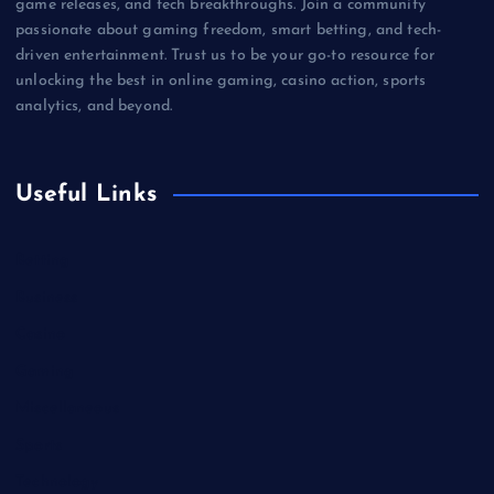
game releases, and tech breakthroughs. Join a community
passionate about gaming freedom, smart betting, and tech-
driven entertainment. Trust us to be your go-to resource for
unlocking the best in online gaming, casino action, sports
analytics, and beyond.
Useful Links
Betting
Business
Casino
Gaming
Miscellaneous
Sports
Technology