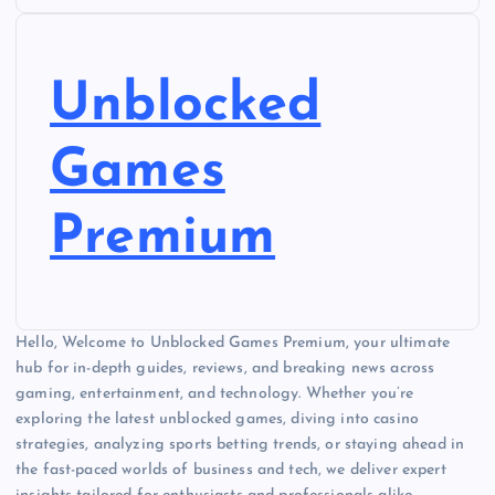
Unblocked
Games
Premium
Hello, Welcome to Unblocked Games Premium, your ultimate
hub for in-depth guides, reviews, and breaking news across
gaming, entertainment, and technology. Whether you’re
exploring the latest unblocked games, diving into casino
strategies, analyzing sports betting trends, or staying ahead in
the fast-paced worlds of business and tech, we deliver expert