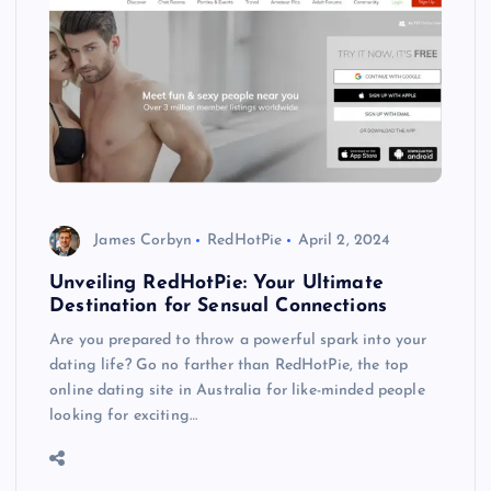
James Corbyn
RedHotPie
April 2, 2024
Unveiling RedHotPie: Your Ultimate
Destination for Sensual Connections
Are you prepared to throw a powerful spark into your
dating life? Go no farther than RedHotPie, the top
online dating site in Australia for like-minded people
looking for exciting…