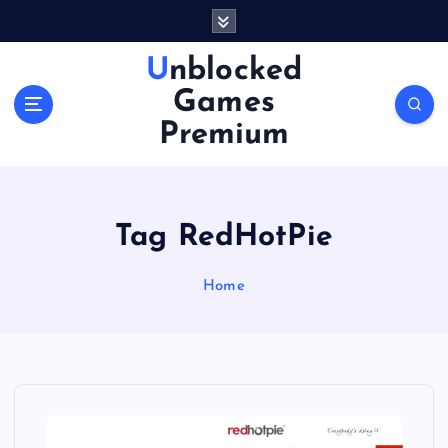
S
k
i
Unblocked
p
Games
t
o
Premium
c
o
n
t
Tag RedHotPie
e
n
Home
t