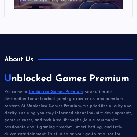
About Us
Unblocked Games Premium
Welcome to
Unblocked Games Premium
, your ultimate
destination for unblocked gaming experiences and premium
content. At Unblocked Games Premium, we prioritize quality and
clarity, ensuring you stay informed about industry developments,
game releases, and tech breakthroughs. Join a community
passionate about gaming freedom, smart betting, and tech-
driven entertainment. Trust us to be your go-to resource for