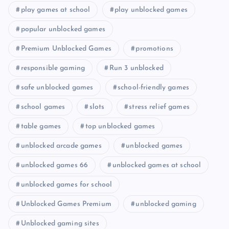
play games at school
play unblocked games
popular unblocked games
Premium Unblocked Games
promotions
responsible gaming
Run 3 unblocked
safe unblocked games
school-friendly games
school games
slots
stress relief games
table games
top unblocked games
unblocked arcade games
unblocked games
unblocked games 66
unblocked games at school
unblocked games for school
Unblocked Games Premium
unblocked gaming
Unblocked gaming sites