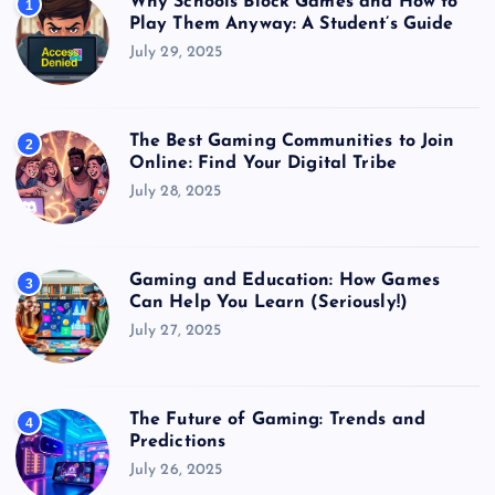
Why Schools Block Games and How to
1
Play Them Anyway: A Student’s Guide
July 29, 2025
The Best Gaming Communities to Join
2
Online: Find Your Digital Tribe
July 28, 2025
Gaming and Education: How Games
3
Can Help You Learn (Seriously!)
July 27, 2025
The Future of Gaming: Trends and
4
Predictions
July 26, 2025