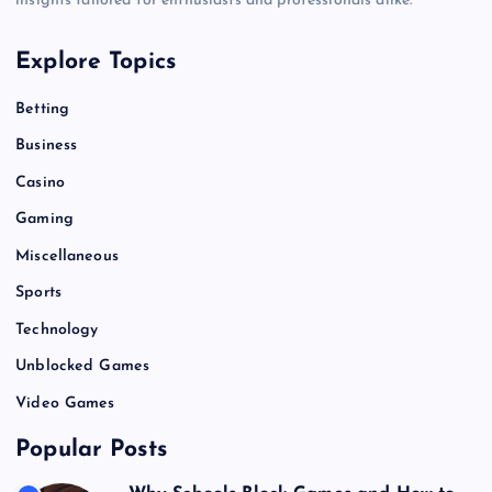
insights tailored for enthusiasts and professionals alike.
Explore Topics
Betting
Business
Casino
Gaming
Miscellaneous
Sports
Technology
Unblocked Games
Video Games
Popular Posts