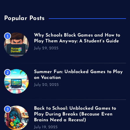
Popular Posts
Why Schools Block Games and How to
1
Play Them Anyway: A Student’s Guide
July 29, 2025
Summer Fun: Unblocked Games to Play
2
on Vacation
July 20, 2025
Back to School: Unblocked Games to
3
Play During Breaks (Because Even
Brains Need a Recess!)
July 19, 2025