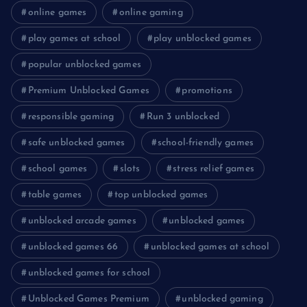
online games
online gaming
play games at school
play unblocked games
popular unblocked games
Premium Unblocked Games
promotions
responsible gaming
Run 3 unblocked
safe unblocked games
school-friendly games
school games
slots
stress relief games
table games
top unblocked games
unblocked arcade games
unblocked games
unblocked games 66
unblocked games at school
unblocked games for school
Unblocked Games Premium
unblocked gaming