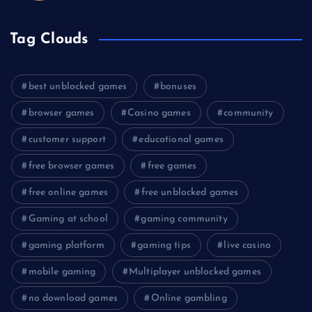
Tag Clouds
best unblocked games
bonuses
browser games
Casino games
community
customer support
educational games
free browser games
free games
free online games
free unblocked games
Gaming at school
gaming community
gaming platform
gaming tips
live casino
mobile gaming
Multiplayer unblocked games
no download games
Online gambling