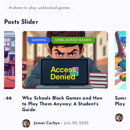
where to play unblocked games
Posts Slider
GAMING
UNBLOCKED GAMES
UN
es 66
Why Schools Block Games and How
Summe
to Play Them Anyway: A Student’s
Play o
Guide
J
James Corbyn
July 29, 2025