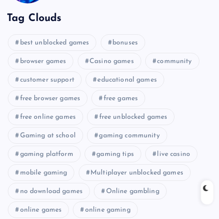
Tag Clouds
best unblocked games
bonuses
browser games
Casino games
community
customer support
educational games
free browser games
free games
free online games
free unblocked games
Gaming at school
gaming community
gaming platform
gaming tips
live casino
mobile gaming
Multiplayer unblocked games
no download games
Online gambling
online games
online gaming