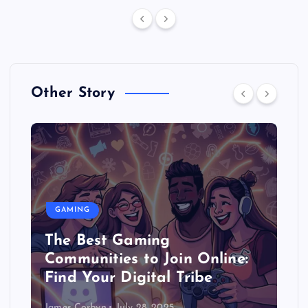
Other Story
GAMING
The Best Gaming
Communities to Join Online:
Find Your Digital Tribe
James Corbyn
July 28, 2025