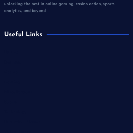
unlocking the best in online gaming, casino action, sports
analytics, and beyond.
Useful Links
Betting
Business
Casino
Gaming
Miscellaneous
Sports
Technology
Unblocked Games
Video Games