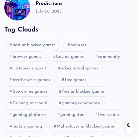
Predictions
July 26, 2025
Tag Clouds
best unblocked games
bonuses
browser games
Casino games
community
customer support
educational games
free browser games
free games
free online games
free unblocked games
Gaming at school
gaming community
gaming platform
gaming tips
live casino
mobile gaming
Multiplayer unblocked games