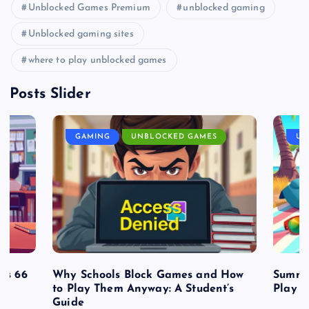
Unblocked Games Premium
unblocked gaming
Unblocked gaming sites
where to play unblocked games
Posts Slider
GAMING
UNBLOCKED GAMES
UN
es 66
Why Schools Block Games and How
Summe
to Play Them Anyway: A Student’s
Play o
Guide