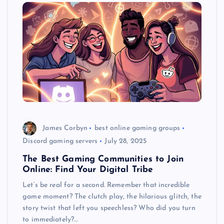
James Corbyn
best online gaming groups
Discord gaming servers
July 28, 2025
The Best Gaming Communities to Join
Online: Find Your Digital Tribe
Let’s be real for a second. Remember that incredible
game moment? The clutch play, the hilarious glitch, the
story twist that left you speechless? Who did you turn
to immediately?…