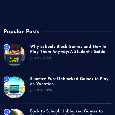
Unblocked Games
Video Games
Popular Posts
Why Schools Block Games and How to
1
Play Them Anyway: A Student’s Guide
July 29, 2025
Summer Fun: Unblocked Games to Play
2
on Vacation
July 20, 2025
Back to School: Unblocked Games to
3