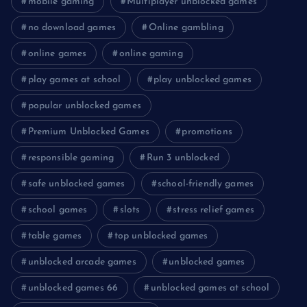
mobile gaming
Multiplayer unblocked games
no download games
Online gambling
online games
online gaming
play games at school
play unblocked games
popular unblocked games
Premium Unblocked Games
promotions
responsible gaming
Run 3 unblocked
safe unblocked games
school-friendly games
school games
slots
stress relief games
table games
top unblocked games
unblocked arcade games
unblocked games
unblocked games 66
unblocked games at school