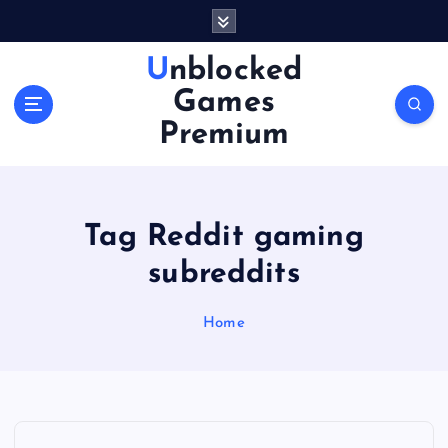
S
k
i
Unblocked
p
Games
t
o
Premium
c
o
n
t
Tag Reddit gaming
e
n
subreddits
t
Home