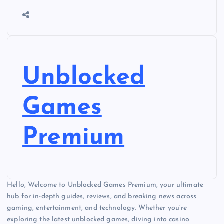
Unblocked
Games
Premium
Hello, Welcome to Unblocked Games Premium, your ultimate
hub for in-depth guides, reviews, and breaking news across
gaming, entertainment, and technology. Whether you’re
exploring the latest unblocked games, diving into casino