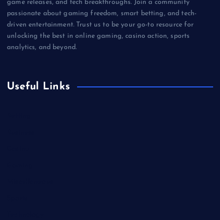
game releases, and tech breakthroughs. Join a community
passionate about gaming freedom, smart betting, and tech-
driven entertainment. Trust us to be your go-to resource for
unlocking the best in online gaming, casino action, sports
analytics, and beyond.
Useful Links
Betting
Business
Casino
Gaming
Miscellaneous
Sports
Technology