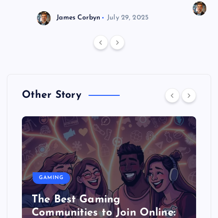
J
James Corbyn
July 29, 2025
Other Story
GAMING
The Best Gaming
Communities to Join Online: