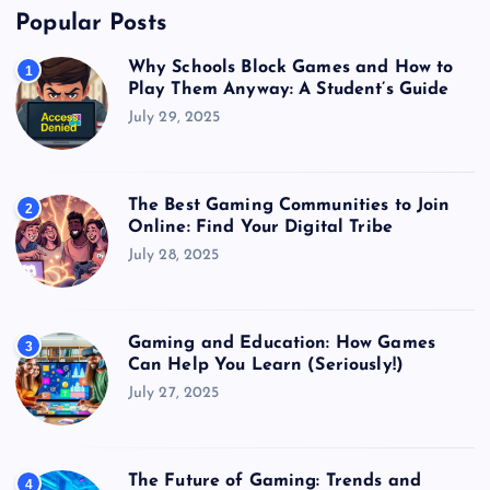
Popular Posts
Why Schools Block Games and How to
1
Play Them Anyway: A Student’s Guide
July 29, 2025
The Best Gaming Communities to Join
2
Online: Find Your Digital Tribe
July 28, 2025
Gaming and Education: How Games
3
Can Help You Learn (Seriously!)
July 27, 2025
The Future of Gaming: Trends and
4