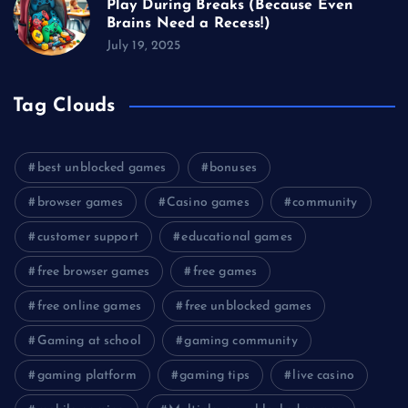
Play During Breaks (Because Even
Brains Need a Recess!)
July 19, 2025
Tag Clouds
best unblocked games
bonuses
browser games
Casino games
community
customer support
educational games
free browser games
free games
free online games
free unblocked games
Gaming at school
gaming community
gaming platform
gaming tips
live casino