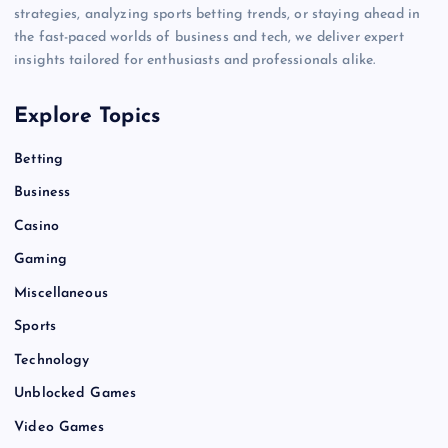
strategies, analyzing sports betting trends, or staying ahead in
the fast-paced worlds of business and tech, we deliver expert
insights tailored for enthusiasts and professionals alike.
Explore Topics
Betting
Business
Casino
Gaming
Miscellaneous
Sports
Technology
Unblocked Games
Video Games