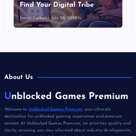
Find Your Digital Tribe
James Corbyn
July 28, 2025
About Us
Unblocked Games Premium
Welcome to
Unblocked Games Premium
, your ultimate
destination for unblocked gaming experiences and premium
content. At Unblocked Games Premium, we prioritize quality and
clarity, ensuring you stay informed about industry developments,