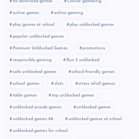
no download games
Online gambling
online games
online gaming
play games at school
play unblocked games
popular unblocked games
Premium Unblocked Games
promotions
responsible gaming
Run 3 unblocked
safe unblocked games
school-friendly games
school games
slots
stress relief games
table games
top unblocked games
unblocked arcade games
unblocked games
unblocked games 66
unblocked games at school
unblocked games for school