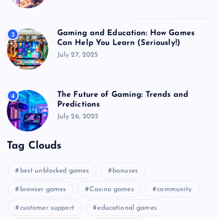
Gaming and Education: How Games
3
Can Help You Learn (Seriously!)
July 27, 2025
The Future of Gaming: Trends and
4
Predictions
July 26, 2025
Tag Clouds
best unblocked games
bonuses
browser games
Casino games
community
customer support
educational games