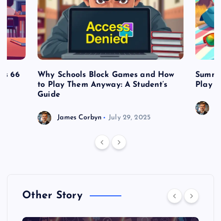
es 66
Why Schools Block Games and How
Summe
to Play Them Anyway: A Student’s
Play o
Guide
J
James Corbyn
July 29, 2025
Other Story