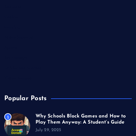
Business
Casino
Gaming
Miscellaneous
Sports
Technology
Unblocked Games
Video Games
Popular Posts
Why Schools Block Games and How to
1
Play Them Anyway: A Student’s Guide
July 29, 2025