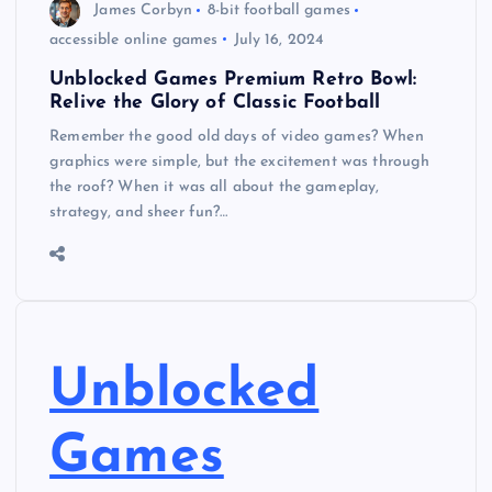
James Corbyn
8-bit football games
accessible online games
July 16, 2024
Unblocked Games Premium Retro Bowl:
Relive the Glory of Classic Football
Remember the good old days of video games? When
graphics were simple, but the excitement was through
the roof? When it was all about the gameplay,
strategy, and sheer fun?…
Unblocked
Games