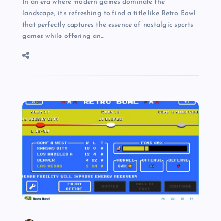
In an era where modern games dominate the
landscape, it’s refreshing to find a title like Retro Bowl
that perfectly captures the essence of nostalgic sports
games while offering an…