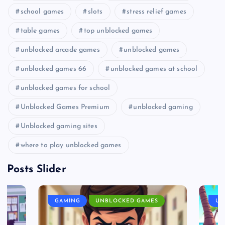
school games
slots
stress relief games
table games
top unblocked games
unblocked arcade games
unblocked games
unblocked games 66
unblocked games at school
unblocked games for school
Unblocked Games Premium
unblocked gaming
Unblocked gaming sites
where to play unblocked games
Posts Slider
GAMING
UNBLOCKED GAMES
UN