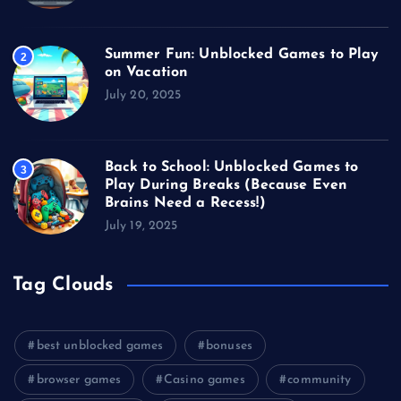
Summer Fun: Unblocked Games to Play
2
on Vacation
July 20, 2025
Back to School: Unblocked Games to
3
Play During Breaks (Because Even
Brains Need a Recess!)
July 19, 2025
Tag Clouds
best unblocked games
bonuses
browser games
Casino games
community