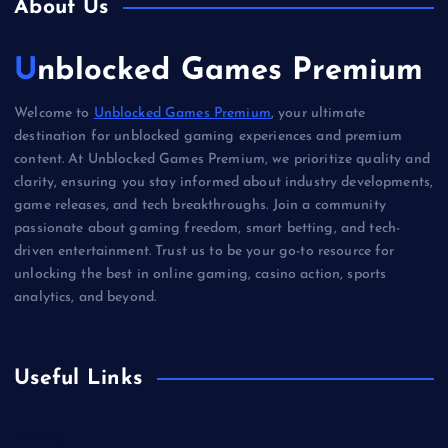
About Us
Unblocked Games Premium
Welcome to
Unblocked Games Premium
, your ultimate
destination for unblocked gaming experiences and premium
content. At Unblocked Games Premium, we prioritize quality and
clarity, ensuring you stay informed about industry developments,
game releases, and tech breakthroughs. Join a community
passionate about gaming freedom, smart betting, and tech-
driven entertainment. Trust us to be your go-to resource for
unlocking the best in online gaming, casino action, sports
analytics, and beyond.
Useful Links
Betting