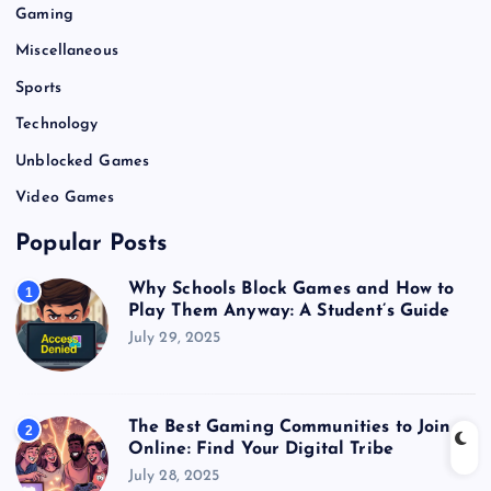
Gaming
Miscellaneous
Sports
Technology
Unblocked Games
Video Games
Popular Posts
Why Schools Block Games and How to
1
Play Them Anyway: A Student’s Guide
July 29, 2025
The Best Gaming Communities to Join
2
Online: Find Your Digital Tribe
July 28, 2025