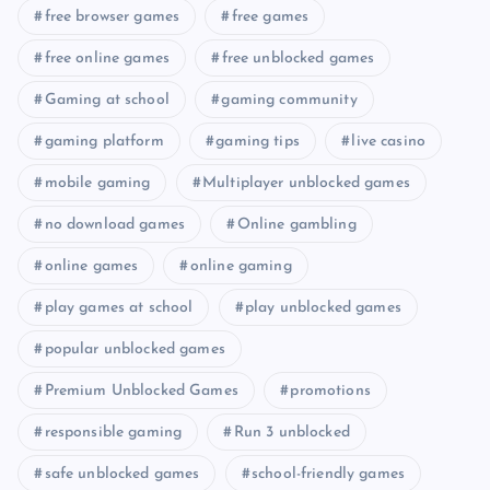
free browser games
free games
free online games
free unblocked games
Gaming at school
gaming community
gaming platform
gaming tips
live casino
mobile gaming
Multiplayer unblocked games
no download games
Online gambling
online games
online gaming
play games at school
play unblocked games
popular unblocked games
Premium Unblocked Games
promotions
responsible gaming
Run 3 unblocked
safe unblocked games
school-friendly games