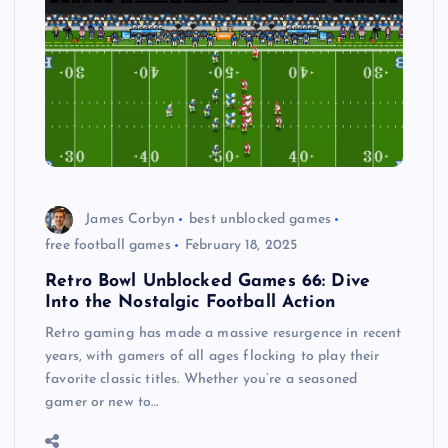
James Corbyn
best unblocked games
free football games
February 18, 2025
Retro Bowl Unblocked Games 66: Dive
Into the Nostalgic Football Action
Retro gaming has made a massive resurgence in recent
years, with gamers of all ages flocking to play their
favorite classic titles. Whether you’re a seasoned
gamer or new to…