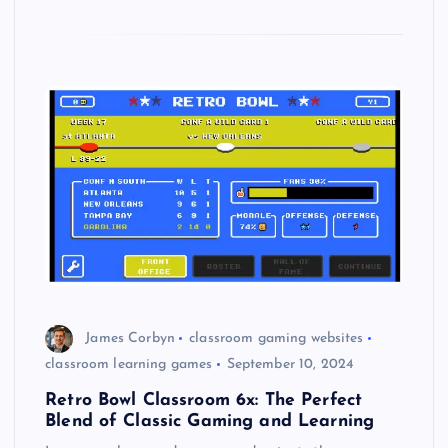
James Corbyn
classroom gaming websites
classroom learning games
September 10, 2024
Retro Bowl Classroom 6x: The Perfect
Blend of Classic Gaming and Learning