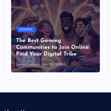
GAMING
The Best Gaming
Communities to Join Online:
Find Your Digital Tribe
James Corbyn
July 28, 2025