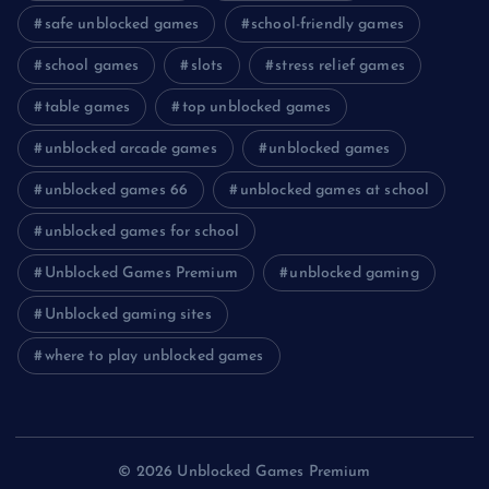
safe unblocked games
school-friendly games
school games
slots
stress relief games
table games
top unblocked games
unblocked arcade games
unblocked games
unblocked games 66
unblocked games at school
unblocked games for school
Unblocked Games Premium
unblocked gaming
Unblocked gaming sites
where to play unblocked games
© 2026 Unblocked Games Premium