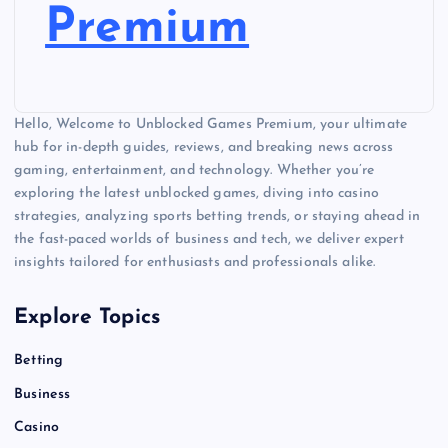
Premium
Hello, Welcome to Unblocked Games Premium, your ultimate
hub for in-depth guides, reviews, and breaking news across
gaming, entertainment, and technology. Whether you’re
exploring the latest unblocked games, diving into casino
strategies, analyzing sports betting trends, or staying ahead in
the fast-paced worlds of business and tech, we deliver expert
insights tailored for enthusiasts and professionals alike.
Explore Topics
Betting
Business
Casino