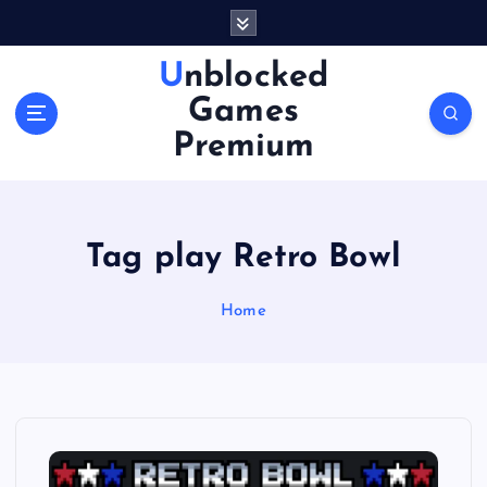
S
k
i
Unblocked
p
Games
t
o
Premium
c
o
n
t
Tag play Retro Bowl
e
n
Home
t