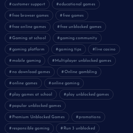
customer support
educational games
free browser games
free games
free online games
free unblocked games
Gaming at school
gaming community
gaming platform
gaming tips
live casino
mobile gaming
Multiplayer unblocked games
no download games
Online gambling
online games
online gaming
play games at school
play unblocked games
popular unblocked games
Premium Unblocked Games
promotions
responsible gaming
Run 3 unblocked