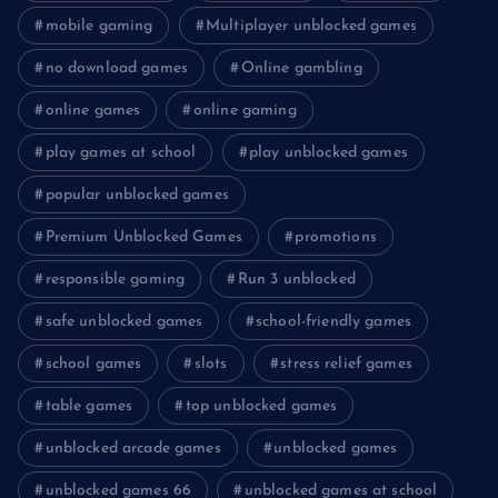
mobile gaming
Multiplayer unblocked games
no download games
Online gambling
online games
online gaming
play games at school
play unblocked games
popular unblocked games
Premium Unblocked Games
promotions
responsible gaming
Run 3 unblocked
safe unblocked games
school-friendly games
school games
slots
stress relief games
table games
top unblocked games
unblocked arcade games
unblocked games
unblocked games 66
unblocked games at school