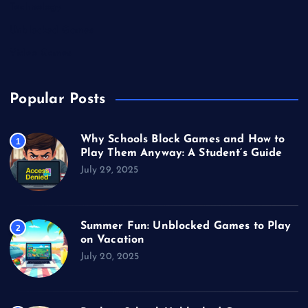
Technology
Unblocked Games
Video Games
Popular Posts
Why Schools Block Games and How to
1
Play Them Anyway: A Student’s Guide
July 29, 2025
Summer Fun: Unblocked Games to Play
2
on Vacation
July 20, 2025