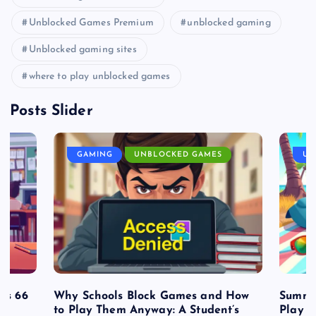
Unblocked Games Premium
unblocked gaming
Unblocked gaming sites
where to play unblocked games
Posts Slider
GAMING
UNBLOCKED GAMES
UN
es 66
Why Schools Block Games and How
Summe
to Play Them Anyway: A Student’s
Play o