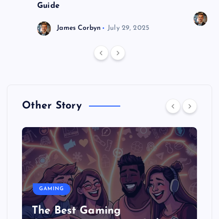
Guide
J
James Corbyn
July 29, 2025
Other Story
GAMING
The Best Gaming