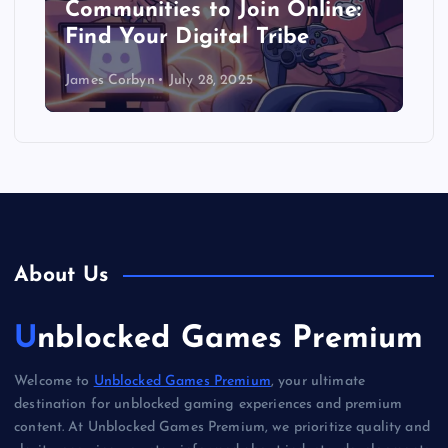
Communities to Join Online:
Find Your Digital Tribe
James Corbyn
July 28, 2025
About Us
Unblocked Games Premium
Welcome to
Unblocked Games Premium
, your ultimate
destination for unblocked gaming experiences and premium
content. At Unblocked Games Premium, we prioritize quality and