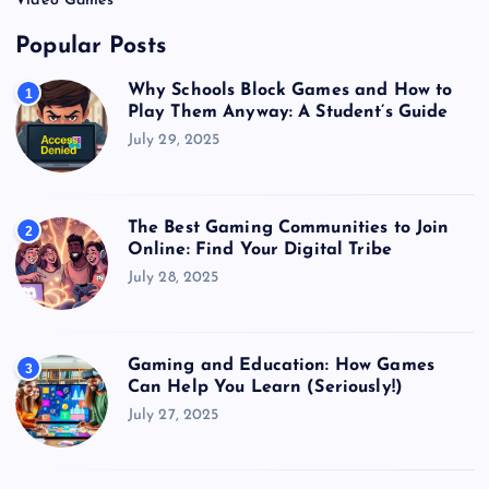
Video Games
Popular Posts
Why Schools Block Games and How to
1
Play Them Anyway: A Student’s Guide
July 29, 2025
The Best Gaming Communities to Join
2
Online: Find Your Digital Tribe
July 28, 2025
Gaming and Education: How Games
3
Can Help You Learn (Seriously!)
July 27, 2025