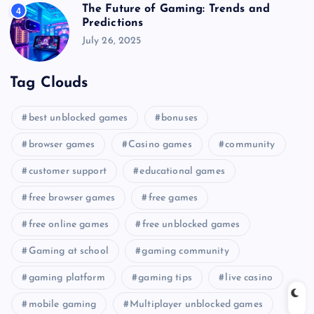
The Future of Gaming: Trends and
4
Predictions
July 26, 2025
Tag Clouds
best unblocked games
bonuses
browser games
Casino games
community
customer support
educational games
free browser games
free games
free online games
free unblocked games
Gaming at school
gaming community
gaming platform
gaming tips
live casino
mobile gaming
Multiplayer unblocked games