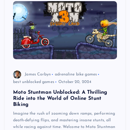
James Corbyn
adrenaline bike games
best unblocked games
October 20, 2024
Moto Stuntman Unblocked: A Thrilling
Ride into the World of Online Stunt
Biking
Imagine the rush of zooming down ramps, performing
death-defying flips, and mastering insane stunts, all
while racing against time. Welcome to Moto Stuntman