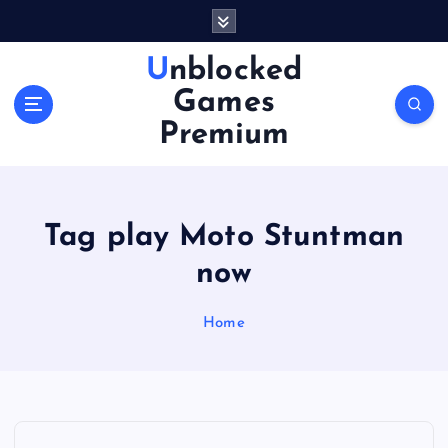
S
k
i
Unblocked
p
Games
t
o
Premium
c
o
n
t
Tag play Moto Stuntman
e
n
now
t
Home