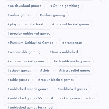
no download games
Online gambling
online games
online gaming
play games at school
play unblocked games
popular unblocked games
Premium Unblocked Games
promotions
responsible gaming
Run 3 unblocked
safe unblocked games
school-friendly games
school games
slots
stress relief games
table games
top unblocked games
unblocked arcade games
unblocked games
unblocked games 66
unblocked games at school
unblocked games for school