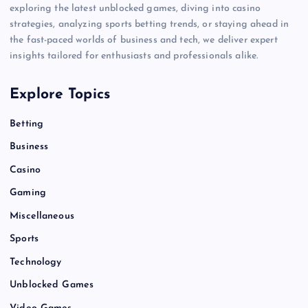
exploring the latest unblocked games, diving into casino
strategies, analyzing sports betting trends, or staying ahead in
the fast-paced worlds of business and tech, we deliver expert
insights tailored for enthusiasts and professionals alike.
Explore Topics
Betting
Business
Casino
Gaming
Miscellaneous
Sports
Technology
Unblocked Games