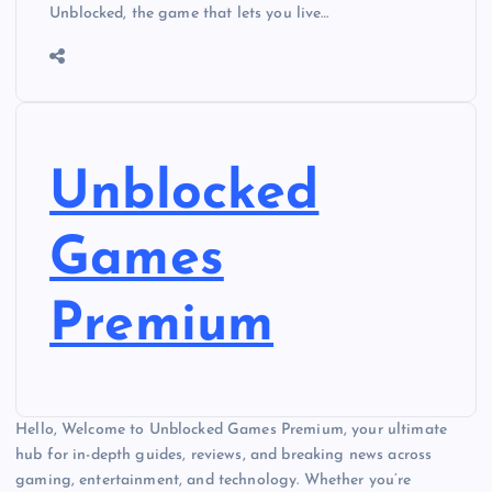
Unblocked, the game that lets you live…
Unblocked
Games
Premium
Hello, Welcome to Unblocked Games Premium, your ultimate
hub for in-depth guides, reviews, and breaking news across
gaming, entertainment, and technology. Whether you’re