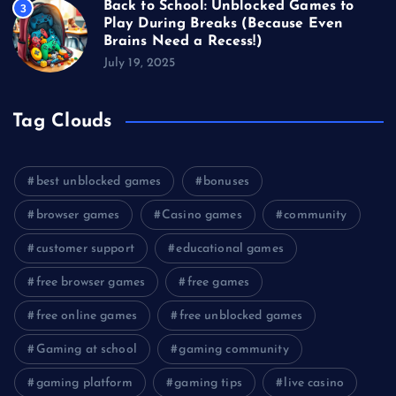
Back to School: Unblocked Games to
3
Play During Breaks (Because Even
Brains Need a Recess!)
July 19, 2025
Tag Clouds
best unblocked games
bonuses
browser games
Casino games
community
customer support
educational games
free browser games
free games
free online games
free unblocked games
Gaming at school
gaming community
gaming platform
gaming tips
live casino