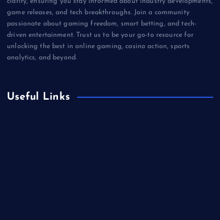
clarity, ensuring you stay informed about industry developments,
game releases, and tech breakthroughs. Join a community
passionate about gaming freedom, smart betting, and tech-
driven entertainment. Trust us to be your go-to resource for
unlocking the best in online gaming, casino action, sports
analytics, and beyond.
Useful Links
Betting
Business
Casino
Gaming
Miscellaneous
Sports