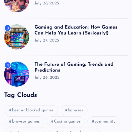
July 28, 2025
Gaming and Education: How Games
3
Can Help You Learn (Seriously!)
July 27, 2025
The Future of Gaming: Trends and
4
Predictions
July 26, 2025
Tag Clouds
best unblocked games
bonuses
browser games
Casino games
community