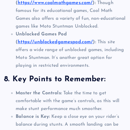
(
https://www.coolmathgames.com/
):
Though
famous for its educational games, Cool Math
Games also offers a variety of fun, non-educational
games like Moto Stuntman Unblocked.
Unblocked Games Pod
(
https://unblockedgamespod.com/
):
This site
offers a wide range of unblocked games, including
Moto Stuntman. It’s another great option for
playing in restricted environments.
8.
Key Points to Remember:
Master the Controls:
Take the time to get
comfortable with the game’s controls, as this will
make stunt performance much smoother.
Balance is Key:
Keep a close eye on your rider’s
balance during stunts. A smooth landing can be