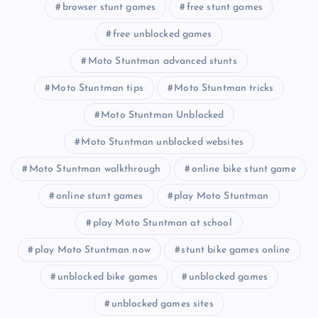
browser stunt games
free stunt games
free unblocked games
Moto Stuntman advanced stunts
Moto Stuntman tips
Moto Stuntman tricks
Moto Stuntman Unblocked
Moto Stuntman unblocked websites
Moto Stuntman walkthrough
online bike stunt game
online stunt games
play Moto Stuntman
play Moto Stuntman at school
play Moto Stuntman now
stunt bike games online
unblocked bike games
unblocked games
unblocked games sites