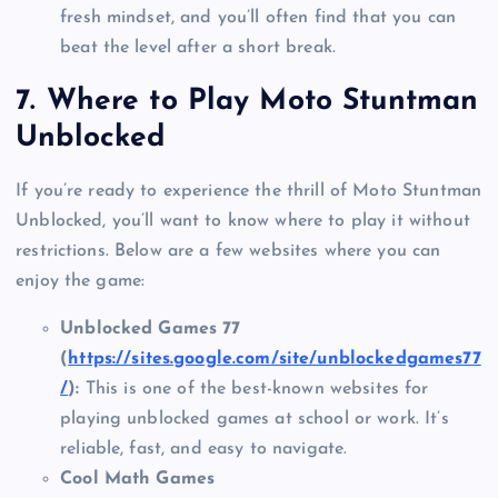
fresh mindset, and you’ll often find that you can
beat the level after a short break.
7.
Where to Play Moto Stuntman
Unblocked
If you’re ready to experience the thrill of Moto Stuntman
Unblocked, you’ll want to know where to play it without
restrictions. Below are a few websites where you can
enjoy the game:
Unblocked Games 77
(
https://sites.google.com/site/unblockedgames77
/
):
This is one of the best-known websites for
playing unblocked games at school or work. It’s
reliable, fast, and easy to navigate.
Cool Math Games