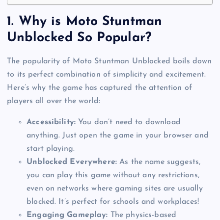
1.
Why is Moto Stuntman
Unblocked So Popular?
The popularity of Moto Stuntman Unblocked boils down
to its perfect combination of simplicity and excitement.
Here’s why the game has captured the attention of
players all over the world:
Accessibility:
You don’t need to download
anything. Just open the game in your browser and
start playing.
Unblocked Everywhere:
As the name suggests,
you can play this game without any restrictions,
even on networks where gaming sites are usually
blocked. It’s perfect for schools and workplaces!
Engaging Gameplay:
The physics-based