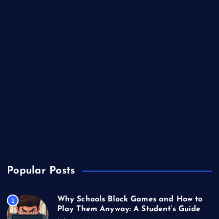
Betting
Business
Casino
Gaming
Miscellaneous
Sports
Technology
Unblocked Games
Video Games
Popular Posts
Why Schools Block Games and How to
1
Play Them Anyway: A Student’s Guide