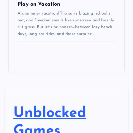
Play on Vacation
Ah, summer vacation! The sun’s blazing, school’s
out, and freedom smells like sunscreen and freshly
cut grass. But let’s be honest—between lazy beach
days, long car rides, and those surprise…
Unblocked
Games