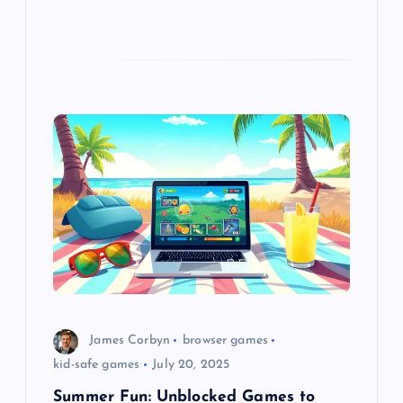
James Corbyn
browser games
kid-safe games
July 20, 2025
Summer Fun: Unblocked Games to