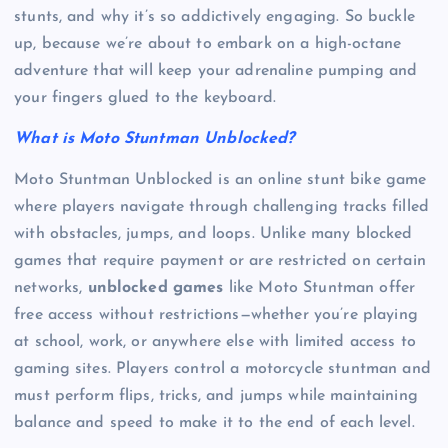
stunts, and why it’s so addictively engaging. So buckle
up, because we’re about to embark on a high-octane
adventure that will keep your adrenaline pumping and
your fingers glued to the keyboard.
What is Moto Stuntman Unblocked?
Moto Stuntman Unblocked is an online stunt bike game
where players navigate through challenging tracks filled
with obstacles, jumps, and loops. Unlike many blocked
games that require payment or are restricted on certain
networks,
unblocked games
like Moto Stuntman offer
free access without restrictions—whether you’re playing
at school, work, or anywhere else with limited access to
gaming sites. Players control a motorcycle stuntman and
must perform flips, tricks, and jumps while maintaining
balance and speed to make it to the end of each level.