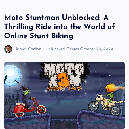
Moto Stuntman Unblocked: A
Thrilling Ride into the World of
Online Stunt Biking
James Corbyn
Unblocked Games
October 20, 2024