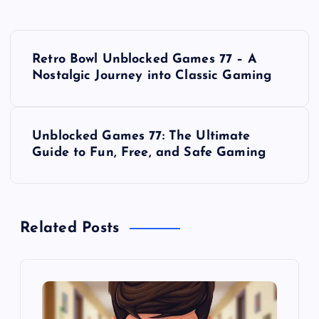
P
Retro Bowl Unblocked Games 77 – A
o
Nostalgic Journey into Classic Gaming
s
Unblocked Games 77: The Ultimate
t
Guide to Fun, Free, and Safe Gaming
n
a
Related Posts
v
i