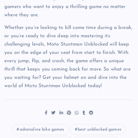
gamers who want to enjoy a thrilling game no matter
where they are.
Whether you’re looking to kill some time during a break,
or you’re ready to dive deep into mastering its
challenging levels, Moto Stuntman Unblocked will keep
you on the edge of your seat from start to finish. With
every jump, flip, and crash, the game offers a unique
thrill that keeps you coming back for more. So what are
you waiting for? Get your helmet on and dive into the
world of Moto Stuntman Unblocked today!
adrenaline bike games
best unblocked games