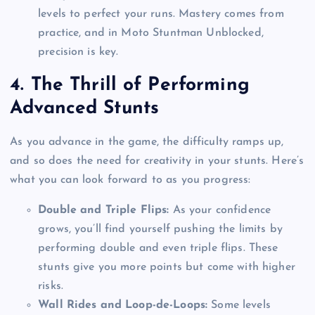
levels to perfect your runs. Mastery comes from
practice, and in Moto Stuntman Unblocked,
precision is key.
4.
The Thrill of Performing
Advanced Stunts
As you advance in the game, the difficulty ramps up,
and so does the need for creativity in your stunts. Here’s
what you can look forward to as you progress:
Double and Triple Flips:
As your confidence
grows, you’ll find yourself pushing the limits by
performing double and even triple flips. These
stunts give you more points but come with higher
risks.
Wall Rides and Loop-de-Loops:
Some levels