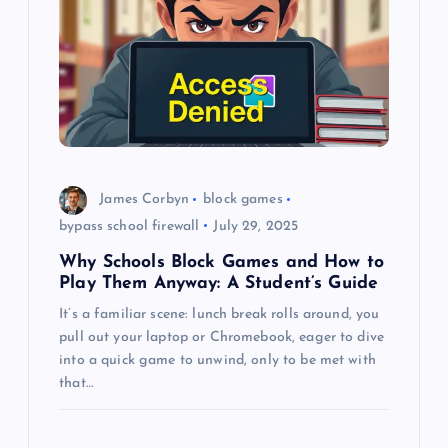
g
a
t
i
o
James Corbyn
block games
bypass school firewall
July 29, 2025
n
Why Schools Block Games and How to
Play Them Anyway: A Student’s Guide
It’s a familiar scene: lunch break rolls around, you
pull out your laptop or Chromebook, eager to dive
into a quick game to unwind, only to be met with
that…