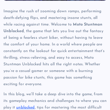
Imagine the rush of zooming down ramps, performing
death-defying flips, and mastering insane stunts, all
while racing against time. Welcome to
Moto Stuntman
Unblocked
, the game that lets you live out the fantasy
of being a fearless stunt biker, without having to leave
the comfort of your home. In a world where people are
constantly on the lookout for quick entertainment that’s
thrilling, stress-relieving, and easy to access, Moto
Stuntman Unblocked hits all the right notes. Whether
you’re a casual gamer or someone with a burning
passion for bike stunts, this game has something
exciting for everyone.
In this blog, we’ll take a deep dive into the game, from
its gameplay mechanics and challenges to where you can
play it
unblocked
, tips for mastering the most difficult