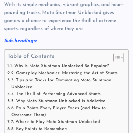
With its simple mechanics, vibrant graphics, and heart-
pounding tracks, Moto Stuntman Unblocked gives
gamers a chance to experience the thrill of extreme
sports, regardless of where they are.
Sub-headings:
Table of Contents
1. Why is Moto Stuntman Unblocked So Popular?
2. Gameplay Mechanics: Mastering the Art of Stunts
3. Tips and Tricks for Dominating Moto Stuntman
Unblocked
4. The Thrill of Performing Advanced Stunts
5. Why Moto Stuntman Unblocked is Addictive
6. Pain Points Every Player Faces (and How to
Overcome Them)
7. Where to Play Moto Stuntman Unblocked
8. Key Points to Remember: