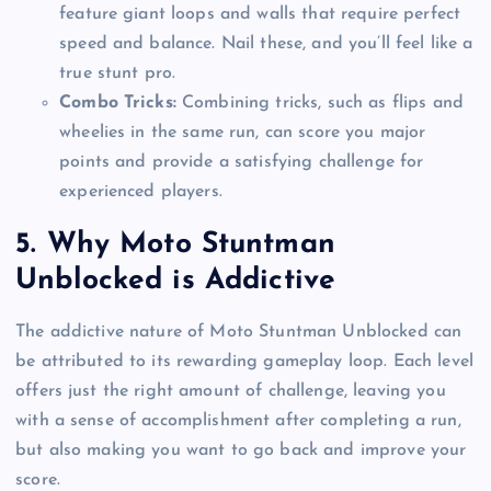
feature giant loops and walls that require perfect
speed and balance. Nail these, and you’ll feel like a
true stunt pro.
Combo Tricks:
Combining tricks, such as flips and
wheelies in the same run, can score you major
points and provide a satisfying challenge for
experienced players.
5.
Why Moto Stuntman
Unblocked is Addictive
The addictive nature of Moto Stuntman Unblocked can
be attributed to its rewarding gameplay loop. Each level
offers just the right amount of challenge, leaving you
with a sense of accomplishment after completing a run,
but also making you want to go back and improve your
score.