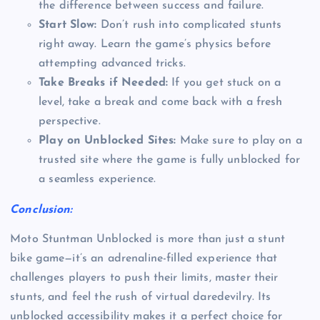
the difference between success and failure.
Start Slow:
Don’t rush into complicated stunts
right away. Learn the game’s physics before
attempting advanced tricks.
Take Breaks if Needed:
If you get stuck on a
level, take a break and come back with a fresh
perspective.
Play on Unblocked Sites:
Make sure to play on a
trusted site where the game is fully unblocked for
a seamless experience.
Conclusion:
Moto Stuntman Unblocked is more than just a stunt
bike game—it’s an adrenaline-filled experience that
challenges players to push their limits, master their
stunts, and feel the rush of virtual daredevilry. Its
unblocked accessibility makes it a perfect choice for