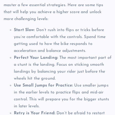
master a few essential strategies. Here are some tips
that will help you achieve a higher score and unlock
more challenging levels:
Start Slow:
Don’t rush into flips or tricks before
you’re comfortable with the controls. Spend time
getting used to how the bike responds to
acceleration and balance adjustments.
Perfect Your Landing:
The most important part of
a stunt is the landing. Focus on sticking smooth
landings by balancing your rider just before the
wheels hit the ground.
Use Small Jumps for Practice:
Use smaller jumps
in the earlier levels to practice flips and mid-air
control. This will prepare you for the bigger stunts
in later levels.
Retry is Your Friend:
Don’t be afraid to restart