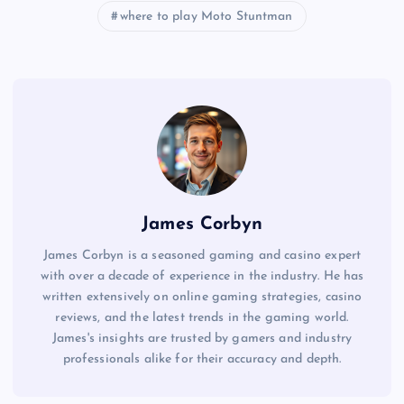
where to play Moto Stuntman
James Corbyn
James Corbyn is a seasoned gaming and casino expert
with over a decade of experience in the industry. He has
written extensively on online gaming strategies, casino
reviews, and the latest trends in the gaming world.
James's insights are trusted by gamers and industry
professionals alike for their accuracy and depth.