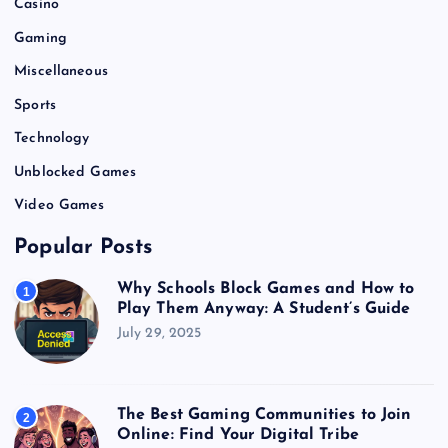
Casino
Gaming
Miscellaneous
Sports
Technology
Unblocked Games
Video Games
Popular Posts
Why Schools Block Games and How to
1
Play Them Anyway: A Student’s Guide
July 29, 2025
The Best Gaming Communities to Join
2
Online: Find Your Digital Tribe