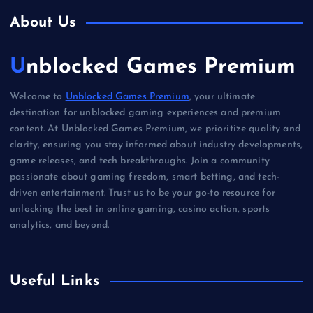
About Us
Unblocked Games Premium
Welcome to
Unblocked Games Premium
, your ultimate
destination for unblocked gaming experiences and premium
content. At Unblocked Games Premium, we prioritize quality and
clarity, ensuring you stay informed about industry developments,
game releases, and tech breakthroughs. Join a community
passionate about gaming freedom, smart betting, and tech-
driven entertainment. Trust us to be your go-to resource for
unlocking the best in online gaming, casino action, sports
analytics, and beyond.
Useful Links