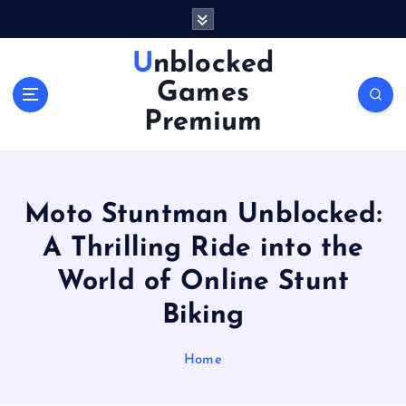
S
k
i
Unblocked
p
Games
t
o
Premium
c
o
n
t
Moto Stuntman Unblocked:
e
n
A Thrilling Ride into the
t
World of Online Stunt
Biking
Home