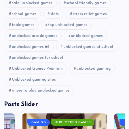
safe unblocked games
school-friendly games
school games
slots
stress relief games
table games
top unblocked games
unblocked arcade games
unblocked games
unblocked games 66
unblocked games at school
unblocked games for school
Unblocked Games Premium
unblocked gaming
Unblocked gaming sites
where to play unblocked games
Posts Slider
GAMING
UNBLOCKED GAMES
UN