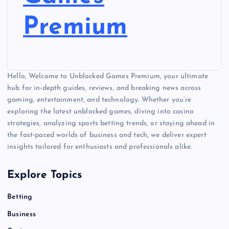
Premium
Hello, Welcome to Unblocked Games Premium, your ultimate
hub for in-depth guides, reviews, and breaking news across
gaming, entertainment, and technology. Whether you’re
exploring the latest unblocked games, diving into casino
strategies, analyzing sports betting trends, or staying ahead in
the fast-paced worlds of business and tech, we deliver expert
insights tailored for enthusiasts and professionals alike.
Explore Topics
Betting
Business