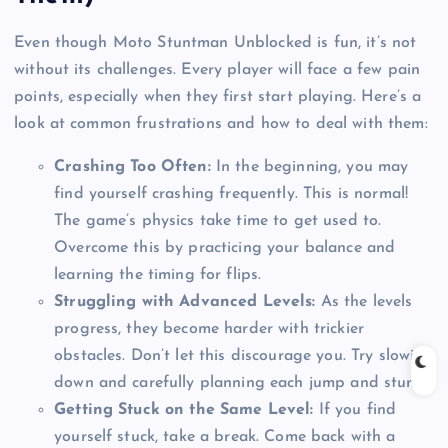
Even though Moto Stuntman Unblocked is fun, it’s not
without its challenges. Every player will face a few pain
points, especially when they first start playing. Here’s a
look at common frustrations and how to deal with them:
Crashing Too Often:
In the beginning, you may
find yourself crashing frequently. This is normal!
The game’s physics take time to get used to.
Overcome this by practicing your balance and
learning the timing for flips.
Struggling with Advanced Levels:
As the levels
progress, they become harder with trickier
obstacles. Don’t let this discourage you. Try slowing
down and carefully planning each jump and stunt.
Getting Stuck on the Same Level:
If you find
yourself stuck, take a break. Come back with a