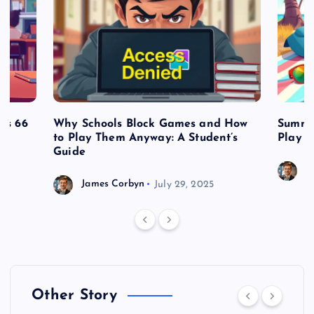
es 66
Why Schools Block Games and How
Summe
to Play Them Anyway: A Student’s
Play o
Guide
J
James Corbyn
July 29, 2025
Other Story