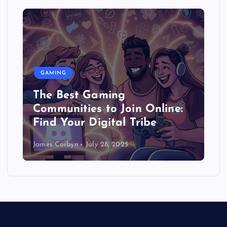
GAMING
The Best Gaming
Communities to Join Online:
Find Your Digital Tribe
James Corbyn
July 28, 2025