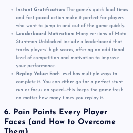
Instant Gratification:
The game’s quick load times
and fast-paced action make it perfect for players
who want to jump in and out of the game quickly.
Leaderboard Motivation:
Many versions of Moto
Stuntman Unblocked include a leaderboard that
tracks players’ high scores, offering an additional
level of competition and motivation to improve
your performance.
Replay Value:
Each level has multiple ways to
complete it. You can either go for a perfect stunt
run or focus on speed—this keeps the game fresh
no matter how many times you replay it.
6.
Pain Points Every Player
Faces (and How to Overcome
Them)