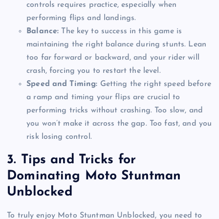
controls requires practice, especially when
performing flips and landings.
Balance:
The key to success in this game is
maintaining the right balance during stunts. Lean
too far forward or backward, and your rider will
crash, forcing you to restart the level.
Speed and Timing:
Getting the right speed before
a ramp and timing your flips are crucial to
performing tricks without crashing. Too slow, and
you won’t make it across the gap. Too fast, and you
risk losing control.
3.
Tips and Tricks for
Dominating Moto Stuntman
Unblocked
To truly enjoy Moto Stuntman Unblocked, you need to