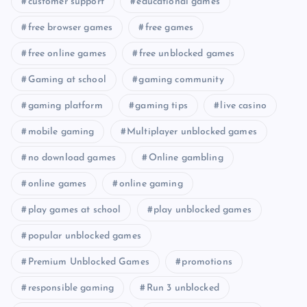
customer support
educational games
free browser games
free games
free online games
free unblocked games
Gaming at school
gaming community
gaming platform
gaming tips
live casino
mobile gaming
Multiplayer unblocked games
no download games
Online gambling
online games
online gaming
play games at school
play unblocked games
popular unblocked games
Premium Unblocked Games
promotions
responsible gaming
Run 3 unblocked