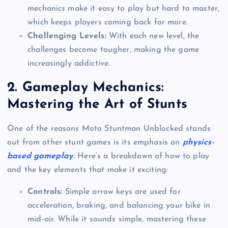
mechanics make it easy to play but hard to master,
which keeps players coming back for more.
Challenging Levels:
With each new level, the
challenges become tougher, making the game
increasingly addictive.
2.
Gameplay Mechanics:
Mastering the Art of Stunts
One of the reasons Moto Stuntman Unblocked stands
out from other stunt games is its emphasis on
physics-
based gameplay
. Here’s a breakdown of how to play
and the key elements that make it exciting:
Controls:
Simple arrow keys are used for
acceleration, braking, and balancing your bike in
mid-air. While it sounds simple, mastering these