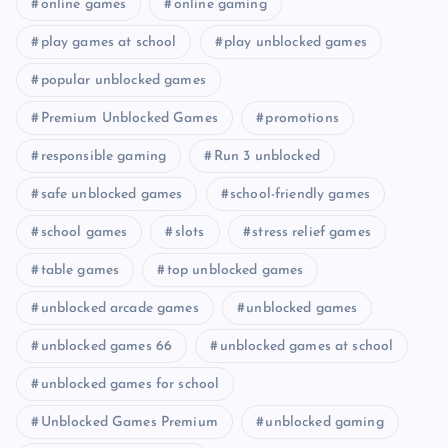
online games
online gaming
play games at school
play unblocked games
popular unblocked games
Premium Unblocked Games
promotions
responsible gaming
Run 3 unblocked
safe unblocked games
school-friendly games
school games
slots
stress relief games
table games
top unblocked games
unblocked arcade games
unblocked games
unblocked games 66
unblocked games at school
unblocked games for school
Unblocked Games Premium
unblocked gaming