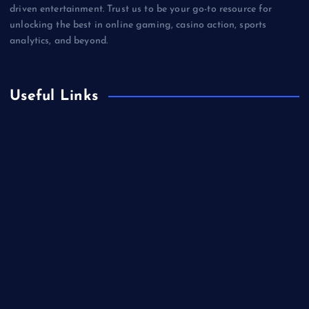
driven entertainment. Trust us to be your go-to resource for
unlocking the best in online gaming, casino action, sports
analytics, and beyond.
Useful Links
Betting
Business
Casino
Gaming
Miscellaneous
Sports
Technology
Unblocked Games