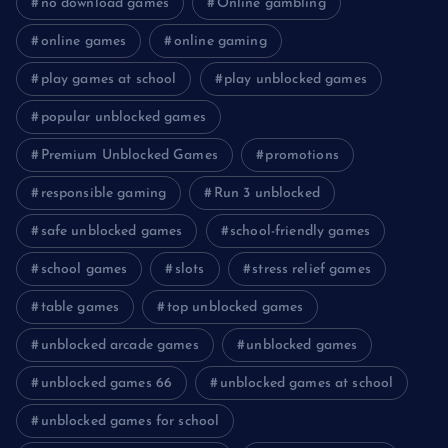
no download games
Online gambling
online games
online gaming
play games at school
play unblocked games
popular unblocked games
Premium Unblocked Games
promotions
responsible gaming
Run 3 unblocked
safe unblocked games
school-friendly games
school games
slots
stress relief games
table games
top unblocked games
unblocked arcade games
unblocked games
unblocked games 66
unblocked games at school
unblocked games for school