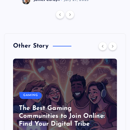
Other Story
GAMING
The Best Gaming
Communities to Join Online:
Find Your Digital Tribe