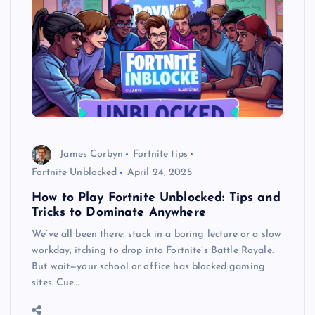
James Corbyn
Fortnite tips
Fortnite Unblocked
April 24, 2025
How to Play Fortnite Unblocked: Tips and
Tricks to Dominate Anywhere
We’ve all been there: stuck in a boring lecture or a slow
workday, itching to drop into Fortnite’s Battle Royale.
But wait—your school or office has blocked gaming
sites. Cue…