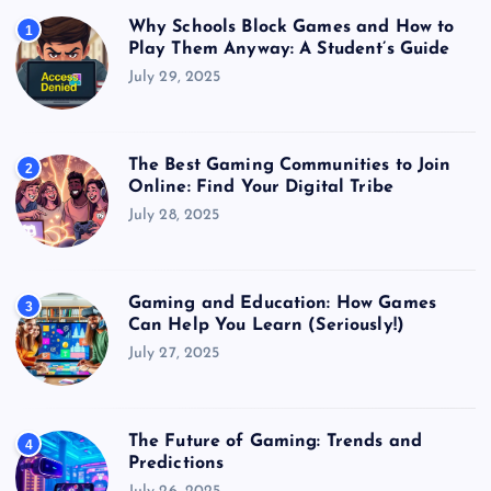
Why Schools Block Games and How to
1
Play Them Anyway: A Student’s Guide
July 29, 2025
The Best Gaming Communities to Join
2
Online: Find Your Digital Tribe
July 28, 2025
Gaming and Education: How Games
3
Can Help You Learn (Seriously!)
July 27, 2025
The Future of Gaming: Trends and
4
Predictions