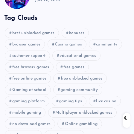
July 26, 2025
Tag Clouds
best unblocked games
bonuses
browser games
Casino games
community
customer support
educational games
free browser games
free games
free online games
free unblocked games
Gaming at school
gaming community
gaming platform
gaming tips
live casino
mobile gaming
Multiplayer unblocked games
no download games
Online gambling