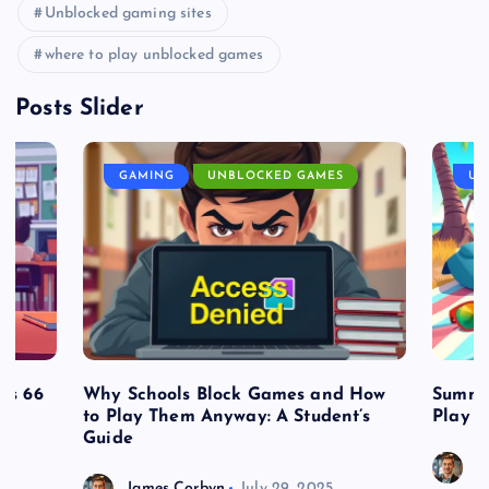
Unblocked gaming sites
where to play unblocked games
Posts Slider
GAMING
UNBLOCKED GAMES
UN
es 66
Why Schools Block Games and How
Summe
to Play Them Anyway: A Student’s
Play o
Guide
J
James Corbyn
July 29, 2025