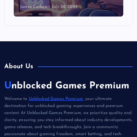
James Corbyn
July 28, 2025
About Us
Unblocked Games Premium
Welcome to
Unblocked Games Premium
, your ultimate
destination for unblocked gaming experiences and premium
content. At Unblocked Games Premium, we prioritize quality and
clarity, ensuring you stay informed about industry developments,
game releases, and tech breakthroughs. Join a community
passionate about gaming freedom, smart betting, and tech-