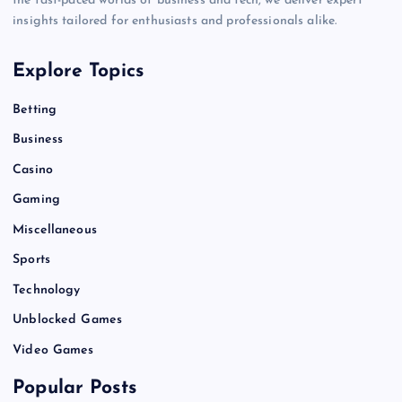
the fast-paced worlds of business and tech, we deliver expert
insights tailored for enthusiasts and professionals alike.
Explore Topics
Betting
Business
Casino
Gaming
Miscellaneous
Sports
Technology
Unblocked Games
Video Games
Popular Posts