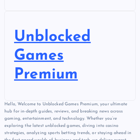
Unblocked
Games
Premium
Hello, Welcome to Unblocked Games Premium, your ultimate
hub for in-depth guides, reviews, and breaking news across
gaming, entertainment, and technology. Whether you’re
exploring the latest unblocked games, diving into casino
strategies, analyzing sports betting trends, or staying ahead in