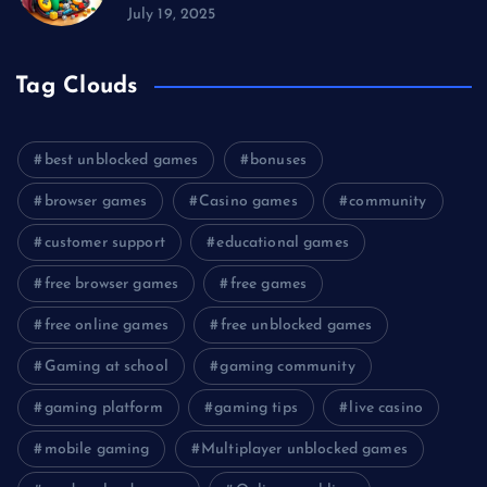
July 19, 2025
Tag Clouds
best unblocked games
bonuses
browser games
Casino games
community
customer support
educational games
free browser games
free games
free online games
free unblocked games
Gaming at school
gaming community
gaming platform
gaming tips
live casino
mobile gaming
Multiplayer unblocked games