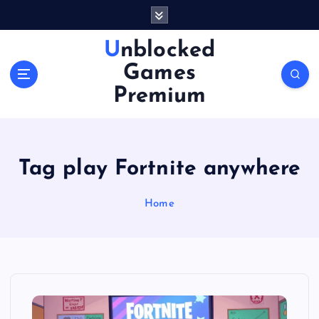
S
k
i
Unblocked
p
Games
t
o
Premium
c
o
n
t
Tag play Fortnite anywhere
e
n
Home
t