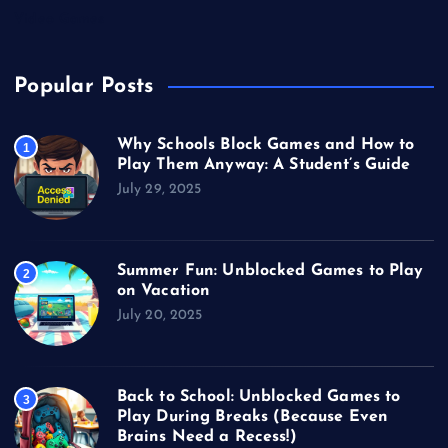
Video Games
Popular Posts
Why Schools Block Games and How to
1
Play Them Anyway: A Student’s Guide
July 29, 2025
Summer Fun: Unblocked Games to Play
2
on Vacation
July 20, 2025
Back to School: Unblocked Games to
3
Play During Breaks (Because Even
Brains Need a Recess!)