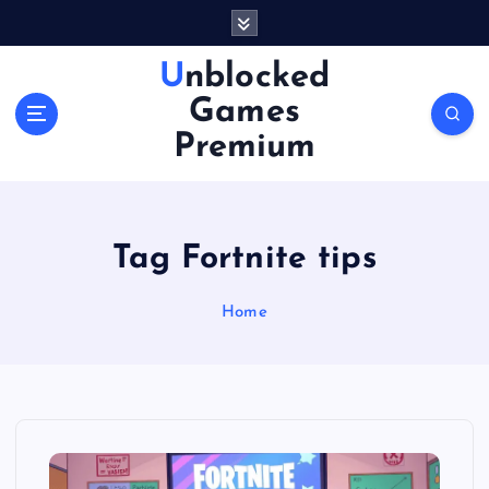
S
k
i
Unblocked
p
Games
t
o
Premium
c
o
n
t
Tag Fortnite tips
e
n
Home
t