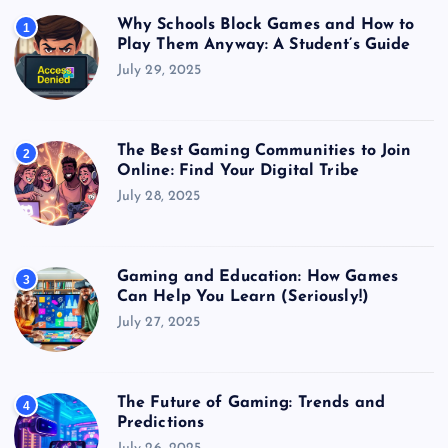
Why Schools Block Games and How to
1
Play Them Anyway: A Student’s Guide
July 29, 2025
The Best Gaming Communities to Join
2
Online: Find Your Digital Tribe
July 28, 2025
Gaming and Education: How Games
3
Can Help You Learn (Seriously!)
July 27, 2025
The Future of Gaming: Trends and
4
Predictions