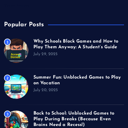
Video Games
Popular Posts
Why Schools Block Games and How to
1
Play Them Anyway: A Student’s Guide
July 29, 2025
Summer Fun: Unblocked Games to Play
2
on Vacation
July 20, 2025
Back to School: Unblocked Games to
3
Play During Breaks (Because Even
Brains Need a Recess!)