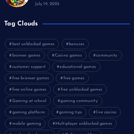
July 19, 2025
Tag Clouds
best unblocked games
bonuses
browser games
Casino games
community
customer support
educational games
free browser games
free games
free online games
free unblocked games
Gaming at school
gaming community
gaming platform
gaming tips
live casino
mobile gaming
Multiplayer unblocked games