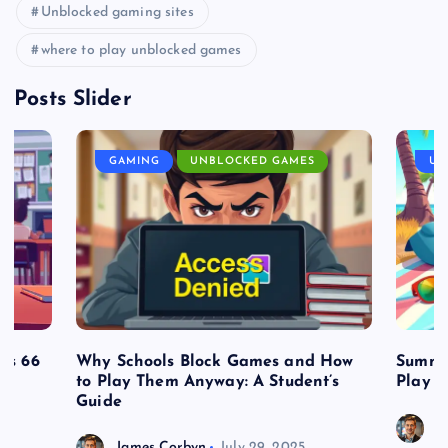
Unblocked gaming sites
where to play unblocked games
Posts Slider
GAMING
UNBLOCKED GAMES
UN
es 66
Why Schools Block Games and How
Summe
to Play Them Anyway: A Student’s
Play o
Guide
J
James Corbyn
July 29, 2025