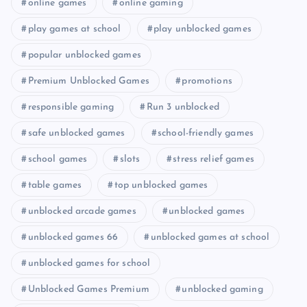
online games
online gaming
play games at school
play unblocked games
popular unblocked games
Premium Unblocked Games
promotions
responsible gaming
Run 3 unblocked
safe unblocked games
school-friendly games
school games
slots
stress relief games
table games
top unblocked games
unblocked arcade games
unblocked games
unblocked games 66
unblocked games at school
unblocked games for school
Unblocked Games Premium
unblocked gaming