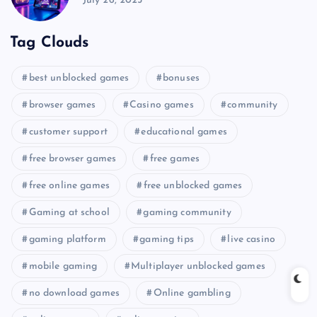
July 26, 2025
Tag Clouds
best unblocked games
bonuses
browser games
Casino games
community
customer support
educational games
free browser games
free games
free online games
free unblocked games
Gaming at school
gaming community
gaming platform
gaming tips
live casino
mobile gaming
Multiplayer unblocked games
no download games
Online gambling