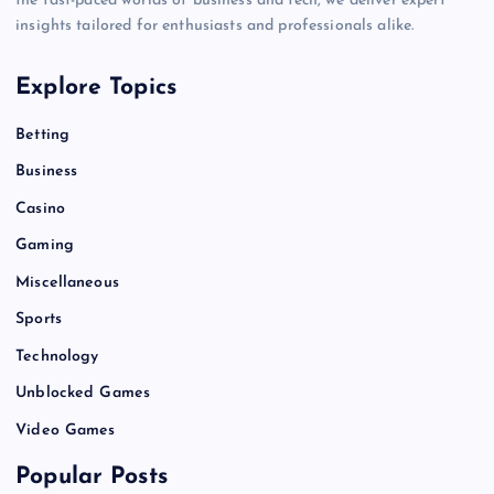
the fast-paced worlds of business and tech, we deliver expert
insights tailored for enthusiasts and professionals alike.
Explore Topics
Betting
Business
Casino
Gaming
Miscellaneous
Sports
Technology
Unblocked Games
Video Games
Popular Posts