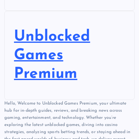
Unblocked
Games
Premium
Hello, Welcome to Unblocked Games Premium, your ultimate
hub for in-depth guides, reviews, and breaking news across
gaming, entertainment, and technology. Whether you’re
exploring the latest unblocked games, diving into casino
strategies, analyzing sports betting trends, or staying ahead in