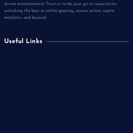
driven entertainment. Trust us to be your go-to resource for
unlocking the best in online gaming, casino action, sports
analytics, and beyond.
Useful Links
Betting
Business
Casino
Gaming
Miscellaneous
Sports
Technology
Unblocked Games