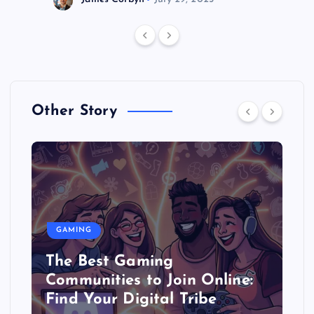
Other Story
GAMING
The Best Gaming
Communities to Join Online:
Find Your Digital Tribe