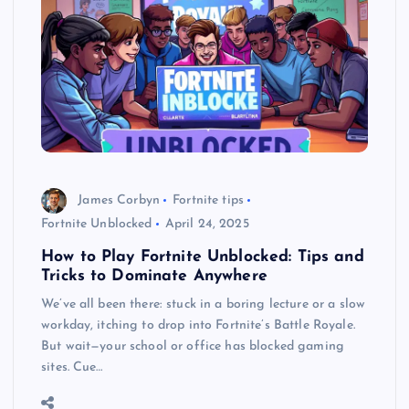
James Corbyn
Fortnite tips
Fortnite Unblocked
April 24, 2025
How to Play Fortnite Unblocked: Tips and
Tricks to Dominate Anywhere
We’ve all been there: stuck in a boring lecture or a slow
workday, itching to drop into Fortnite’s Battle Royale.
But wait—your school or office has blocked gaming
sites. Cue…