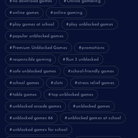
no download games
Online gambling
online games
online gaming
play games at school
play unblocked games
popular unblocked games
Premium Unblocked Games
promotions
responsible gaming
Run 3 unblocked
safe unblocked games
school-friendly games
school games
slots
stress relief games
table games
top unblocked games
unblocked arcade games
unblocked games
unblocked games 66
unblocked games at school
unblocked games for school