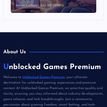
James Corbyn
July 28, 2025
About Us
Unblocked Games Premium
Welcome to
Unblocked Games Premium
, your ultimate
destination for unblocked gaming experiences and premium
content. At Unblocked Games Premium, we prioritize quality and
clarity, ensuring you stay informed about industry developments,
game releases, and tech breakthroughs. Join a community
passionate about gaming freedom, smart betting, and tech-