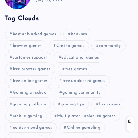
July 26, 2025
Tag Clouds
best unblocked games
bonuses
browser games
Casino games
community
customer support
educational games
free browser games
free games
free online games
free unblocked games
Gaming at school
gaming community
gaming platform
gaming tips
live casino
mobile gaming
Multiplayer unblocked games
no download games
Online gambling