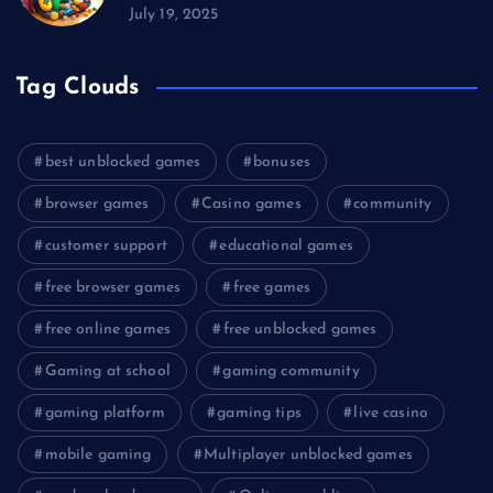
July 19, 2025
Tag Clouds
best unblocked games
bonuses
browser games
Casino games
community
customer support
educational games
free browser games
free games
free online games
free unblocked games
Gaming at school
gaming community
gaming platform
gaming tips
live casino
mobile gaming
Multiplayer unblocked games