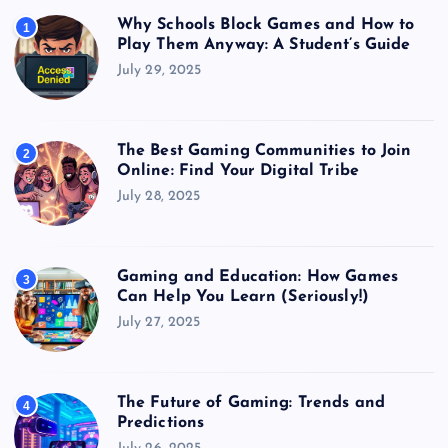
Why Schools Block Games and How to
1
Play Them Anyway: A Student’s Guide
July 29, 2025
The Best Gaming Communities to Join
2
Online: Find Your Digital Tribe
July 28, 2025
Gaming and Education: How Games
3
Can Help You Learn (Seriously!)
July 27, 2025
The Future of Gaming: Trends and
4
Predictions