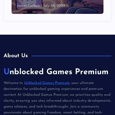
James Corbyn
July 28, 2025
About Us
Unblocked Games Premium
Welcome to
Unblocked Games Premium
, your ultimate
destination for unblocked gaming experiences and premium
content. At Unblocked Games Premium, we prioritize quality and
clarity, ensuring you stay informed about industry developments,
game releases, and tech breakthroughs. Join a community
passionate about gaming freedom, smart betting, and tech-