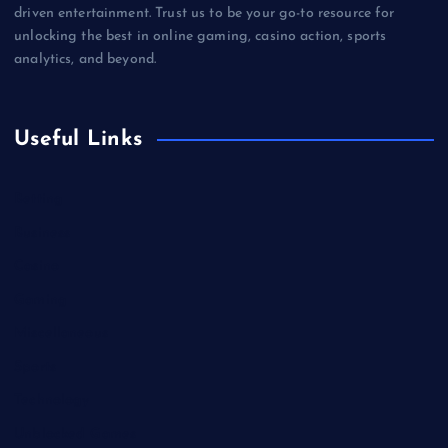
driven entertainment. Trust us to be your go-to resource for
unlocking the best in online gaming, casino action, sports
analytics, and beyond.
Useful Links
Betting
Business
Casino
Gaming
Miscellaneous
Sports
Technology
Unblocked Games