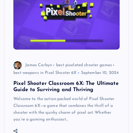
James Corbyn
best pixelated shooter games
best weapons in Pixel Shooter 6X
September 10, 2024
Pixel Shooter Classroom 6X: The Ultimate
Guide to Surviving and Thriving
Welcome to the action-packed world of Pixel Shooter
Classroom 6X—a game that combines the thrill of a
shooter with the quirky charm of pixel art. Whether
you’re a gaming enthusiast…