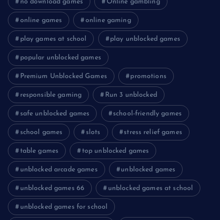
no download games
Online gambling
online games
online gaming
play games at school
play unblocked games
popular unblocked games
Premium Unblocked Games
promotions
responsible gaming
Run 3 unblocked
safe unblocked games
school-friendly games
school games
slots
stress relief games
table games
top unblocked games
unblocked arcade games
unblocked games
unblocked games 66
unblocked games at school
unblocked games for school