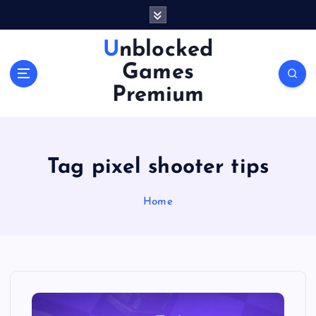
S
k
i
Unblocked
p
Games
t
o
Premium
c
o
n
t
Tag pixel shooter tips
e
n
Home
t