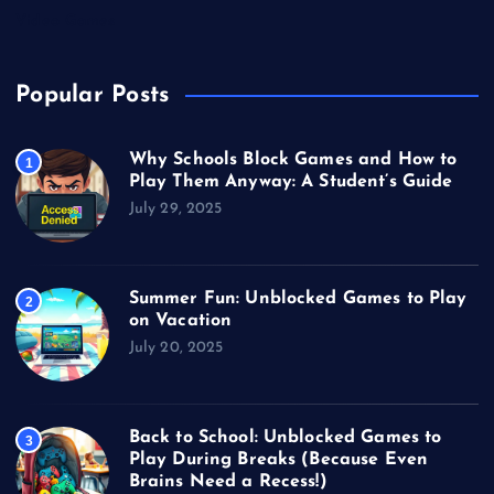
Video Games
Popular Posts
Why Schools Block Games and How to
1
Play Them Anyway: A Student’s Guide
July 29, 2025
Summer Fun: Unblocked Games to Play
2
on Vacation
July 20, 2025
Back to School: Unblocked Games to
3
Play During Breaks (Because Even
Brains Need a Recess!)