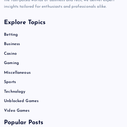
the fast-paced worlds of business and tech, we deliver expert
insights tailored for enthusiasts and professionals alike.
Explore Topics
Betting
Business
Casino
Gaming
Miscellaneous
Sports
Technology
Unblocked Games
Video Games
Popular Posts