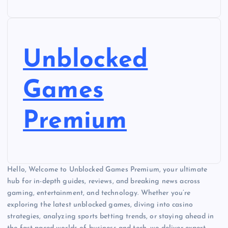
Unblocked
Games
Premium
Hello, Welcome to Unblocked Games Premium, your ultimate
hub for in-depth guides, reviews, and breaking news across
gaming, entertainment, and technology. Whether you’re
exploring the latest unblocked games, diving into casino
strategies, analyzing sports betting trends, or staying ahead in