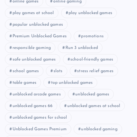
online games
online gaming
play games at school
play unblocked games
popular unblocked games
Premium Unblocked Games
promotions
responsible gaming
Run 3 unblocked
safe unblocked games
school-friendly games
school games
slots
stress relief games
table games
top unblocked games
unblocked arcade games
unblocked games
unblocked games 66
unblocked games at school
unblocked games for school
Unblocked Games Premium
unblocked gaming