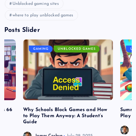
Unblocked gaming sites
where to play unblocked games
Posts Slider
GAMING
UNBLOCKED GAMES
UN
es 66
Why Schools Block Games and How
Summe
to Play Them Anyway: A Student’s
Play o
Guide
J
James Corbyn
July 29, 2025