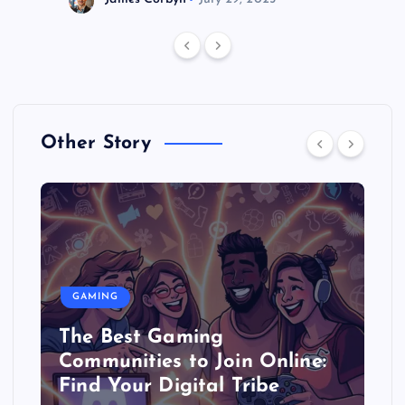
Other Story
GAMING
The Best Gaming
Communities to Join Online:
Find Your Digital Tribe