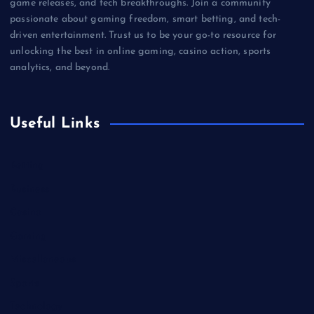
game releases, and tech breakthroughs. Join a community
passionate about gaming freedom, smart betting, and tech-
driven entertainment. Trust us to be your go-to resource for
unlocking the best in online gaming, casino action, sports
analytics, and beyond.
Useful Links
Betting
Business
Casino
Gaming
Miscellaneous
Sports
Technology