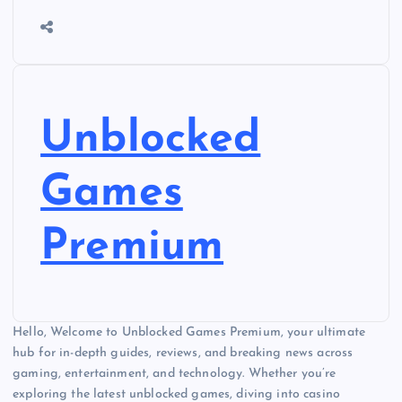
Unblocked
Games
Premium
Hello, Welcome to Unblocked Games Premium, your ultimate
hub for in-depth guides, reviews, and breaking news across
gaming, entertainment, and technology. Whether you’re
exploring the latest unblocked games, diving into casino