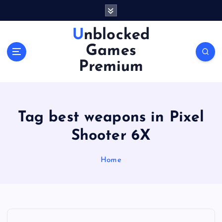
S
k
i
Unblocked
p
Games
t
o
Premium
c
o
n
t
Tag best weapons in Pixel
e
n
Shooter 6X
t
Home