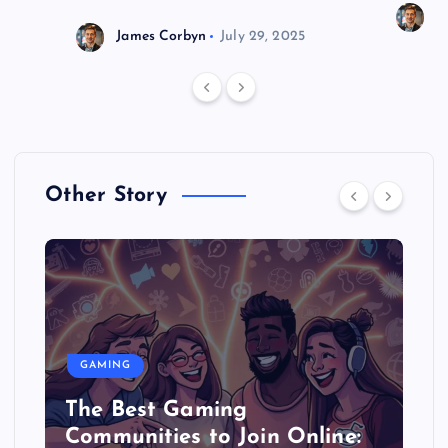
J
James Corbyn
July 29, 2025
Other Story
GAMING
The Best Gaming
Communities to Join Online: