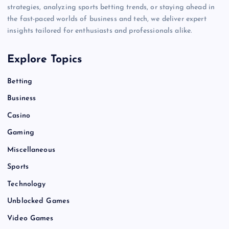
strategies, analyzing sports betting trends, or staying ahead in
the fast-paced worlds of business and tech, we deliver expert
insights tailored for enthusiasts and professionals alike.
Explore Topics
Betting
Business
Casino
Gaming
Miscellaneous
Sports
Technology
Unblocked Games
Video Games