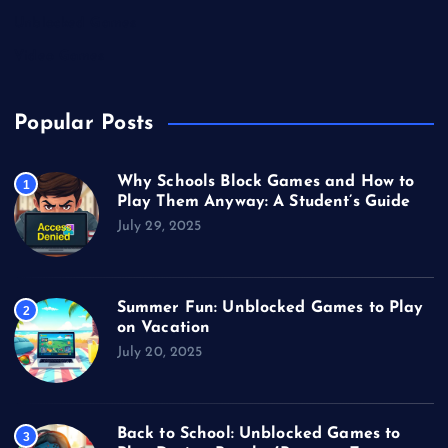
Unblocked Games
Video Games
Popular Posts
Why Schools Block Games and How to
1
Play Them Anyway: A Student’s Guide
July 29, 2025
Summer Fun: Unblocked Games to Play
2
on Vacation
July 20, 2025
Back to School: Unblocked Games to
3