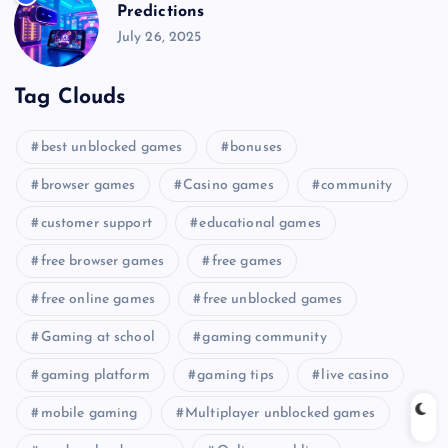
Predictions
July 26, 2025
Tag Clouds
best unblocked games
bonuses
browser games
Casino games
community
customer support
educational games
free browser games
free games
free online games
free unblocked games
Gaming at school
gaming community
gaming platform
gaming tips
live casino
mobile gaming
Multiplayer unblocked games