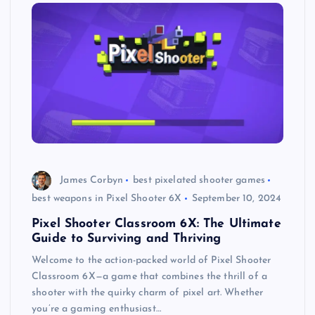
James Corbyn
best pixelated shooter games
best weapons in Pixel Shooter 6X
September 10, 2024
Pixel Shooter Classroom 6X: The Ultimate
Guide to Surviving and Thriving
Welcome to the action-packed world of Pixel Shooter
Classroom 6X—a game that combines the thrill of a
shooter with the quirky charm of pixel art. Whether
you’re a gaming enthusiast…