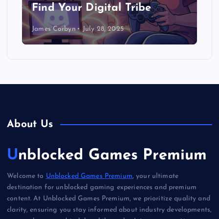
Find Your Digital Tribe
James Corbyn
July 28, 2025
About Us
Unblocked Games Premium
Welcome to
Unblocked Games Premium
, your ultimate
destination for unblocked gaming experiences and premium
content. At Unblocked Games Premium, we prioritize quality and
clarity, ensuring you stay informed about industry developments,