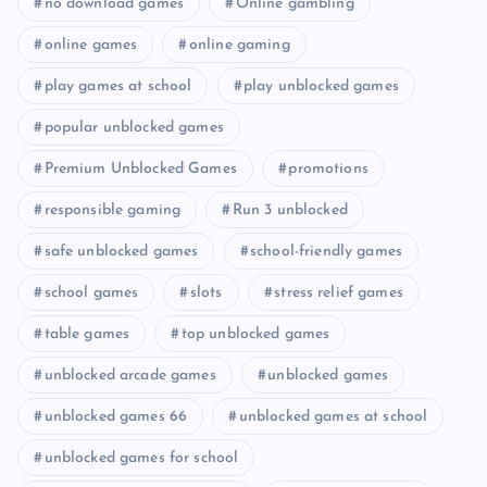
no download games
Online gambling
online games
online gaming
play games at school
play unblocked games
popular unblocked games
Premium Unblocked Games
promotions
responsible gaming
Run 3 unblocked
safe unblocked games
school-friendly games
school games
slots
stress relief games
table games
top unblocked games
unblocked arcade games
unblocked games
unblocked games 66
unblocked games at school
unblocked games for school