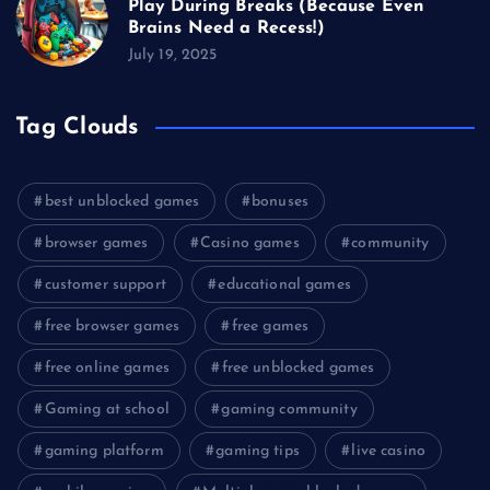
Play During Breaks (Because Even
Brains Need a Recess!)
July 19, 2025
Tag Clouds
best unblocked games
bonuses
browser games
Casino games
community
customer support
educational games
free browser games
free games
free online games
free unblocked games
Gaming at school
gaming community
gaming platform
gaming tips
live casino