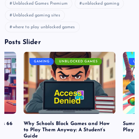
Unblocked Games Premium
unblocked gaming
Unblocked gaming sites
where to play unblocked games
Posts Slider
GAMING
UNBLOCKED GAMES
UN
es 66
Why Schools Block Games and How
Summe
to Play Them Anyway: A Student’s
Play o
Guide