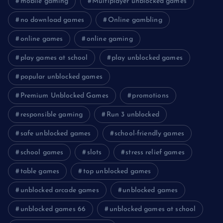
mobile gaming
Multiplayer unblocked games
no download games
Online gambling
online games
online gaming
play games at school
play unblocked games
popular unblocked games
Premium Unblocked Games
promotions
responsible gaming
Run 3 unblocked
safe unblocked games
school-friendly games
school games
slots
stress relief games
table games
top unblocked games
unblocked arcade games
unblocked games
unblocked games 66
unblocked games at school