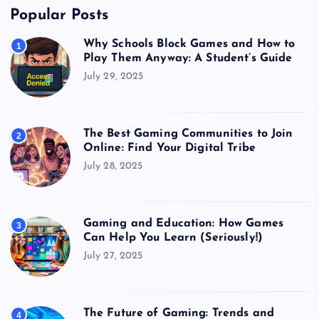
Popular Posts
Why Schools Block Games and How to
1
Play Them Anyway: A Student’s Guide
July 29, 2025
The Best Gaming Communities to Join
2
Online: Find Your Digital Tribe
July 28, 2025
Gaming and Education: How Games
3
Can Help You Learn (Seriously!)
July 27, 2025
The Future of Gaming: Trends and
4