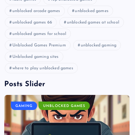
unblocked arcade games
unblocked games
unblocked games 66
unblocked games at school
unblocked games for school
Unblocked Games Premium
unblocked gaming
Unblocked gaming sites
where to play unblocked games
Posts Slider
GAMING
UNBLOCKED GAMES