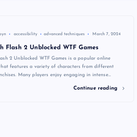
byn
accessibility
advanced techniques
March 7, 2024
h Flash 2 Unblocked WTF Games
ash 2 Unblocked WTF Games is a popular online
hat features a variety of characters from different
nchises. Many players enjoy engaging in intense…
Continue reading