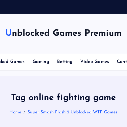
g
Unblocked Games Premium
cked Games
Gaming
Betting
Video Games
Cont
Tag online fighting game
Home
Super Smash Flash 2 Unblocked WTF Games