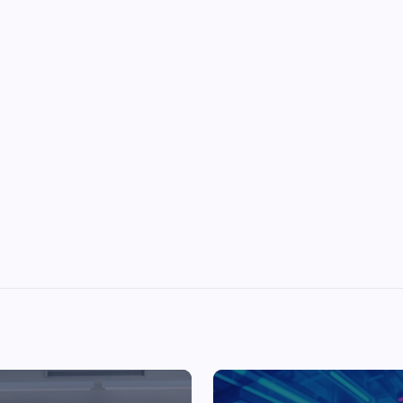
Top Picks from Unblocked Games 66 You
Must Try
James Corbyn
June 29, 2025