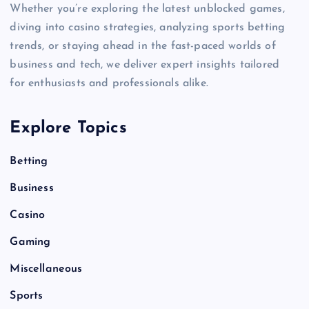
Whether you’re exploring the latest unblocked games,
diving into casino strategies, analyzing sports betting
trends, or staying ahead in the fast-paced worlds of
business and tech, we deliver expert insights tailored
for enthusiasts and professionals alike.
Explore Topics
Betting
Business
Casino
Gaming
Miscellaneous
Sports