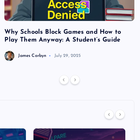
Why Schools Block Games and How to
S
Play Them Anyway: A Student’s Guide
V
James Corbyn
July 29, 2025