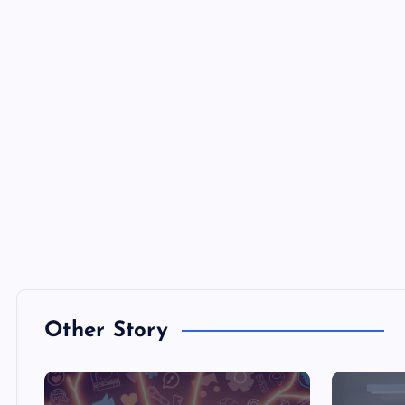
Other Story