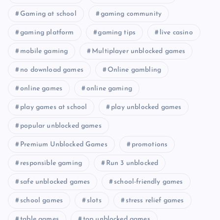
Gaming at school
gaming community
gaming platform
gaming tips
live casino
mobile gaming
Multiplayer unblocked games
no download games
Online gambling
online games
online gaming
play games at school
play unblocked games
popular unblocked games
Premium Unblocked Games
promotions
responsible gaming
Run 3 unblocked
safe unblocked games
school-friendly games
school games
slots
stress relief games
table games
top unblocked games