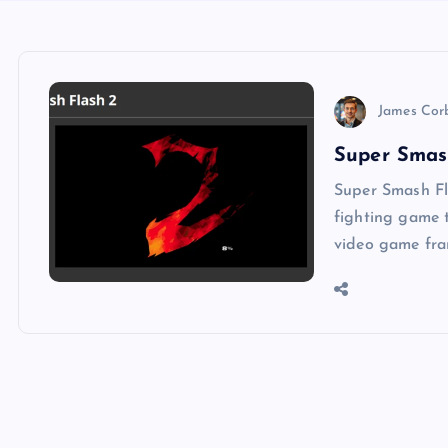
James Cor
Super Smas
Super Smash Fl
fighting game t
video game fra