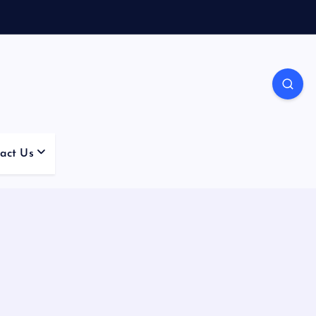
act Us