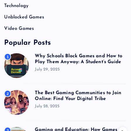
Technology
Unblocked Games
Video Games
Popular Posts
Why Schools Block Games and How to
1
Play Them Anyway: A Student’s Guide
July 29, 2025
The Best Gaming Communities to Join
2
Online: Find Your Digital Tribe
July 28, 2025
Gaming and Education: How Games
3