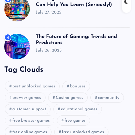
Can Help You Learn (Seriously!)
July 27, 2025
The Future of Gaming: Trends and
4
Predictions
July 26, 2025
Tag Clouds
best unblocked games
bonuses
browser games
Casino games
community
customer support
educational games
free browser games
free games
free online games
free unblocked games