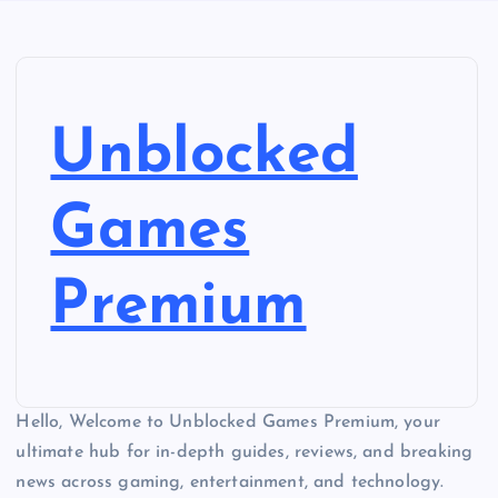
Unblocked
Games
Premium
Hello, Welcome to Unblocked Games Premium, your
ultimate hub for in-depth guides, reviews, and breaking
news across gaming, entertainment, and technology.