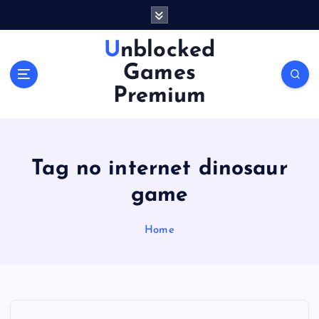
S
k
i
Unblocked
p
Games
t
o
Premium
c
o
n
t
Tag no internet dinosaur
e
n
game
t
Home