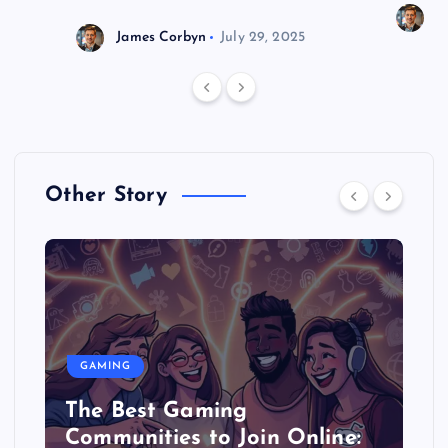
J
James Corbyn
July 29, 2025
Other Story
GAMING
The Best Gaming
Communities to Join Online: