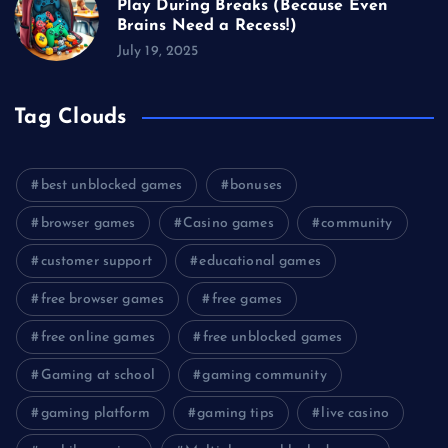
Play During Breaks (Because Even
Brains Need a Recess!)
July 19, 2025
Tag Clouds
best unblocked games
bonuses
browser games
Casino games
community
customer support
educational games
free browser games
free games
free online games
free unblocked games
Gaming at school
gaming community
gaming platform
gaming tips
live casino