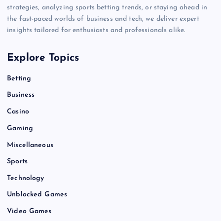
strategies, analyzing sports betting trends, or staying ahead in
the fast-paced worlds of business and tech, we deliver expert
insights tailored for enthusiasts and professionals alike.
Explore Topics
Betting
Business
Casino
Gaming
Miscellaneous
Sports
Technology
Unblocked Games
Video Games