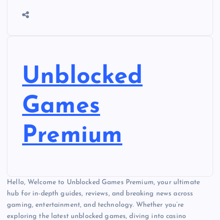
Unblocked
Games
Premium
Hello, Welcome to Unblocked Games Premium, your ultimate
hub for in-depth guides, reviews, and breaking news across
gaming, entertainment, and technology. Whether you’re
exploring the latest unblocked games, diving into casino