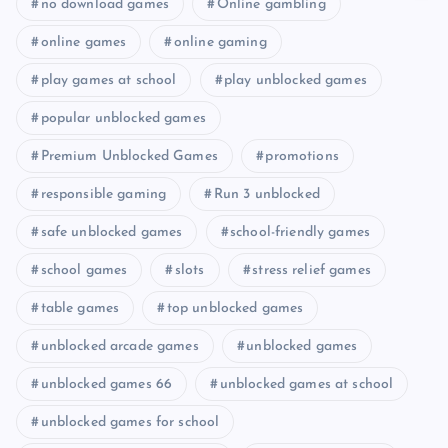
no download games
Online gambling
online games
online gaming
play games at school
play unblocked games
popular unblocked games
Premium Unblocked Games
promotions
responsible gaming
Run 3 unblocked
safe unblocked games
school-friendly games
school games
slots
stress relief games
table games
top unblocked games
unblocked arcade games
unblocked games
unblocked games 66
unblocked games at school
unblocked games for school