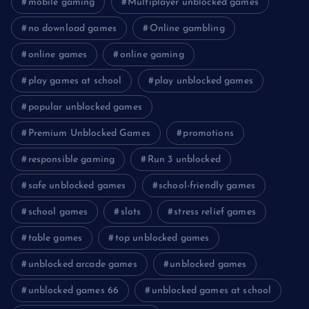
mobile gaming
Multiplayer unblocked games
no download games
Online gambling
online games
online gaming
play games at school
play unblocked games
popular unblocked games
Premium Unblocked Games
promotions
responsible gaming
Run 3 unblocked
safe unblocked games
school-friendly games
school games
slots
stress relief games
table games
top unblocked games
unblocked arcade games
unblocked games
unblocked games 66
unblocked games at school