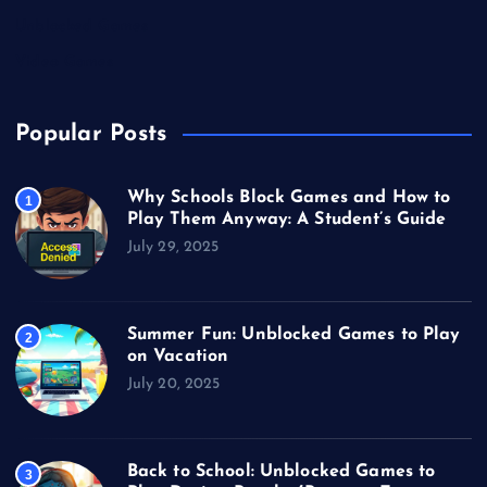
Unblocked Games
Video Games
Popular Posts
Why Schools Block Games and How to
1
Play Them Anyway: A Student’s Guide
July 29, 2025
Summer Fun: Unblocked Games to Play
2
on Vacation
July 20, 2025
Back to School: Unblocked Games to
3