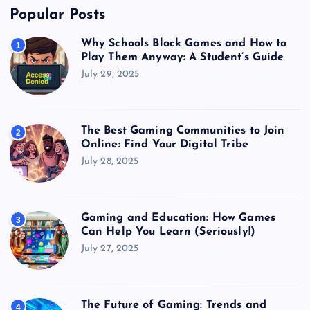
Popular Posts
Why Schools Block Games and How to
1
Play Them Anyway: A Student’s Guide
July 29, 2025
The Best Gaming Communities to Join
2
Online: Find Your Digital Tribe
July 28, 2025
Gaming and Education: How Games
3
Can Help You Learn (Seriously!)
July 27, 2025
The Future of Gaming: Trends and
4