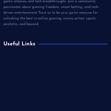
game releases, and tech breakthroughs. Join a community
passionate about gaming freedom, smart betting, and tech-
driven entertainment. Trust us to be your go-to resource for
unlocking the best in online gaming, casino action, sports
analytics, and beyond.
Useful Links
Betting
Business
Casino
Gaming
Miscellaneous
Sports
Technology