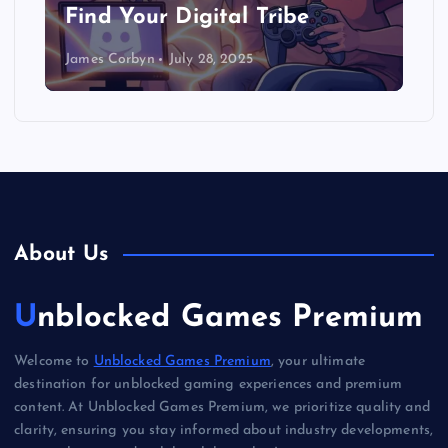
Find Your Digital Tribe
James Corbyn
July 28, 2025
About Us
Unblocked Games Premium
Welcome to
Unblocked Games Premium
, your ultimate
destination for unblocked gaming experiences and premium
content. At Unblocked Games Premium, we prioritize quality and
clarity, ensuring you stay informed about industry developments,