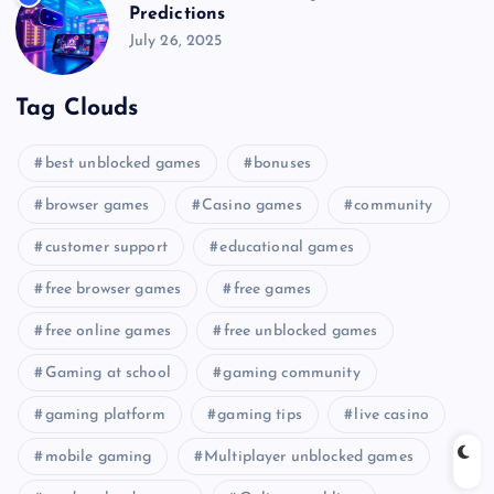
Predictions
July 26, 2025
Tag Clouds
best unblocked games
bonuses
browser games
Casino games
community
customer support
educational games
free browser games
free games
free online games
free unblocked games
Gaming at school
gaming community
gaming platform
gaming tips
live casino
mobile gaming
Multiplayer unblocked games