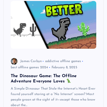
James Corbyn
addictive offline games
best offline games 2024
February 8, 2025
The Dinosaur Game: The Offline
Adventure Everyone Loves
A Simple Dinosaur That Stole the Internet’s Heart Ever
found yourself staring at a “No Internet” screen? Most
people groan at the sight of it—except those who know
about the…