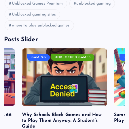
Unblocked Games Premium
unblocked gaming
Unblocked gaming sites
where to play unblocked games
Posts Slider
GAMING
UNBLOCKED GAMES
UN
es 66
Why Schools Block Games and How
Summe
to Play Them Anyway: A Student’s
Play o
Guide