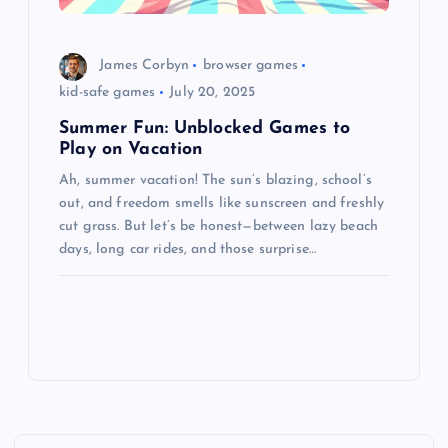
James Corbyn
browser games
kid-safe games
July 20, 2025
Summer Fun: Unblocked Games to
Play on Vacation
Ah, summer vacation! The sun’s blazing, school’s
out, and freedom smells like sunscreen and freshly
cut grass. But let’s be honest—between lazy beach
days, long car rides, and those surprise…