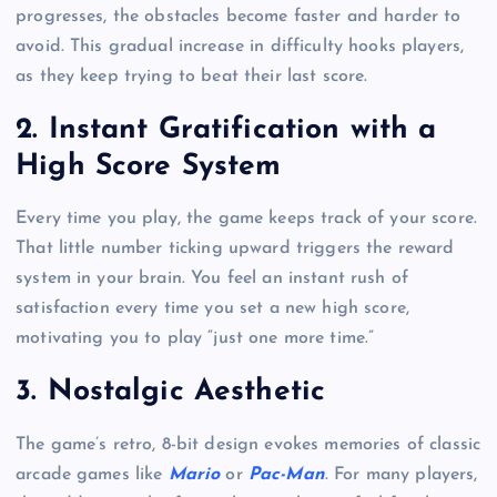
progresses, the obstacles become faster and harder to
avoid. This gradual increase in difficulty hooks players,
as they keep trying to beat their last score.
2. Instant Gratification with a
High Score System
Every time you play, the game keeps track of your score.
That little number ticking upward triggers the reward
system in your brain. You feel an instant rush of
satisfaction every time you set a new high score,
motivating you to play “just one more time.”
3. Nostalgic Aesthetic
The game’s retro, 8-bit design evokes memories of classic
arcade games like
Mario
or
Pac-Man
. For many players,