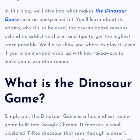
In this blog, we’ll dive into what makes
the Dinosaur
Game
such an unexpected hit. You’ll learn about its
origins, why it’s so beloved, the psychological reasons
behind its addictive charm, and tips to get the highest
score possible. We’ll also show you where to play it—even
if you’re online—and wrap up with key takeaways to
make you a pro dino-runner.
What is the Dinosaur
Game?
Simply put, the Dinosaur Game is a fun, endless runner
game built into Google Chrome. It features a small,
pixelated T-Rex dinosaur that runs through a desert,