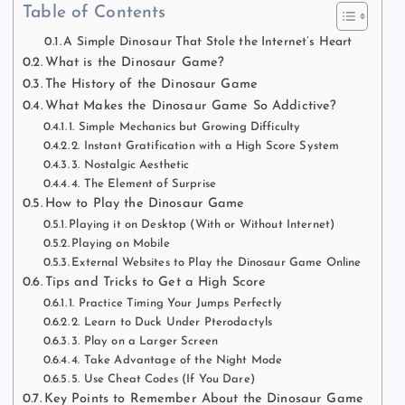
Table of Contents
A Simple Dinosaur That Stole the Internet’s Heart
What is the Dinosaur Game?
The History of the Dinosaur Game
What Makes the Dinosaur Game So Addictive?
1. Simple Mechanics but Growing Difficulty
2. Instant Gratification with a High Score System
3. Nostalgic Aesthetic
4. The Element of Surprise
How to Play the Dinosaur Game
Playing it on Desktop (With or Without Internet)
Playing on Mobile
External Websites to Play the Dinosaur Game Online
Tips and Tricks to Get a High Score
1. Practice Timing Your Jumps Perfectly
2. Learn to Duck Under Pterodactyls
3. Play on a Larger Screen
4. Take Advantage of the Night Mode
5. Use Cheat Codes (If You Dare)
Key Points to Remember About the Dinosaur Game