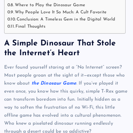
Where to Play the Dinosaur Game
Why People Love It So Much: A Cult Favorite
Conclusion: A Timeless Gem in the Digital World
Final Thoughts
A Simple Dinosaur That Stole
the Internet’s Heart
Ever found yourself staring at a “No Internet” screen?
Most people groan at the sight of it—except those who
know about
the Dinosaur Game
. If you’ve played it
even once, you know how this quirky, simple T-Rex game
can transform boredom into fun. Initially hidden as a
way to soften the frustration of no Wi-Fi, this little
offline game has evolved into a cultural phenomenon.
Who knew a pixelated dinosaur running endlessly
through a desert could be so addictive?