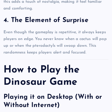
this adds a touch of nostalgia, making it feel familiar
and comforting.
4. The Element of Surprise
Even though the gameplay is repetitive, it always keeps
players on edge. You never know when a cactus will pop
up or when the pterodactyls will swoop down. This
randomness keeps players alert and focused.
How to Play the
Dinosaur Game
Playing it on Desktop (With or
Without Internet)