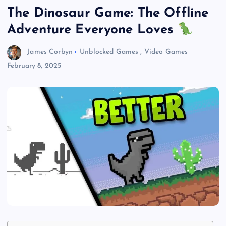
The Dinosaur Game: The Offline
Adventure Everyone Loves
James Corbyn
Unblocked Games
,
Video Games
February 8, 2025