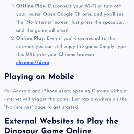
Offline Play:
Disconnect your Wi-Fi or turn off
your router. Open Google Chrome, and you’ll see
the “No Internet” screen. Just press the spacebar,
and the game will start!
Online Play:
Even if you’re connected to the
internet, you can still enjoy the game. Simply type
this URL into your Chrome browser:
chrome://dino
Playing on Mobile
For Android and iPhone users, opening Chrome without
internet will trigger the game. Just tap anywhere on the
“No Internet” page to get started.
External Websites to Play the
Dinosaur Game Online