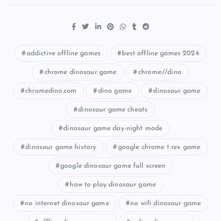
addictive offline games
best offline games 2024
chrome dinosaur game
chrome://dino
chromedino.com
dino game
dinosaur game
dinosaur game cheats
dinosaur game day-night mode
dinosaur game history
google chrome t rex game
google dinosaur game full screen
how to play dinosaur game
no internet dinosaur game
no wifi dinosaur game