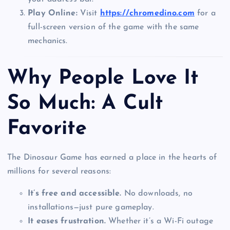
Play Online:
Visit
https://chromedino.com
for a
full-screen version of the game with the same
mechanics.
Why People Love It
So Much: A Cult
Favorite
The Dinosaur Game has earned a place in the hearts of
millions for several reasons:
It’s free and accessible.
No downloads, no
installations—just pure gameplay.
It eases frustration.
Whether it’s a Wi-Fi outage