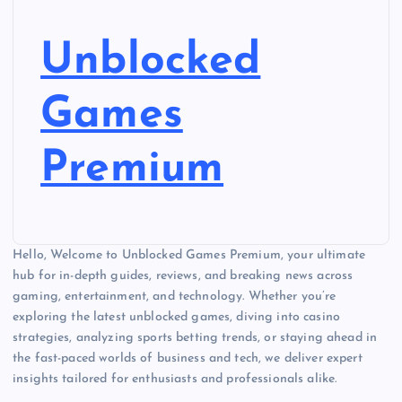
Unblocked
Games
Premium
Hello, Welcome to Unblocked Games Premium, your ultimate
hub for in-depth guides, reviews, and breaking news across
gaming, entertainment, and technology. Whether you’re
exploring the latest unblocked games, diving into casino
strategies, analyzing sports betting trends, or staying ahead in
the fast-paced worlds of business and tech, we deliver expert
insights tailored for enthusiasts and professionals alike.