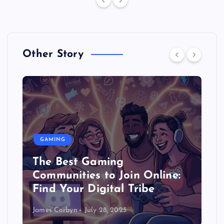
Other Story
GAMING
Gaming and Education:
in Online:
Games Can Help You Le
Tribe
(Seriously!)
James Corbyn
July 27, 2025