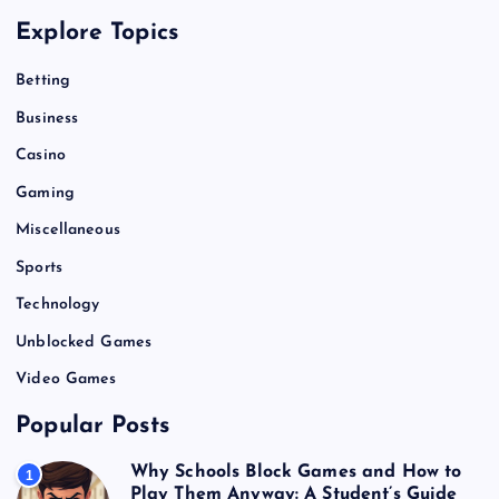
Explore Topics
Betting
Business
Casino
Gaming
Miscellaneous
Sports
Technology
Unblocked Games
Video Games
Popular Posts
Why Schools Block Games and How to
1
Play Them Anyway: A Student’s Guide