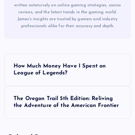
written extensively on online gaming strategies, casino
reviews, and the latest trends in the gaming world.
James's insights are trusted by gamers and industry
professionals alike for their accuracy and depth.
P
How Much Money Have I Spent on
o
League of Legends?
s
The Oregon Trail 5th Edition: Reliving
t
the Adventure of the American Frontier
n
a