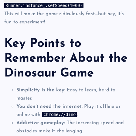
Runner
.
instance_
.
setSpeed
(
1000
)
This will make the game ridiculously fast—but hey, it’s
fun to experiment!
Key Points to
Remember About the
Dinosaur Game
Simplicity is the key:
Easy to learn, hard to
master.
You don’t need the internet:
Play it offline or
chrome://dino
online with
.
Addictive gameplay:
The increasing speed and
obstacles make it challenging.