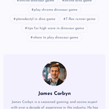
offline dinosaur game
online dino game
play chrome dinosaur game
pterodactyl in dino game
T-Rex runner game
tips for high score in dinosaur game
where to play dinosaur game
James Corbyn
James Corbyn is a seasoned gaming and casino expert
with over a decade of experience in the industry. He has