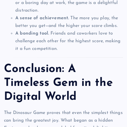
or a boring day at work, the game is a delightful
distraction.
A sense of achievement.
The more you play, the
better you get—and the higher your score climbs.
A bonding tool.
Friends and coworkers love to
challenge each other for the highest score, making
it a fun competition.
Conclusion: A
Timeless Gem in the
Digital World
The Dinosaur Game proves that even the simplest things
can bring the greatest joy. What began as a hidden