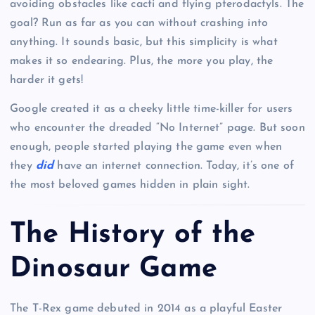
avoiding obstacles like cacti and flying pterodactyls. The
goal? Run as far as you can without crashing into
anything. It sounds basic, but this simplicity is what
makes it so endearing. Plus, the more you play, the
harder it gets!
Google created it as a cheeky little time-killer for users
who encounter the dreaded “No Internet” page. But soon
enough, people started playing the game even when
they
did
have an internet connection. Today, it’s one of
the most beloved games hidden in plain sight.
The History of the
Dinosaur Game
The T-Rex game debuted in 2014 as a playful Easter