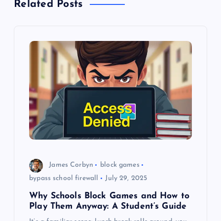
Related Posts
v
i
g
a
t
i
o
James Corbyn
block games
bypass school firewall
July 29, 2025
n
Why Schools Block Games and How to
Play Them Anyway: A Student’s Guide