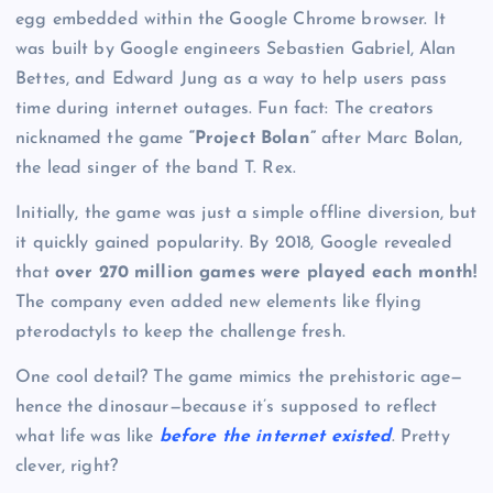
egg embedded within the Google Chrome browser. It
was built by Google engineers Sebastien Gabriel, Alan
Bettes, and Edward Jung as a way to help users pass
time during internet outages. Fun fact: The creators
nicknamed the game
“Project Bolan”
after Marc Bolan,
the lead singer of the band T. Rex.
Initially, the game was just a simple offline diversion, but
it quickly gained popularity. By 2018, Google revealed
that
over 270 million games were played each month!
The company even added new elements like flying
pterodactyls to keep the challenge fresh.
One cool detail? The game mimics the prehistoric age—
hence the dinosaur—because it’s supposed to reflect
what life was like
before the internet existed
. Pretty
clever, right?