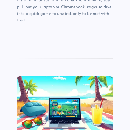
It’s a familiar scene: lunch break rolls around, you
pull out your laptop or Chromebook, eager to dive
into a quick game to unwind, only to be met with
that…