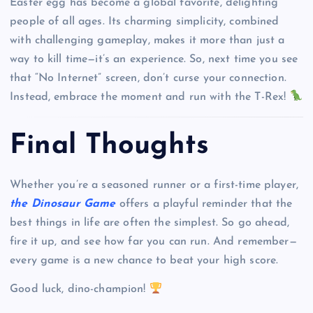
Easter egg has become a global favorite, delighting
people of all ages. Its charming simplicity, combined
with challenging gameplay, makes it more than just a
way to kill time—it’s an experience. So, next time you see
that “No Internet” screen, don’t curse your connection.
Instead, embrace the moment and run with the T-Rex!
Final Thoughts
Whether you’re a seasoned runner or a first-time player,
the Dinosaur Game
offers a playful reminder that the
best things in life are often the simplest. So go ahead,
fire it up, and see how far you can run. And remember—
every game is a new chance to beat your high score.
Good luck, dino-champion!