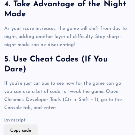
4. Take Advantage of the Night
Mode
As your score increases, the game will shift from day to
night, adding another layer of difficulty. Stay sharp—
night mode can be disorienting!
5. Use Cheat Codes (If You
Dare)
If you’re just curious to see how far the game can go,
you can use a bit of code to tweak the game. Open
Chrome’s Developer Tools (Ctrl + Shift + I), go to the
Console tab, and enter:
javascript
Copy code