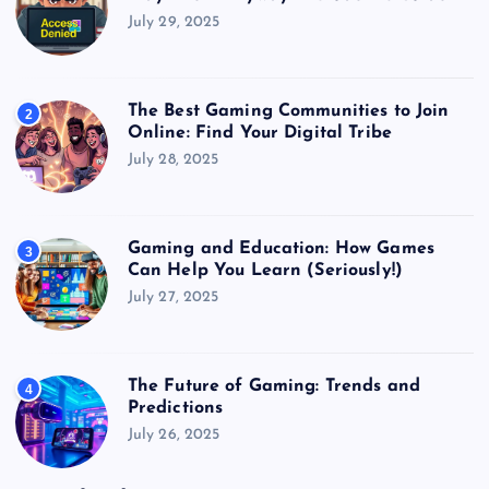
July 29, 2025
The Best Gaming Communities to Join
2
Online: Find Your Digital Tribe
July 28, 2025
Gaming and Education: How Games
3
Can Help You Learn (Seriously!)
July 27, 2025
The Future of Gaming: Trends and
4
Predictions
July 26, 2025