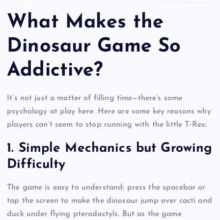
What Makes the
Dinosaur Game So
Addictive?
It’s not just a matter of filling time—there’s some
psychology at play here. Here are some key reasons why
players can’t seem to stop running with the little T-Rex:
1. Simple Mechanics but Growing
Difficulty
The game is easy to understand: press the spacebar or
tap the screen to make the dinosaur jump over cacti and
duck under flying pterodactyls. But as the game