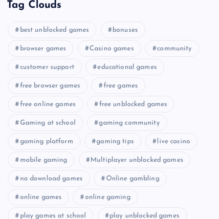
Tag Clouds
best unblocked games
bonuses
browser games
Casino games
community
customer support
educational games
free browser games
free games
free online games
free unblocked games
Gaming at school
gaming community
gaming platform
gaming tips
live casino
mobile gaming
Multiplayer unblocked games
no download games
Online gambling
online games
online gaming
play games at school
play unblocked games