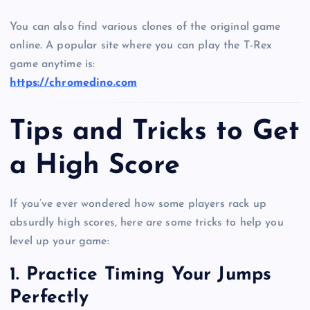
You can also find various clones of the original game
online. A popular site where you can play the T-Rex
game anytime is:
https://chromedino.com
Tips and Tricks to Get
a High Score
If you’ve ever wondered how some players rack up
absurdly high scores, here are some tricks to help you
level up your game:
1. Practice Timing Your Jumps
Perfectly