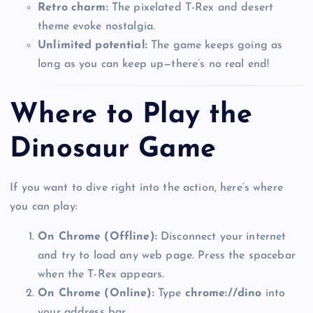
Retro charm:
The pixelated T-Rex and desert
theme evoke nostalgia.
Unlimited potential:
The game keeps going as
long as you can keep up—there’s no real end!
Where to Play the
Dinosaur Game
If you want to dive right into the action, here’s where
you can play:
On Chrome (Offline):
Disconnect your internet
and try to load any web page. Press the spacebar
when the T-Rex appears.
On Chrome (Online):
Type
chrome://dino
into
your address bar.