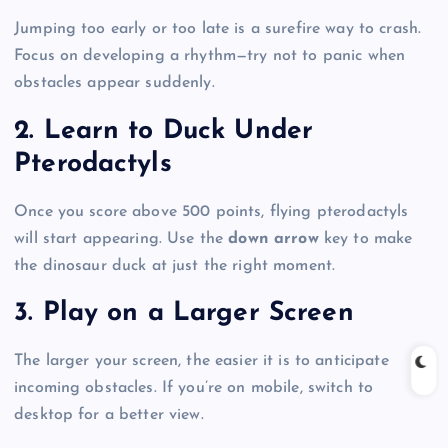
Jumping too early or too late is a surefire way to crash.
Focus on developing a rhythm—try not to panic when
obstacles appear suddenly.
2. Learn to Duck Under
Pterodactyls
Once you score above 500 points, flying pterodactyls
will start appearing. Use the
down arrow
key to make
the dinosaur duck at just the right moment.
3. Play on a Larger Screen
The larger your screen, the easier it is to anticipate
incoming obstacles. If you’re on mobile, switch to
desktop for a better view.