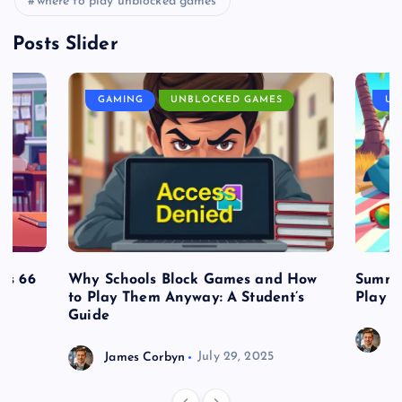
where to play unblocked games
Posts Slider
GAMING
UNBLOCKED GAMES
UN
es 66
Why Schools Block Games and How
Summe
to Play Them Anyway: A Student’s
Play o
Guide
J
James Corbyn
July 29, 2025