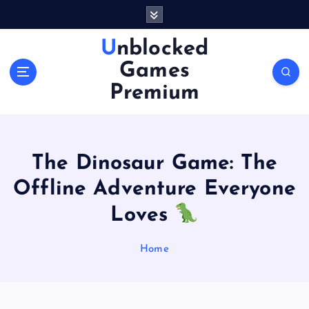
S
k
i
Unblocked
p
Games
t
o
Premium
c
o
n
t
The Dinosaur Game: The
e
n
Offline Adventure Everyone
t
Loves
Home