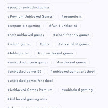
popular unblocked games
Premium Unblocked Games
promotions
responsible gaming
Run 3 unblocked
safe unblocked games
school-friendly games
school games
slots
stress relief games
table games
top unblocked games
unblocked arcade games
unblocked games
unblocked games 66
unblocked games at school
unblocked games for school
Unblocked Games Premium
unblocked gaming
Unblocked gaming sites