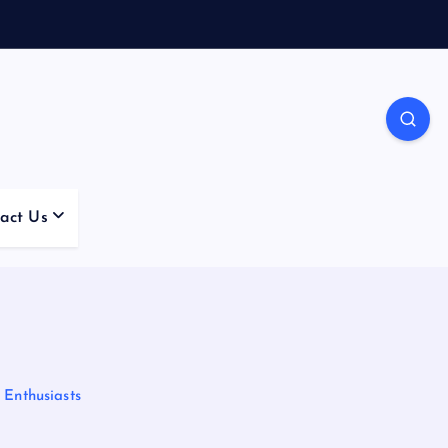
act Us
 Enthusiasts