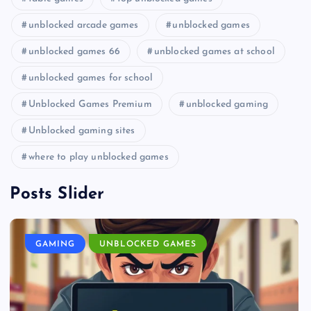
unblocked arcade games
unblocked games
unblocked games 66
unblocked games at school
unblocked games for school
Unblocked Games Premium
unblocked gaming
Unblocked gaming sites
where to play unblocked games
Posts Slider
GAMING
UNBLOCKED GAMES