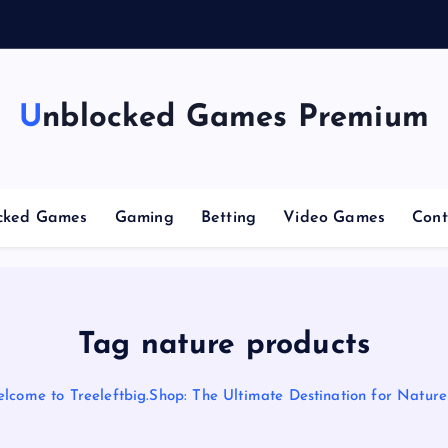
g
C
Unblocked Games Premium
cked Games
Gaming
Betting
Video Games
Cont
Tag nature products
lcome to Treeleftbig.Shop: The Ultimate Destination for Nature