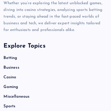
Whether you’re exploring the latest unblocked games,
diving into casino strategies, analyzing sports betting
trends, or staying ahead in the fast-paced worlds of
business and tech, we deliver expert insights tailored
for enthusiasts and professionals alike.
Explore Topics
Betting
Business
Casino
Gaming
Miscellaneous
Sports