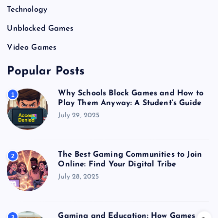
Technology
Unblocked Games
Video Games
Popular Posts
Why Schools Block Games and How to
1
Play Them Anyway: A Student’s Guide
July 29, 2025
The Best Gaming Communities to Join
2
Online: Find Your Digital Tribe
July 28, 2025
Gaming and Education: How Games
3