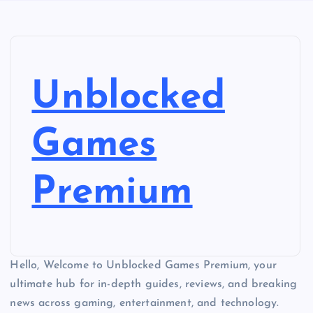
Unblocked
Games
Premium
Hello, Welcome to Unblocked Games Premium, your
ultimate hub for in-depth guides, reviews, and breaking
news across gaming, entertainment, and technology.