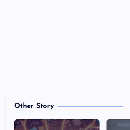
Other Story