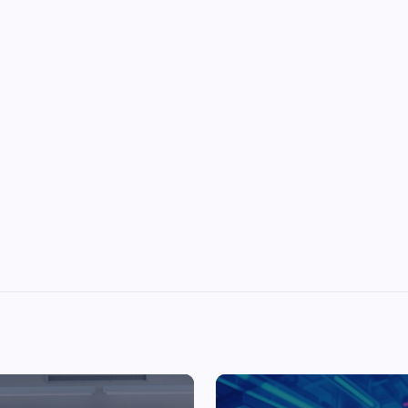
Top Picks from Unblocked Games 66 You
Must Try
James Corbyn
June 29, 2025