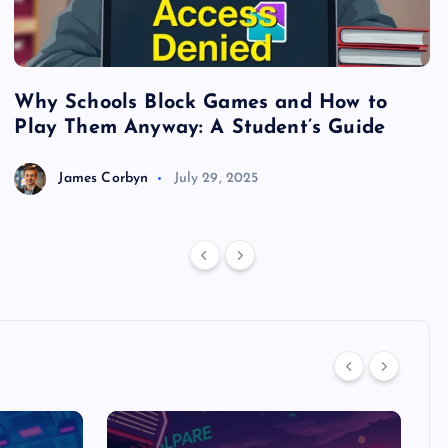
Why Schools Block Games and How to
S
Play Them Anyway: A Student’s Guide
V
James Corbyn
July 29, 2025