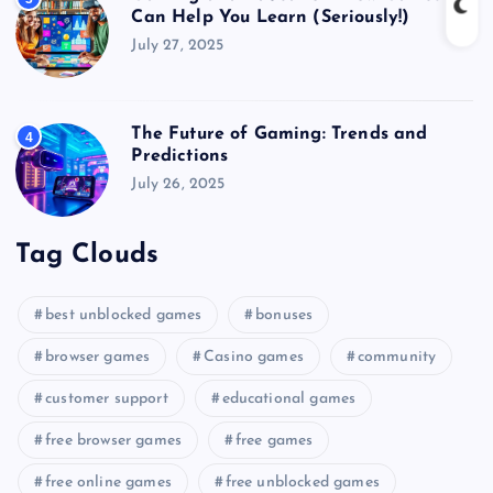
Can Help You Learn (Seriously!)
July 27, 2025
The Future of Gaming: Trends and
4
Predictions
July 26, 2025
Tag Clouds
best unblocked games
bonuses
browser games
Casino games
community
customer support
educational games
free browser games
free games
free online games
free unblocked games