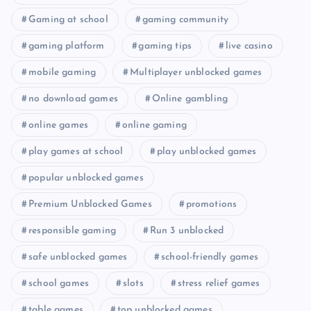
Gaming at school
gaming community
gaming platform
gaming tips
live casino
mobile gaming
Multiplayer unblocked games
no download games
Online gambling
online games
online gaming
play games at school
play unblocked games
popular unblocked games
Premium Unblocked Games
promotions
responsible gaming
Run 3 unblocked
safe unblocked games
school-friendly games
school games
slots
stress relief games
table games
top unblocked games