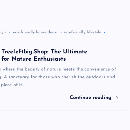
byn
eco-friendly home decor
eco-friendly lifestyle
Treeleftbig.Shop: The Ultimate
 for Nature Enthusiasts
e where the beauty of nature meets the convenience of
g. A sanctuary for those who cherish the outdoors and
piece of it…
Continue reading