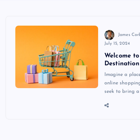
James Cor
July 15, 2024
Welcome to 
Destination
Imagine a plac
online shoppin
seek to bring a 