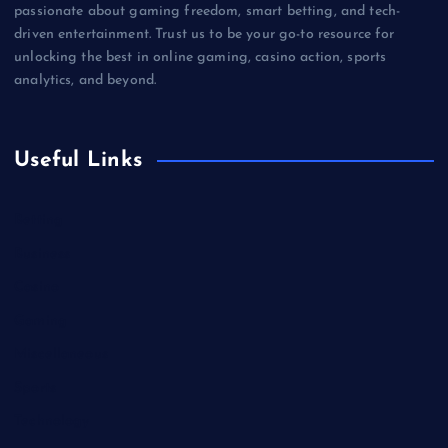
passionate about gaming freedom, smart betting, and tech-
driven entertainment. Trust us to be your go-to resource for
unlocking the best in online gaming, casino action, sports
analytics, and beyond.
Useful Links
Betting
Business
Casino
Gaming
Miscellaneous
Sports
Technology