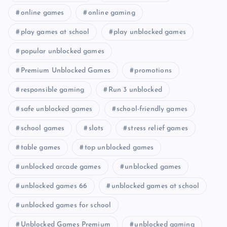
online games
online gaming
play games at school
play unblocked games
popular unblocked games
Premium Unblocked Games
promotions
responsible gaming
Run 3 unblocked
safe unblocked games
school-friendly games
school games
slots
stress relief games
table games
top unblocked games
unblocked arcade games
unblocked games
unblocked games 66
unblocked games at school
unblocked games for school
Unblocked Games Premium
unblocked gaming