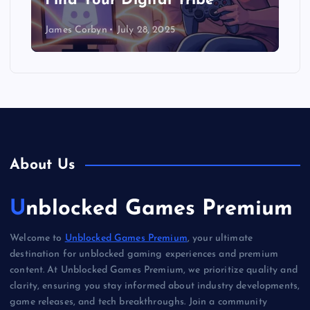
(Seriously!)
James Corbyn
July 27, 2025
About Us
Unblocked Games Premium
Welcome to
Unblocked Games Premium
, your ultimate
destination for unblocked gaming experiences and premium
content. At Unblocked Games Premium, we prioritize quality and
clarity, ensuring you stay informed about industry developments,
game releases, and tech breakthroughs. Join a community