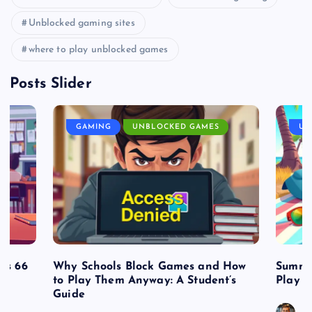
Unblocked gaming sites
where to play unblocked games
Posts Slider
GAMING
UNBLOCKED GAMES
UN
es 66
Why Schools Block Games and How
Summe
to Play Them Anyway: A Student’s
Play o
Guide