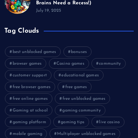
Brains Need a Recess!)
July 19, 2025
Tag Clouds
best unblocked games
bonuses
browser games
Casino games
community
customer support
educational games
free browser games
free games
free online games
free unblocked games
Gaming at school
gaming community
gaming platform
gaming tips
live casino
mobile gaming
Multiplayer unblocked games