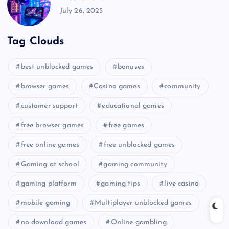
July 26, 2025
Tag Clouds
best unblocked games
bonuses
browser games
Casino games
community
customer support
educational games
free browser games
free games
free online games
free unblocked games
Gaming at school
gaming community
gaming platform
gaming tips
live casino
mobile gaming
Multiplayer unblocked games
no download games
Online gambling