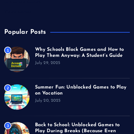
Unblocked Games
Video Games
Popular Posts
Why Schools Block Games and How to
1
Play Them Anyway: A Student’s Guide
July 29, 2025
Summer Fun: Unblocked Games to Play
2
on Vacation
July 20, 2025
Back to School: Unblocked Games to
3
Play During Breaks (Because Even