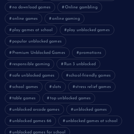
no download games
Online gambling
online games
online gaming
play games at school
play unblocked games
popular unblocked games
Premium Unblocked Games
promotions
responsible gaming
Run 3 unblocked
safe unblocked games
school-friendly games
school games
slots
stress relief games
table games
top unblocked games
unblocked arcade games
unblocked games
unblocked games 66
unblocked games at school
unblocked games for school