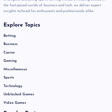
the fast-paced worlds of business and tech, we deliver expert
insights tailored for enthusiasts and professionals alike.
Explore Topics
Betting
Business
Casino
Gaming
Miscellaneous
Sports
Technology
Unblocked Games
Video Games