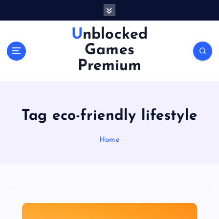
S
k
i
Unblocked
p
Games
t
o
Premium
c
o
n
t
Tag eco-friendly lifestyle
e
n
Home
t