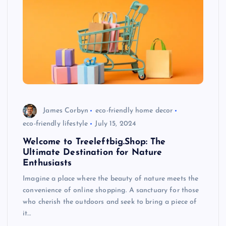
James Corbyn
eco-friendly home decor
eco-friendly lifestyle
July 15, 2024
Welcome to Treeleftbig.Shop: The
Ultimate Destination for Nature
Enthusiasts
Imagine a place where the beauty of nature meets the
convenience of online shopping. A sanctuary for those
who cherish the outdoors and seek to bring a piece of
it…