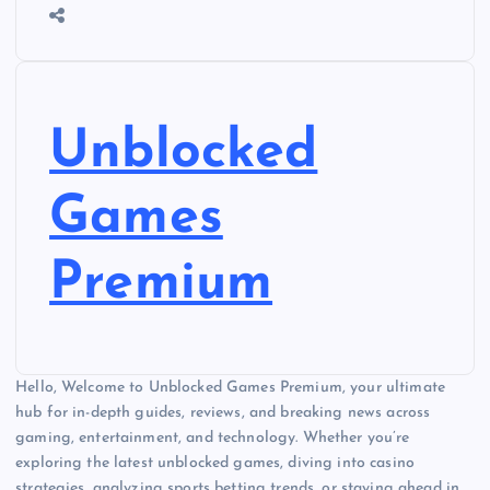
Unblocked
Games
Premium
Hello, Welcome to Unblocked Games Premium, your ultimate
hub for in-depth guides, reviews, and breaking news across
gaming, entertainment, and technology. Whether you’re
exploring the latest unblocked games, diving into casino
strategies, analyzing sports betting trends, or staying ahead in