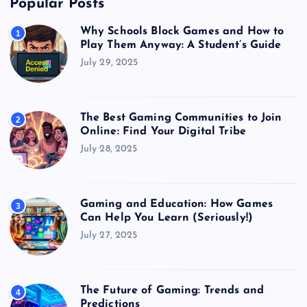
Popular Posts
Why Schools Block Games and How to
1
Play Them Anyway: A Student’s Guide
July 29, 2025
The Best Gaming Communities to Join
2
Online: Find Your Digital Tribe
July 28, 2025
Gaming and Education: How Games
3
Can Help You Learn (Seriously!)
July 27, 2025
The Future of Gaming: Trends and
4
Predictions