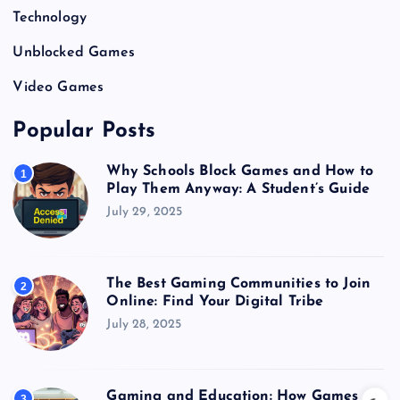
Technology
Unblocked Games
Video Games
Popular Posts
Why Schools Block Games and How to
1
Play Them Anyway: A Student’s Guide
July 29, 2025
The Best Gaming Communities to Join
2
Online: Find Your Digital Tribe
July 28, 2025
Gaming and Education: How Games
3