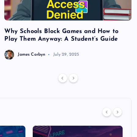
Why Schools Block Games and How to
S
Play Them Anyway: A Student’s Guide
V
James Corbyn
July 29, 2025