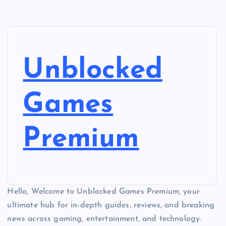
Unblocked
Games
Premium
Hello, Welcome to Unblocked Games Premium, your
ultimate hub for in-depth guides, reviews, and breaking
news across gaming, entertainment, and technology.