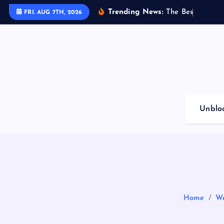
S
Trending News:
T
h
e
B
e
s
t
G
a
m
i
n
FRI. AUG 7TH, 2026
k
i
p
t
o
c
o
Unblo
n
t
e
n
t
Home
We