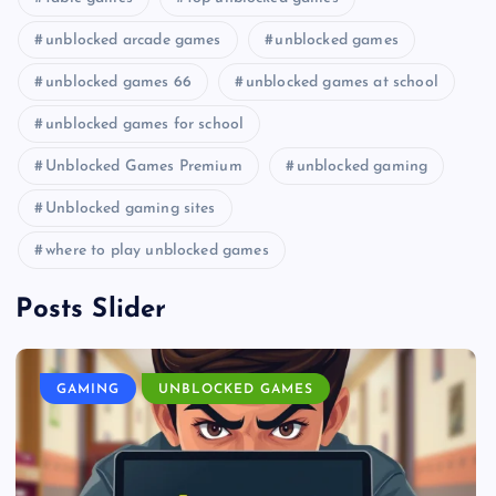
unblocked arcade games
unblocked games
unblocked games 66
unblocked games at school
unblocked games for school
Unblocked Games Premium
unblocked gaming
Unblocked gaming sites
where to play unblocked games
Posts Slider
GAMING
UNBLOCKED GAMES