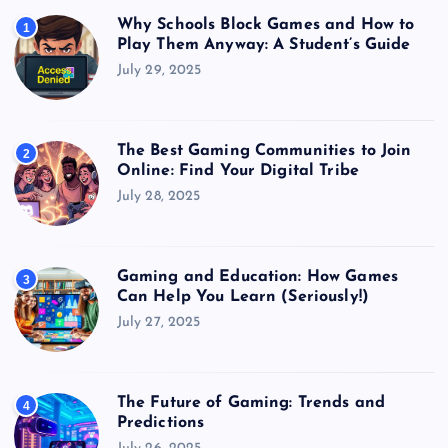
Why Schools Block Games and How to
1
Play Them Anyway: A Student’s Guide
July 29, 2025
The Best Gaming Communities to Join
2
Online: Find Your Digital Tribe
July 28, 2025
Gaming and Education: How Games
3
Can Help You Learn (Seriously!)
July 27, 2025
The Future of Gaming: Trends and
4
Predictions