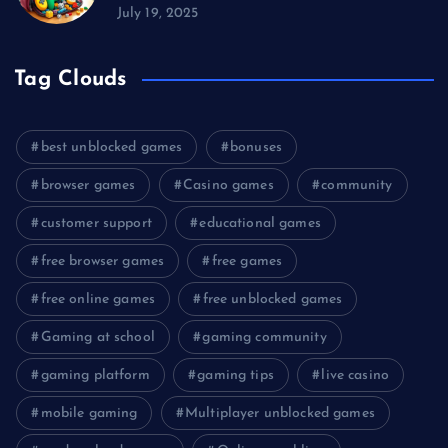
July 19, 2025
Tag Clouds
best unblocked games
bonuses
browser games
Casino games
community
customer support
educational games
free browser games
free games
free online games
free unblocked games
Gaming at school
gaming community
gaming platform
gaming tips
live casino
mobile gaming
Multiplayer unblocked games