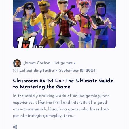
James Corbyn
1v1 games
1v1 Lol building tactics
September 12, 2024
Classroom 6x 1v1 Lol: The Ultimate Guide
to Mastering the Game
In the rapidly evolving world of online gaming, few
experiences offer the thrill and intensity of a good
one-on-one match. If you’re a gamer who loves fast-
paced, strategic gameplay, then…