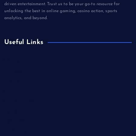
driven entertainment. Trust us to be your go-to resource for
unlocking the best in online gaming, casino action, sports
analytics, and beyond.
Useful Links
Betting
Business
Casino
Gaming
Miscellaneous
Sports
Technology
Unblocked Games