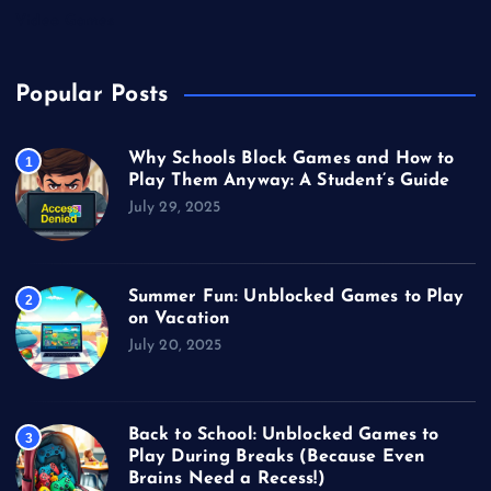
Video Games
Popular Posts
Why Schools Block Games and How to
1
Play Them Anyway: A Student’s Guide
July 29, 2025
Summer Fun: Unblocked Games to Play
2
on Vacation
July 20, 2025
Back to School: Unblocked Games to
3
Play During Breaks (Because Even
Brains Need a Recess!)