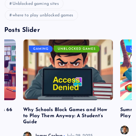
Unblocked gaming sites
where to play unblocked games
Posts Slider
GAMING
UNBLOCKED GAMES
UN
es 66
Why Schools Block Games and How
Summe
to Play Them Anyway: A Student’s
Play o
Guide
J
James Corbyn
July 29, 2025