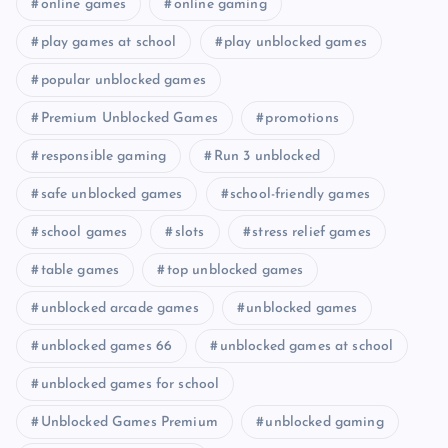
online games
online gaming
play games at school
play unblocked games
popular unblocked games
Premium Unblocked Games
promotions
responsible gaming
Run 3 unblocked
safe unblocked games
school-friendly games
school games
slots
stress relief games
table games
top unblocked games
unblocked arcade games
unblocked games
unblocked games 66
unblocked games at school
unblocked games for school
Unblocked Games Premium
unblocked gaming