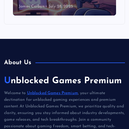
James Corbyn
July 28, 2025
About Us
Unblocked Games Premium
Welcome to
Unblocked Games Premium
, your ultimate
destination for unblocked gaming experiences and premium
content. At Unblocked Games Premium, we prioritize quality and
clarity, ensuring you stay informed about industry developments,
game releases, and tech breakthroughs. Join a community
passionate about gaming freedom, smart betting, and tech-