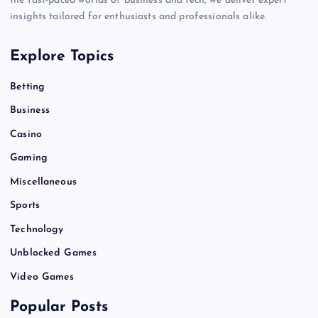
the fast-paced worlds of business and tech, we deliver expert
insights tailored for enthusiasts and professionals alike.
Explore Topics
Betting
Business
Casino
Gaming
Miscellaneous
Sports
Technology
Unblocked Games
Video Games
Popular Posts