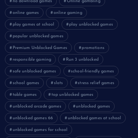
no download games
Online gambling
online games
online gaming
play games at school
play unblocked games
popular unblocked games
Premium Unblocked Games
promotions
responsible gaming
Run 3 unblocked
safe unblocked games
school-friendly games
school games
slots
stress relief games
table games
top unblocked games
unblocked arcade games
unblocked games
unblocked games 66
unblocked games at school
unblocked games for school