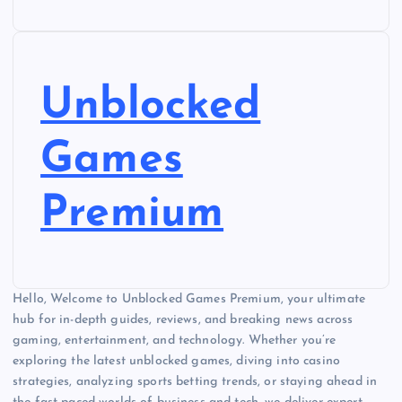
Unblocked
Games
Premium
Hello, Welcome to Unblocked Games Premium, your ultimate
hub for in-depth guides, reviews, and breaking news across
gaming, entertainment, and technology. Whether you’re
exploring the latest unblocked games, diving into casino
strategies, analyzing sports betting trends, or staying ahead in