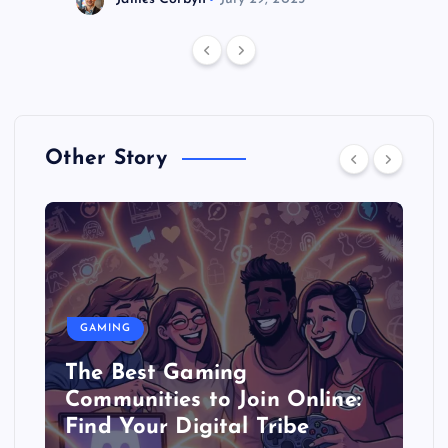
Other Story
GAMING
The Best Gaming
Communities to Join Online:
Find Your Digital Tribe