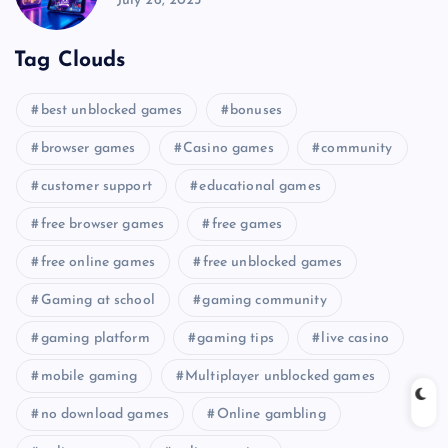
July 26, 2025
Tag Clouds
best unblocked games
bonuses
browser games
Casino games
community
customer support
educational games
free browser games
free games
free online games
free unblocked games
Gaming at school
gaming community
gaming platform
gaming tips
live casino
mobile gaming
Multiplayer unblocked games
no download games
Online gambling