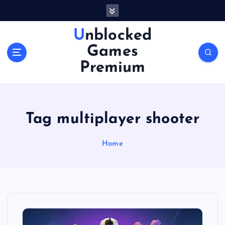
S
k
i
Unblocked
p
Games
t
o
Premium
c
o
n
t
Tag multiplayer shooter
e
n
Home
t