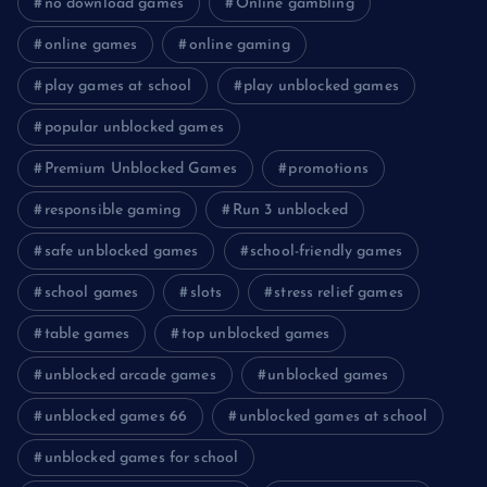
no download games
Online gambling
online games
online gaming
play games at school
play unblocked games
popular unblocked games
Premium Unblocked Games
promotions
responsible gaming
Run 3 unblocked
safe unblocked games
school-friendly games
school games
slots
stress relief games
table games
top unblocked games
unblocked arcade games
unblocked games
unblocked games 66
unblocked games at school
unblocked games for school