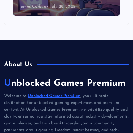
James Corbyn
July 28, 2025
About Us
Unblocked Games Premium
Welcome to
Unblocked Games Premium
, your ultimate
destination for unblocked gaming experiences and premium
content. At Unblocked Games Premium, we prioritize quality and
clarity, ensuring you stay informed about industry developments,
game releases, and tech breakthroughs. Join a community
passionate about gaming freedom, smart betting, and tech-