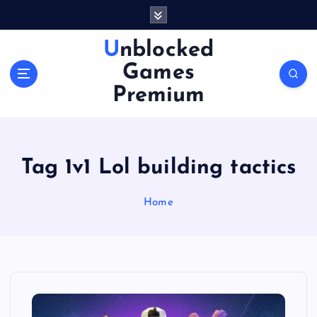
S
k
i
Unblocked
p
Games
t
o
Premium
c
o
n
t
Tag 1v1 Lol building tactics
e
n
Home
t