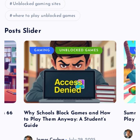
Unblocked gaming sites
where to play unblocked games
Posts Slider
GAMING
UNBLOCKED GAMES
UN
es 66
Why Schools Block Games and How
Summe
to Play Them Anyway: A Student’s
Play o
Guide
J
James Corbyn
July 29, 2025