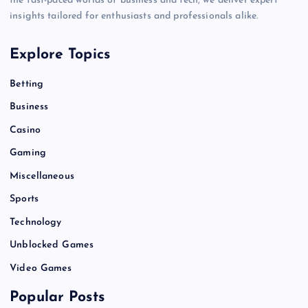
the fast-paced worlds of business and tech, we deliver expert
insights tailored for enthusiasts and professionals alike.
Explore Topics
Betting
Business
Casino
Gaming
Miscellaneous
Sports
Technology
Unblocked Games
Video Games
Popular Posts