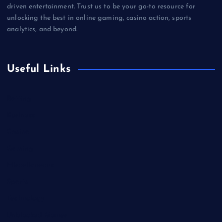
driven entertainment. Trust us to be your go-to resource for
unlocking the best in online gaming, casino action, sports
analytics, and beyond.
Useful Links
Betting
Business
Casino
Gaming
Miscellaneous
Sports
Technology
Unblocked Games