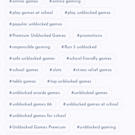
online games
online gaming
play games at school
play unblocked games
popular unblocked games
Premium Unblocked Games
promotions
responsible gaming
Run 3 unblocked
safe unblocked games
school-friendly games
school games
slots
stress relief games
table games
top unblocked games
unblocked arcade games
unblocked games
unblocked games 66
unblocked games at school
unblocked games for school
Unblocked Games Premium
unblocked gaming