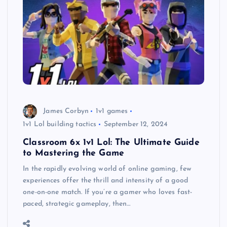
James Corbyn
1v1 games
1v1 Lol building tactics
September 12, 2024
Classroom 6x 1v1 Lol: The Ultimate Guide
to Mastering the Game
In the rapidly evolving world of online gaming, few
experiences offer the thrill and intensity of a good
one-on-one match. If you’re a gamer who loves fast-
paced, strategic gameplay, then…