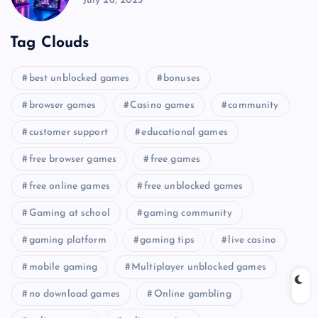
July 26, 2025
Tag Clouds
best unblocked games
bonuses
browser games
Casino games
community
customer support
educational games
free browser games
free games
free online games
free unblocked games
Gaming at school
gaming community
gaming platform
gaming tips
live casino
mobile gaming
Multiplayer unblocked games
no download games
Online gambling