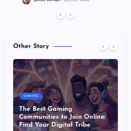
Other Story
GAMING
The Best Gaming
Communities to Join Online:
Find Your Digital Tribe