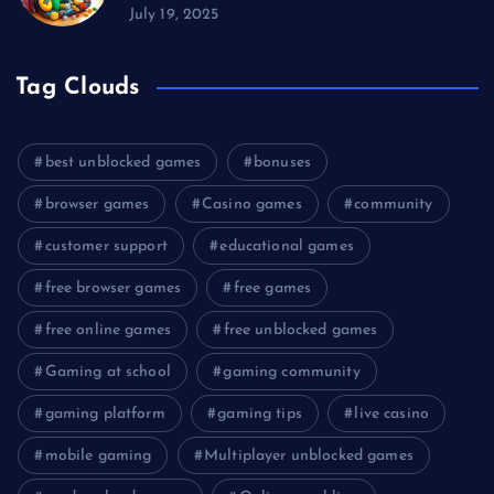
July 19, 2025
Tag Clouds
best unblocked games
bonuses
browser games
Casino games
community
customer support
educational games
free browser games
free games
free online games
free unblocked games
Gaming at school
gaming community
gaming platform
gaming tips
live casino
mobile gaming
Multiplayer unblocked games