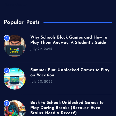
Video Games
Popular Posts
Why Schools Block Games and How to
1
Play Them Anyway: A Student’s Guide
July 29, 2025
Summer Fun: Unblocked Games to Play
2
on Vacation
July 20, 2025
Back to School: Unblocked Games to
3
Play During Breaks (Because Even
Brains Need a Recess!)