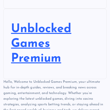
Unblocked
Games
Premium
Hello, Welcome to Unblocked Games Premium, your ultimate
hub for in-depth guides, reviews, and breaking news across
gaming, entertainment, and technology. Whether you’re
exploring the latest unblocked games, diving into casino
strategies, analyzing sports betting trends, or staying ahead in