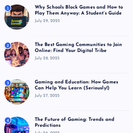
Why Schools Block Games and How to
1
Play Them Anyway: A Student’s Guide
July 29, 2025
The Best Gaming Communities to Join
2
Online: Find Your Digital Tribe
July 28, 2025
Gaming and Education: How Games
3
Can Help You Learn (Seriously!)
July 27, 2025
The Future of Gaming: Trends and
4
Predictions