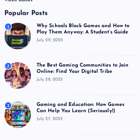
Video Games
Popular Posts
Why Schools Block Games and How to
1
Play Them Anyway: A Student’s Guide
July 29, 2025
The Best Gaming Communities to Join
2
Online: Find Your Digital Tribe
July 28, 2025
Gaming and Education: How Games
3
Can Help You Learn (Seriously!)
July 27, 2025