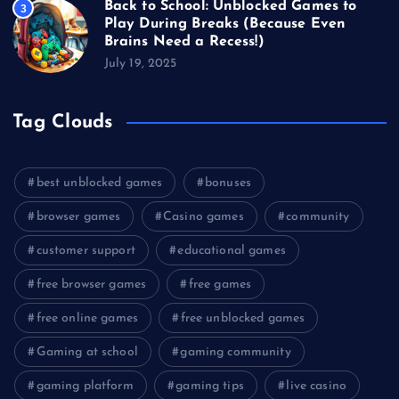
Back to School: Unblocked Games to
3
Play During Breaks (Because Even
Brains Need a Recess!)
July 19, 2025
Tag Clouds
best unblocked games
bonuses
browser games
Casino games
community
customer support
educational games
free browser games
free games
free online games
free unblocked games
Gaming at school
gaming community
gaming platform
gaming tips
live casino