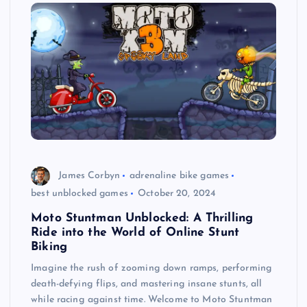
James Corbyn
adrenaline bike games
best unblocked games
October 20, 2024
Moto Stuntman Unblocked: A Thrilling
Ride into the World of Online Stunt
Biking
Imagine the rush of zooming down ramps, performing
death-defying flips, and mastering insane stunts, all
while racing against time. Welcome to Moto Stuntman