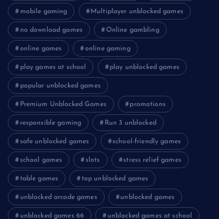
mobile gaming
Multiplayer unblocked games
no download games
Online gambling
online games
online gaming
play games at school
play unblocked games
popular unblocked games
Premium Unblocked Games
promotions
responsible gaming
Run 3 unblocked
safe unblocked games
school-friendly games
school games
slots
stress relief games
table games
top unblocked games
unblocked arcade games
unblocked games
unblocked games 66
unblocked games at school