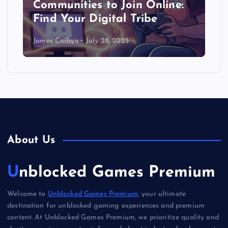
Communities to Join Online:
Find Your Digital Tribe
James Corbyn
July 28, 2025
About Us
Unblocked Games Premium
Welcome to
Unblocked Games Premium
, your ultimate
destination for unblocked gaming experiences and premium
content. At Unblocked Games Premium, we prioritize quality and