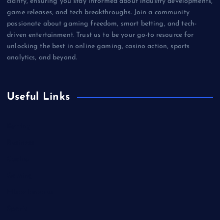
clarity, ensuring you stay informed about industry developments,
game releases, and tech breakthroughs. Join a community
passionate about gaming freedom, smart betting, and tech-
driven entertainment. Trust us to be your go-to resource for
unlocking the best in online gaming, casino action, sports
analytics, and beyond.
Useful Links
Betting
Business
Casino
Gaming
Miscellaneous
Sports