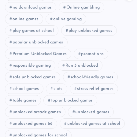
no download games
Online gambling
online games
online gaming
play games at school
play unblocked games
popular unblocked games
Premium Unblocked Games
promotions
responsible gaming
Run 3 unblocked
safe unblocked games
school-friendly games
school games
slots
stress relief games
table games
top unblocked games
unblocked arcade games
unblocked games
unblocked games 66
unblocked games at school
unblocked games for school