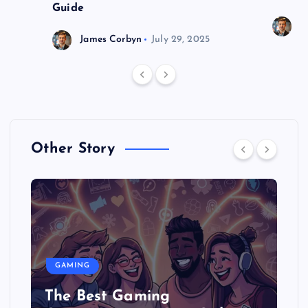
Guide
J
James Corbyn
July 29, 2025
Other Story
GAMING
The Best Gaming