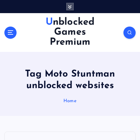
S
k
i
Unblocked
p
Games
t
o
Premium
c
o
n
t
Tag Moto Stuntman
e
n
unblocked websites
t
Home