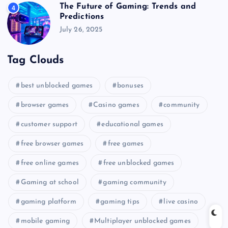
The Future of Gaming: Trends and
4
Predictions
July 26, 2025
Tag Clouds
best unblocked games
bonuses
browser games
Casino games
community
customer support
educational games
free browser games
free games
free online games
free unblocked games
Gaming at school
gaming community
gaming platform
gaming tips
live casino
mobile gaming
Multiplayer unblocked games