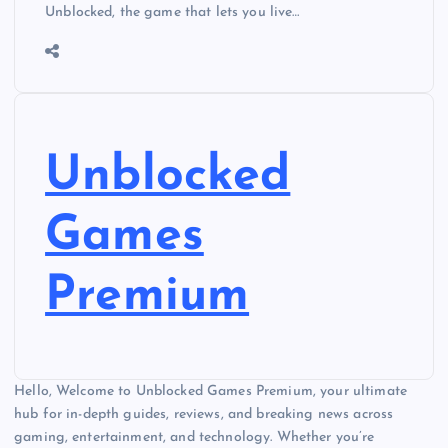
Unblocked, the game that lets you live…
Unblocked
Games
Premium
Hello, Welcome to Unblocked Games Premium, your ultimate
hub for in-depth guides, reviews, and breaking news across
gaming, entertainment, and technology. Whether you’re