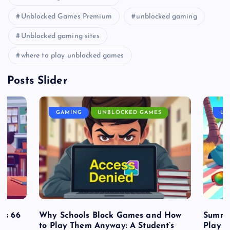
Unblocked Games Premium
unblocked gaming
Unblocked gaming sites
where to play unblocked games
Posts Slider
GAMING
UNBLOCKED GAMES
UN
es 66
Why Schools Block Games and How
Summe
to Play Them Anyway: A Student’s
Play o