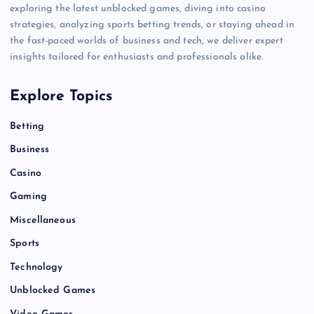
exploring the latest unblocked games, diving into casino
strategies, analyzing sports betting trends, or staying ahead in
the fast-paced worlds of business and tech, we deliver expert
insights tailored for enthusiasts and professionals alike.
Explore Topics
Betting
Business
Casino
Gaming
Miscellaneous
Sports
Technology
Unblocked Games