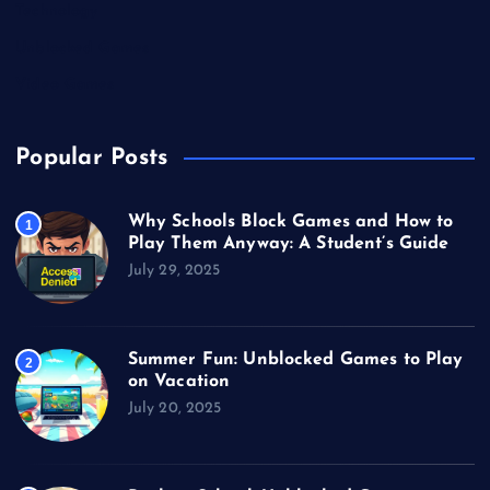
Technology
Unblocked Games
Video Games
Popular Posts
Why Schools Block Games and How to
1
Play Them Anyway: A Student’s Guide
July 29, 2025
Summer Fun: Unblocked Games to Play
2
on Vacation
July 20, 2025