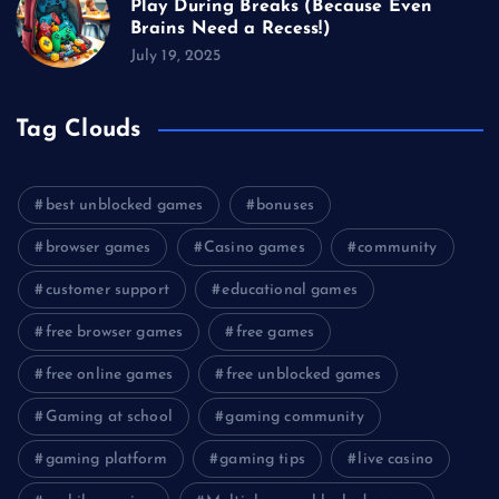
Play During Breaks (Because Even
Brains Need a Recess!)
July 19, 2025
Tag Clouds
best unblocked games
bonuses
browser games
Casino games
community
customer support
educational games
free browser games
free games
free online games
free unblocked games
Gaming at school
gaming community
gaming platform
gaming tips
live casino