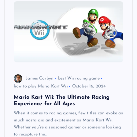
James Corbyn
best Wii racing game
how to play Mario Kart Wii
October 16, 2024
Mario Kart Wii: The Ultimate Racing
Experience for All Ages
When it comes to racing games, few titles can evoke as
much nostalgia and excitement as Mario Kart Wii.
Whether you’re a seasoned gamer or someone looking
to recapture the…