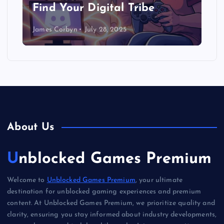
Find Your Digital Tribe
James Corbyn
July 28, 2025
About Us
Unblocked Games Premium
Welcome to
Unblocked Games Premium
, your ultimate
destination for unblocked gaming experiences and premium
content. At Unblocked Games Premium, we prioritize quality and
clarity, ensuring you stay informed about industry developments,