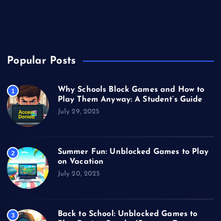
Unblocked Games
Video Games
Popular Posts
Why Schools Block Games and How to
1
Play Them Anyway: A Student’s Guide
July 29, 2025
Summer Fun: Unblocked Games to Play
2
on Vacation
July 20, 2025
Back to School: Unblocked Games to
3