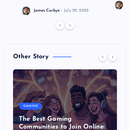
J
James Corbyn
July 29, 2025
Other Story
GAMING
The Best Gaming
Communities to Join Online: