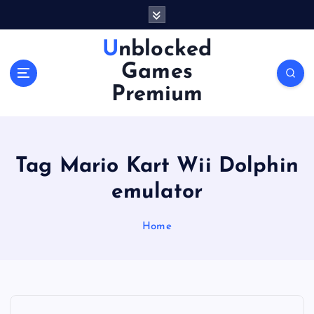
S
k
i
Unblocked
p
Games
t
o
Premium
c
o
n
t
Tag Mario Kart Wii Dolphin
e
n
emulator
t
Home