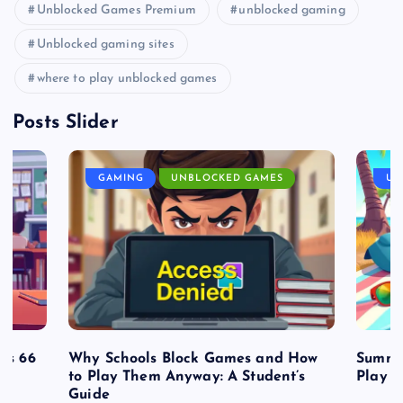
Unblocked Games Premium
unblocked gaming
Unblocked gaming sites
where to play unblocked games
Posts Slider
GAMING
UNBLOCKED GAMES
UN
es 66
Why Schools Block Games and How
Summe
to Play Them Anyway: A Student’s
Play o
Guide