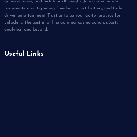
game releases, and tech breakthroughs. Join a community
passionate about gaming freedom, smart betting, and tech-
driven entertainment. Trust us to be your go-to resource for
unlocking the best in online gaming, casino action, sports
analytics, and beyond.
Useful Links
Betting
Business
Casino
Gaming
Miscellaneous
Sports
Technology