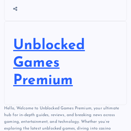
Unblocked
Games
Premium
Hello, Welcome to Unblocked Games Premium, your ultimate
hub for in-depth guides, reviews, and breaking news across
gaming, entertainment, and technology. Whether you’re
exploring the latest unblocked games, diving into casino