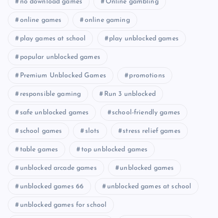
no download games
Online gambling
online games
online gaming
play games at school
play unblocked games
popular unblocked games
Premium Unblocked Games
promotions
responsible gaming
Run 3 unblocked
safe unblocked games
school-friendly games
school games
slots
stress relief games
table games
top unblocked games
unblocked arcade games
unblocked games
unblocked games 66
unblocked games at school
unblocked games for school