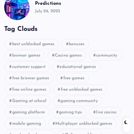
Predictions
July 26, 2025
Tag Clouds
best unblocked games
bonuses
browser games
Casino games
community
customer support
educational games
free browser games
free games
free online games
free unblocked games
Gaming at school
gaming community
gaming platform
gaming tips
live casino
mobile gaming
Multiplayer unblocked games