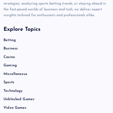
strategies, analyzing sports betting trends, or staying ahead in
the fast-paced worlds of business and tech, we deliver expert
insights tailored for enthusiasts and professionals alike.
Explore Topics
Betting
Business
Casino
Gaming
Miscellaneous
Sports
Technology
Unblocked Games
Video Games