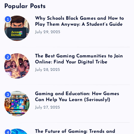
Popular Posts
Why Schools Block Games and How to
1
Play Them Anyway: A Student’s Guide
July 29, 2025
The Best Gaming Communities to Join
2
Online: Find Your Digital Tribe
July 28, 2025
Gaming and Education: How Games
3
Can Help You Learn (Seriously!)
July 27, 2025
The Future of Gaming: Trends and
4