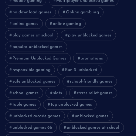
mobile gaming
Multiplayer unblocked games
no download games
Online gambling
online games
online gaming
play games at school
play unblocked games
popular unblocked games
Premium Unblocked Games
promotions
responsible gaming
Run 3 unblocked
safe unblocked games
school-friendly games
school games
slots
stress relief games
table games
top unblocked games
unblocked arcade games
unblocked games
unblocked games 66
unblocked games at school