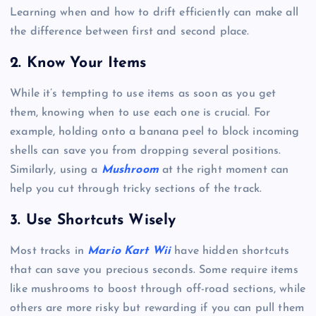
Learning when and how to drift efficiently can make all
the difference between first and second place.
2.
Know Your Items
While it’s tempting to use items as soon as you get
them, knowing when to use each one is crucial. For
example, holding onto a banana peel to block incoming
shells can save you from dropping several positions.
Similarly, using a
Mushroom
at the right moment can
help you cut through tricky sections of the track.
3.
Use Shortcuts Wisely
Most tracks in
Mario Kart Wii
have hidden shortcuts
that can save you precious seconds. Some require items
like mushrooms to boost through off-road sections, while
others are more risky but rewarding if you can pull them