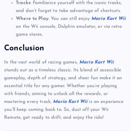
Tracks
: Familiarize yourself with the iconic tracks,
and don’t forget to take advantage of shortcuts.
Where to Play
: You can still enjoy
Mario Kart Wii
on the Wii console, Dolphin emulator, or via retro
game stores.
Conclusion
In the vast world of racing games,
Mario Kart Wii
stands out as a timeless classic. Its blend of accessible
gameplay, depth of strategy, and sheer fun make it an
essential title for any gamer. Whether you’re playing
with friends, aiming to unlock all the rewards, or
mastering every track,
Mario Kart Wii
is an experience
you’ll keep coming back to. So, dust off your Wii
Remote, get ready to drift, and enjoy the ride!