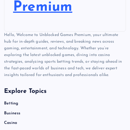
Premium
Hello, Welcome to Unblocked Games Premium, your ultimate
hub for in-depth guides, reviews, and breaking news across
gaming, entertainment, and technology. Whether you’re
exploring the latest unblocked games, diving into casino
strategies, analyzing sports betting trends, or staying ahead in
the fast-paced worlds of business and tech, we deliver expert
insights tailored for enthusiasts and professionals alike.
Explore Topics
Betting
Business
Casino