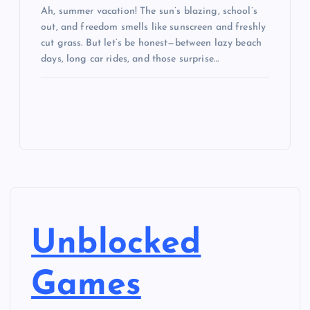
Ah, summer vacation! The sun’s blazing, school’s
out, and freedom smells like sunscreen and freshly
cut grass. But let’s be honest—between lazy beach
days, long car rides, and those surprise…
Unblocked
Games