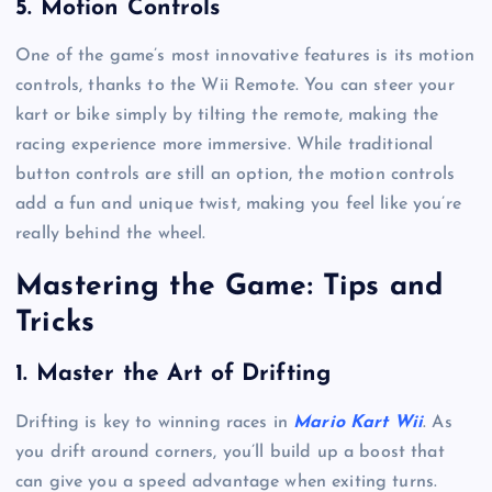
5.
Motion Controls
One of the game’s most innovative features is its motion
controls, thanks to the Wii Remote. You can steer your
kart or bike simply by tilting the remote, making the
racing experience more immersive. While traditional
button controls are still an option, the motion controls
add a fun and unique twist, making you feel like you’re
really behind the wheel.
Mastering the Game: Tips and
Tricks
1.
Master the Art of Drifting
Drifting is key to winning races in
Mario Kart Wii
. As
you drift around corners, you’ll build up a boost that
can give you a speed advantage when exiting turns.