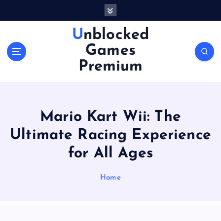
S
k
i
Unblocked
p
Games
t
o
Premium
c
o
n
t
Mario Kart Wii: The
e
n
Ultimate Racing Experience
t
for All Ages
Home