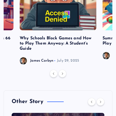
es 66
Why Schools Block Games and How
Summe
to Play Them Anyway: A Student’s
Play o
Guide
J
James Corbyn
July 29, 2025
Other Story