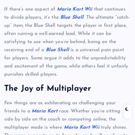
If there’s one aspect of
Mario Kart Wii
that continues
to divide players, it’s the
Blue Shell
. The ultimate “catch-
up” item, the Blue Shell targets the player in first place,
often ruining a well-earned lead. While it can be
satisfying to use when you’re behind, being on the
receiving end of a
Blue Shell
is a universal pain point
for players. Some argue it adds to the unpredictability
and excitement of the game, while others feel it unfairly
punishes skilled players.
The Joy of Multiplayer
Few things are as exhilarating as challenging your
friends to a
Mario Kart
race. Whether you’re sitting
side by side on the couch or competing online, the
multiplayer mode is where
Mario Kart Wii
truly shines.