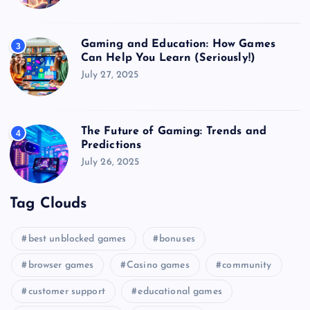
Gaming and Education: How Games
3
Can Help You Learn (Seriously!)
July 27, 2025
The Future of Gaming: Trends and
4
Predictions
July 26, 2025
Tag Clouds
best unblocked games
bonuses
browser games
Casino games
community
customer support
educational games