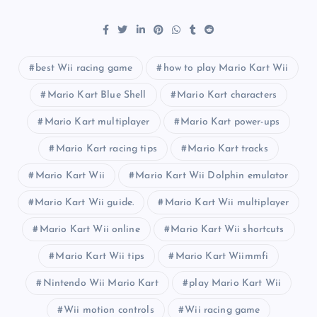
best Wii racing game
how to play Mario Kart Wii
Mario Kart Blue Shell
Mario Kart characters
Mario Kart multiplayer
Mario Kart power-ups
Mario Kart racing tips
Mario Kart tracks
Mario Kart Wii
Mario Kart Wii Dolphin emulator
Mario Kart Wii guide.
Mario Kart Wii multiplayer
Mario Kart Wii online
Mario Kart Wii shortcuts
Mario Kart Wii tips
Mario Kart Wiimmfi
Nintendo Wii Mario Kart
play Mario Kart Wii
Wii motion controls
Wii racing game