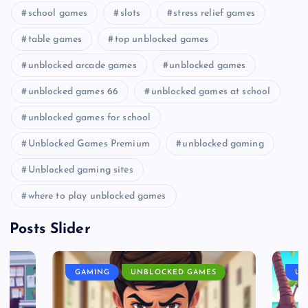
school games
slots
stress relief games
table games
top unblocked games
unblocked arcade games
unblocked games
unblocked games 66
unblocked games at school
unblocked games for school
Unblocked Games Premium
unblocked gaming
Unblocked gaming sites
where to play unblocked games
Posts Slider
GAMING
UNBLOCKED GAMES
UN