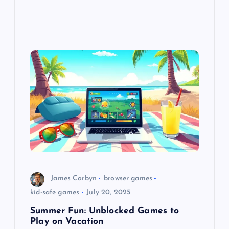
James Corbyn
browser games
kid-safe games
July 20, 2025
Summer Fun: Unblocked Games to
Play on Vacation