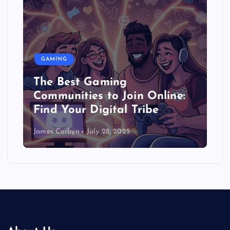
GAMING
The Best Gaming
Communities to Join Online:
Find Your Digital Tribe
James Corbyn
July 28, 2025