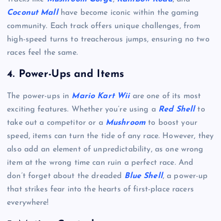
Coconut Mall
have become iconic within the gaming
community. Each track offers unique challenges, from
high-speed turns to treacherous jumps, ensuring no two
races feel the same.
4.
Power-Ups and Items
The power-ups in
Mario Kart Wii
are one of its most
exciting features. Whether you’re using a
Red Shell
to
take out a competitor or a
Mushroom
to boost your
speed, items can turn the tide of any race. However, they
also add an element of unpredictability, as one wrong
item at the wrong time can ruin a perfect race. And
don’t forget about the dreaded
Blue Shell
, a power-up
that strikes fear into the hearts of first-place racers
everywhere!