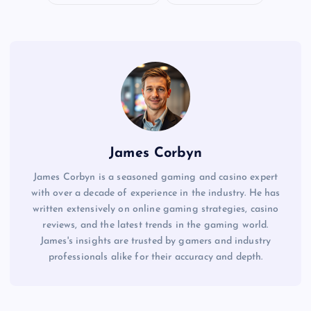
James Corbyn
James Corbyn is a seasoned gaming and casino expert
with over a decade of experience in the industry. He has
written extensively on online gaming strategies, casino
reviews, and the latest trends in the gaming world.
James's insights are trusted by gamers and industry
professionals alike for their accuracy and depth.