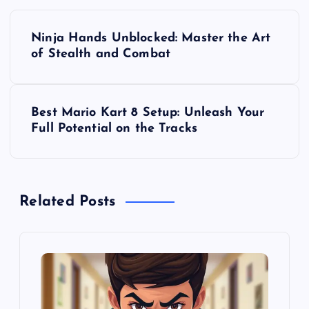
P
Ninja Hands Unblocked: Master the Art
o
of Stealth and Combat
s
Best Mario Kart 8 Setup: Unleash Your
t
Full Potential on the Tracks
n
a
Related Posts
v
i
g