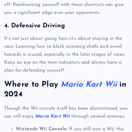
off. Familiarizing yourself with these shortcuts can give
you a significant edge over your opponents.
4.
Defensive Driving
It’s not just about going fast—it’s about staying in the
race. Learning how to block incoming shells and avoid
hazards is crucial, especially in the later stages of races.
Keep an eye on the item indicators and always have a
plan for defending yourself.
Where to Play
Mario Kart Wii
in
2024
Though the Wii console itself has been discontinued, you
can still enjoy
Mario Kart Wii
through several avenues.
Nintendo Wii Console
: If you still own a Wii, this