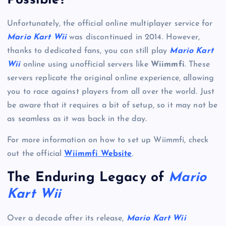
Possible?
Unfortunately, the official online multiplayer service for
Mario Kart Wii
was discontinued in 2014. However,
thanks to dedicated fans, you can still play
Mario Kart
Wii
online using unofficial servers like
Wiimmfi
. These
servers replicate the original online experience, allowing
you to race against players from all over the world. Just
be aware that it requires a bit of setup, so it may not be
as seamless as it was back in the day.
For more information on how to set up Wiimmfi, check
out the official
Wiimmfi Website
.
The Enduring Legacy of
Mario
Kart Wii
Over a decade after its release,
Mario Kart Wii