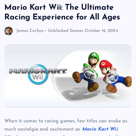
Mario Kart Wii: The Ultimate
Racing Experience for All Ages
James Corbyn
Unblocked Games
October 16, 2024
When it comes to racing games, few titles can evoke as
much nostalgia and excitement as
Mario Kart Wii
.