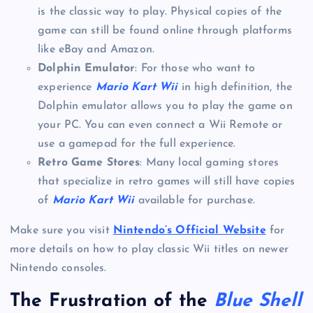
is the classic way to play. Physical copies of the
game can still be found online through platforms
like eBay and Amazon.
Dolphin Emulator
: For those who want to
experience
Mario Kart Wii
in high definition, the
Dolphin emulator allows you to play the game on
your PC. You can even connect a Wii Remote or
use a gamepad for the full experience.
Retro Game Stores
: Many local gaming stores
that specialize in retro games will still have copies
of
Mario Kart Wii
available for purchase.
Make sure you visit
Nintendo’s Official Website
for
more details on how to play classic Wii titles on newer
Nintendo consoles.
The Frustration of the
Blue Shell