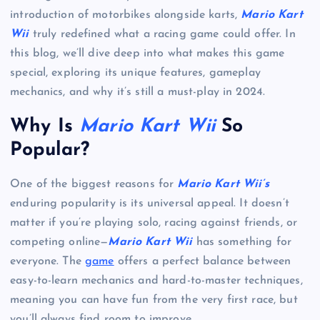
introduction of motorbikes alongside karts,
Mario Kart
Wii
truly redefined what a racing game could offer. In
this blog, we’ll dive deep into what makes this game
special, exploring its unique features, gameplay
mechanics, and why it’s still a must-play in 2024.
Why Is
Mario Kart Wii
So
Popular?
One of the biggest reasons for
Mario Kart Wii’s
enduring popularity is its universal appeal. It doesn’t
matter if you’re playing solo, racing against friends, or
competing online—
Mario Kart Wii
has something for
everyone. The
game
offers a perfect balance between
easy-to-learn mechanics and hard-to-master techniques,
meaning you can have fun from the very first race, but
you’ll always find room to improve.