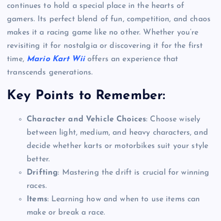
continues to hold a special place in the hearts of
gamers. Its perfect blend of fun, competition, and chaos
makes it a racing game like no other. Whether you’re
revisiting it for nostalgia or discovering it for the first
time,
Mario Kart Wii
offers an experience that
transcends generations.
Key Points to Remember:
Character and Vehicle Choices
: Choose wisely
between light, medium, and heavy characters, and
decide whether karts or motorbikes suit your style
better.
Drifting
: Mastering the drift is crucial for winning
races.
Items
: Learning how and when to use items can
make or break a race.