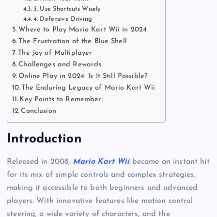
3. Use Shortcuts Wisely
4. Defensive Driving
Where to Play Mario Kart Wii in 2024
The Frustration of the Blue Shell
The Joy of Multiplayer
Challenges and Rewards
Online Play in 2024: Is It Still Possible?
The Enduring Legacy of Mario Kart Wii
Key Points to Remember:
Conclusion
Introduction
Released in 2008,
Mario Kart Wii
became an instant hit
for its mix of simple controls and complex strategies,
making it accessible to both beginners and advanced
players. With innovative features like motion control
steering, a wide variety of characters, and the