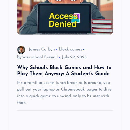
a
t
i
o
James Corbyn
block games
bypass school firewall
July 29, 2025
n
Why Schools Block Games and How to
Play Them Anyway: A Student’s Guide
It’s a familiar scene: lunch break rolls around, you
pull out your laptop or Chromebook, eager to dive
into a quick game to unwind, only to be met with
that…