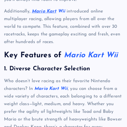
Additionally,
Mario Kart
Wii
introduced online
multiplayer racing, allowing players from all over the
world to compete. This feature, combined with over 30
racetracks, keeps the gameplay exciting and fresh, even
after hundreds of races.
Key Features of
Mario Kart Wii
1.
Diverse Character Selection
Who doesn’t love racing as their favorite Nintendo
characters? In
Mario Kart Wii
, you can choose from a
wide variety of characters, each belonging to a different
weight class—light, medium, and heavy. Whether you
prefer the agility of lightweights like Toad and Baby
Mario or the brute strength of heavyweights like Bowser