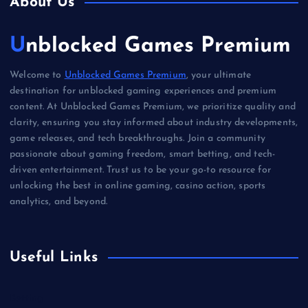
About Us
Unblocked Games Premium
Welcome to
Unblocked Games Premium
, your ultimate
destination for unblocked gaming experiences and premium
content. At Unblocked Games Premium, we prioritize quality and
clarity, ensuring you stay informed about industry developments,
game releases, and tech breakthroughs. Join a community
passionate about gaming freedom, smart betting, and tech-
driven entertainment. Trust us to be your go-to resource for
unlocking the best in online gaming, casino action, sports
analytics, and beyond.
Useful Links
Betting