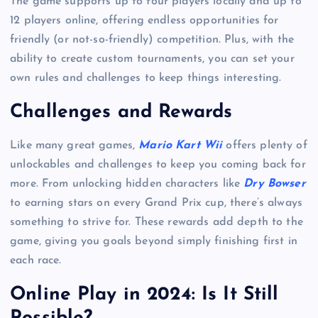
The game supports up to four players locally and up to
12 players online, offering endless opportunities for
friendly (or not-so-friendly) competition. Plus, with the
ability to create custom tournaments, you can set your
own rules and challenges to keep things interesting.
Challenges and Rewards
Like many great games,
Mario Kart Wii
offers plenty of
unlockables and challenges to keep you coming back for
more. From unlocking hidden characters like
Dry Bowser
to earning stars on every Grand Prix cup, there’s always
something to strive for. These rewards add depth to the
game, giving you goals beyond simply finishing first in
each race.
Online Play in 2024: Is It Still