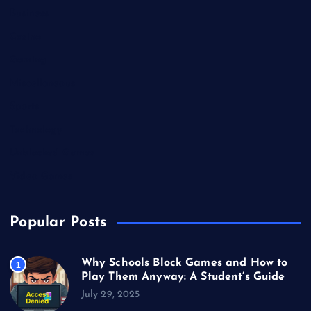
Business
Casino
Gaming
Miscellaneous
Sports
Technology
Unblocked Games
Video Games
Popular Posts
Why Schools Block Games and How to
1
Play Them Anyway: A Student’s Guide
July 29, 2025