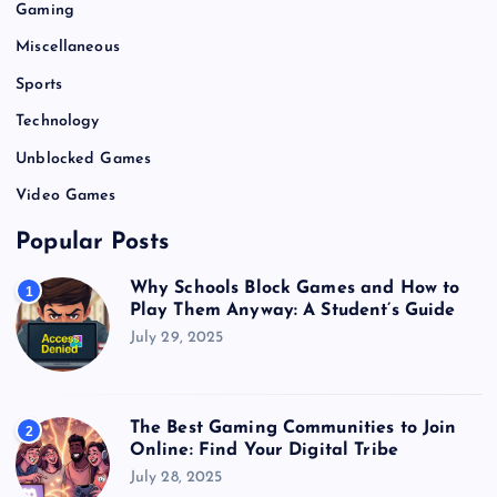
Gaming
Miscellaneous
Sports
Technology
Unblocked Games
Video Games
Popular Posts
Why Schools Block Games and How to
1
Play Them Anyway: A Student’s Guide
July 29, 2025
The Best Gaming Communities to Join
2
Online: Find Your Digital Tribe
July 28, 2025