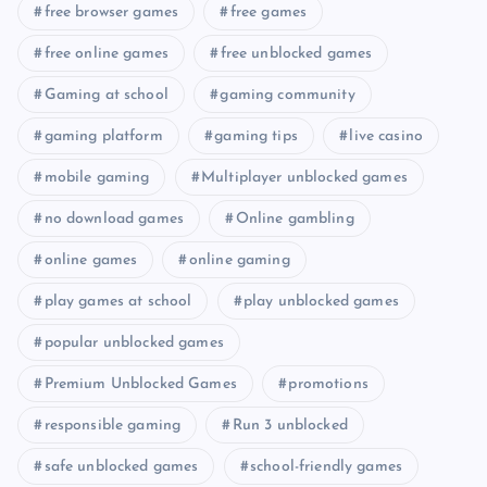
free browser games
free games
free online games
free unblocked games
Gaming at school
gaming community
gaming platform
gaming tips
live casino
mobile gaming
Multiplayer unblocked games
no download games
Online gambling
online games
online gaming
play games at school
play unblocked games
popular unblocked games
Premium Unblocked Games
promotions
responsible gaming
Run 3 unblocked
safe unblocked games
school-friendly games