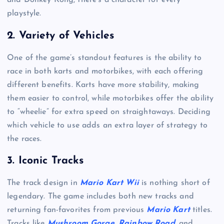
and Donkey Kong, there’s a character for every
playstyle.
2.
Variety of Vehicles
One of the game’s standout features is the ability to
race in both karts and motorbikes, with each offering
different benefits. Karts have more stability, making
them easier to control, while motorbikes offer the ability
to “wheelie” for extra speed on straightaways. Deciding
which vehicle to use adds an extra layer of strategy to
the races.
3.
Iconic Tracks
The track design in
Mario Kart Wii
is nothing short of
legendary. The game includes both new tracks and
returning fan-favorites from previous
Mario Kart
titles.
Tracks like
Mushroom Gorge
,
Rainbow Road
, and