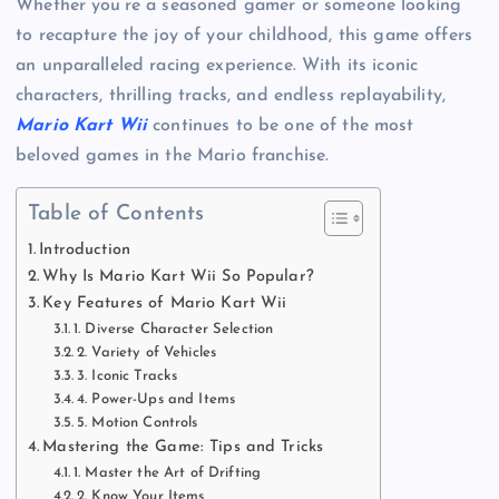
Whether you’re a seasoned gamer or someone looking
to recapture the joy of your childhood, this game offers
an unparalleled racing experience. With its iconic
characters, thrilling tracks, and endless replayability,
Mario Kart Wii
continues to be one of the most
beloved games in the Mario franchise.
Table of Contents
Introduction
Why Is Mario Kart Wii So Popular?
Key Features of Mario Kart Wii
1. Diverse Character Selection
2. Variety of Vehicles
3. Iconic Tracks
4. Power-Ups and Items
5. Motion Controls
Mastering the Game: Tips and Tricks
1. Master the Art of Drifting
2. Know Your Items